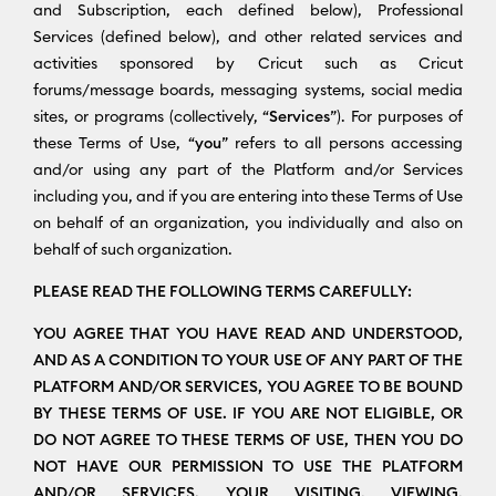
and Subscription, each defined below), Professional
Services (defined below), and other related services and
activities sponsored by Cricut such as Cricut
forums/message boards, messaging systems, social media
sites, or programs (collectively, “
Services
”). For purposes of
these Terms of Use, “
you
” refers to all persons accessing
and/or using any part of the Platform and/or Services
including you, and if you are entering into these Terms of Use
on behalf of an organization, you individually and also on
behalf of such organization.
PLEASE READ THE FOLLOWING TERMS CAREFULLY:
YOU AGREE THAT YOU HAVE READ AND UNDERSTOOD,
AND AS A CONDITION TO YOUR USE OF ANY PART OF THE
PLATFORM AND/OR SERVICES, YOU AGREE TO BE BOUND
BY THESE TERMS OF USE. IF YOU ARE NOT ELIGIBLE, OR
DO NOT AGREE TO THESE TERMS OF USE, THEN YOU DO
NOT HAVE OUR PERMISSION TO USE THE PLATFORM
AND/OR SERVICES. YOUR VISITING, VIEWING,