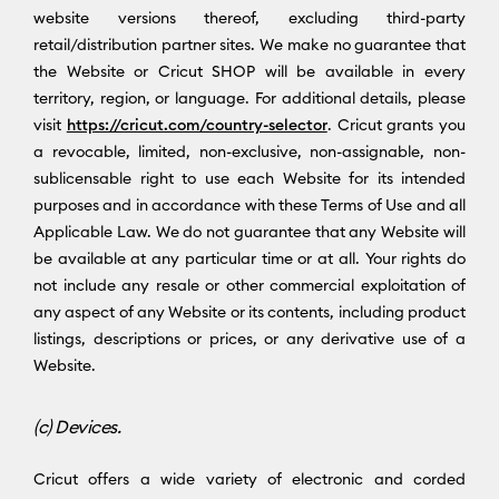
website versions thereof, excluding third-party
retail/distribution partner sites. We make no guarantee that
the Website or Cricut SHOP will be available in every
territory, region, or language. For additional details, please
visit
https://cricut.com/country-selector
. Cricut grants you
a revocable, limited, non-exclusive, non-assignable, non-
sublicensable right to use each Website for its intended
purposes and in accordance with these Terms of Use and all
Applicable Law. We do not guarantee that any Website will
be available at any particular time or at all. Your rights do
not include any resale or other commercial exploitation of
any aspect of any Website or its contents, including product
listings, descriptions or prices, or any derivative use of a
Website.
(c) Devices.
Cricut offers a wide variety of electronic and corded