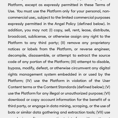
Platform, except as expressly permitted in these Terms of
Use. You must use the Platform only for your personal, non-
commercial use;, subject to the limited commercial purposes
expressly permitted in the Angel Policy (defined below). In
addition, you may not: (I) copy, sell, rent, lease, distribute,
broadcast, sublicense, or otherwise assign any right to the
Platform to any third party; (II) remove any proprietary
notices or labels from the Platform, or reverse engineer,
decompile, disassemble, or attempt to extract the source
code of any portion of the Platform; (III) attempt to disable,
bypass, modify, defeat, or otherwise circumvent any digital
rights management system embedded in or used by the
Platform; (IV) use the Platform in violation of the User
Content terms or the Content Standards (defined below); (V)
use the Platform for any illegal or unauthorized purpose; (VI)
download or copy account information for the benefit of a
third party, or engage in data mining, scraping, or the use of
bots or similar data gathering and extraction tools; (VII) use