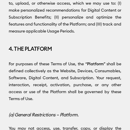
to, upload, or otherwise access, which we may use to: (I)
make personalized recommendations for Digital Content or
Subscription Benefits; (II) personalize and optimize the
features and functionality of the Platform; and (III) track and
measure applicable Usage Periods.
4. THE PLATFORM
For purposes of these Terms of Use, the “
Platform
” shall be
defined collectively as the Website, Devices, Consumables,
Software, Digital Content, and Subscription. Your request,
interaction, receipt, activation, purchase, or any other
access or use of the Platform shall be governed by these
Terms of Use.
(a) General Restrictions – Platform.
You may not access, use, transfer, copy, or display the