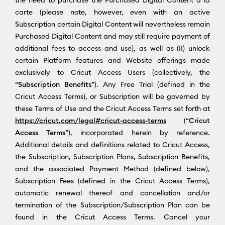
carte (please note, however, even with an active
Subscription certain Digital Content will nevertheless remain
Purchased Digital Content and may still require payment of
additional fees to access and use), as well as (II) unlock
certain Platform features and Website offerings made
exclusively to Cricut Access Users (collectively, the
“
Subscription Benefits
”). Any Free Trial (defined in the
Cricut Access Terms), or Subscription will be governed by
these Terms of Use and the Cricut Access Terms set forth at
https://cricut.com/legal#cricut-access-terms
(“
Cricut
Access Terms
”), incorporated herein by reference.
Additional details and definitions related to Cricut Access,
the Subscription, Subscription Plans, Subscription Benefits,
and the associated Payment Method (defined below),
Subscription Fees (defined in the Cricut Access Terms),
automatic renewal thereof and cancellation and/or
termination of the Subscription/Subscription Plan can be
found in the Cricut Access Terms. Cancel your