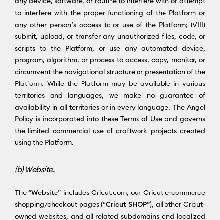
any device, software, or routine to interfere with or attempt
to interfere with the proper functioning of the Platform or
any other person’s access to or use of the Platform; (VIII)
submit, upload, or transfer any unauthorized files, code, or
scripts to the Platform, or use any automated device,
program, algorithm, or process to access, copy, monitor, or
circumvent the navigational structure or presentation of the
Platform. While the Platform may be available in various
territories and languages, we make no guarantee of
availability in all territories or in every language. The Angel
Policy is incorporated into these Terms of Use and governs
the limited commercial use of craftwork projects created
using the Platform.
(b) Website.
The “
Website
” includes Cricut.com, our Cricut e-commerce
shopping/checkout pages (“
Cricut SHOP
”), all other Cricut-
owned websites, and all related subdomains and localized