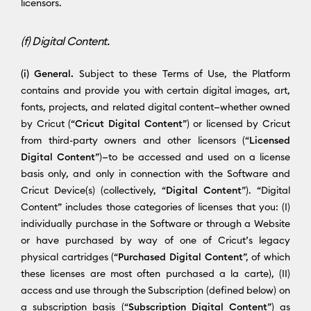
licensors.
(f) Digital Content.
(i) General.
Subject to these Terms of Use, the Platform
contains and provide you with certain digital images, art,
fonts, projects, and related digital content—whether owned
by Cricut (“
Cricut Digital Content
”) or licensed by Cricut
from third-party owners and other licensors (“
Licensed
Digital Content
”)—to be accessed and used on a license
basis only, and only in connection with the Software and
Cricut Device(s) (collectively, “
Digital Content
”). “Digital
Content” includes those categories of licenses that you: (I)
individually purchase in the Software or through a Website
or have purchased by way of one of Cricut’s legacy
physical cartridges (“
Purchased Digital Content
”, of which
these licenses are most often purchased a la carte), (II)
access and use through the Subscription (defined below) on
a subscription basis (“
Subscription Digital Content
”) as