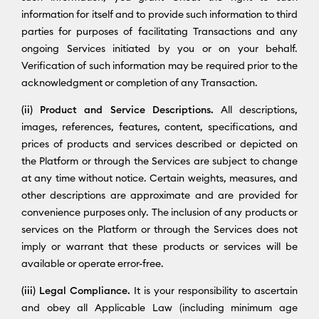
information for itself and to provide such information to third
parties for purposes of facilitating Transactions and any
ongoing Services initiated by you or on your behalf.
Verification of such information may be required prior to the
acknowledgment or completion of any Transaction.
(ii) Product and Service Descriptions.
All descriptions,
images, references, features, content, specifications, and
prices of products and services described or depicted on
the Platform or through the Services are subject to change
at any time without notice. Certain weights, measures, and
other descriptions are approximate and are provided for
convenience purposes only. The inclusion of any products or
services on the Platform or through the Services does not
imply or warrant that these products or services will be
available or operate error-free.
(iii) Legal Compliance.
It is your responsibility to ascertain
and obey all Applicable Law (including minimum age