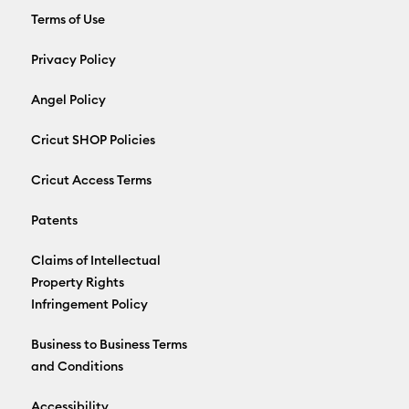
Terms of Use
Privacy Policy
Angel Policy
Cricut SHOP Policies
Cricut Access Terms
Patents
Claims of Intellectual
Property Rights
Infringement Policy
Business to Business Terms
and Conditions
Accessibility