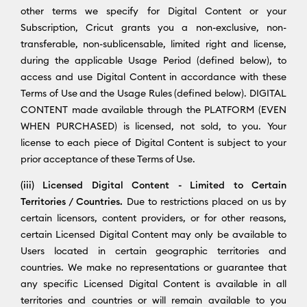
other terms we specify for Digital Content or your
Subscription, Cricut grants you a non-exclusive, non-
transferable, non-sublicensable, limited right and license,
during the applicable Usage Period (defined below), to
access and use Digital Content in accordance with these
Terms of Use and the Usage Rules (defined below). DIGITAL
CONTENT made available through the PLATFORM (EVEN
WHEN PURCHASED) is licensed, not sold, to you. Your
license to each piece of Digital Content is subject to your
prior acceptance of these Terms of Use.
(iii) Licensed Digital Content - Limited to Certain
Territories / Countries.
Due to restrictions placed on us by
certain licensors, content providers, or for other reasons,
certain Licensed Digital Content may only be available to
Users located in certain geographic territories and
countries. We make no representations or guarantee that
any specific Licensed Digital Content is available in all
territories and countries or will remain available to you