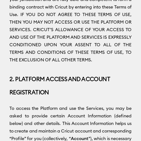
binding contract with Cricut by entering into these Terms of
Use. IF YOU DO NOT AGREE TO THESE TERMS OF USE,
THEN YOU MAY NOT ACCESS OR USE THE PLATFORM OR
SERVICES. CRICUT’S ALLOWANCE OF YOUR ACCESS TO
AND USE OF THE PLATFORM AND SERVICES IS EXPRESSLY
CONDITIONED UPON YOUR ASSENT TO ALL OF THE
TERMS AND CONDITIONS OF THESE TERMS OF USE, TO
THE EXCLUSION OF ALL OTHER TERMS.
2. PLATFORM ACCESS AND ACCOUNT
REGISTRATION
To access the Platform and use the Services, you may be
asked to provide certain Account Information (defined
below) and other details. This Account Information helps us
to create and maintain a Cricut account and corresponding
“Profile” for you (collectively, “
Account
”), which is necessary