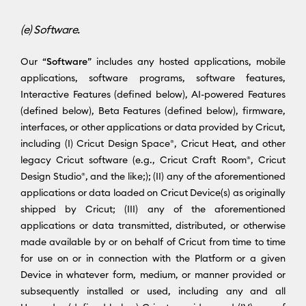
(e) Software.
Our “
Software
” includes any hosted applications, mobile
applications, software programs, software features,
Interactive Features (defined below), AI-powered Features
(defined below), Beta Features (defined below), firmware,
interfaces, or other applications or data provided by Cricut,
including (I) Cricut Design Space®, Cricut Heat, and other
legacy Cricut software (e.g., Cricut Craft Room®, Cricut
Design Studio®, and the like;); (II) any of the aforementioned
applications or data loaded on Cricut Device(s) as originally
shipped by Cricut; (III) any of the aforementioned
applications or data transmitted, distributed, or otherwise
made available by or on behalf of Cricut from time to time
for use on or in connection with the Platform or a given
Device in whatever form, medium, or manner provided or
subsequently installed or used, including any and all