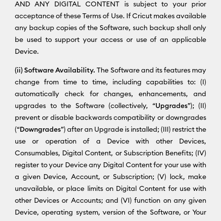
AND ANY DIGITAL CONTENT is subject to your prior
acceptance of these Terms of Use. If Cricut makes available
any backup copies of the Software, such backup shall only
be used to support your access or use of an applicable
Device.
(ii) Software Availability.
The Software and its features may
change from time to time, including capabilities to: (I)
automatically check for changes, enhancements, and
upgrades to the Software (collectively, “
Upgrades
”); (II)
prevent or disable backwards compatibility or downgrades
(“
Downgrades
”) after an Upgrade is installed; (III) restrict the
use or operation of a Device with other Devices,
Consumables, Digital Content, or Subscription Benefits; (IV)
register to your Device any Digital Content for your use with
a given Device, Account, or Subscription; (V) lock, make
unavailable, or place limits on Digital Content for use with
other Devices or Accounts; and (VI) function on any given
Device, operating system, version of the Software, or Your