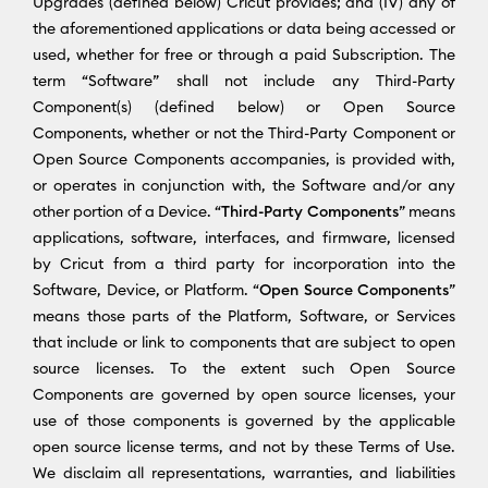
Upgrades (defined below) Cricut provides; and (IV) any of
the aforementioned applications or data being accessed or
used, whether for free or through a paid Subscription. The
term “Software” shall not include any Third-Party
Component(s) (defined below) or Open Source
Components, whether or not the Third-Party Component or
Open Source Components accompanies, is provided with,
or operates in conjunction with, the Software and/or any
other portion of a Device. “
Third-Party Components
” means
applications, software, interfaces, and firmware, licensed
by Cricut from a third party for incorporation into the
Software, Device, or Platform. “
Open Source Components
”
means those parts of the Platform, Software, or Services
that include or link to components that are subject to open
source licenses. To the extent such Open Source
Components are governed by open source licenses, your
use of those components is governed by the applicable
open source license terms, and not by these Terms of Use.
We disclaim all representations, warranties, and liabilities