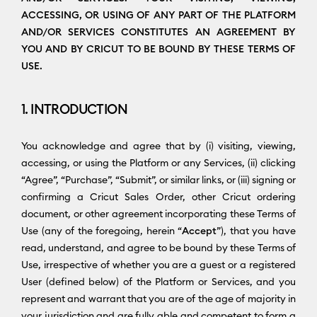
ACCESSING, OR USING OF ANY PART OF THE PLATFORM
AND/OR SERVICES CONSTITUTES AN AGREEMENT BY
YOU AND BY CRICUT TO BE BOUND BY THESE TERMS OF
USE.
1. INTRODUCTION
You acknowledge and agree that by (i) visiting, viewing,
accessing, or using the Platform or any Services, (ii) clicking
“Agree”, “Purchase”, “Submit”, or similar links, or (iii) signing or
confirming a Cricut Sales Order, other Cricut ordering
document, or other agreement incorporating these Terms of
Use (any of the foregoing, herein “
Accept
”), that you have
read, understand, and agree to be bound by these Terms of
Use, irrespective of whether you are a guest or a registered
User (defined below) of the Platform or Services, and you
represent and warrant that you are of the age of majority in
your jurisdiction and are fully able and competent to form a