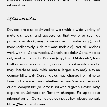
information.
(d) Consumables.
Devices are also optimized to work with a wide variety of
materials, tools, and accessories that we offer such as
paper, cardstock, vinyl, iron-on (heat transfer vinyl), and
more (collectively, Cricut “
Consumables
”). Not all Devices
work with all Consumables. Certain specialty Consumables
only work with specific Devices (e.g., Smart Materials™, faux
leather, wood veneer, metal, or certain sized machine mats,
may interface only with certain larger Devices). Device
compatibility with Consumables may change from time to
time and, in some cases, whether certain Consumables work
or are compatible (or remain so) with a given Device may
depend on Software or Platform changes. For up-to-date
information on Consumables compatibility, please consult
https://help.cricut.com/
.