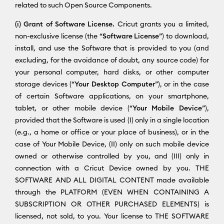
related to such Open Source Components.
(i) Grant of Software License.
Cricut grants you a limited,
non-exclusive license (the “
Software License
”) to download,
install, and use the Software that is provided to you (and
excluding, for the avoidance of doubt, any source code) for
your personal computer, hard disks, or other computer
storage devices (“
Your Desktop Computer
”), or in the case
of certain Software applications, on your smartphone,
tablet, or other mobile device (“
Your Mobile Device
”),
provided that the Software is used (I) only in a single location
(e.g., a home or office or your place of business), or in the
case of Your Mobile Device, (II) only on such mobile device
owned or otherwise controlled by you, and (III) only in
connection with a Cricut Device owned by you. THE
SOFTWARE AND ALL DIGITAL CONTENT made available
through the PLATFORM (EVEN WHEN CONTAINING A
SUBSCRIPTION OR OTHER PURCHASED ELEMENTS) is
licensed, not sold, to you. Your license to THE SOFTWARE