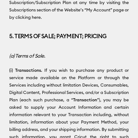
Subscription/Subscription Plan at any time by visiting the
Subscriptions section of the Website’s “My Account” page or
by clicking here.
5. TERMS OF SALE; PAYMENT; PRICING
(a) Terms of Sale.
(i) Transactions.
If you wish to purchase any product or
service made available on the Platform or through the
Services including without limitation Devices, Consumables,
Digital Content, Professional Services, and/or a Subscription
Plan (each such purchase, a “
Transaction
”), you may be
asked to supply your Account Information and certain
information relevant to your Transaction including, without
limitation, information about your Payment Method, your
billing address, and your shipping information. By submitting
such information, you grant Cricut the right to such