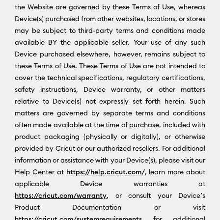
the Website are governed by these Terms of Use, whereas
Device(s) purchased from other websites, locations, or stores
may be subject to third-party terms and conditions made
available BY the applicable seller. Your use of any such
Device purchased elsewhere, however, remains subject to
these Terms of Use. These Terms of Use are not intended to
cover the technical specifications, regulatory certifications,
safety instructions, Device warranty, or other matters
relative to Device(s) not expressly set forth herein. Such
matters are governed by separate terms and conditions
often made available at the time of purchase, included with
product packaging (physically or digitally), or otherwise
provided by Cricut or our authorized resellers. For additional
information or assistance with your Device(s), please visit our
Help Center at
https://help.cricut.com/
, learn more about
applicable Device warranties at
https://cricut.com/warranty
, or consult your Device’s
Product Documentation or visit
https://cricut.com/systemrequirements
for additional