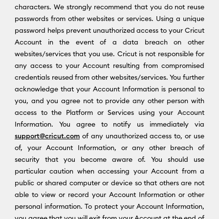
characters. We strongly recommend that you do not reuse
passwords from other websites or services. Using a unique
password helps prevent unauthorized access to your Cricut
Account in the event of a data breach on other
websites/services that you use. Cricut is not responsible for
any access to your Account resulting from compromised
credentials reused from other websites/services. You further
acknowledge that your Account Information is personal to
you, and you agree not to provide any other person with
access to the Platform or Services using your Account
Information. You agree to notify us immediately via
support@cricut.com
of any unauthorized access to, or use
of, your Account Information, or any other breach of
security that you become aware of. You should use
particular caution when accessing your Account from a
public or shared computer or device so that others are not
able to view or record your Account Information or other
personal information. To protect your Account Information,
you agree that you will exit from your Account at the end of