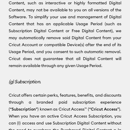
Content, such as interactive or highly formatted Digital
Content, may not be available to you on all versions of the
Software. To simplify your use and management of Digital
Content that has an applicable Usage Period (such as
Subscription Digital Content or Free Digital Content), we
may automatically remove said Digital Content from your
Cricut Account or compatible Device(s) after the end of its
Usage Period, and you consent to such automatic removal.
Cricut does not guarantee that all Digital Content will
remain available through any given Usage Period.
(g) Subscription.
Cricut offers certain perks, features, benefits, and discounts
through a branded paid subscription experience
(“
Subscription
”) known as Cricut Access™ (“
Cricut Access
”).
When you have an active Cricut Access Subscription, you
can (I) access and use Subscription Digital Content without
the need to purchase the Purchased Digital Content a la