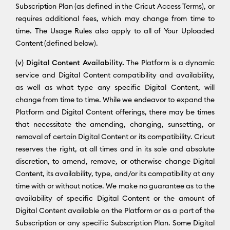
Subscription Plan (as defined in the Cricut Access Terms), or
requires additional fees, which may change from time to
time. The Usage Rules also apply to all of Your Uploaded
Content (defined below).
(v) Digital Content Availability.
The Platform is a dynamic
service and Digital Content compatibility and availability,
as well as what type any specific Digital Content, will
change from time to time. While we endeavor to expand the
Platform and Digital Content offerings, there may be times
that necessitate the amending, changing, sunsetting, or
removal of certain Digital Content or its compatibility. Cricut
reserves the right, at all times and in its sole and absolute
discretion, to amend, remove, or otherwise change Digital
Content, its availability, type, and/or its compatibility at any
time with or without notice. We make no guarantee as to the
availability of specific Digital Content or the amount of
Digital Content available on the Platform or as a part of the
Subscription or any specific Subscription Plan. Some Digital