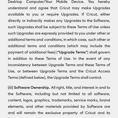
Desktop Computer/Your Mobile Device. You hereby
understand and agree that Cricut may make Upgrades
available to you or require Upgrades. If Cricut, either
directly or indirectly makes any Upgrades to the Software,
such Upgrades shall be subject to these Terms of Use unless
such Upgrades are expressly provided to you under other or
additional terms and conditions, in which case, such other or
additional terms and conditions (which may include the
payment of additional fees) (“
Upgrade Terms
”) shall govern
in addition to these Terms of Use. In the event of any
inconsistency between Upgrade Terms and these Terms of
Use, or between Upgrade Terms and the Cricut Access
Terms (defined below), the Upgrade Terms shall control.
(iii) Software Ownership.
All right, title, and interest in and to
the Software, including but not limited to all software,
content, logos, graphics, trademarks, service marks, brand
elements, and other materials provided by Software are
and will remain the exclusive property of Cricut and its