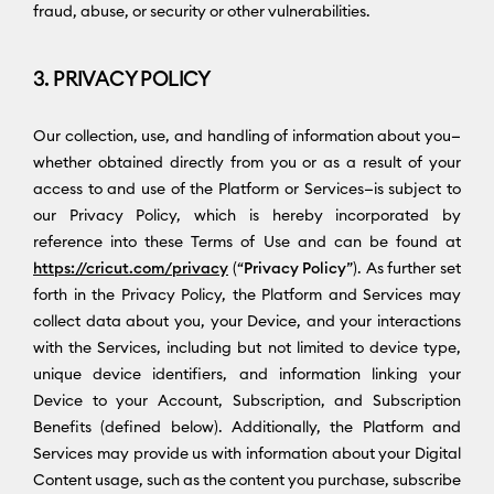
fraud, abuse, or security or other vulnerabilities.
3. PRIVACY POLICY
Our collection, use, and handling of information about you—
whether obtained directly from you or as a result of your
access to and use of the Platform or Services—is subject to
our Privacy Policy, which is hereby incorporated by
reference into these Terms of Use and can be found at
https://cricut.com/privacy
(“
Privacy Policy
”). As further set
forth in the Privacy Policy, the Platform and Services may
collect data about you, your Device, and your interactions
with the Services, including but not limited to device type,
unique device identifiers, and information linking your
Device to your Account, Subscription, and Subscription
Benefits (defined below). Additionally, the Platform and
Services may provide us with information about your Digital
Content usage, such as the content you purchase, subscribe