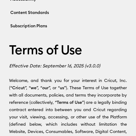
Content Standards
Subscription Plans
Terms of Use
Effective Date: September 16, 2025 (v3.0.0)
Welcome, and thank you for your interest in Cricut, Inc.
(“
Cricut
”, “
we
”, “
our
”, or “
us
”). These Terms of Use together
with all documents, policies, and terms they incorporate by
reference (collectively, “
Terms of Use
”) are a legally binding
contract entered into between you and Cricut regarding
your visit, viewing, accessing, or other use of the Platform
(defined below, which includes without limitation the
Website, Devices, Consumables, Software, Digital Content,