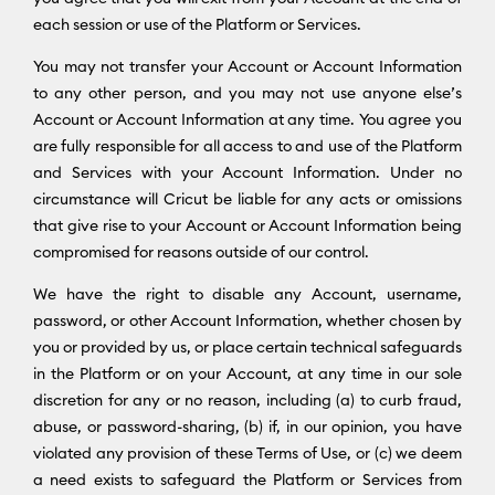
each session or use of the Platform or Services.
You may not transfer your Account or Account Information
to any other person, and you may not use anyone else’s
Account or Account Information at any time. You agree you
are fully responsible for all access to and use of the Platform
and Services with your Account Information. Under no
circumstance will Cricut be liable for any acts or omissions
that give rise to your Account or Account Information being
compromised for reasons outside of our control.
We have the right to disable any Account, username,
password, or other Account Information, whether chosen by
you or provided by us, or place certain technical safeguards
in the Platform or on your Account, at any time in our sole
discretion for any or no reason, including (a) to curb fraud,
abuse, or password-sharing, (b) if, in our opinion, you have
violated any provision of these Terms of Use, or (c) we deem
a need exists to safeguard the Platform or Services from