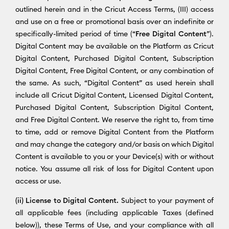
outlined herein and in the Cricut Access Terms, (III) access
and use on a free or promotional basis over an indefinite or
specifically-limited period of time (“
Free Digital Content
”).
Digital Content may be available on the Platform as Cricut
Digital Content, Purchased Digital Content, Subscription
Digital Content, Free Digital Content, or any combination of
the same. As such, “Digital Content” as used herein shall
include all Cricut Digital Content, Licensed Digital Content,
Purchased Digital Content, Subscription Digital Content,
and Free Digital Content. We reserve the right to, from time
to time, add or remove Digital Content from the Platform
and may change the category and/or basis on which Digital
Content is available to you or your Device(s) with or without
notice. You assume all risk of loss for Digital Content upon
access or use.
(ii) License to Digital Content.
Subject to your payment of
all applicable fees (including applicable Taxes (defined
below)), these Terms of Use, and your compliance with all