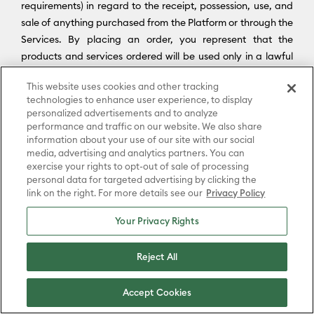
requirements) in regard to the receipt, possession, use, and
sale of anything purchased from the Platform or through the
Services. By placing an order, you represent that the
products and services ordered will be used only in a lawful
manner. You agree to comply fully with all applicable U.S.
This website uses cookies and other tracking
and international export and re-export control laws and
technologies to enhance user experience, to display
regulations, including the Export Administration Regulations
personalized advertisements and to analyze
(“
EAR
”) maintained by the U.S. Department of Commerce
performance and traffic on our website. We also share
and trade and economic sanctions maintained by the U.S.
information about your use of our site with our social
media, advertising and analytics partners. You can
Department of the Treasury’s Office of Foreign Assets
exercise your rights to opt-out of sale of processing
Control (“
OFAC
”) (collectively, “
Export Laws
”). No portion of
personal data for targeted advertising by clicking the
the Platform may be downloaded or otherwise exported or
link on the right. For more details see our
Privacy Policy
re-exported (i) into any country or region subject to an
Your Privacy Rights
applicable embargo or other trade restriction by any
government regulatory agency having jurisdiction; or (ii) by
Reject All
or to any person or entity on the United States Treasury
Department’s list of Specially Designated Nationals (SDN) or
the United States Commerce Department’s Consolidated
Accept Cookies
Screening List (CSL) or Table of Denial Order. By