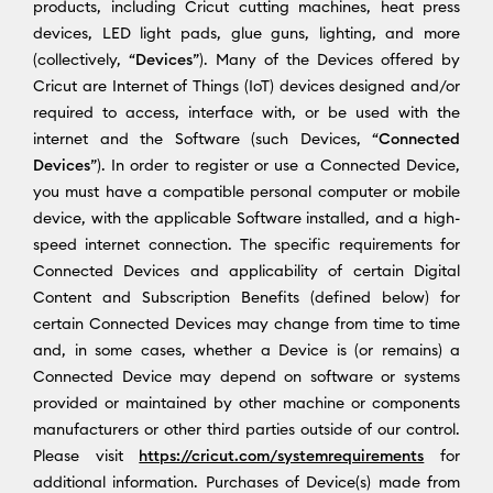
products, including Cricut cutting machines, heat press
devices, LED light pads, glue guns, lighting, and more
(collectively, “
Devices
”). Many of the Devices offered by
Cricut are Internet of Things (IoT) devices designed and/or
required to access, interface with, or be used with the
internet and the Software (such Devices, “
Connected
Devices
”). In order to register or use a Connected Device,
you must have a compatible personal computer or mobile
device, with the applicable Software installed, and a high-
speed internet connection. The specific requirements for
Connected Devices and applicability of certain Digital
Content and Subscription Benefits (defined below) for
certain Connected Devices may change from time to time
and, in some cases, whether a Device is (or remains) a
Connected Device may depend on software or systems
provided or maintained by other machine or components
manufacturers or other third parties outside of our control.
Please visit
https://cricut.com/systemrequirements
for
additional information. Purchases of Device(s) made from