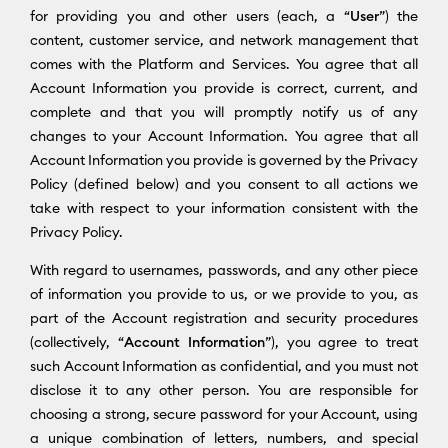
for providing you and other users (each, a “
User
”) the
content, customer service, and network management that
comes with the Platform and Services. You agree that all
Account Information you provide is correct, current, and
complete and that you will promptly notify us of any
changes to your Account Information. You agree that all
Account Information you provide is governed by the Privacy
Policy (defined below) and you consent to all actions we
take with respect to your information consistent with the
Privacy Policy.
With regard to usernames, passwords, and any other piece
of information you provide to us, or we provide to you, as
part of the Account registration and security procedures
(collectively, “
Account Information
”), you agree to treat
such Account Information as confidential, and you must not
disclose it to any other person. You are responsible for
choosing a strong, secure password for your Account, using
a unique combination of letters, numbers, and special