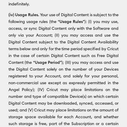
indefinitely.
(iv) Usage Rules.
Your use of Digital Content is subject to the
following usage rules (the “
Usage Rules
”): (I) you may use,
access, or sync Digital Content only with the Software and
only via your Account; (II) you may access and use the
Digital Content subject to the Digital Content Availability
terms below and only for the time period specified by Cricut
in the case of certain Digital Content such as Free Digital
Content (the “
Usage Period
”); (III) you may access and use
the Digital Content solely on the number of your Devices
registered to your Account, and solely for your personal,
non-commercial use except as expressly permitted in the
Angel Policy); (IV) Cricut may place limitations on the
number and type of compatible Device(s) on which certain
Digital Content may be downloaded, synced, accessed, or
used; and (V) Cricut may place limitations on the amount of
storage space available for each Account, and whether
such storage is free, part of the Subscription or a certain