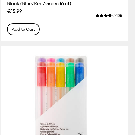
Black/Blue/Red/Green (6 ct)
€15.99
ws
Review
105
 this product is 4.4 out of 5.
Average Rating of 
Add to Cart