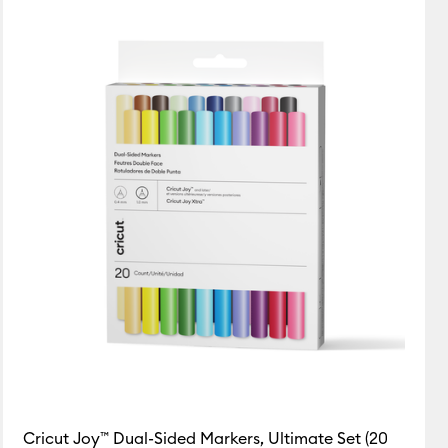
Cricut Joy™ Dual-Sided Markers, Ultimate Set (20