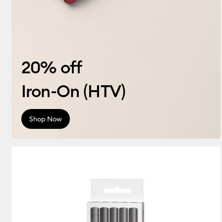
20% off
Iron-On (HTV)
Shop Now