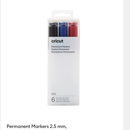
Featured
Price Low to High
Price High to Low
Popular
Top Sellers
Customer Rating
Permanent Markers 2.5 mm,