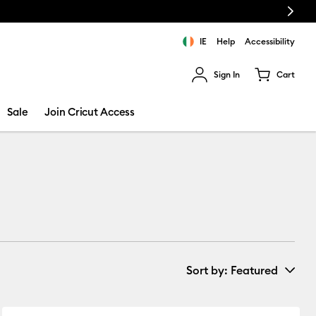
Next
FREE Hat Press with any
machine bundle!
IE
Help
Accessibility
Sign In
Cart
ults.
Sale
Join Cricut Access
Sort by
: Featured
New Arrivals