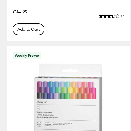
€14.99
Rev
172
Average Rating 
Add to Cart
Weekly Promo