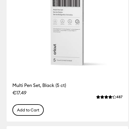
Multi Pen Set, Black (5 ct)
€17.49
Rev
487
Average Rating o
Add to Cart