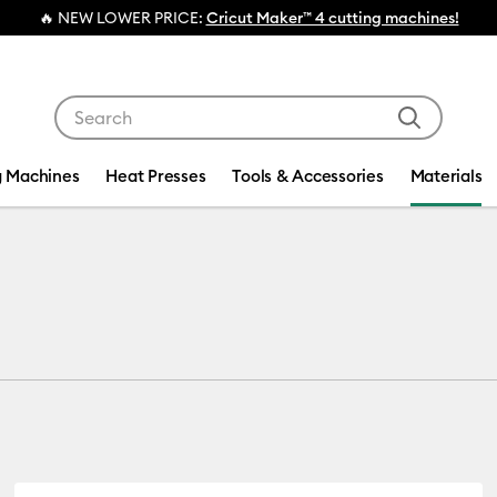
💰 
Use Tab and Shift plus Tab keys to navigate search res
g Machines
Heat Presses
Tools & Accessories
Materials
s
fine by Machine Compatibility: Cricut Explore 3, 4 & 5