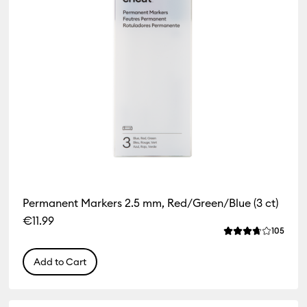
Permanent Markers 2.5 mm, Red/Green/Blue (3 ct)
€11.99
iews
Revie
105
f this product is 4.3 out of 5.
Average Rating of
Add to Cart