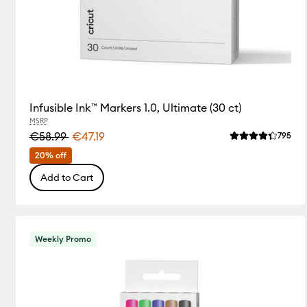
Infusible Ink™ Markers 1.0, Ultimate (30 ct)
MSRP
€58.99
€47.19
Rev
795
Average Rating 
20% off
Add to Cart
Weekly Promo