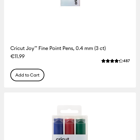
Cricut Joy™ Fine Point Pens, 0.4 mm (3 ct)
€11.99
Revie
487
Average Rating of
Add to Cart