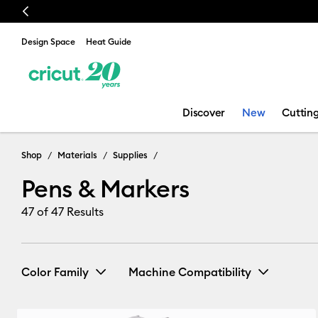
Previous
Design Space
Heat Guide
Discover
New
Cuttin
Pens & Marker
Shop
Materials
Supplies
Pens & Markers
47
of 47 Results
Color Family
Machine Compatibility
Cricut Explore 3, 4 & 5
(22)
Re