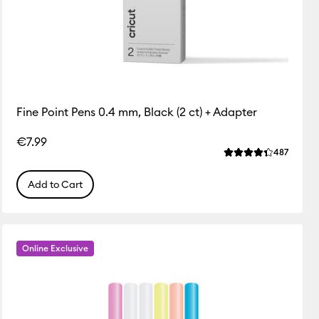
Fine Point Pens 0.4 mm, Black (2 ct) + Adapter
€7.99
ws
Review
487
f this product is 4.5 out of 5.
Average Rating of 
Add to Cart
Online Exclusive