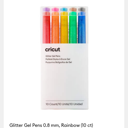
Glitter Gel Pens 0.8 mm, Rainbow (10 ct)