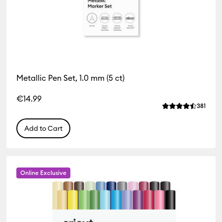
Metallic Pen Set, 1.0 mm (5 ct)
iews
€14.99
of this product is 4.4 out of 5.
Revie
381
Average Rating o
Add to Cart
Online Exclusive