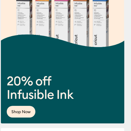
20% off
Infusible Ink
ws
 this product is 3.7 out of 5.
Shop Now