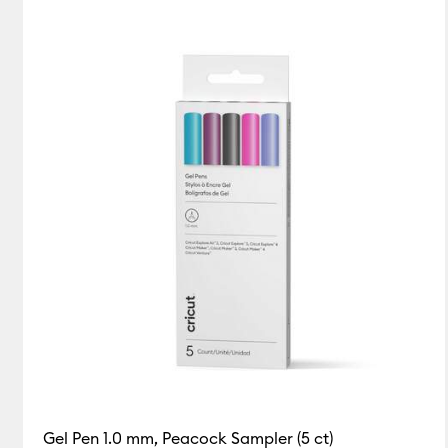
Gel Pen 1.0 mm, Peacock Sampler (5 ct)