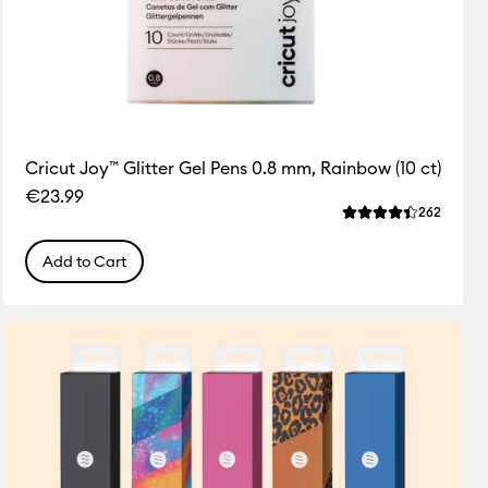
Cricut Joy™ Glitter Gel Pens 0.8 mm, Rainbow (10 ct)
€23.99
ws
Review
262
 this product is 4.3 out of 5.
Average Rating of 
Add to Cart