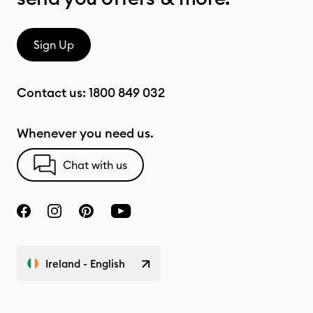
Sign Up
Contact us:
1800 849 032
Whenever you need us.
Chat with us
Ireland - English