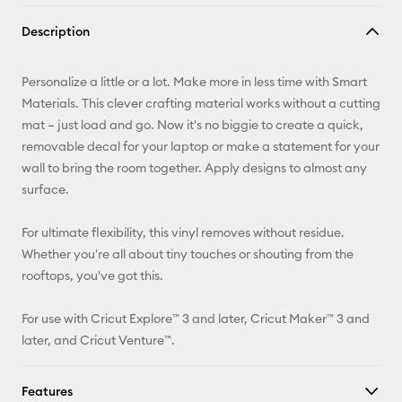
Copy Link
Description
Email
Personalize a little or a lot. Make more in less time with Smart
Pinterest
Materials. This clever crafting material works without a cutting
mat – just load and go. Now it's no biggie to create a quick,
Facebook
removable decal for your laptop or make a statement for your
wall to bring the room together. Apply designs to almost any
X
surface.
For ultimate flexibility, this vinyl removes without residue.
Whether you're all about tiny touches or shouting from the
rooftops, you've got this.
For use with Cricut Explore™ 3 and later, Cricut Maker™ 3 and
later, and Cricut Venture™.
Features