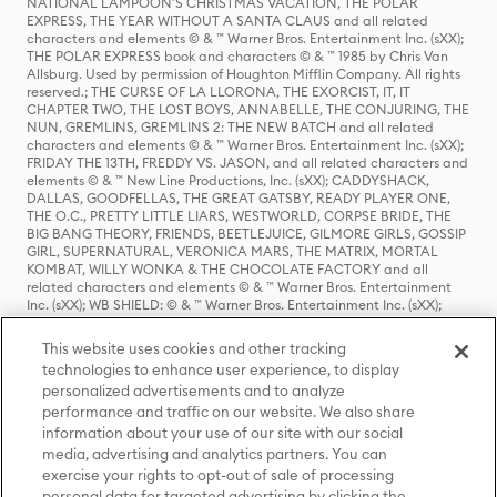
NATIONAL LAMPOON'S CHRISTMAS VACATION, THE POLAR
EXPRESS, THE YEAR WITHOUT A SANTA CLAUS and all related
characters and elements © & ™ Warner Bros. Entertainment Inc. (sXX);
THE POLAR EXPRESS book and characters © & ™ 1985 by Chris Van
Allsburg. Used by permission of Houghton Mifflin Company. All rights
reserved.; THE CURSE OF LA LLORONA, THE EXORCIST, IT, IT
CHAPTER TWO, THE LOST BOYS, ANNABELLE, THE CONJURING, THE
NUN, GREMLINS, GREMLINS 2: THE NEW BATCH and all related
characters and elements © & ™ Warner Bros. Entertainment Inc. (sXX);
FRIDAY THE 13TH, FREDDY VS. JASON, and all related characters and
elements © & ™ New Line Productions, Inc. (sXX); CADDYSHACK,
DALLAS, GOODFELLAS, THE GREAT GATSBY, READY PLAYER ONE,
THE O.C., PRETTY LITTLE LIARS, WESTWORLD, CORPSE BRIDE, THE
BIG BANG THEORY, FRIENDS, BEETLEJUICE, GILMORE GIRLS, GOSSIP
GIRL, SUPERNATURAL, VERONICA MARS, THE MATRIX, MORTAL
KOMBAT, WILLY WONKA & THE CHOCOLATE FACTORY and all
related characters and elements © & ™ Warner Bros. Entertainment
Inc. (sXX); WB SHIELD: © & ™ Warner Bros. Entertainment Inc. (sXX);
HOUSE OF THE DRAGON, GAME OF THRONES, and all related
characters and elements © & ™ Home Box Office, Inc. (sXX); CHILLING
This website uses cookies and other tracking
ADVENTURES OF SABRINA, RIVERDALE © & ™ Warner Bros.
technologies to enhance user experience, to display
Entertainment Inc. Archie Comics and all related characters and
personalized advertisements and to analyze
elements © & ™ Archie Comic Publications, Inc. Used with permission.
(sXX); SEINFELD and all related characters and elements © & ™ Castle
performance and traffic on our website. We also share
Rock Entertainment. (sXX); TED LASSO © & ™ Warner Bros.
information about your use of our site with our social
Entertainment Inc. & Universal Television LLC (sXX); THE HOBBIT: AN
media, advertising and analytics partners. You can
UNEXPECTED JOURNEY, THE HOBBIT: THE DESOLATION OF SMAUG,
exercise your rights to opt-out of sale of processing
THE HOBBIT: THE BATTLE OF THE FIVE ARMIES, THE LORD OF THE
personal data for targeted advertising by clicking the