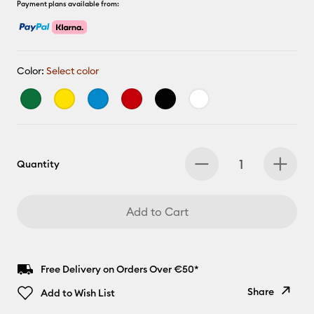
Payment plans available from:
Color:
Select color
Quantity
Add to Cart
Free Delivery on Orders Over €50*
Share
Add to Wish List