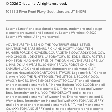
© 2026 Cricut, Inc. All rights reserved.
10855 S River Front Pkwy, South Jordan, UT 84095
Sesame Street® and associated characters, trademarks and design
elements are owned and licensed by Sesame Workshop. © 2022
Sesame Workshop. All rights reserved.
ADVENTURE TIME, BEN 10, THE POWERPUFF GIRLS, STEVEN
UNIVERSE, WE BARE BEARS, RICK AND MORTY, AQUA TEEN
HUNGER FORCE, CHOWDER, COURAGE THE COWARDLY DOG, COW
AND CHICKEN , DEXTER'S LABORATORY, ED, EDD N EDDY, FOSTER'S
HOME FOR IMAGINARY FRIENDS, THE GRIM ADVENTURES OF BILLY
& MANDY, I AM WEASEL, JOHNNY BRAVO, ROBOT CHICKEN,
SAMURAI JACK and all related characters and elements © & ™
Cartoon Network (sXX); CARTOON NETWORK Logo are © & ™ Cartoon
Network (sXX); THE FLINTSTONES, THE JETSONS, SCOOBY-DOO,
WACKY RACES, SPACE GHOST COAST TO COAST and all related
characters and elements © & ™ Hanna-Barbera (sXX); SCOOB and all
related characters and elements © & ™ Hanna-Barbera and Warner
Bros. Entertainment Inc. (sXX); THUNDERCATS and all related
characters and elements ™ of Warner Bros. Entertainment Inc. and ©
Warner Bros. Entertainment Inc and Ted Wolf (sXX); TOM AND JERRY
and all related characters and elements © & ™ Turner Entertainment
Co. (sXX); TOM AND JERRY and all related characters and elements