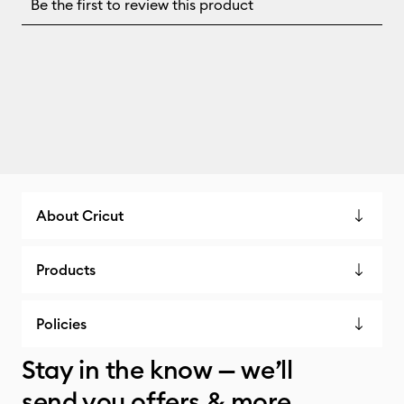
About Cricut
Products
Policies
Stay in the know — we’ll
send you offers & more.