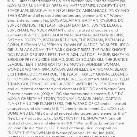
© & ™ Turner Entertainment Co. And Warner Bros. Entertainment Inc.
(sXX); BUGS BUNNY BUILDERS: ANIMATED SERIES, LOONEY TUNES,
SPACE JAM, SPACE JAM: A NEW LEGACY, ANIMANIACS, PINKY AND
THE BRAIN and all related characters and elements © & ™ Warner
Bros. Entertainment Inc. (sXX); AQUAMAN, BATMAN, CYBORG, DC
SUPER FRIENDS, THE FLASH, GREEN LANTERN, JUSTICE LEAGUE,
SUPERMAN, WONDER WOMAN and all related characters and
elements © & ™ DC. (sXX); AQUAMAN, BATMAN, BATMAN BEGINS,
BATMAN FOREVER, BATMAN RETURNS, THE BATMAN, BATMAN &
ROBIN, BATMAN V SUPERMAN: DAWN OF JUSTICE, DC SUPER HERO
GIRLS, BLACK ADAM, THE DARK KNIGHT RISES, THE DARK KNIGHT,
DC LEAGUE OF SUPER-PETS, THE FLASH, JUSTICE LEAGUE, SHAZAM!,
BIRDS OF PREY, SUICIDE SQUAD, SUICIDE SQUAD: KILL THE JUSTICE
LEAGUE, TEEN TITANS GO! TO THE MOVIES, WONDER WOMAN,
WONDER WOMAN 1984, ARROW, BATWHEELS, BATWOMAN, BLACK
LIGHTNING, DOOM PATROL, THE FLASH, HARLEY QUINN, LEGENDS
OF TOMORROW, STARGIRL, SUPERGIRL, SUPERMAN AND LOIS, TEEN
TITANS GO!, TITANS, YOUNG JUSTICE, WATCHMEN, PEACEMAKER
and all related characters and elements © & ™ DC and Warner Bros.
Entertainment Inc. (sXX); All DC characters and elements © & ™ DC.
(sXX); A CHRISTMAS STORY, TOONAMI, CASABLANCA, CAPTAIN
PLANET AND THE PLANETEERS, THE WIZARD OF OZ and all related
characters and elements © & ™ Turner Entertainment Co. (sXX); ELF,
DUMB AND DUMBER and all related characters and elements © & ™
New Line Productions, Inc. (sXX); FROSTY THE SNOWMAN and all
related characters and elements © & ™ Warner Bros. Entertainment
Inc. and Classic Media, LLC. Based on the musical composition
FROSTY THE SNOWMAN © Warner/Chappell Music, Inc. (sXX);