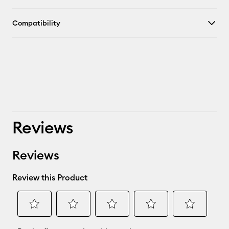
Compatibility
Reviews