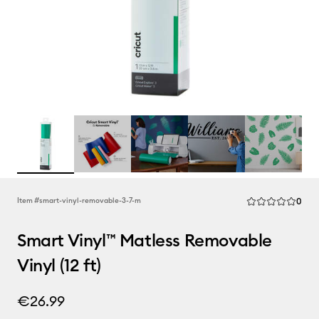
Rev
Item #
smart-vinyl-removable-3-7-m
0
Average Rating of
Smart Vinyl™ Matless Removable
Vinyl (12 ft)
€26.99