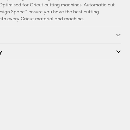
X
 Optimised for Cricut cutting machines. Automatic cut
Design Space™ ensure you have the best cutting
ith every Cricut material and machine.
y