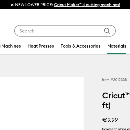
💰 FREE Hat Press with any
machine bundl
Use Tab and Shift plus Tab keys to navigate search res
g Machines
Heat Presses
Tools & Accessories
Materials
Item #
2012338
Cricut™
ft)
€9.99
Payment plans av