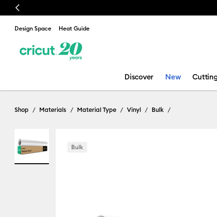
Previous
Design Space
Heat Guide
Discover
New
Cuttin
Shop
Materials
Material Type
Vinyl
Bulk
Bulk