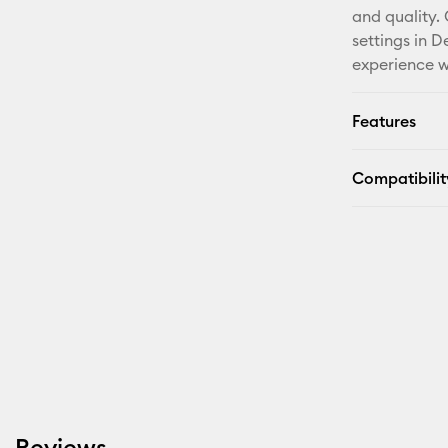
and quality.
settings in 
experience w
Features
Compatibilit