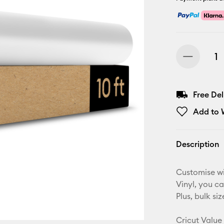
Free De
Add to W
Description
Customise w
Vinyl, you c
Plus, bulk s
Cricut Value 