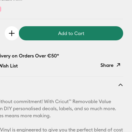
Add to Cart
livery on Orders Over €50*
Share
ish List
Copy Link
Email
ithout commitment! With Cricut™ Removable Value
Pinterest
an DIY personalised decals, labels, and so much more.
izes means more making.
Facebook
Vinyl is engineered to give you the perfect blend of cost