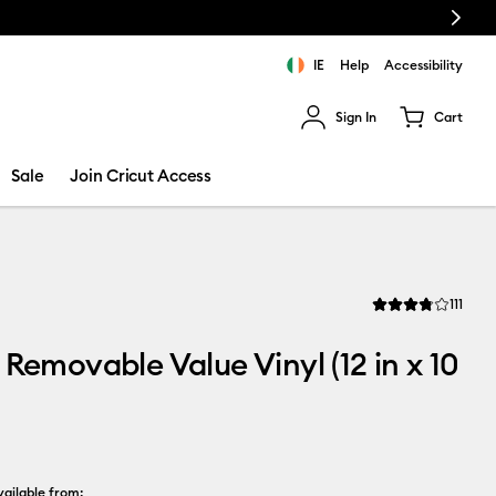
Next
e!
IE
Help
Accessibility
Sign In
Cart
ults.
Sale
Join Cricut Access
Revi
111
Average Rating of t
 Removable Value Vinyl (12 in x 10
ailable from: