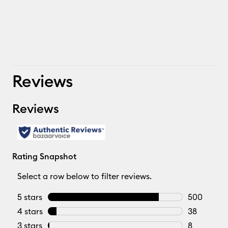
Reviews