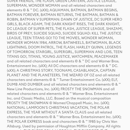
SUPER FRIENDS, THE FLASH, GREEN LANTERN, JUSTICE LEAGUE,
SUPERMAN, WONDER WOMAN and all related characters and
elements © & ™ DC. (sXX); AQUAMAN, BATMAN, BATMAN BEGINS,
BATMAN FOREVER, BATMAN RETURNS, THE BATMAN, BATMAN &
ROBIN, BATMAN V SUPERMAN: DAWN OF JUSTICE, DC SUPER HERO
GIRLS, BLACK ADAM, THE DARK KNIGHT RISES, THE DARK KNIGHT,
DC LEAGUE OF SUPER-PETS, THE FLASH, JUSTICE LEAGUE, SHAZAM!,
BIRDS OF PREY, SUICIDE SQUAD, SUICIDE SQUAD: KILL THE JUSTICE
LEAGUE, TEEN TITANS GO! TO THE MOVIES, WONDER WOMAN,
WONDER WOMAN 1984, ARROW, BATWHEELS, BATWOMAN, BLACK
LIGHTNING, DOOM PATROL, THE FLASH, HARLEY QUINN, LEGENDS
OF TOMORROW, STARGIRL, SUPERGIRL, SUPERMAN AND LOIS, TEEN
TITANS GO!, TITANS, YOUNG JUSTICE, WATCHMEN, PEACEMAKER
and all related characters and elements © & ™ DC and Warner Bros.
Entertainment Inc. (sXX); All DC characters and elements © & ™ DC.
(sXX); A CHRISTMAS STORY, TOONAMI, CASABLANCA, CAPTAIN
PLANET AND THE PLANETEERS, THE WIZARD OF OZ and all related
characters and elements © & ™ Turner Entertainment Co. (sXX); ELF,
DUMB AND DUMBER and all related characters and elements © & ™
New Line Productions, Inc. (sXX); FROSTY THE SNOWMAN and all
related characters and elements © & ™ Warner Bros. Entertainment
Inc. and Classic Media, LLC. Based on the musical composition
FROSTY THE SNOWMAN © Warner/Chappell Music, Inc. (sXX);
NATIONAL LAMPOON'S CHRISTMAS VACATION, THE POLAR
EXPRESS, THE YEAR WITHOUT A SANTA CLAUS and all related
characters and elements © & ™ Warner Bros. Entertainment Inc. (sXX);
THE POLAR EXPRESS book and characters © & ™ 1985 by Chris Van
Allsburg. Used by permission of Houghton Mifflin Company. All rights