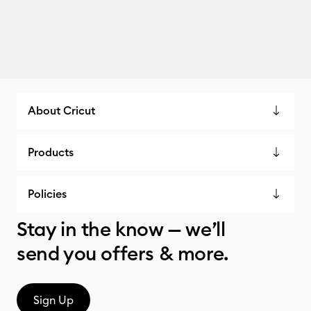
About Cricut
Products
Policies
Stay in the know — we’ll
send you offers & more.
Sign Up