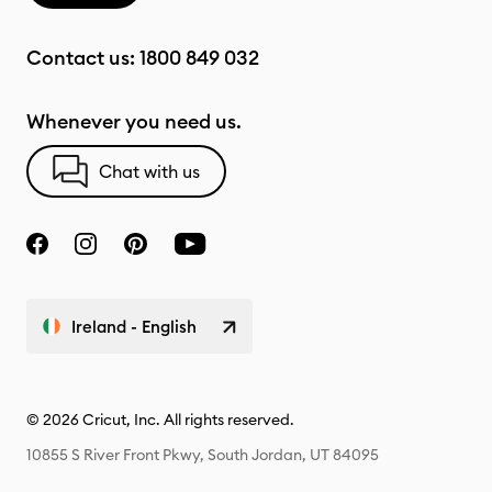
Contact us:
1800 849 032
Whenever you need us.
Chat with us
Ireland - English
© 2026 Cricut, Inc. All rights reserved.
10855 S River Front Pkwy, South Jordan, UT 84095