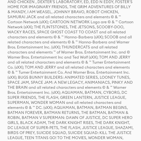
AND CHICKEN , DEXTER'S LABORATORY, ED, EDD N EDDY, FOSTER'S
HOME FOR IMAGINARY FRIENDS, THE GRIM ADVENTURES OF BILLY
& MANDY, I AM WEASEL, JOHNNY BRAVO, ROBOT CHICKEN,
SAMURAI JACK and all related characters and elements © & ™
Cartoon Network (sXX); CARTOON NETWORK Logo are © & ™ Cartoon
Network (sXX); THE FLINTSTONES, THE JETSONS, SCOOBY-DOO,
WACKY RACES, SPACE GHOST COAST TO COAST and all related
characters and elements © & ™ Hanna-Barbera (sXX); SCOOB and all
related characters and elements © & ™ Hanna-Barbera and Warner
Bros. Entertainment Inc. (sXX); THUNDERCATS and all related
characters and elements ™ of Warner Bros. Entertainment Inc. and ©
Warner Bros. Entertainment Inc and Ted Wolf (sXX); TOM AND JERRY
and all related characters and elements © & ™ Turner Entertainment
Co. (sXX); TOM AND JERRY and all related characters and elements
© & ™ Turner Entertainment Co. And Warner Bros. Entertainment Inc.
(sXX); BUGS BUNNY BUILDERS: ANIMATED SERIES, LOONEY TUNES,
SPACE JAM, SPACE JAM: A NEW LEGACY, ANIMANIACS, PINKY AND
THE BRAIN and all related characters and elements © & ™ Warner
Bros. Entertainment Inc. (sXX); AQUAMAN, BATMAN, CYBORG, DC
SUPER FRIENDS, THE FLASH, GREEN LANTERN, JUSTICE LEAGUE,
SUPERMAN, WONDER WOMAN and all related characters and
elements © & ™ DC. (sXX); AQUAMAN, BATMAN, BATMAN BEGINS,
BATMAN FOREVER, BATMAN RETURNS, THE BATMAN, BATMAN &
ROBIN, BATMAN V SUPERMAN: DAWN OF JUSTICE, DC SUPER HERO
GIRLS, BLACK ADAM, THE DARK KNIGHT RISES, THE DARK KNIGHT,
DC LEAGUE OF SUPER-PETS, THE FLASH, JUSTICE LEAGUE, SHAZAM!,
BIRDS OF PREY, SUICIDE SQUAD, SUICIDE SQUAD: KILL THE JUSTICE
LEAGUE, TEEN TITANS GO! TO THE MOVIES, WONDER WOMAN,