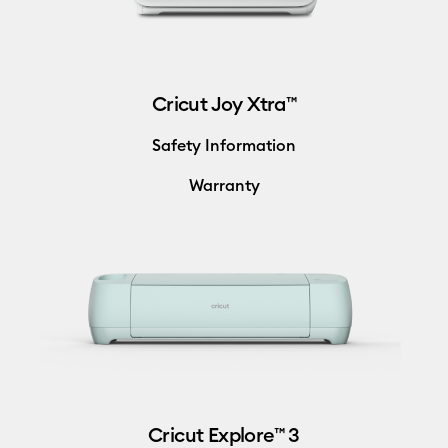
Cricut Joy Xtra™
Safety Information
Warranty
Cricut Explore™ 3