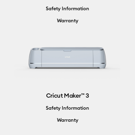
Safety Information
Warranty
Cricut Maker™ 3
Safety Information
Warranty