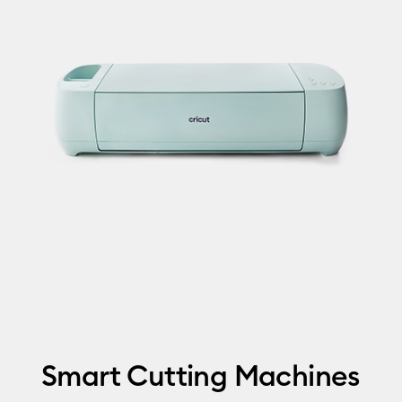
Smart Cutting Machines