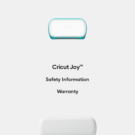
Cricut Joy™
Safety Information
Warranty