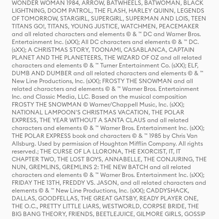
WONDER WOMAN 1984, ARROW, BATWHEELS, BATWOMAN, BLACK
LIGHTNING, DOOM PATROL, THE FLASH, HARLEY QUINN, LEGENDS
OF TOMORROW, STARGIRL, SUPERGIRL, SUPERMAN AND LOIS, TEEN
TITANS GO!, TITANS, YOUNG JUSTICE, WATCHMEN, PEACEMAKER
and all related characters and elements © & ™ DC and Warner Bros.
Entertainment Inc. (sXX); All DC characters and elements © & ™ DC.
(sXX); A CHRISTMAS STORY, TOONAMI, CASABLANCA, CAPTAIN
PLANET AND THE PLANETEERS, THE WIZARD OF OZ and all related
characters and elements © & ™ Turner Entertainment Co. (sXX); ELF,
DUMB AND DUMBER and all related characters and elements © & ™
New Line Productions, Inc. (sXX); FROSTY THE SNOWMAN and all
related characters and elements © & ™ Warner Bros. Entertainment
Inc. and Classic Media, LLC. Based on the musical composition
FROSTY THE SNOWMAN © Warner/Chappell Music, Inc. (sXX);
NATIONAL LAMPOON'S CHRISTMAS VACATION, THE POLAR
EXPRESS, THE YEAR WITHOUT A SANTA CLAUS and all related
characters and elements © & ™ Warner Bros. Entertainment Inc. (sXX);
THE POLAR EXPRESS book and characters © & ™ 1985 by Chris Van
Allsburg. Used by permission of Houghton Mifflin Company. All rights
reserved.; THE CURSE OF LA LLORONA, THE EXORCIST, IT, IT
CHAPTER TWO, THE LOST BOYS, ANNABELLE, THE CONJURING, THE
NUN, GREMLINS, GREMLINS 2: THE NEW BATCH and all related
characters and elements © & ™ Warner Bros. Entertainment Inc. (sXX);
FRIDAY THE 13TH, FREDDY VS. JASON, and all related characters and
elements © & ™ New Line Productions, Inc. (sXX); CADDYSHACK,
DALLAS, GOODFELLAS, THE GREAT GATSBY, READY PLAYER ONE,
THE O.C., PRETTY LITTLE LIARS, WESTWORLD, CORPSE BRIDE, THE
BIG BANG THEORY, FRIENDS, BEETLEJUICE, GILMORE GIRLS, GOSSIP