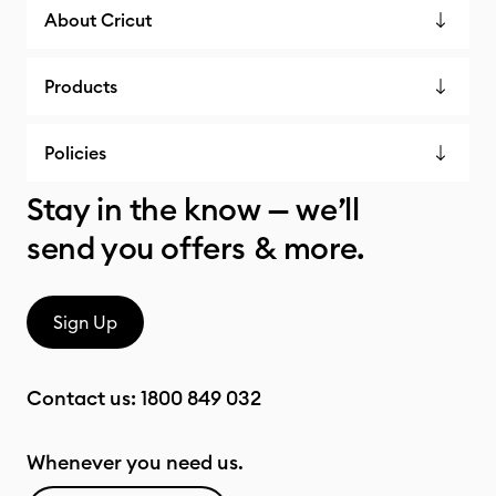
About Cricut
Products
Policies
Stay in the know — we’ll
send you offers & more.
Sign Up
Contact us:
1800 849 032
Whenever you need us.