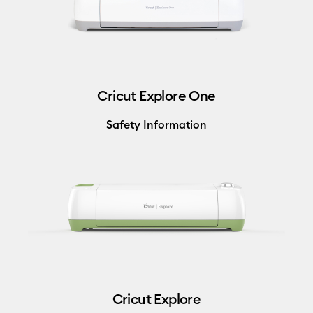
Cricut Explore One
Safety Information
Cricut Explore