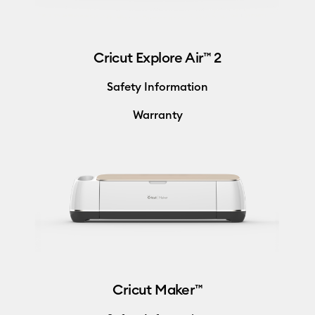
Cricut Explore Air™ 2
Safety Information
Warranty
Cricut Maker™