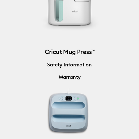
Cricut Mug Press™
Safety Information
Warranty