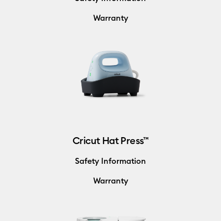
Warranty
Cricut Hat Press™
Safety Information
Warranty