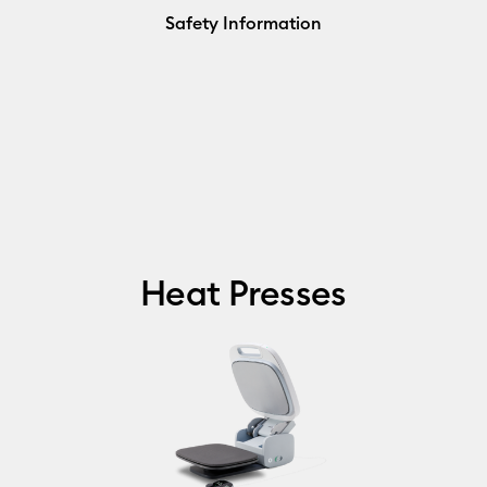
Safety Information
Heat Presses