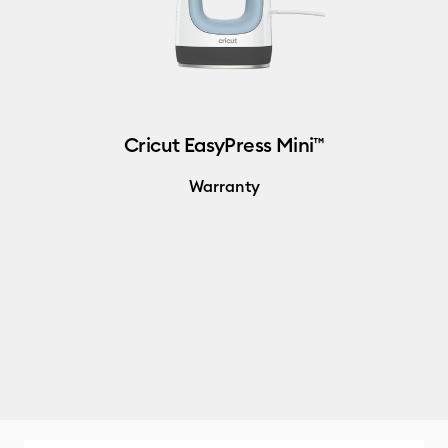
Cricut EasyPress Mini™
Warranty