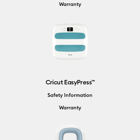
Warranty
Cricut EasyPress™
Safety Information
Warranty