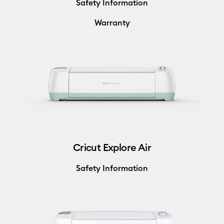
Safety Information
Warranty
Cricut Explore Air
Safety Information