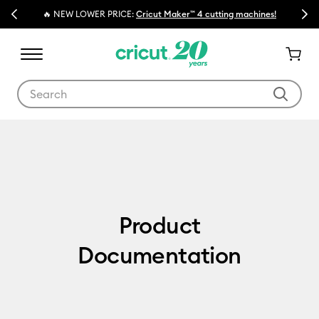
Previous
Next
🔥 NEW LOWER PRICE:
Cricut Maker™ 4 cutting machines!
Use Tab and Shift plus Tab keys to navigate search results.
Product Documentation
Product
Documentation