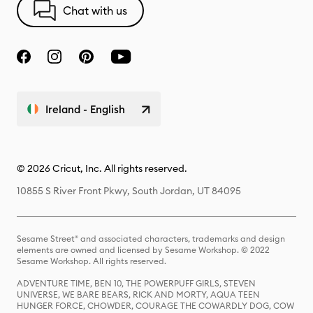
Chat with us
Ireland - English
© 2026 Cricut, Inc. All rights reserved.
10855 S River Front Pkwy, South Jordan, UT 84095
Sesame Street® and associated characters, trademarks and design
elements are owned and licensed by Sesame Workshop. © 2022
Sesame Workshop. All rights reserved.
ADVENTURE TIME, BEN 10, THE POWERPUFF GIRLS, STEVEN
UNIVERSE, WE BARE BEARS, RICK AND MORTY, AQUA TEEN
HUNGER FORCE, CHOWDER, COURAGE THE COWARDLY DOG, COW