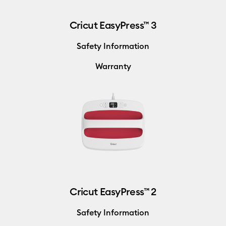
Cricut EasyPress™ 3
Safety Information
Warranty
Cricut EasyPress™ 2
Safety Information