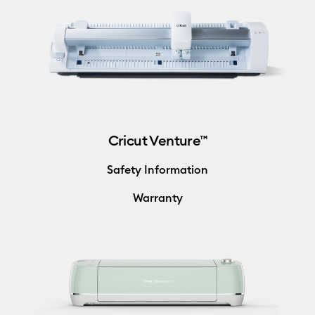
Cricut Venture™
Safety Information
Warranty