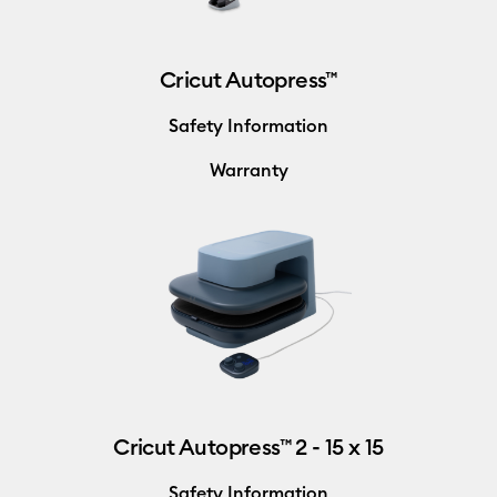
Cricut Autopress™
Safety Information
Warranty
Cricut Autopress™ 2 - 15 x 15
Safety Information