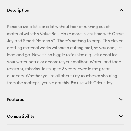
Copy Link
Description
Email
Personalize a little or a lot without fear of running out of
Pinterest
material with this Value Roll. Make more in less time with Cricut
Joy and Smart Materials™. There's nothing to prep. This clever
Facebook
crafting material works without a cutting mat, so you can just
load and go. Now it's no biggie to fashion a quick decal for
X
your water bottle or decorate your mailbox. Water- and fade-
resistant, this vinyl lasts up to 3 years, even in the great
outdoors. Whether you're all about tiny touches or shouting
from the rooftops, you've got this. For use with Cricut Joy.
Features
Compatibility