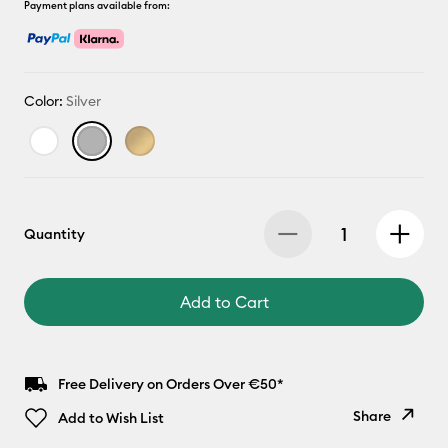
Payment plans available from:
Color:
Silver
Quantity
Add to Cart
Free Delivery on Orders Over €50*
Share
Add to Wish List