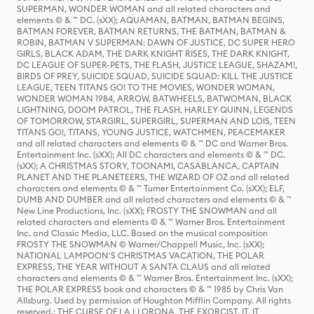
SUPERMAN, WONDER WOMAN and all related characters and
elements © & ™ DC. (sXX); AQUAMAN, BATMAN, BATMAN BEGINS,
BATMAN FOREVER, BATMAN RETURNS, THE BATMAN, BATMAN &
ROBIN, BATMAN V SUPERMAN: DAWN OF JUSTICE, DC SUPER HERO
GIRLS, BLACK ADAM, THE DARK KNIGHT RISES, THE DARK KNIGHT,
DC LEAGUE OF SUPER-PETS, THE FLASH, JUSTICE LEAGUE, SHAZAM!,
BIRDS OF PREY, SUICIDE SQUAD, SUICIDE SQUAD: KILL THE JUSTICE
LEAGUE, TEEN TITANS GO! TO THE MOVIES, WONDER WOMAN,
WONDER WOMAN 1984, ARROW, BATWHEELS, BATWOMAN, BLACK
LIGHTNING, DOOM PATROL, THE FLASH, HARLEY QUINN, LEGENDS
OF TOMORROW, STARGIRL, SUPERGIRL, SUPERMAN AND LOIS, TEEN
TITANS GO!, TITANS, YOUNG JUSTICE, WATCHMEN, PEACEMAKER
and all related characters and elements © & ™ DC and Warner Bros.
Entertainment Inc. (sXX); All DC characters and elements © & ™ DC.
(sXX); A CHRISTMAS STORY, TOONAMI, CASABLANCA, CAPTAIN
PLANET AND THE PLANETEERS, THE WIZARD OF OZ and all related
characters and elements © & ™ Turner Entertainment Co. (sXX); ELF,
DUMB AND DUMBER and all related characters and elements © & ™
New Line Productions, Inc. (sXX); FROSTY THE SNOWMAN and all
related characters and elements © & ™ Warner Bros. Entertainment
Inc. and Classic Media, LLC. Based on the musical composition
FROSTY THE SNOWMAN © Warner/Chappell Music, Inc. (sXX);
NATIONAL LAMPOON'S CHRISTMAS VACATION, THE POLAR
EXPRESS, THE YEAR WITHOUT A SANTA CLAUS and all related
characters and elements © & ™ Warner Bros. Entertainment Inc. (sXX);
THE POLAR EXPRESS book and characters © & ™ 1985 by Chris Van
Allsburg. Used by permission of Houghton Mifflin Company. All rights
reserved.; THE CURSE OF LA LLORONA, THE EXORCIST, IT, IT