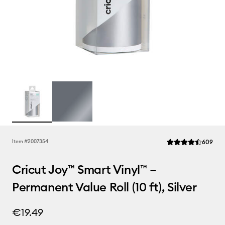
Rev
Item #
2007354
609
Average Rating of t
Cricut Joy™ Smart Vinyl™ –
Permanent Value Roll (10 ft), Silver
€19.49