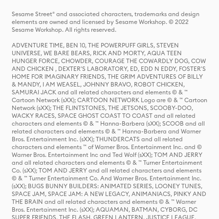
Sesame Street® and associated characters, trademarks and design
elements are owned and licensed by Sesame Workshop. © 2022
Sesame Workshop. All rights reserved.
ADVENTURE TIME, BEN 10, THE POWERPUFF GIRLS, STEVEN
UNIVERSE, WE BARE BEARS, RICK AND MORTY, AQUA TEEN
HUNGER FORCE, CHOWDER, COURAGE THE COWARDLY DOG, COW
AND CHICKEN , DEXTER'S LABORATORY, ED, EDD N EDDY, FOSTER'S
HOME FOR IMAGINARY FRIENDS, THE GRIM ADVENTURES OF BILLY
& MANDY, I AM WEASEL, JOHNNY BRAVO, ROBOT CHICKEN,
SAMURAI JACK and all related characters and elements © & ™
Cartoon Network (sXX); CARTOON NETWORK Logo are © & ™ Cartoon
Network (sXX); THE FLINTSTONES, THE JETSONS, SCOOBY-DOO,
WACKY RACES, SPACE GHOST COAST TO COAST and all related
characters and elements © & ™ Hanna-Barbera (sXX); SCOOB and all
related characters and elements © & ™ Hanna-Barbera and Warner
Bros. Entertainment Inc. (sXX); THUNDERCATS and all related
characters and elements ™ of Warner Bros. Entertainment Inc. and ©
Warner Bros. Entertainment Inc and Ted Wolf (sXX); TOM AND JERRY
and all related characters and elements © & ™ Turner Entertainment
Co. (sXX); TOM AND JERRY and all related characters and elements
© & ™ Turner Entertainment Co. And Warner Bros. Entertainment Inc.
(sXX); BUGS BUNNY BUILDERS: ANIMATED SERIES, LOONEY TUNES,
SPACE JAM, SPACE JAM: A NEW LEGACY, ANIMANIACS, PINKY AND
THE BRAIN and all related characters and elements © & ™ Warner
Bros. Entertainment Inc. (sXX); AQUAMAN, BATMAN, CYBORG, DC
SUPER FRIENDS, THE FLASH, GREEN LANTERN, JUSTICE LEAGUE,