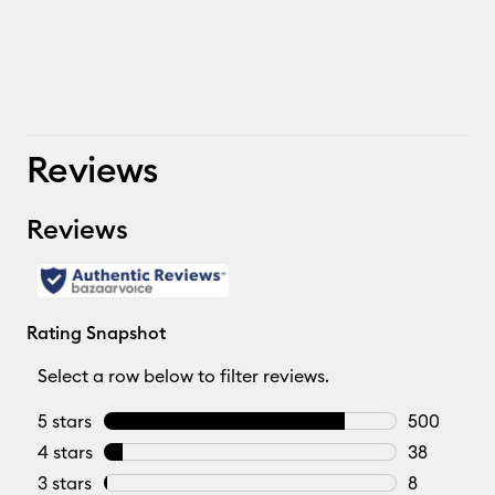
Reviews