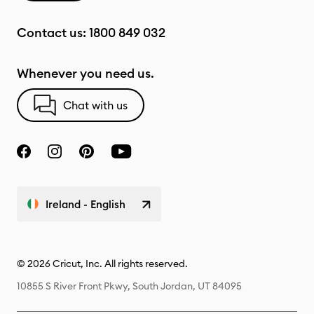
Contact us:
1800 849 032
Whenever you need us.
Chat with us
Ireland - English
© 2026 Cricut, Inc. All rights reserved.
10855 S River Front Pkwy, South Jordan, UT 84095