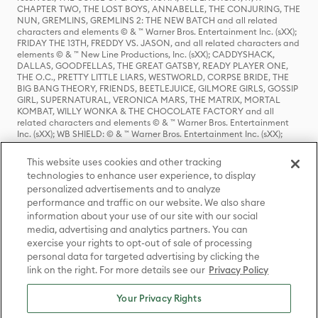
CHAPTER TWO, THE LOST BOYS, ANNABELLE, THE CONJURING, THE
NUN, GREMLINS, GREMLINS 2: THE NEW BATCH and all related
characters and elements © & ™ Warner Bros. Entertainment Inc. (sXX);
FRIDAY THE 13TH, FREDDY VS. JASON, and all related characters and
elements © & ™ New Line Productions, Inc. (sXX); CADDYSHACK,
DALLAS, GOODFELLAS, THE GREAT GATSBY, READY PLAYER ONE,
THE O.C., PRETTY LITTLE LIARS, WESTWORLD, CORPSE BRIDE, THE
BIG BANG THEORY, FRIENDS, BEETLEJUICE, GILMORE GIRLS, GOSSIP
GIRL, SUPERNATURAL, VERONICA MARS, THE MATRIX, MORTAL
KOMBAT, WILLY WONKA & THE CHOCOLATE FACTORY and all
related characters and elements © & ™ Warner Bros. Entertainment
Inc. (sXX); WB SHIELD: © & ™ Warner Bros. Entertainment Inc. (sXX);
HOUSE OF THE DRAGON, GAME OF THRONES, and all related
characters and elements © & ™ Home Box Office, Inc. (sXX); CHILLING
This website uses cookies and other tracking
ADVENTURES OF SABRINA, RIVERDALE © & ™ Warner Bros.
technologies to enhance user experience, to display
Entertainment Inc. Archie Comics and all related characters and
personalized advertisements and to analyze
elements © & ™ Archie Comic Publications, Inc. Used with permission.
(sXX); SEINFELD and all related characters and elements © & ™ Castle
performance and traffic on our website. We also share
Rock Entertainment. (sXX); TED LASSO © & ™ Warner Bros.
information about your use of our site with our social
Entertainment Inc. & Universal Television LLC (sXX); THE HOBBIT: AN
media, advertising and analytics partners. You can
UNEXPECTED JOURNEY, THE HOBBIT: THE DESOLATION OF SMAUG,
exercise your rights to opt-out of sale of processing
THE HOBBIT: THE BATTLE OF THE FIVE ARMIES, THE LORD OF THE
personal data for targeted advertising by clicking the
RINGS: THE FELLOWSHIP OF THE RING, THE LORD OF THE RINGS: THE
link on the right. For more details see our
Privacy Policy
TWO TOWERS, THE LORD OF THE RINGS: THE RETURN OF THE KING
and the names of the characters, items, events and places therein are
TM of The Saul Zaentz Company d/b/a Middle-earth Enterprises
Your Privacy Rights
under license to New Line Productions, Inc. (sXX), © Warner Bros.
Entertainment Inc. All rights reserved; WHERE THE WILD THINGS ARE