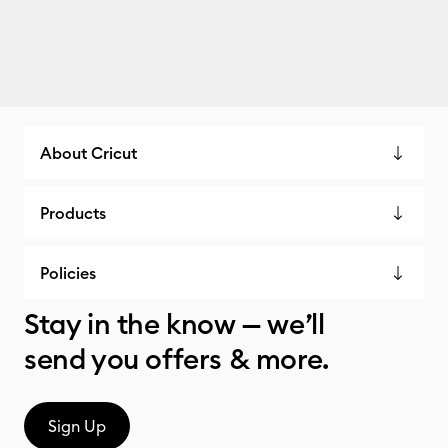
About Cricut
Products
Policies
Stay in the know — we’ll
send you offers & more.
Sign Up