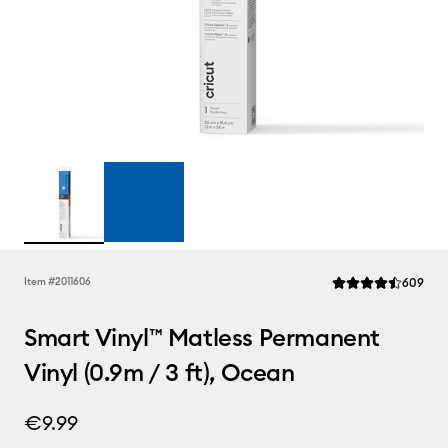
Rev
Item #
2011606
609
Average Rating of t
Smart Vinyl™ Matless Permanent
Vinyl (0.9m / 3 ft), Ocean
€9.99