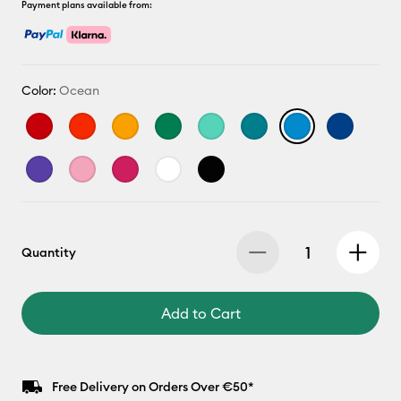
Payment plans available from:
Color:
Ocean
Quantity
Add to Cart
Free Delivery on Orders Over €50*