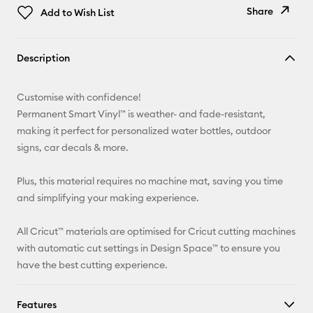
Share
Add to Wish List
Copy Link
Description
Email
Customise with confidence!
Pinterest
Permanent Smart Vinyl™ is weather- and fade-resistant,
making it perfect for personalized water bottles, outdoor
Facebook
signs, car decals & more.
X
Plus, this material requires no machine mat, saving you time
and simplifying your making experience.
All Cricut™ materials are optimised for Cricut cutting machines
with automatic cut settings in Design Space™ to ensure you
have the best cutting experience.
Features