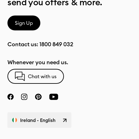
send you offers & more.
Sign Up
Contact us:
1800 849 032
Whenever you need us.
Chat with us
Ireland - English