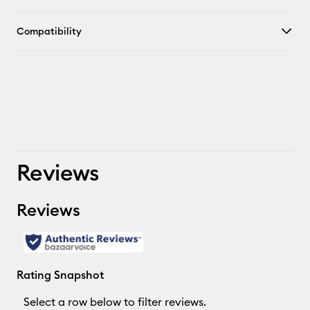
Compatibility
Reviews