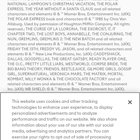
NATIONAL LAMPOON'S CHRISTMAS VACATION, THE POLAR
EXPRESS, THE YEAR WITHOUT A SANTA CLAUS and all related
characters and elements © & ™ Warner Bros. Entertainment Inc. (sXX);
THE POLAR EXPRESS book and characters © & ™ 1985 by Chris Van
Allsburg. Used by permission of Houghton Mifflin Company. All rights
reserved.; THE CURSE OF LA LLORONA, THE EXORCIST, IT, IT
CHAPTER TWO, THE LOST BOYS, ANNABELLE, THE CONJURING, THE
NUN, GREMLINS, GREMLINS 2: THE NEW BATCH and all related
characters and elements © & ™ Warner Bros. Entertainment Inc. (sXX);
FRIDAY THE 13TH, FREDDY VS. JASON, and all related characters and
elements © & ™ New Line Productions, Inc. (sXX); CADDYSHACK,
DALLAS, GOODFELLAS, THE GREAT GATSBY, READY PLAYER ONE,
THE O.C., PRETTY LITTLE LIARS, WESTWORLD, CORPSE BRIDE, THE
BIG BANG THEORY, FRIENDS, BEETLEJUICE, GILMORE GIRLS, GOSSIP
GIRL, SUPERNATURAL, VERONICA MARS, THE MATRIX, MORTAL
KOMBAT, WILLY WONKA & THE CHOCOLATE FACTORY and all
related characters and elements © & ™ Warner Bros. Entertainment
Inc. (sXX); WB SHIELD: © & ™ Warner Bros. Entertainment Inc. (sXX);
HOUSE OF THE DRAGON, GAME OF THRONES, and all related
characters and elements © & ™ Home Box Office, Inc. (sXX); CHILLING
This website uses cookies and other tracking
ADVENTURES OF SABRINA, RIVERDALE © & ™ Warner Bros.
technologies to enhance user experience, to display
Entertainment Inc. Archie Comics and all related characters and
personalized advertisements and to analyze
elements © & ™ Archie Comic Publications, Inc. Used with permission.
(sXX); SEINFELD and all related characters and elements © & ™ Castle
performance and traffic on our website. We also share
Rock Entertainment. (sXX); TED LASSO © & ™ Warner Bros.
information about your use of our site with our social
Entertainment Inc. & Universal Television LLC (sXX); THE HOBBIT: AN
media, advertising and analytics partners. You can
UNEXPECTED JOURNEY, THE HOBBIT: THE DESOLATION OF SMAUG,
exercise your rights to opt-out of sale of processing
THE HOBBIT: THE BATTLE OF THE FIVE ARMIES, THE LORD OF THE