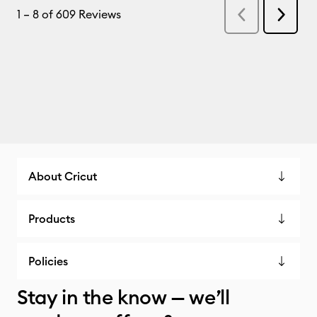
About Cricut
Products
Policies
Stay in the know — we’ll