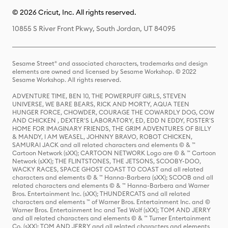
© 2026 Cricut, Inc. All rights reserved.
10855 S River Front Pkwy, South Jordan, UT 84095
Sesame Street® and associated characters, trademarks and design
elements are owned and licensed by Sesame Workshop. © 2022
Sesame Workshop. All rights reserved.
ADVENTURE TIME, BEN 10, THE POWERPUFF GIRLS, STEVEN
UNIVERSE, WE BARE BEARS, RICK AND MORTY, AQUA TEEN
HUNGER FORCE, CHOWDER, COURAGE THE COWARDLY DOG, COW
AND CHICKEN , DEXTER'S LABORATORY, ED, EDD N EDDY, FOSTER'S
HOME FOR IMAGINARY FRIENDS, THE GRIM ADVENTURES OF BILLY
& MANDY, I AM WEASEL, JOHNNY BRAVO, ROBOT CHICKEN,
SAMURAI JACK and all related characters and elements © & ™
Cartoon Network (sXX); CARTOON NETWORK Logo are © & ™ Cartoon
Network (sXX); THE FLINTSTONES, THE JETSONS, SCOOBY-DOO,
WACKY RACES, SPACE GHOST COAST TO COAST and all related
characters and elements © & ™ Hanna-Barbera (sXX); SCOOB and all
related characters and elements © & ™ Hanna-Barbera and Warner
Bros. Entertainment Inc. (sXX); THUNDERCATS and all related
characters and elements ™ of Warner Bros. Entertainment Inc. and ©
Warner Bros. Entertainment Inc and Ted Wolf (sXX); TOM AND JERRY
and all related characters and elements © & ™ Turner Entertainment
Co. (sXX); TOM AND JERRY and all related characters and elements