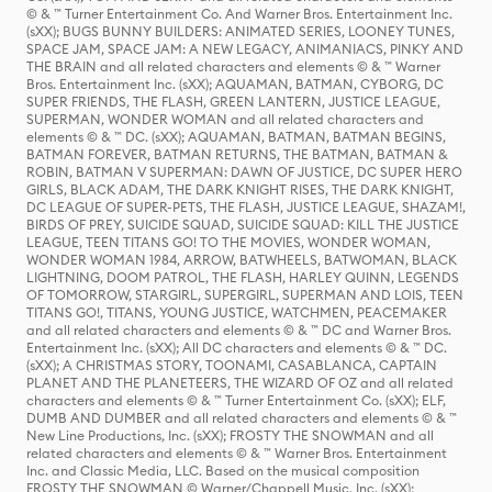
© & ™ Turner Entertainment Co. And Warner Bros. Entertainment Inc.
(sXX); BUGS BUNNY BUILDERS: ANIMATED SERIES, LOONEY TUNES,
SPACE JAM, SPACE JAM: A NEW LEGACY, ANIMANIACS, PINKY AND
THE BRAIN and all related characters and elements © & ™ Warner
Bros. Entertainment Inc. (sXX); AQUAMAN, BATMAN, CYBORG, DC
SUPER FRIENDS, THE FLASH, GREEN LANTERN, JUSTICE LEAGUE,
SUPERMAN, WONDER WOMAN and all related characters and
elements © & ™ DC. (sXX); AQUAMAN, BATMAN, BATMAN BEGINS,
BATMAN FOREVER, BATMAN RETURNS, THE BATMAN, BATMAN &
ROBIN, BATMAN V SUPERMAN: DAWN OF JUSTICE, DC SUPER HERO
GIRLS, BLACK ADAM, THE DARK KNIGHT RISES, THE DARK KNIGHT,
DC LEAGUE OF SUPER-PETS, THE FLASH, JUSTICE LEAGUE, SHAZAM!,
BIRDS OF PREY, SUICIDE SQUAD, SUICIDE SQUAD: KILL THE JUSTICE
LEAGUE, TEEN TITANS GO! TO THE MOVIES, WONDER WOMAN,
WONDER WOMAN 1984, ARROW, BATWHEELS, BATWOMAN, BLACK
LIGHTNING, DOOM PATROL, THE FLASH, HARLEY QUINN, LEGENDS
OF TOMORROW, STARGIRL, SUPERGIRL, SUPERMAN AND LOIS, TEEN
TITANS GO!, TITANS, YOUNG JUSTICE, WATCHMEN, PEACEMAKER
and all related characters and elements © & ™ DC and Warner Bros.
Entertainment Inc. (sXX); All DC characters and elements © & ™ DC.
(sXX); A CHRISTMAS STORY, TOONAMI, CASABLANCA, CAPTAIN
PLANET AND THE PLANETEERS, THE WIZARD OF OZ and all related
characters and elements © & ™ Turner Entertainment Co. (sXX); ELF,
DUMB AND DUMBER and all related characters and elements © & ™
New Line Productions, Inc. (sXX); FROSTY THE SNOWMAN and all
related characters and elements © & ™ Warner Bros. Entertainment
Inc. and Classic Media, LLC. Based on the musical composition
FROSTY THE SNOWMAN © Warner/Chappell Music, Inc. (sXX);