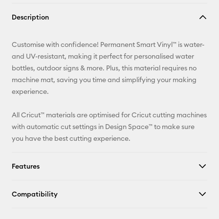
Copy Link
Description
Email
Customise with confidence! Permanent Smart Vinyl™ is water-
Pinterest
and UV-resistant, making it perfect for personalised water
bottles, outdoor signs & more. Plus, this material requires no
Facebook
machine mat, saving you time and simplifying your making
experience.
X
All Cricut™ materials are optimised for Cricut cutting machines
with automatic cut settings in Design Space™ to make sure
you have the best cutting experience.
Features
Compatibility