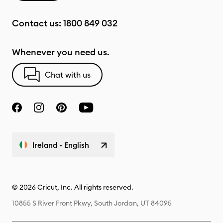
Contact us:
1800 849 032
Whenever you need us.
Chat with us
Ireland - English
© 2026 Cricut, Inc. All rights reserved.
10855 S River Front Pkwy, South Jordan, UT 84095