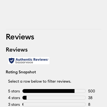
Reviews