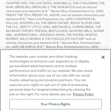
CHAPTER TWO, THE LOST BOYS, ANNABELLE, THE CONJURING, THE
NUN, GREMLINS, GREMLINS 2: THE NEW BATCH and all related
characters and elements © & ™ Warner Bros. Entertainment Inc. (sXX);
FRIDAY THE 13TH, FREDDY VS. JASON, and all related characters and
elements © & ™ New Line Productions, Inc. (sXX); CADDYSHACK,
DALLAS, GOODFELLAS, THE GREAT GATSBY, READY PLAYER ONE,
THE O.C., PRETTY LITTLE LIARS, WESTWORLD, CORPSE BRIDE, THE
BIG BANG THEORY, FRIENDS, BEETLEJUICE, GILMORE GIRLS, GOSSIP
GIRL, SUPERNATURAL, VERONICA MARS, THE MATRIX, MORTAL
KOMBAT, WILLY WONKA & THE CHOCOLATE FACTORY and all
related characters and elements © & ™ Warner Bros. Entertainment
Inc. (sXX); WB SHIELD: © & ™ Warner Bros. Entertainment Inc. (sXX);
HOUSE OF THE DRAGON, GAME OF THRONES, and all related
characters and elements © & ™ Home Box Office, Inc. (sXX); CHILLING
This website uses cookies and other tracking
ADVENTURES OF SABRINA, RIVERDALE © & ™ Warner Bros.
technologies to enhance user experience, to display
Entertainment Inc. Archie Comics and all related characters and
personalized advertisements and to analyze
elements © & ™ Archie Comic Publications, Inc. Used with permission.
(sXX); SEINFELD and all related characters and elements © & ™ Castle
performance and traffic on our website. We also share
Rock Entertainment. (sXX); TED LASSO © & ™ Warner Bros.
information about your use of our site with our social
Entertainment Inc. & Universal Television LLC (sXX); THE HOBBIT: AN
media, advertising and analytics partners. You can
UNEXPECTED JOURNEY, THE HOBBIT: THE DESOLATION OF SMAUG,
exercise your rights to opt-out of sale of processing
THE HOBBIT: THE BATTLE OF THE FIVE ARMIES, THE LORD OF THE
personal data for targeted advertising by clicking the
RINGS: THE FELLOWSHIP OF THE RING, THE LORD OF THE RINGS: THE
link on the right. For more details see our
Privacy Policy
TWO TOWERS, THE LORD OF THE RINGS: THE RETURN OF THE KING
and the names of the characters, items, events and places therein are
TM of The Saul Zaentz Company d/b/a Middle-earth Enterprises
Your Privacy Rights
under license to New Line Productions, Inc. (sXX), © Warner Bros.
Entertainment Inc. All rights reserved; WHERE THE WILD THINGS ARE