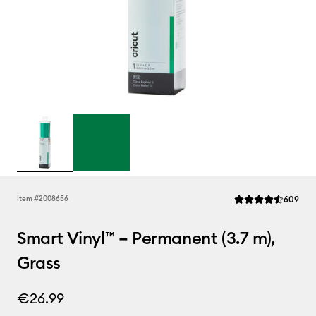
Rev
Item #
2008656
609
Average Rating of t
Smart Vinyl™ – Permanent (3.7 m),
Grass
€26.99