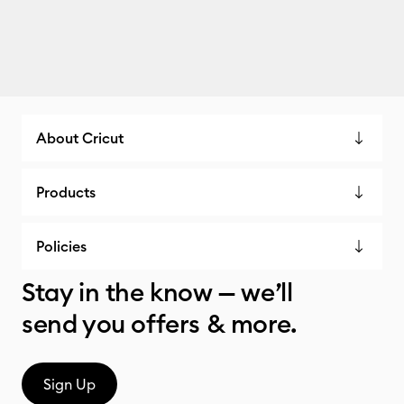
About Cricut
Products
Policies
Stay in the know — we’ll
send you offers & more.
Sign Up