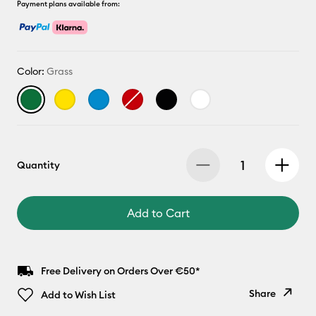
Payment plans available from:
Color:
Grass
Quantity
Add to Cart
Free Delivery on Orders Over €50*
Share
Add to Wish List