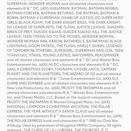
SUPERMAN, WONDER WOMAN and all related characters and
elements © & ™ DC. (sXX); AQUAMAN, BATMAN, BATMAN BEGINS,
BATMAN FOREVER, BATMAN RETURNS, THE BATMAN, BATMAN &
ROBIN, BATMAN V SUPERMAN: DAWN OF JUSTICE, DC SUPER HERO
GIRLS, BLACK ADAM, THE DARK KNIGHT RISES, THE DARK KNIGHT,
DC LEAGUE OF SUPER-PETS, THE FLASH, JUSTICE LEAGUE, SHAZAM!,
BIRDS OF PREY, SUICIDE SQUAD, SUICIDE SQUAD: KILL THE JUSTICE
LEAGUE, TEEN TITANS GO! TO THE MOVIES, WONDER WOMAN,
WONDER WOMAN 1984, ARROW, BATWHEELS, BATWOMAN, BLACK
LIGHTNING, DOOM PATROL, THE FLASH, HARLEY QUINN, LEGENDS
OF TOMORROW, STARGIRL, SUPERGIRL, SUPERMAN AND LOIS, TEEN
TITANS GO!, TITANS, YOUNG JUSTICE, WATCHMEN, PEACEMAKER
and all related characters and elements © & ™ DC and Warner Bros.
Entertainment Inc. (sXX); All DC characters and elements © & ™ DC.
(sXX); A CHRISTMAS STORY, TOONAMI, CASABLANCA, CAPTAIN
PLANET AND THE PLANETEERS, THE WIZARD OF OZ and all related
characters and elements © & ™ Turner Entertainment Co. (sXX); ELF,
DUMB AND DUMBER and all related characters and elements © & ™
New Line Productions, Inc. (sXX); FROSTY THE SNOWMAN and all
related characters and elements © & ™ Warner Bros. Entertainment
Inc. and Classic Media, LLC. Based on the musical composition
FROSTY THE SNOWMAN © Warner/Chappell Music, Inc. (sXX);
NATIONAL LAMPOON'S CHRISTMAS VACATION, THE POLAR
EXPRESS, THE YEAR WITHOUT A SANTA CLAUS and all related
characters and elements © & ™ Warner Bros. Entertainment Inc. (sXX);
THE POLAR EXPRESS book and characters © & ™ 1985 by Chris Van
Allsburg. Used by permission of Houghton Mifflin Company. All rights
reserved.; THE CURSE OF LA LLORONA, THE EXORCIST, IT, IT