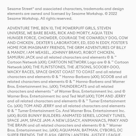
Sesame Street® and associated characters, trademarks and design
elements are owned and licensed by Sesame Workshop. © 2022
Sesame Workshop. All rights reserved.
ADVENTURE TIME, BEN 10, THE POWERPUFF GIRLS, STEVEN
UNIVERSE, WE BARE BEARS, RICK AND MORTY, AQUA TEEN
HUNGER FORCE, CHOWDER, COURAGE THE COWARDLY DOG, COW
AND CHICKEN , DEXTER'S LABORATORY, ED, EDD N EDDY, FOSTER'S
HOME FOR IMAGINARY FRIENDS, THE GRIM ADVENTURES OF BILLY
& MANDY, I AM WEASEL, JOHNNY BRAVO, ROBOT CHICKEN,
SAMURAI JACK and all related characters and elements © & ™
Cartoon Network (sXX); CARTOON NETWORK Logo are © & ™ Cartoon
Network (sXX); THE FLINTSTONES, THE JETSONS, SCOOBY-DOO,
WACKY RACES, SPACE GHOST COAST TO COAST and all related
characters and elements © & ™ Hanna-Barbera (sXX); SCOOB and all
related characters and elements © & ™ Hanna-Barbera and Warner
Bros. Entertainment Inc. (sXX); THUNDERCATS and all related
characters and elements ™ of Warner Bros. Entertainment Inc. and ©
Warner Bros. Entertainment Inc and Ted Wolf (sXX); TOM AND JERRY
and all related characters and elements © & ™ Turner Entertainment
Co. (sXX); TOM AND JERRY and all related characters and elements
© & ™ Turner Entertainment Co. And Warner Bros. Entertainment Inc.
(sXX); BUGS BUNNY BUILDERS: ANIMATED SERIES, LOONEY TUNES,
SPACE JAM, SPACE JAM: A NEW LEGACY, ANIMANIACS, PINKY AND
THE BRAIN and all related characters and elements © & ™ Warner
Bros. Entertainment Inc. (sXX); AQUAMAN, BATMAN, CYBORG, DC
SUPER FRIENDS, THE FLASH, GREEN LANTERN, JUSTICE LEAGUE,