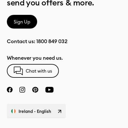
send you offers & more.
Sign Up
Contact us:
1800 849 032
Whenever you need us.
Chat with us
Ireland - English