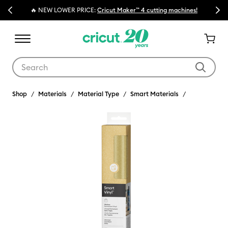
Previous
Next
🔥 NEW LOWER PRICE:
Cricut Maker™ 4 cutting machines!
Use Tab and Shift plus Tab keys to navigate search results.
Shop
Materials
Material Type
Smart Materials