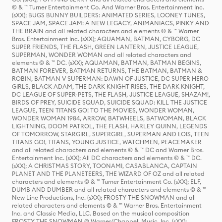
© & ™ Turner Entertainment Co. And Warner Bros. Entertainment Inc.
(sXX); BUGS BUNNY BUILDERS: ANIMATED SERIES, LOONEY TUNES,
SPACE JAM, SPACE JAM: A NEW LEGACY, ANIMANIACS, PINKY AND
THE BRAIN and all related characters and elements © & ™ Warner
Bros. Entertainment Inc. (sXX); AQUAMAN, BATMAN, CYBORG, DC
SUPER FRIENDS, THE FLASH, GREEN LANTERN, JUSTICE LEAGUE,
SUPERMAN, WONDER WOMAN and all related characters and
elements © & ™ DC. (sXX); AQUAMAN, BATMAN, BATMAN BEGINS,
BATMAN FOREVER, BATMAN RETURNS, THE BATMAN, BATMAN &
ROBIN, BATMAN V SUPERMAN: DAWN OF JUSTICE, DC SUPER HERO
GIRLS, BLACK ADAM, THE DARK KNIGHT RISES, THE DARK KNIGHT,
DC LEAGUE OF SUPER-PETS, THE FLASH, JUSTICE LEAGUE, SHAZAM!,
BIRDS OF PREY, SUICIDE SQUAD, SUICIDE SQUAD: KILL THE JUSTICE
LEAGUE, TEEN TITANS GO! TO THE MOVIES, WONDER WOMAN,
WONDER WOMAN 1984, ARROW, BATWHEELS, BATWOMAN, BLACK
LIGHTNING, DOOM PATROL, THE FLASH, HARLEY QUINN, LEGENDS
OF TOMORROW, STARGIRL, SUPERGIRL, SUPERMAN AND LOIS, TEEN
TITANS GO!, TITANS, YOUNG JUSTICE, WATCHMEN, PEACEMAKER
and all related characters and elements © & ™ DC and Warner Bros.
Entertainment Inc. (sXX); All DC characters and elements © & ™ DC.
(sXX); A CHRISTMAS STORY, TOONAMI, CASABLANCA, CAPTAIN
PLANET AND THE PLANETEERS, THE WIZARD OF OZ and all related
characters and elements © & ™ Turner Entertainment Co. (sXX); ELF,
DUMB AND DUMBER and all related characters and elements © & ™
New Line Productions, Inc. (sXX); FROSTY THE SNOWMAN and all
related characters and elements © & ™ Warner Bros. Entertainment
Inc. and Classic Media, LLC. Based on the musical composition
FROSTY THE SNOWMAN © Warner/Chappell Music, Inc. (sXX);