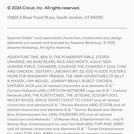
© 2026 Cricut, Inc. All rights reserved.
10855 S River Front Pkwy, South Jordan, UT 84095
Sesame Street® and associated characters, trademarks and design
elements are owned and licensed by Sesame Workshop. © 2022
Sesame Workshop. All rights reserved.
ADVENTURE TIME, BEN 10, THE POWERPUFF GIRLS, STEVEN
UNIVERSE, WE BARE BEARS, RICK AND MORTY, AQUA TEEN
HUNGER FORCE, CHOWDER, COURAGE THE COWARDLY DOG, COW
AND CHICKEN , DEXTER'S LABORATORY, ED, EDD N EDDY, FOSTER'S
HOME FOR IMAGINARY FRIENDS, THE GRIM ADVENTURES OF BILLY
& MANDY, I AM WEASEL, JOHNNY BRAVO, ROBOT CHICKEN,
SAMURAI JACK and all related characters and elements © & ™
Cartoon Network (sXX); CARTOON NETWORK Logo are © & ™ Cartoon
Network (sXX); THE FLINTSTONES, THE JETSONS, SCOOBY-DOO,
WACKY RACES, SPACE GHOST COAST TO COAST and all related
characters and elements © & ™ Hanna-Barbera (sXX); SCOOB and all
related characters and elements © & ™ Hanna-Barbera and Warner
Bros. Entertainment Inc. (sXX); THUNDERCATS and all related
characters and elements ™ of Warner Bros. Entertainment Inc. and ©
Warner Bros. Entertainment Inc and Ted Wolf (sXX); TOM AND JERRY
and all related characters and elements © & ™ Turner Entertainment
Co. (sXX); TOM AND JERRY and all related characters and elements