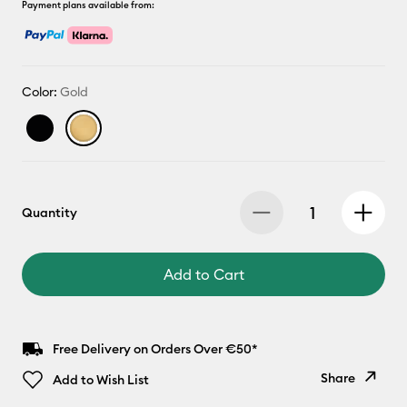
Payment plans available from:
Color:
Gold
Quantity
Add to Cart
Free Delivery on Orders Over €50*
Share
Add to Wish List