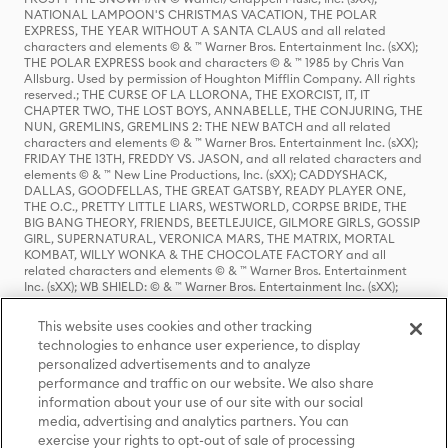
NATIONAL LAMPOON'S CHRISTMAS VACATION, THE POLAR
EXPRESS, THE YEAR WITHOUT A SANTA CLAUS and all related
characters and elements © & ™ Warner Bros. Entertainment Inc. (sXX);
THE POLAR EXPRESS book and characters © & ™ 1985 by Chris Van
Allsburg. Used by permission of Houghton Mifflin Company. All rights
reserved.; THE CURSE OF LA LLORONA, THE EXORCIST, IT, IT
CHAPTER TWO, THE LOST BOYS, ANNABELLE, THE CONJURING, THE
NUN, GREMLINS, GREMLINS 2: THE NEW BATCH and all related
characters and elements © & ™ Warner Bros. Entertainment Inc. (sXX);
FRIDAY THE 13TH, FREDDY VS. JASON, and all related characters and
elements © & ™ New Line Productions, Inc. (sXX); CADDYSHACK,
DALLAS, GOODFELLAS, THE GREAT GATSBY, READY PLAYER ONE,
THE O.C., PRETTY LITTLE LIARS, WESTWORLD, CORPSE BRIDE, THE
BIG BANG THEORY, FRIENDS, BEETLEJUICE, GILMORE GIRLS, GOSSIP
GIRL, SUPERNATURAL, VERONICA MARS, THE MATRIX, MORTAL
KOMBAT, WILLY WONKA & THE CHOCOLATE FACTORY and all
related characters and elements © & ™ Warner Bros. Entertainment
Inc. (sXX); WB SHIELD: © & ™ Warner Bros. Entertainment Inc. (sXX);
HOUSE OF THE DRAGON, GAME OF THRONES, and all related
characters and elements © & ™ Home Box Office, Inc. (sXX); CHILLING
This website uses cookies and other tracking
ADVENTURES OF SABRINA, RIVERDALE © & ™ Warner Bros.
technologies to enhance user experience, to display
Entertainment Inc. Archie Comics and all related characters and
personalized advertisements and to analyze
elements © & ™ Archie Comic Publications, Inc. Used with permission.
(sXX); SEINFELD and all related characters and elements © & ™ Castle
performance and traffic on our website. We also share
Rock Entertainment. (sXX); TED LASSO © & ™ Warner Bros.
information about your use of our site with our social
Entertainment Inc. & Universal Television LLC (sXX); THE HOBBIT: AN
media, advertising and analytics partners. You can
UNEXPECTED JOURNEY, THE HOBBIT: THE DESOLATION OF SMAUG,
exercise your rights to opt-out of sale of processing
THE HOBBIT: THE BATTLE OF THE FIVE ARMIES, THE LORD OF THE