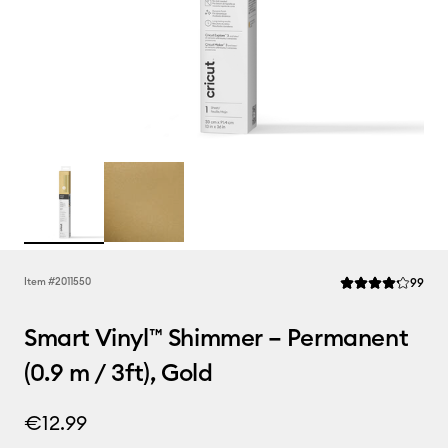
Rev
Item #
2011550
99
Average Rating of 
Smart Vinyl™ Shimmer – Permanent
(0.9 m / 3ft), Gold
€12.99