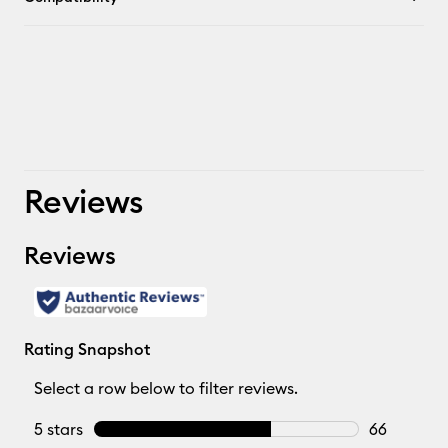
Reviews