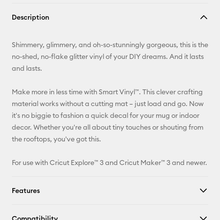
Copy Link
Description
Email
Shimmery, glimmery, and oh-so-stunningly gorgeous, this is the
Pinterest
no-shed, no-flake glitter vinyl of your DIY dreams. And it lasts
and lasts.
Facebook
Make more in less time with Smart Vinyl™. This clever crafting
X
material works without a cutting mat – just load and go. Now
it's no biggie to fashion a quick decal for your mug or indoor
decor. Whether you're all about tiny touches or shouting from
the rooftops, you've got this.
For use with Cricut Explore™ 3 and Cricut Maker™ 3 and newer.
Features
Compatibility