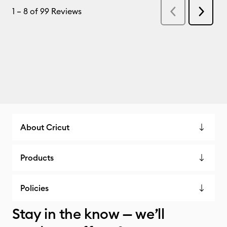
About Cricut
Products
Policies
Stay in the know — we’ll