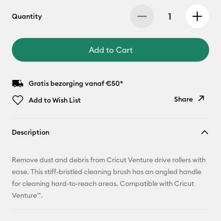
Quantity
Add to Cart
Gratis bezorging vanaf €50*
Share
Add to Wish List
Copy Link
Description
Email
Remove dust and debris from Cricut Venture drive rollers with
Pinterest
ease. This stiff-bristled cleaning brush has an angled handle
for cleaning hard-to-reach areas. Compatible with Cricut
Facebook
Venture™.
X