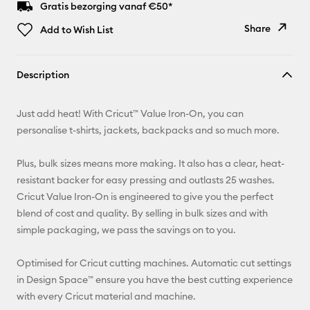
Gratis bezorging vanaf €50*
Share
Add to Wish List
Copy Link
Description
Email
Just add heat! With Cricut™ Value Iron-On, you can
Pinterest
personalise t-shirts, jackets, backpacks and so much more.
Facebook
Plus, bulk sizes means more making. It also has a clear, heat-
resistant backer for easy pressing and outlasts 25 washes.
X
Cricut Value Iron-On is engineered to give you the perfect
blend of cost and quality. By selling in bulk sizes and with
simple packaging, we pass the savings on to you.
Optimised for Cricut cutting machines. Automatic cut settings
in Design Space™ ensure you have the best cutting experience
with every Cricut material and machine.