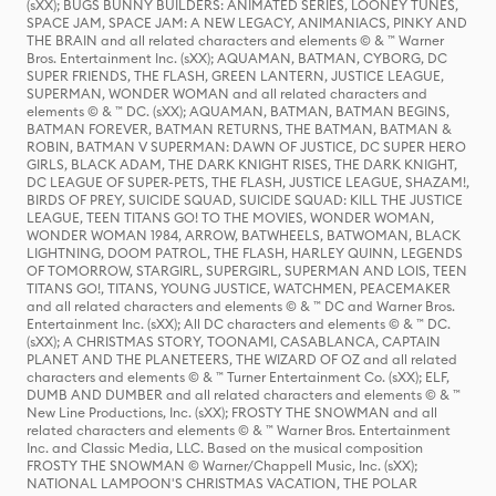
(sXX); BUGS BUNNY BUILDERS: ANIMATED SERIES, LOONEY TUNES,
SPACE JAM, SPACE JAM: A NEW LEGACY, ANIMANIACS, PINKY AND
THE BRAIN and all related characters and elements © & ™ Warner
Bros. Entertainment Inc. (sXX); AQUAMAN, BATMAN, CYBORG, DC
SUPER FRIENDS, THE FLASH, GREEN LANTERN, JUSTICE LEAGUE,
SUPERMAN, WONDER WOMAN and all related characters and
elements © & ™ DC. (sXX); AQUAMAN, BATMAN, BATMAN BEGINS,
BATMAN FOREVER, BATMAN RETURNS, THE BATMAN, BATMAN &
ROBIN, BATMAN V SUPERMAN: DAWN OF JUSTICE, DC SUPER HERO
GIRLS, BLACK ADAM, THE DARK KNIGHT RISES, THE DARK KNIGHT,
DC LEAGUE OF SUPER-PETS, THE FLASH, JUSTICE LEAGUE, SHAZAM!,
BIRDS OF PREY, SUICIDE SQUAD, SUICIDE SQUAD: KILL THE JUSTICE
LEAGUE, TEEN TITANS GO! TO THE MOVIES, WONDER WOMAN,
WONDER WOMAN 1984, ARROW, BATWHEELS, BATWOMAN, BLACK
LIGHTNING, DOOM PATROL, THE FLASH, HARLEY QUINN, LEGENDS
OF TOMORROW, STARGIRL, SUPERGIRL, SUPERMAN AND LOIS, TEEN
TITANS GO!, TITANS, YOUNG JUSTICE, WATCHMEN, PEACEMAKER
and all related characters and elements © & ™ DC and Warner Bros.
Entertainment Inc. (sXX); All DC characters and elements © & ™ DC.
(sXX); A CHRISTMAS STORY, TOONAMI, CASABLANCA, CAPTAIN
PLANET AND THE PLANETEERS, THE WIZARD OF OZ and all related
characters and elements © & ™ Turner Entertainment Co. (sXX); ELF,
DUMB AND DUMBER and all related characters and elements © & ™
New Line Productions, Inc. (sXX); FROSTY THE SNOWMAN and all
related characters and elements © & ™ Warner Bros. Entertainment
Inc. and Classic Media, LLC. Based on the musical composition
FROSTY THE SNOWMAN © Warner/Chappell Music, Inc. (sXX);
NATIONAL LAMPOON'S CHRISTMAS VACATION, THE POLAR