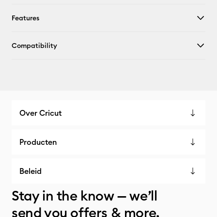
Features
Compatibility
Over Cricut
Producten
Beleid
Stay in the know — we’ll
send you offers & more.