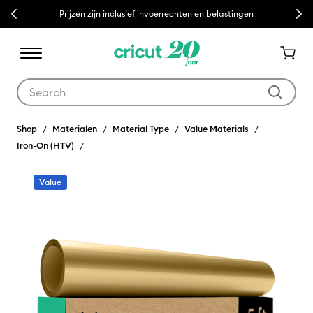
Previous
Next
Prijzen zijn inclusief invoerrechten en belastingen
Use Tab and Shift plus Tab keys to navigate search results.
Shop
Materialen
Material Type
Value Materials
Iron-On (HTV)
Value