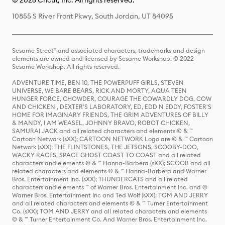
© 2026 Cricut, Inc. All rights reserved.
10855 S River Front Pkwy, South Jordan, UT 84095
Sesame Street® and associated characters, trademarks and design
elements are owned and licensed by Sesame Workshop. © 2022
Sesame Workshop. All rights reserved.
ADVENTURE TIME, BEN 10, THE POWERPUFF GIRLS, STEVEN
UNIVERSE, WE BARE BEARS, RICK AND MORTY, AQUA TEEN
HUNGER FORCE, CHOWDER, COURAGE THE COWARDLY DOG, COW
AND CHICKEN , DEXTER'S LABORATORY, ED, EDD N EDDY, FOSTER'S
HOME FOR IMAGINARY FRIENDS, THE GRIM ADVENTURES OF BILLY
& MANDY, I AM WEASEL, JOHNNY BRAVO, ROBOT CHICKEN,
SAMURAI JACK and all related characters and elements © & ™
Cartoon Network (sXX); CARTOON NETWORK Logo are © & ™ Cartoon
Network (sXX); THE FLINTSTONES, THE JETSONS, SCOOBY-DOO,
WACKY RACES, SPACE GHOST COAST TO COAST and all related
characters and elements © & ™ Hanna-Barbera (sXX); SCOOB and all
related characters and elements © & ™ Hanna-Barbera and Warner
Bros. Entertainment Inc. (sXX); THUNDERCATS and all related
characters and elements ™ of Warner Bros. Entertainment Inc. and ©
Warner Bros. Entertainment Inc and Ted Wolf (sXX); TOM AND JERRY
and all related characters and elements © & ™ Turner Entertainment
Co. (sXX); TOM AND JERRY and all related characters and elements
© & ™ Turner Entertainment Co. And Warner Bros. Entertainment Inc.