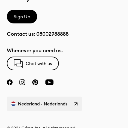
Sign Up
Contact us:
08002988888
Whenever you need us.
Chat with us
Nederland - Nederlands