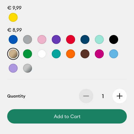
€ 9,99
€ 8,99
Quantity
Add to Cart