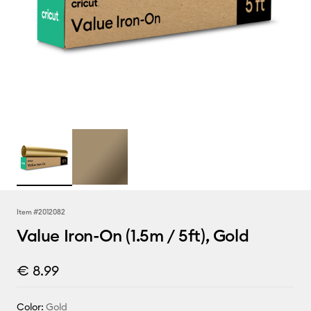
Item #
2012082
Value Iron-On (1.5m / 5ft), Gold
€ 8.99
Color:
Gold