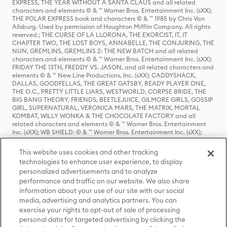
EXPRESS, THE YEAR WITHOUT A SANTA CLAUS and all related
characters and elements © & ™ Warner Bros. Entertainment Inc. (sXX);
THE POLAR EXPRESS book and characters © & ™ 1985 by Chris Van
Allsburg. Used by permission of Houghton Mifflin Company. All rights
reserved.; THE CURSE OF LA LLORONA, THE EXORCIST, IT, IT
CHAPTER TWO, THE LOST BOYS, ANNABELLE, THE CONJURING, THE
NUN, GREMLINS, GREMLINS 2: THE NEW BATCH and all related
characters and elements © & ™ Warner Bros. Entertainment Inc. (sXX);
FRIDAY THE 13TH, FREDDY VS. JASON, and all related characters and
elements © & ™ New Line Productions, Inc. (sXX); CADDYSHACK,
DALLAS, GOODFELLAS, THE GREAT GATSBY, READY PLAYER ONE,
THE O.C., PRETTY LITTLE LIARS, WESTWORLD, CORPSE BRIDE, THE
BIG BANG THEORY, FRIENDS, BEETLEJUICE, GILMORE GIRLS, GOSSIP
GIRL, SUPERNATURAL, VERONICA MARS, THE MATRIX, MORTAL
KOMBAT, WILLY WONKA & THE CHOCOLATE FACTORY and all
related characters and elements © & ™ Warner Bros. Entertainment
Inc. (sXX); WB SHIELD: © & ™ Warner Bros. Entertainment Inc. (sXX);
HOUSE OF THE DRAGON, GAME OF THRONES, and all related
characters and elements © & ™ Home Box Office, Inc. (sXX); CHILLING
This website uses cookies and other tracking
ADVENTURES OF SABRINA, RIVERDALE © & ™ Warner Bros.
technologies to enhance user experience, to display
Entertainment Inc. Archie Comics and all related characters and
personalized advertisements and to analyze
elements © & ™ Archie Comic Publications, Inc. Used with permission.
(sXX); SEINFELD and all related characters and elements © & ™ Castle
performance and traffic on our website. We also share
Rock Entertainment. (sXX); TED LASSO © & ™ Warner Bros.
information about your use of our site with our social
Entertainment Inc. & Universal Television LLC (sXX); THE HOBBIT: AN
media, advertising and analytics partners. You can
UNEXPECTED JOURNEY, THE HOBBIT: THE DESOLATION OF SMAUG,
exercise your rights to opt-out of sale of processing
THE HOBBIT: THE BATTLE OF THE FIVE ARMIES, THE LORD OF THE
personal data for targeted advertising by clicking the
RINGS: THE FELLOWSHIP OF THE RING, THE LORD OF THE RINGS: THE