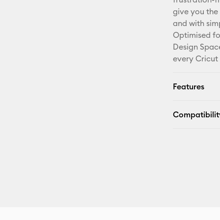
give you the 
and with sim
Optimised fo
Design Space
every Cricut
Features
Compatibilit