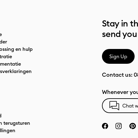
Stay in t
send you
e
der
ossing en hulp
tratie
Sign Up
mentatie
sverklaringen
Contact us:
0
Whenever you
Chat w
d
n terugsturen
llingen