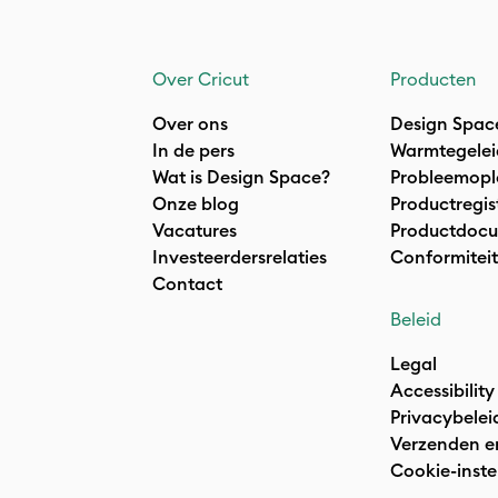
Over Cricut
Producten
Over ons
Design Spac
In de pers
Warmtegelei
Wat is Design Space?
Probleemopl
Onze blog
Productregis
Vacatures
Productdocu
Investeerdersrelaties
Conformiteit
Contact
Beleid
Legal
Accessibility
Privacybelei
Verzenden e
Cookie-inste