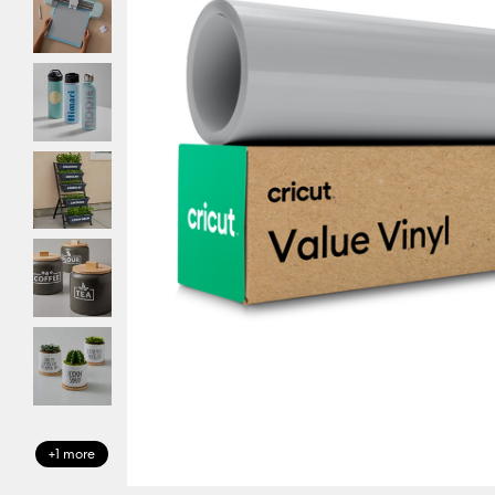
+1 more