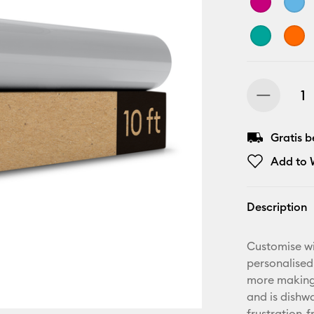
Gratis 
Add to W
Description
Customise wi
personalised
more making.
and is dishwa
frustration-f