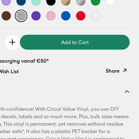
Add to Cart
bezorging vanaf €50*
Share
ish List
Copy Link
Email
th confidence! With Cricut Value Vinyl, you can DIY
Pinterest
 decals, labels and so much more. Plus, bulk sizes means
 This vinyl is permanent, yet removes without residue
Facebook
sher safe*. It also has a plastic PET backer for a
ree mat experience. Cricut Value Vinyl is engineered to