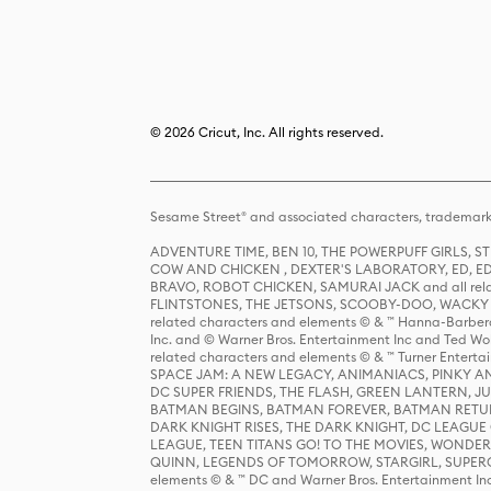
© 2026 Cricut, Inc. All rights reserved.
Sesame Street® and associated characters, trademark
ADVENTURE TIME, BEN 10, THE POWERPUFF GIRLS,
COW AND CHICKEN , DEXTER'S LABORATORY, ED, ED
BRAVO, ROBOT CHICKEN, SAMURAI JACK and all relat
FLINTSTONES, THE JETSONS, SCOOBY-DOO, WACKY RAC
related characters and elements © & ™ Hanna-Barbera
Inc. and © Warner Bros. Entertainment Inc and Ted Wo
related characters and elements © & ™ Turner Ente
SPACE JAM: A NEW LEGACY, ANIMANIACS, PINKY AND T
DC SUPER FRIENDS, THE FLASH, GREEN LANTERN, JU
BATMAN BEGINS, BATMAN FOREVER, BATMAN RETUR
DARK KNIGHT RISES, THE DARK KNIGHT, DC LEAGUE O
LEAGUE, TEEN TITANS GO! TO THE MOVIES, WOND
QUINN, LEGENDS OF TOMORROW, STARGIRL, SUPERGIR
elements © & ™ DC and Warner Bros. Entertainment 