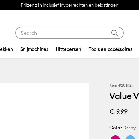
Prijzen zijn inclusief invoerrechten en belastingen
Use Tab and Shift plus Tab keys to navigate search res
dekken
Snijmachines
Hittepersen
Tools en accessoires
Item #
2011121
Value Vi
€ 9.99
Color:
Grey