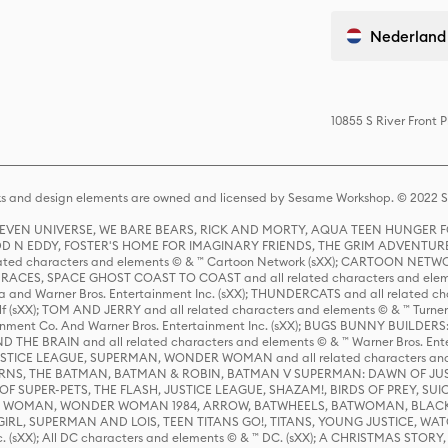
Nederland
10855 S River Front 
s and design elements are owned and licensed by Sesame Workshop. © 2022 Se
 STEVEN UNIVERSE, WE BARE BEARS, RICK AND MORTY, AQUA TEEN HUNGE
D N EDDY, FOSTER'S HOME FOR IMAGINARY FRIENDS, THE GRIM ADVENTURE
ed characters and elements © & ™ Cartoon Network (sXX); CARTOON NETWOR
ES, SPACE GHOST COAST TO COAST and all related characters and elemen
 and Warner Bros. Entertainment Inc. (sXX); THUNDERCATS and all related cha
lf (sXX); TOM AND JERRY and all related characters and elements © & ™ Turne
rtainment Co. And Warner Bros. Entertainment Inc. (sXX); BUGS BUNNY BUIL
HE BRAIN and all related characters and elements © & ™ Warner Bros. En
STICE LEAGUE, SUPERMAN, WONDER WOMAN and all related characters and
NS, THE BATMAN, BATMAN & ROBIN, BATMAN V SUPERMAN: DAWN OF JUST
F SUPER-PETS, THE FLASH, JUSTICE LEAGUE, SHAZAM!, BIRDS OF PREY, SUI
ER WOMAN, WONDER WOMAN 1984, ARROW, BATWHEELS, BATWOMAN, BLACK
L, SUPERMAN AND LOIS, TEEN TITANS GO!, TITANS, YOUNG JUSTICE, WATC
Inc. (sXX); All DC characters and elements © & ™ DC. (sXX); A CHRISTMAS