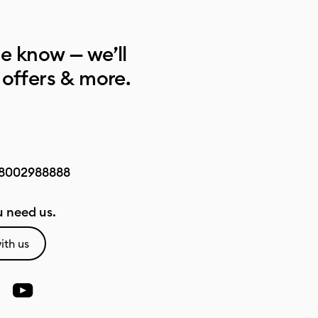
he know — we’ll
 offers & more.
8002988888
 need us.
ith us