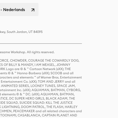
 - Nederlands
Pkwy, South Jordan, UT 84095
same Workshop. All rights reserved.
R FORCE, CHOWDER, COURAGE THE COWARDLY DOG,
S OF BILLY & MANDY, I AM WEASEL, JOHNNY
K Logo are © & ™ Cartoon Network (sXX); THE
ts © & ™ Hanna-Barbera (sXX); SCOOB and all
racters and elements ™ of Warner Bros. Entertainment
r Entertainment Co. (sXX); TOM AND JERRY and all
DERS: ANIMATED SERIES, LOONEY TUNES, SPACE JAM,
tertainment Inc. (sXX); AQUAMAN, BATMAN, CYBORG,
 elements © & ™ DC. (sXX); AQUAMAN, BATMAN,
ICE, DC SUPER HERO GIRLS, BLACK ADAM, THE
CIDE SQUAD, SUICIDE SQUAD: KILL THE JUSTICE
 LIGHTNING, DOOM PATROL, THE FLASH, HARLEY
HMEN, PEACEMAKER and all related characters and
 STORY, TOONAMI, CASABLANCA, CAPTAIN PLANET AND