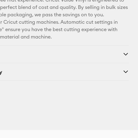
X
perfect blend of cost and quality. By selling in bulk sizes
ple packaging, we pass the savings on to you.
r Cricut cutting machines. Automatic cut settings in
® ensure you have the best cutting experience with
 material and machine.
y