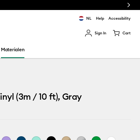
Next
NL
Help
Accessibility
Sign In
Cart
ults.
Materialen
nyl (3m / 10 ft), Gray