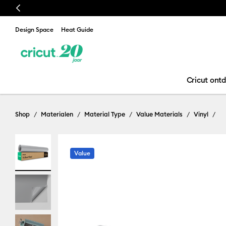
Previous
Design Space
Heat Guide
Cricut ont
Shop
Materialen
Material Type
Value Materials
Vinyl
Value