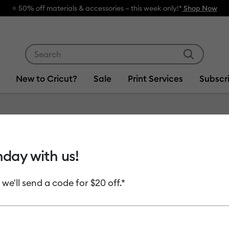
⭐️ 50% off materials & accessories – this week only!*
Shop Now
Use Tab and Shift plus Tab keys to navigate search res
New to Cricut?
Sale
Print Services
Subscr
hday with us!
 we'll send a code for $20 off.*
uct Type
Cutting Materials
(17)
efine by Machine Compatibility: Cricut Explore 3, 4 & 5
Refine by Product Type: Cutting Materials