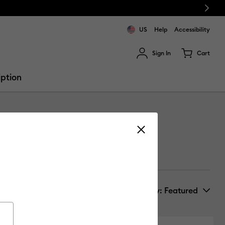
Next
US
Help
Accessibility
Sign In
Cart
ults.
iption
Sort by
: Featured
New Arrivals