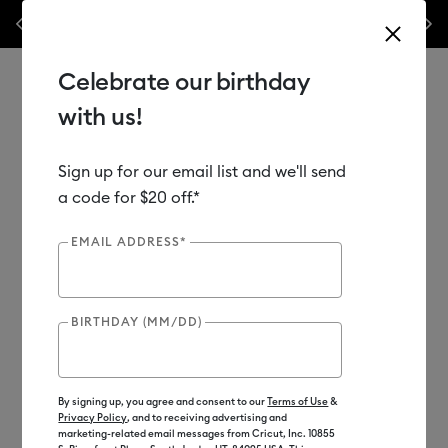
ile
💰 Bundle & save! Get up to $50 off our popular machine bundles.*
Previous
Next
⭐️
Shop Now
Celebrate our birthday
with us!
Sign up for our email list and we'll send
Use Tab and Shift plus Tab keys to navigate search results.
Shop
Materials
Material Type
Vinyl
a code for $20 off.*
EMAIL ADDRESS*
BIRTHDAY (MM/DD)
By signing up, you agree and consent to our
Terms of Use
&
Privacy Policy
, and to receiving advertising and
marketing-related email messages from Cricut, Inc. 10855