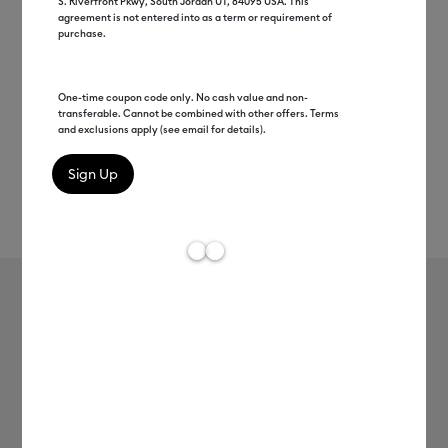
S. Riverfront Pkwy, South Jordan UT, 84095 USA. This
agreement is not entered into as a term or requirement of
purchase.
One-time coupon code only. No cash value and non-
transferable. Cannot be combined with other offers. Terms
and exclusions apply (see email for details).
Rev
Item #
printable-vinyl-10ct
1
Average Rating o
Printable Vinyl - US Letter (10 ct)
MSRP
$12.99
$6.49
50% off
Payment plans available from: