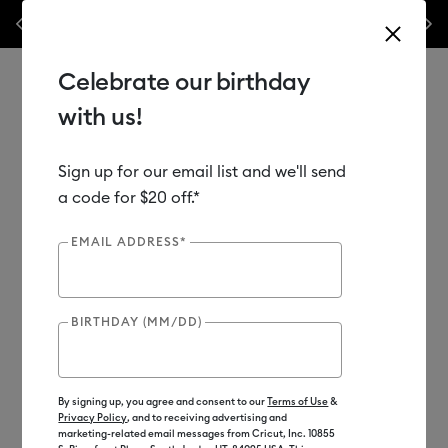
les.*
Previous
Next
⭐️ 50% off materials & accessories – this week only!*
Shop Now
Celebrate our birthday
with us!
Sign up for our email list and we'll send
Use Tab and Shift plus Tab keys to navigate search results.
Shop
Materials
Material Type
Vinyl
a code for $20 off.*
EMAIL ADDRESS*
BIRTHDAY (MM/DD)
By signing up, you agree and consent to our
Terms of Use
&
Privacy Policy
, and to receiving advertising and
marketing-related email messages from Cricut, Inc. 10855