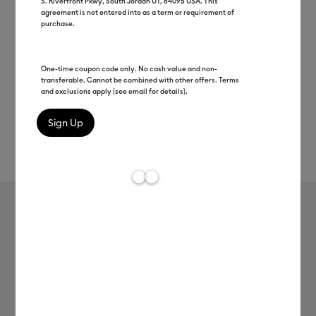
S. Riverfront Pkwy, South Jordan UT, 84095 USA. This
agreement is not entered into as a term or requirement of
purchase.
One-time coupon code only. No cash value and non-
transferable. Cannot be combined with other offers. Terms
and exclusions apply (see email for details).
Rev
Item #
joy-xtra-smart-vinyl-perm-3ft
0
Average Rating of
Cricut Joy Xtra™ Smart Vinyl™ –
Permanent (3 ft)
MSRP
$7.99
$3.99
50% off