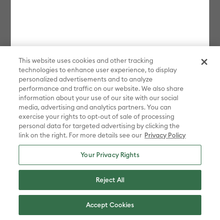
bundles, Protection Plans, and new products launched in the last 90
days. Some restrictions apply. Free gift choices automatically applied
in cart with any Maker 4 or Explore 4 bundle purchase. One gift per
transaction. While supplies last.
**Must be signed in with a valid Cricut Access account to participate
in the sale. Discount applied in cart. Excludes bulk, bundles, and new
This website uses cookies and other tracking
products launched in the last 90 days.
technologies to enhance user experience, to display
personalized advertisements and to analyze
Disney elements ©Disney. STAR WARS elements © & ™ Lucasfilm Ltd.
Marvel elements ©MARVEL. Sanrio characters are registered
performance and traffic on our website. We also share
trademarks of Sanrio Co., Ltd. And the images are copyrighted by
information about your use of our site with our social
Sanrio Co., Ltd.
media, advertising and analytics partners. You can
exercise your rights to opt-out of sale of processing
Sesame Street® and associated characters, trademarks and design
personal data for targeted advertising by clicking the
elements are owned and licensed by Sesame Workshop. © 2022
link on the right. For more details see our
Privacy Policy
Sesame Workshop. All rights reserved.
Peanuts™ elements © 2025 Peanuts Worldwide LLC
Your Privacy Rights
ADVENTURE TIME, BEN 10, THE POWERPUFF GIRLS, STEVEN
UNIVERSE, WE BARE BEARS, RICK AND MORTY, AQUA TEEN
Reject All
HUNGER FORCE, CHOWDER, COURAGE THE COWARDLY DOG, COW
AND CHICKEN , DEXTER'S LABORATORY, ED, EDD N EDDY, FOSTER'S
HOME FOR IMAGINARY FRIENDS, THE GRIM ADVENTURES OF BILLY
Accept Cookies
& MANDY, I AM WEASEL, JOHNNY BRAVO, ROBOT CHICKEN,
SAMURAI JACK and all related characters and elements © & ™