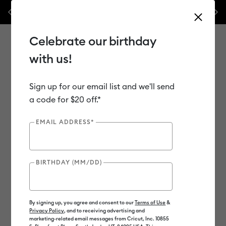
Previous
Next
 off materials & accessories – this week only!*
Shop Now
🔥 Grab a h
Celebrate our birthday
with us!
Sign up for our email list and we'll send
Use Tab and Shift plus Tab keys to navigate search results.
Shop
Materials
Material Type
Vinyl
a code for $20 off.*
EMAIL ADDRESS*
BIRTHDAY (MM/DD)
By signing up, you agree and consent to our
Terms of Use
&
Privacy Policy
, and to receiving advertising and
marketing-related email messages from Cricut, Inc. 10855