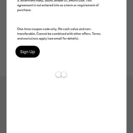
S. Riverfront Pkwy, South Jordan UT, 84095 USA. This
agreement is not entered into as a term or requirement of
purchase.
One-time coupon code only. No cash value and non-
transferable. Cannot be combined with other offers. Terms
and exclusions apply (see email for details).
Rev
Item #
2008936
609
Average Rating of t
Smart Vinyl™ – Permanent (12 ft)
MSRP
$27.49
$13.74
50% off
Payment plans available from: