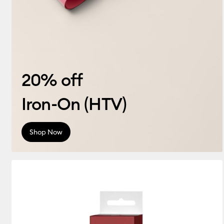
20% off
Iron-On (HTV)
Shop Now