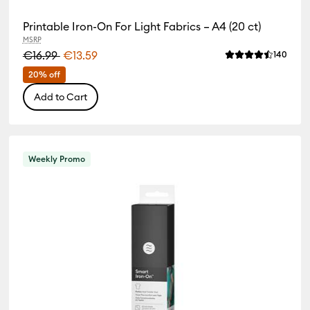
Printable Iron-On For Light Fabrics – A4 (20 ct)
MSRP
€16.99
€13.59
Revie
140
Average Rating of
iews
 of this product is 0.0 out of 5.
20% off
Add to Cart
Weekly Promo