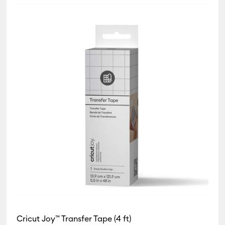
by Product Type: Card & Paper
 Product Type: Infusible Ink
(2)
Refine by Product Type: Insert/Cutaway Cards
oduct Type: Iron-On
t Type: Paper
 Type: Pens
 Type: Tape
t Type: Vinyl
Cricut Joy™ Transfer Tape (4 ft)