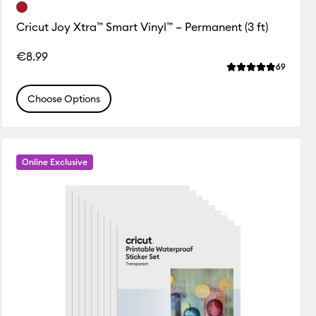
Cricut Joy Xtra™ Smart Vinyl™ – Permanent (3 ft)
ws
€8.99
 this product is 4.5 out of 5.
Review
69
Average Rating of
Choose Options
Online Exclusive