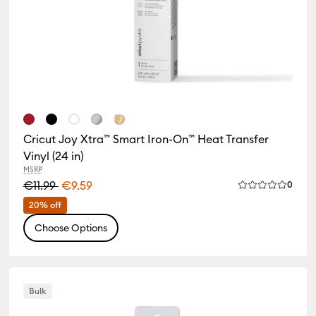
Cricut Joy Xtra™ Smart Iron-On™ Heat Transfer
Vinyl (24 in)
MSRP
iews
€11.99
€9.59
Revie
0
 of this product is 4.0 out of 5.
Average Rating 
20% off
Choose Options
Bulk