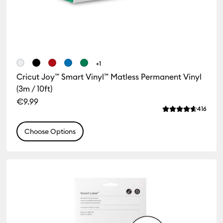
+1
Cricut Joy™ Smart Vinyl™ Matless Permanent Vinyl
FREE Hat Press when you buy
(3m / 10ft)
any machine bundle!
€9.99
Revie
416
Average Rating of
Shop Now
Choose Options