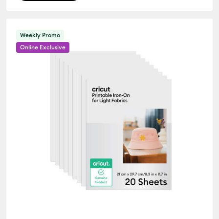
Weekly Promo
Online Exclusive