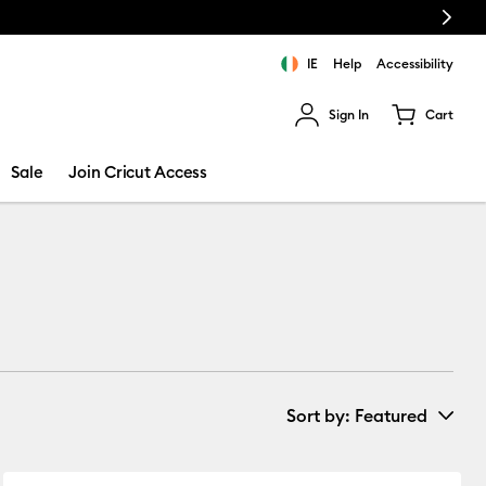
Next
 Press with any
machine bundle!
IE
Help
Accessibility
Sign In
Cart
ults.
Sale
Join Cricut Access
Sort by
: Featured
New Arrivals