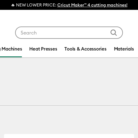
💰 FREE Hat
Use Tab and Shift plus Tab keys to navigate search res
g Machines
Heat Presses
Tools & Accessories
Materials
s
ct Type: Bundle