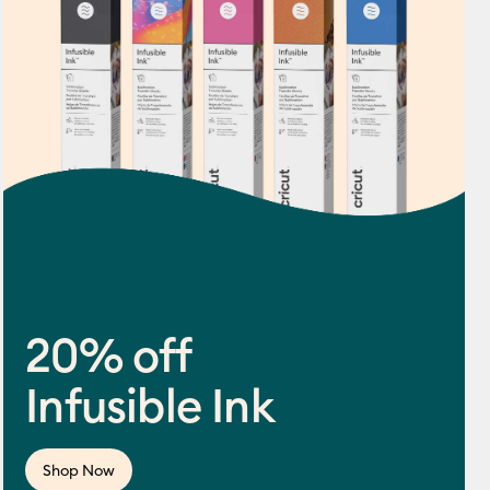
20% off
Infusible Ink
ws
f this product is 4.5 out of 5.
Shop Now