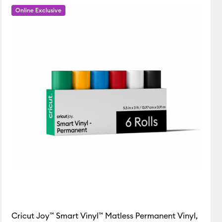
Online Exclusive
Featured
Price Low to High
Price High to Low
Popular
Top Sellers
Customer Rating
Cricut Joy™ Smart Vinyl™ Matless Permanent Vinyl,