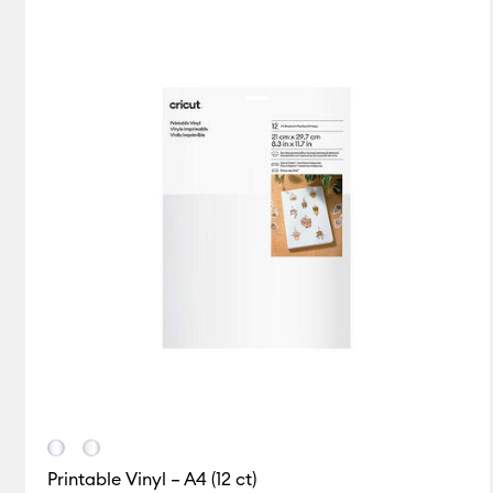
Card & Paper
(2)
Refine 
Infusible Ink
(5)
Refine by
Insert/Cutaway Cards
Iron-On
(25)
Refine by Pr
Paper
(1)
Refine by Produc
Pens
(5)
Refine by Product
Tape
(1)
Refine by Product
Vinyl
(44)
Refine by Produc
Printable Vinyl – A4 (12 ct)