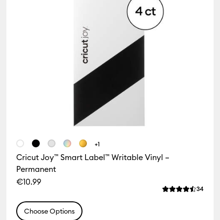
+1
Cricut Joy™ Smart Label™ Writable Vinyl –
Permanent
€10.99
iews
Revie
34
f this product is 4.8 out of 5.
Average Rating o
Choose Options