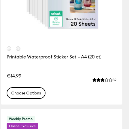
Printable Waterproof Sticker Set – A4 (20 ct)
ws
€14.99
of this product is 0.0 out of 5.
Review
32
Average Rating of
Choose Options
Weekly Promo
Online Exclusive