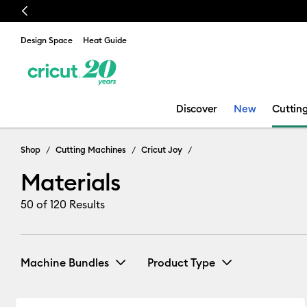
Previous
Design Space
Heat Guide
Discover
New
Cuttin
Materials
Shop
Cutting Machines
Cricut Joy
Materials
50
of 120 Results
Machine Bundles
Product Type
Joy Bundles
(1)
Bundle
(1)
Refine by Machine Bundles: Joy Bundle
Refine by Produ