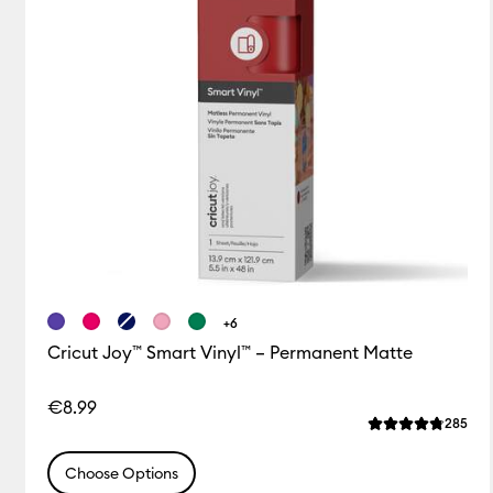
+6
Cricut Joy™ Smart Vinyl™ – Permanent Matte
€8.99
Rev
285
Average Rating o
Choose Options