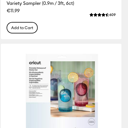
Variety Sampler (0.9m / 3ft, 6ct)
€11.99
ws
Review
609
 this product is 3.9 out of 5.
Average Rating of 
Add to Cart