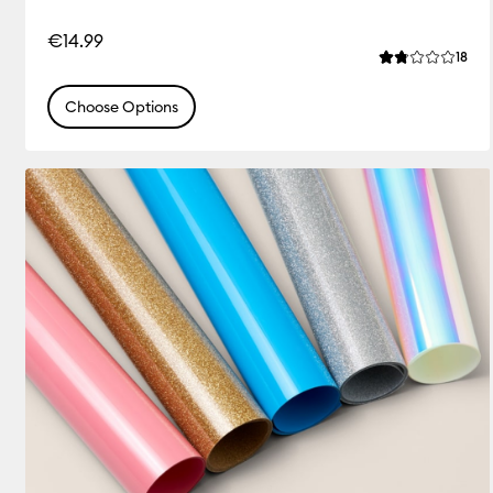
€14.99
Rev
18
Average Rating
Choose Options