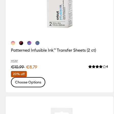
Patterned Infusible Ink™ Transfer Sheets (2 ct)
MSRP
€10.99
€8.79
Rev
4
Average Rating
20% off
Choose Options