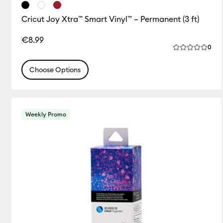
Cricut Joy Xtra™ Smart Vinyl™ – Permanent (3 ft)
€8.99
Rev
0
Average Rating
Choose Options
Weekly Promo