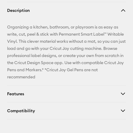
Copy Link
Description
Email
Organizing a kitchen, bathroom, or playroom is as easy as
Pinterest
write, cut, peel & stick with Permanent Smart Label™ Writable
Vinyl. This clever material works without a mat, so you can just
Facebook
load and go with your Cricut Joy cutting machine. Browse
professional label designs, or create your own from scratch in
X
the Cricut Design Space app. Use with compatible Cricut Joy
Pens and Markers.* *Cricut Joy Gel Pens are not
recommended
Features
Compatibility