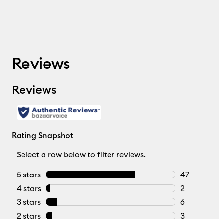
Reviews