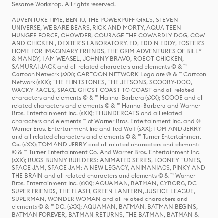
Sesame Workshop. All rights reserved.
ADVENTURE TIME, BEN 10, THE POWERPUFF GIRLS, STEVEN
UNIVERSE, WE BARE BEARS, RICK AND MORTY, AQUA TEEN
HUNGER FORCE, CHOWDER, COURAGE THE COWARDLY DOG, COW
AND CHICKEN , DEXTER'S LABORATORY, ED, EDD N EDDY, FOSTER'S
HOME FOR IMAGINARY FRIENDS, THE GRIM ADVENTURES OF BILLY
& MANDY, I AM WEASEL, JOHNNY BRAVO, ROBOT CHICKEN,
SAMURAI JACK and all related characters and elements © & ™
Cartoon Network (sXX); CARTOON NETWORK Logo are © & ™ Cartoon
Network (sXX); THE FLINTSTONES, THE JETSONS, SCOOBY-DOO,
WACKY RACES, SPACE GHOST COAST TO COAST and all related
characters and elements © & ™ Hanna-Barbera (sXX); SCOOB and all
related characters and elements © & ™ Hanna-Barbera and Warner
Bros. Entertainment Inc. (sXX); THUNDERCATS and all related
characters and elements ™ of Warner Bros. Entertainment Inc. and ©
Warner Bros. Entertainment Inc and Ted Wolf (sXX); TOM AND JERRY
and all related characters and elements © & ™ Turner Entertainment
Co. (sXX); TOM AND JERRY and all related characters and elements
© & ™ Turner Entertainment Co. And Warner Bros. Entertainment Inc.
(sXX); BUGS BUNNY BUILDERS: ANIMATED SERIES, LOONEY TUNES,
SPACE JAM, SPACE JAM: A NEW LEGACY, ANIMANIACS, PINKY AND
THE BRAIN and all related characters and elements © & ™ Warner
Bros. Entertainment Inc. (sXX); AQUAMAN, BATMAN, CYBORG, DC
SUPER FRIENDS, THE FLASH, GREEN LANTERN, JUSTICE LEAGUE,
SUPERMAN, WONDER WOMAN and all related characters and
elements © & ™ DC. (sXX); AQUAMAN, BATMAN, BATMAN BEGINS,
BATMAN FOREVER, BATMAN RETURNS, THE BATMAN, BATMAN &