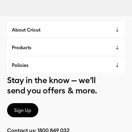
About Cricut
Products
Policies
Stay in the know — we’ll
send you offers & more.
Sign Up
Contact us:
1800 849 032