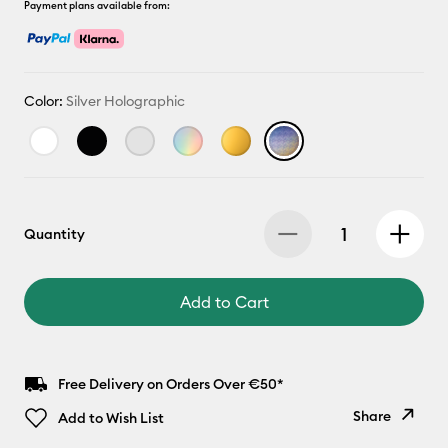
Payment plans available from:
Color:
Silver Holographic
Quantity
Add to Cart
Free Delivery on Orders Over €50*
Share
Add to Wish List