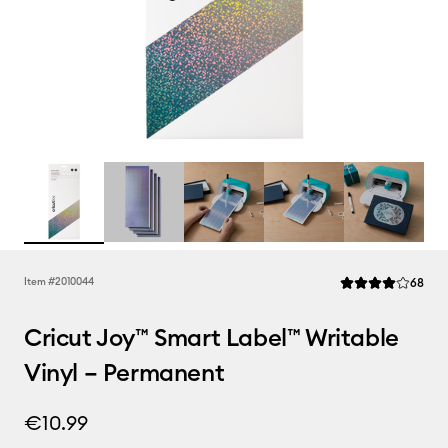
Rev
Item #
2010044
68
Average Rating of 
Cricut Joy™ Smart Label™ Writable
Vinyl – Permanent
€10.99