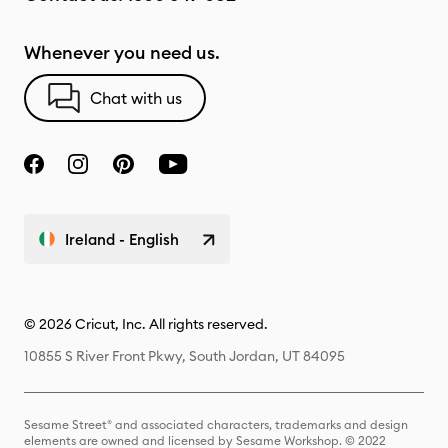
Whenever you need us.
Chat with us
Ireland - English
© 2026 Cricut, Inc. All rights reserved.
10855 S River Front Pkwy, South Jordan, UT 84095
Sesame Street® and associated characters, trademarks and design
elements are owned and licensed by Sesame Workshop. © 2022