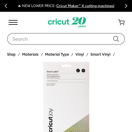
Previous
Next
🔥 NEW LOWER PRICE:
Cricut Maker™ 4 cutting machines!
💰 
Use Tab and Shift plus Tab keys to navigate search results.
Shop
Materials
Material Type
Vinyl
Smart Vinyl