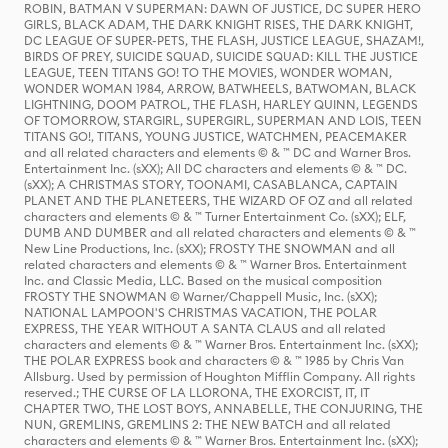
ROBIN, BATMAN V SUPERMAN: DAWN OF JUSTICE, DC SUPER HERO
GIRLS, BLACK ADAM, THE DARK KNIGHT RISES, THE DARK KNIGHT,
DC LEAGUE OF SUPER-PETS, THE FLASH, JUSTICE LEAGUE, SHAZAM!,
BIRDS OF PREY, SUICIDE SQUAD, SUICIDE SQUAD: KILL THE JUSTICE
LEAGUE, TEEN TITANS GO! TO THE MOVIES, WONDER WOMAN,
WONDER WOMAN 1984, ARROW, BATWHEELS, BATWOMAN, BLACK
LIGHTNING, DOOM PATROL, THE FLASH, HARLEY QUINN, LEGENDS
OF TOMORROW, STARGIRL, SUPERGIRL, SUPERMAN AND LOIS, TEEN
TITANS GO!, TITANS, YOUNG JUSTICE, WATCHMEN, PEACEMAKER
and all related characters and elements © & ™ DC and Warner Bros.
Entertainment Inc. (sXX); All DC characters and elements © & ™ DC.
(sXX); A CHRISTMAS STORY, TOONAMI, CASABLANCA, CAPTAIN
PLANET AND THE PLANETEERS, THE WIZARD OF OZ and all related
characters and elements © & ™ Turner Entertainment Co. (sXX); ELF,
DUMB AND DUMBER and all related characters and elements © & ™
New Line Productions, Inc. (sXX); FROSTY THE SNOWMAN and all
related characters and elements © & ™ Warner Bros. Entertainment
Inc. and Classic Media, LLC. Based on the musical composition
FROSTY THE SNOWMAN © Warner/Chappell Music, Inc. (sXX);
NATIONAL LAMPOON'S CHRISTMAS VACATION, THE POLAR
EXPRESS, THE YEAR WITHOUT A SANTA CLAUS and all related
characters and elements © & ™ Warner Bros. Entertainment Inc. (sXX);
THE POLAR EXPRESS book and characters © & ™ 1985 by Chris Van
Allsburg. Used by permission of Houghton Mifflin Company. All rights
reserved.; THE CURSE OF LA LLORONA, THE EXORCIST, IT, IT
CHAPTER TWO, THE LOST BOYS, ANNABELLE, THE CONJURING, THE
NUN, GREMLINS, GREMLINS 2: THE NEW BATCH and all related
characters and elements © & ™ Warner Bros. Entertainment Inc. (sXX);