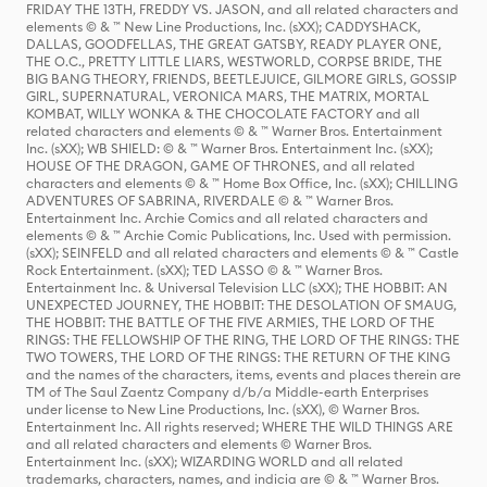
FRIDAY THE 13TH, FREDDY VS. JASON, and all related characters and
elements © & ™ New Line Productions, Inc. (sXX); CADDYSHACK,
DALLAS, GOODFELLAS, THE GREAT GATSBY, READY PLAYER ONE,
THE O.C., PRETTY LITTLE LIARS, WESTWORLD, CORPSE BRIDE, THE
BIG BANG THEORY, FRIENDS, BEETLEJUICE, GILMORE GIRLS, GOSSIP
GIRL, SUPERNATURAL, VERONICA MARS, THE MATRIX, MORTAL
KOMBAT, WILLY WONKA & THE CHOCOLATE FACTORY and all
related characters and elements © & ™ Warner Bros. Entertainment
Inc. (sXX); WB SHIELD: © & ™ Warner Bros. Entertainment Inc. (sXX);
HOUSE OF THE DRAGON, GAME OF THRONES, and all related
characters and elements © & ™ Home Box Office, Inc. (sXX); CHILLING
ADVENTURES OF SABRINA, RIVERDALE © & ™ Warner Bros.
Entertainment Inc. Archie Comics and all related characters and
elements © & ™ Archie Comic Publications, Inc. Used with permission.
(sXX); SEINFELD and all related characters and elements © & ™ Castle
Rock Entertainment. (sXX); TED LASSO © & ™ Warner Bros.
Entertainment Inc. & Universal Television LLC (sXX); THE HOBBIT: AN
UNEXPECTED JOURNEY, THE HOBBIT: THE DESOLATION OF SMAUG,
THE HOBBIT: THE BATTLE OF THE FIVE ARMIES, THE LORD OF THE
RINGS: THE FELLOWSHIP OF THE RING, THE LORD OF THE RINGS: THE
TWO TOWERS, THE LORD OF THE RINGS: THE RETURN OF THE KING
and the names of the characters, items, events and places therein are
TM of The Saul Zaentz Company d/b/a Middle-earth Enterprises
under license to New Line Productions, Inc. (sXX), © Warner Bros.
Entertainment Inc. All rights reserved; WHERE THE WILD THINGS ARE
and all related characters and elements © Warner Bros.
Entertainment Inc. (sXX); WIZARDING WORLD and all related
trademarks, characters, names, and indicia are © & ™ Warner Bros.