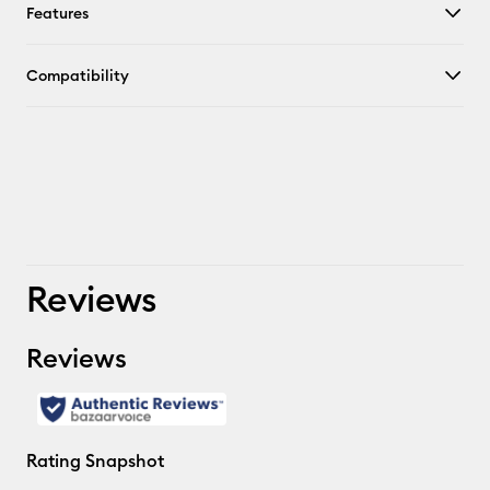
Features
Compatibility
Reviews