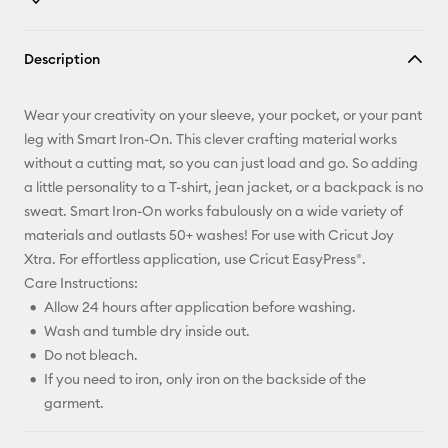
Copy Link
Description
Email
Wear your creativity on your sleeve, your pocket, or your pant
Pinterest
leg with Smart Iron-On. This clever crafting material works
without a cutting mat, so you can just load and go. So adding
Facebook
a little personality to a T-shirt, jean jacket, or a backpack is no
sweat. Smart Iron-On works fabulously on a wide variety of
X
materials and outlasts 50+ washes! For use with Cricut Joy
Xtra. For effortless application, use Cricut EasyPress®.
Care Instructions:
Allow 24 hours after application before washing.
Wash and tumble dry inside out.
Do not bleach.
If you need to iron, only iron on the backside of the
garment.