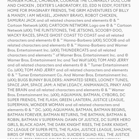
HUNGER FORCE, CHOWDER, COURAGE THE COWARDLY DOG, COW
AND CHICKEN , DEXTER'S LABORATORY, ED, EDD N EDDY, FOSTER'S
HOME FOR IMAGINARY FRIENDS, THE GRIM ADVENTURES OF BILLY
& MANDY, I AM WEASEL, JOHNNY BRAVO, ROBOT CHICKEN,
SAMURAI JACK and all related characters and elements © & ™
Cartoon Network (sXX); CARTOON NETWORK Logo are © & ™ Cartoon
Network (sXX); THE FLINTSTONES, THE JETSONS, SCOOBY-DOO,
WACKY RACES, SPACE GHOST COAST TO COAST and all related
characters and elements © & ™ Hanna-Barbera (sXX); SCOOB and all
related characters and elements © & ™ Hanna-Barbera and Warner
Bros. Entertainment Inc. (sXX); THUNDERCATS and all related
characters and elements ™ of Warner Bros. Entertainment Inc. and ©
Warner Bros. Entertainment Inc and Ted Wolf (sXX); TOM AND JERRY
and all related characters and elements © & ™ Turner Entertainment
Co. (sXX); TOM AND JERRY and all related characters and elements
© & ™ Turner Entertainment Co. And Warner Bros. Entertainment Inc.
(sXX); BUGS BUNNY BUILDERS: ANIMATED SERIES, LOONEY TUNES,
SPACE JAM, SPACE JAM: A NEW LEGACY, ANIMANIACS, PINKY AND
THE BRAIN and all related characters and elements © & ™ Warner
Bros. Entertainment Inc. (sXX); AQUAMAN, BATMAN, CYBORG, DC
SUPER FRIENDS, THE FLASH, GREEN LANTERN, JUSTICE LEAGUE,
SUPERMAN, WONDER WOMAN and all related characters and
elements © & ™ DC. (sXX); AQUAMAN, BATMAN, BATMAN BEGINS,
BATMAN FOREVER, BATMAN RETURNS, THE BATMAN, BATMAN &
ROBIN, BATMAN V SUPERMAN: DAWN OF JUSTICE, DC SUPER HERO
GIRLS, BLACK ADAM, THE DARK KNIGHT RISES, THE DARK KNIGHT,
DC LEAGUE OF SUPER-PETS, THE FLASH, JUSTICE LEAGUE, SHAZAM!,
BIRDS OF PREY, SUICIDE SQUAD, SUICIDE SQUAD: KILL THE JUSTICE