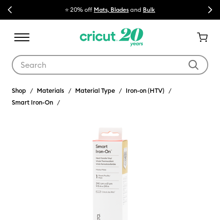
Previous
Next
⭐ 20% off
Mats, Blades
and
Bulk

Use Tab and Shift plus Tab keys to navigate search results.
Shop
Materials
Material Type
Iron-on (HTV)
Smart Iron-On