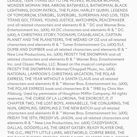
LEAGUE, TEEN TITANS GO! TO THE MOVIES, WONDER WOMAN,
WONDER WOMAN 1984, ARROW, BATWHEELS, BATWOMAN, BLACK
LIGHTNING, DOOM PATROL, THE FLASH, HARLEY QUINN, LEGENDS
OF TOMORROW, STARGIRL, SUPERGIRL, SUPERMAN AND LOIS, TEEN
TITANS GO!, TITANS, YOUNG JUSTICE, WATCHMEN, PEACEMAKER
and all related characters and elements © & ™ DC and Warner Bros.
Entertainment Inc. (sXX); All DC characters and elements © & ™ DC.
(sXX); A CHRISTMAS STORY, TOONAMI, CASABLANCA, CAPTAIN
PLANET AND THE PLANETEERS, THE WIZARD OF OZ and all related
characters and elements © & ™ Turner Entertainment Co. (sXX); ELF,
DUMB AND DUMBER and all related characters and elements © & ™
New Line Productions, Inc. (sXX); FROSTY THE SNOWMAN and all
related characters and elements © & ™ Warner Bros. Entertainment
Inc. and Classic Media, LLC. Based on the musical composition
FROSTY THE SNOWMAN © Warner/Chappell Music, Inc. (sXX);
NATIONAL LAMPOON'S CHRISTMAS VACATION, THE POLAR
EXPRESS, THE YEAR WITHOUT A SANTA CLAUS and all related
characters and elements © & ™ Warner Bros. Entertainment Inc. (sXX);
THE POLAR EXPRESS book and characters © & ™ 1985 by Chris Van
Allsburg. Used by permission of Houghton Mifflin Company. All rights
reserved.; THE CURSE OF LA LLORONA, THE EXORCIST, IT, IT
CHAPTER TWO, THE LOST BOYS, ANNABELLE, THE CONJURING, THE
NUN, GREMLINS, GREMLINS 2: THE NEW BATCH and all related
characters and elements © & ™ Warner Bros. Entertainment Inc. (sXX);
FRIDAY THE 13TH, FREDDY VS. JASON, and all related characters and
elements © & ™ New Line Productions, Inc. (sXX); CADDYSHACK,
DALLAS, GOODFELLAS, THE GREAT GATSBY, READY PLAYER ONE,
THE O.C., PRETTY LITTLE LIARS, WESTWORLD, CORPSE BRIDE, THE