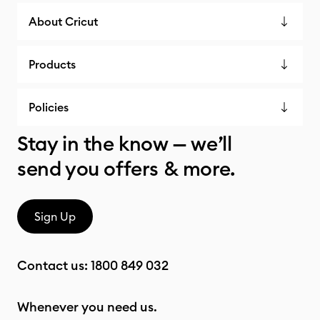
About Cricut
Products
Policies
Stay in the know — we’ll
send you offers & more.
Sign Up
Contact us:
1800 849 032
Whenever you need us.