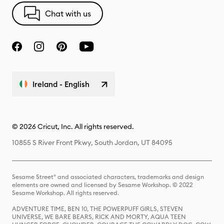
Chat with us
Ireland - English
© 2026 Cricut, Inc. All rights reserved.
10855 S River Front Pkwy, South Jordan, UT 84095
Sesame Street® and associated characters, trademarks and design
elements are owned and licensed by Sesame Workshop. © 2022
Sesame Workshop. All rights reserved.
ADVENTURE TIME, BEN 10, THE POWERPUFF GIRLS, STEVEN
UNIVERSE, WE BARE BEARS, RICK AND MORTY, AQUA TEEN