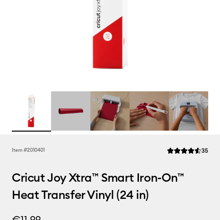
Rev
Item #
2010401
35
Average Rating of 
Cricut Joy Xtra™ Smart Iron-On™
Heat Transfer Vinyl (24 in)
€11.99