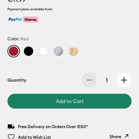
Payment plans available from:
Color:
Red
Quantity
Add to Cart
Free Delivery on Orders Over €50*
Share
Add to Wish List