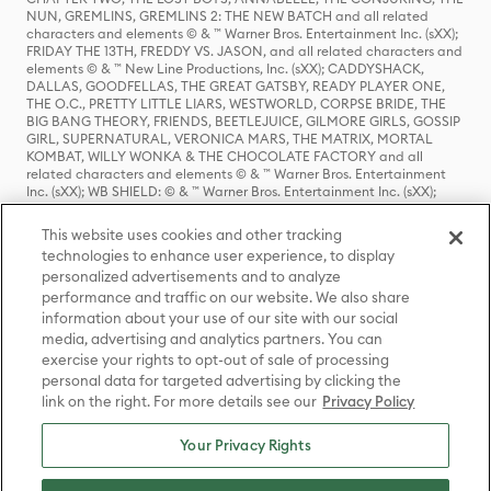
NUN, GREMLINS, GREMLINS 2: THE NEW BATCH and all related
characters and elements © & ™ Warner Bros. Entertainment Inc. (sXX);
FRIDAY THE 13TH, FREDDY VS. JASON, and all related characters and
elements © & ™ New Line Productions, Inc. (sXX); CADDYSHACK,
DALLAS, GOODFELLAS, THE GREAT GATSBY, READY PLAYER ONE,
THE O.C., PRETTY LITTLE LIARS, WESTWORLD, CORPSE BRIDE, THE
BIG BANG THEORY, FRIENDS, BEETLEJUICE, GILMORE GIRLS, GOSSIP
GIRL, SUPERNATURAL, VERONICA MARS, THE MATRIX, MORTAL
KOMBAT, WILLY WONKA & THE CHOCOLATE FACTORY and all
related characters and elements © & ™ Warner Bros. Entertainment
Inc. (sXX); WB SHIELD: © & ™ Warner Bros. Entertainment Inc. (sXX);
HOUSE OF THE DRAGON, GAME OF THRONES, and all related
characters and elements © & ™ Home Box Office, Inc. (sXX); CHILLING
This website uses cookies and other tracking
ADVENTURES OF SABRINA, RIVERDALE © & ™ Warner Bros.
technologies to enhance user experience, to display
Entertainment Inc. Archie Comics and all related characters and
personalized advertisements and to analyze
elements © & ™ Archie Comic Publications, Inc. Used with permission.
(sXX); SEINFELD and all related characters and elements © & ™ Castle
performance and traffic on our website. We also share
Rock Entertainment. (sXX); TED LASSO © & ™ Warner Bros.
information about your use of our site with our social
Entertainment Inc. & Universal Television LLC (sXX); THE HOBBIT: AN
media, advertising and analytics partners. You can
UNEXPECTED JOURNEY, THE HOBBIT: THE DESOLATION OF SMAUG,
exercise your rights to opt-out of sale of processing
THE HOBBIT: THE BATTLE OF THE FIVE ARMIES, THE LORD OF THE
personal data for targeted advertising by clicking the
RINGS: THE FELLOWSHIP OF THE RING, THE LORD OF THE RINGS: THE
link on the right. For more details see our
Privacy Policy
TWO TOWERS, THE LORD OF THE RINGS: THE RETURN OF THE KING
and the names of the characters, items, events and places therein are
TM of The Saul Zaentz Company d/b/a Middle-earth Enterprises
Your Privacy Rights
under license to New Line Productions, Inc. (sXX), © Warner Bros.
Entertainment Inc. All rights reserved; WHERE THE WILD THINGS ARE
and all related characters and elements © Warner Bros.