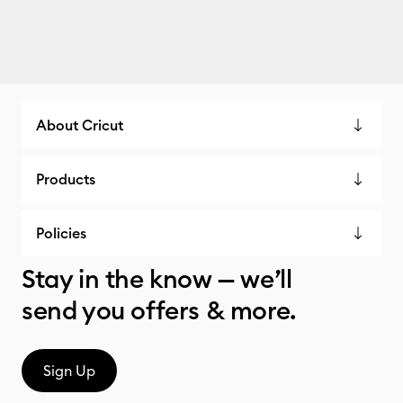
About Cricut
Products
Policies
Stay in the know — we’ll
send you offers & more.
Sign Up