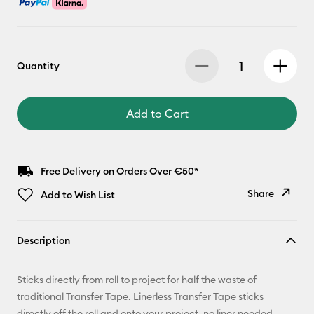
Quantity
Add to Cart
Free Delivery on Orders Over €50*
Share
Add to Wish List
Copy Link
Description
Email
Sticks directly from roll to project for half the waste of
Pinterest
traditional Transfer Tape. Linerless Transfer Tape sticks
directly off the roll and onto your project, no liner needed.