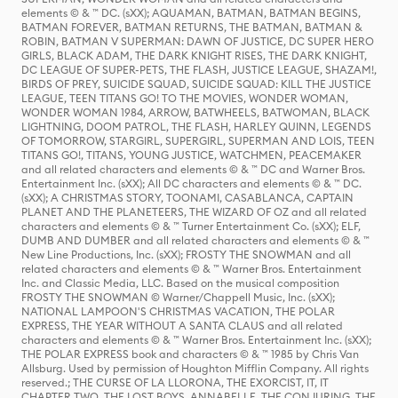
elements © & ™ DC. (sXX); AQUAMAN, BATMAN, BATMAN BEGINS,
BATMAN FOREVER, BATMAN RETURNS, THE BATMAN, BATMAN &
ROBIN, BATMAN V SUPERMAN: DAWN OF JUSTICE, DC SUPER HERO
GIRLS, BLACK ADAM, THE DARK KNIGHT RISES, THE DARK KNIGHT,
DC LEAGUE OF SUPER-PETS, THE FLASH, JUSTICE LEAGUE, SHAZAM!,
BIRDS OF PREY, SUICIDE SQUAD, SUICIDE SQUAD: KILL THE JUSTICE
LEAGUE, TEEN TITANS GO! TO THE MOVIES, WONDER WOMAN,
WONDER WOMAN 1984, ARROW, BATWHEELS, BATWOMAN, BLACK
LIGHTNING, DOOM PATROL, THE FLASH, HARLEY QUINN, LEGENDS
OF TOMORROW, STARGIRL, SUPERGIRL, SUPERMAN AND LOIS, TEEN
TITANS GO!, TITANS, YOUNG JUSTICE, WATCHMEN, PEACEMAKER
and all related characters and elements © & ™ DC and Warner Bros.
Entertainment Inc. (sXX); All DC characters and elements © & ™ DC.
(sXX); A CHRISTMAS STORY, TOONAMI, CASABLANCA, CAPTAIN
PLANET AND THE PLANETEERS, THE WIZARD OF OZ and all related
characters and elements © & ™ Turner Entertainment Co. (sXX); ELF,
DUMB AND DUMBER and all related characters and elements © & ™
New Line Productions, Inc. (sXX); FROSTY THE SNOWMAN and all
related characters and elements © & ™ Warner Bros. Entertainment
Inc. and Classic Media, LLC. Based on the musical composition
FROSTY THE SNOWMAN © Warner/Chappell Music, Inc. (sXX);
NATIONAL LAMPOON'S CHRISTMAS VACATION, THE POLAR
EXPRESS, THE YEAR WITHOUT A SANTA CLAUS and all related
characters and elements © & ™ Warner Bros. Entertainment Inc. (sXX);
THE POLAR EXPRESS book and characters © & ™ 1985 by Chris Van
Allsburg. Used by permission of Houghton Mifflin Company. All rights
reserved.; THE CURSE OF LA LLORONA, THE EXORCIST, IT, IT
CHAPTER TWO, THE LOST BOYS, ANNABELLE, THE CONJURING, THE