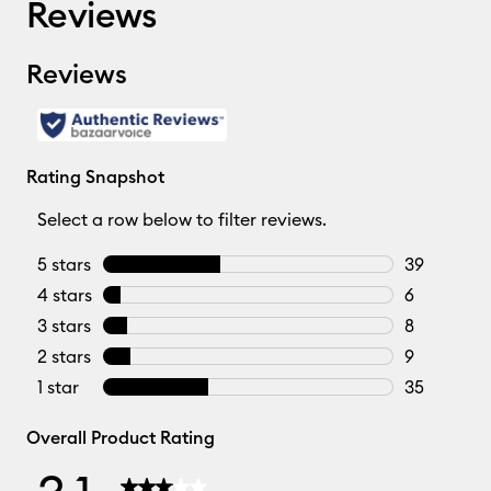
Reviews