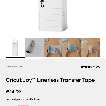
Rev
Item #
2010039
97
Average Rating of 
Cricut Joy™ Linerless Transfer Tape
€14.99
Payment plans available from: