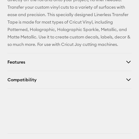
Facebook
Transfer your custom vinyl cuts to a variety of surfaces with
ease and precision. This specially designed Linerless Transfer
X
Tape is made for most types of Cricut Vinyl, including
Patterned, Holographic, Holographic Sparkle, Metallic, and
Matte Metallic. Use it to create custom decals, labels, decor &
so much more. For use with Cricut Joy cutting machines.
Features
Compatibility