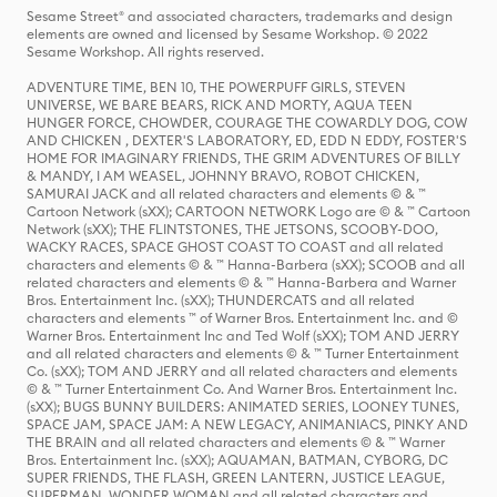
Sesame Street® and associated characters, trademarks and design
elements are owned and licensed by Sesame Workshop. © 2022
Sesame Workshop. All rights reserved.
ADVENTURE TIME, BEN 10, THE POWERPUFF GIRLS, STEVEN
UNIVERSE, WE BARE BEARS, RICK AND MORTY, AQUA TEEN
HUNGER FORCE, CHOWDER, COURAGE THE COWARDLY DOG, COW
AND CHICKEN , DEXTER'S LABORATORY, ED, EDD N EDDY, FOSTER'S
HOME FOR IMAGINARY FRIENDS, THE GRIM ADVENTURES OF BILLY
& MANDY, I AM WEASEL, JOHNNY BRAVO, ROBOT CHICKEN,
SAMURAI JACK and all related characters and elements © & ™
Cartoon Network (sXX); CARTOON NETWORK Logo are © & ™ Cartoon
Network (sXX); THE FLINTSTONES, THE JETSONS, SCOOBY-DOO,
WACKY RACES, SPACE GHOST COAST TO COAST and all related
characters and elements © & ™ Hanna-Barbera (sXX); SCOOB and all
related characters and elements © & ™ Hanna-Barbera and Warner
Bros. Entertainment Inc. (sXX); THUNDERCATS and all related
characters and elements ™ of Warner Bros. Entertainment Inc. and ©
Warner Bros. Entertainment Inc and Ted Wolf (sXX); TOM AND JERRY
and all related characters and elements © & ™ Turner Entertainment
Co. (sXX); TOM AND JERRY and all related characters and elements
© & ™ Turner Entertainment Co. And Warner Bros. Entertainment Inc.
(sXX); BUGS BUNNY BUILDERS: ANIMATED SERIES, LOONEY TUNES,
SPACE JAM, SPACE JAM: A NEW LEGACY, ANIMANIACS, PINKY AND
THE BRAIN and all related characters and elements © & ™ Warner
Bros. Entertainment Inc. (sXX); AQUAMAN, BATMAN, CYBORG, DC
SUPER FRIENDS, THE FLASH, GREEN LANTERN, JUSTICE LEAGUE,
SUPERMAN, WONDER WOMAN and all related characters and