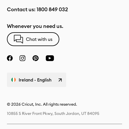
Contact us:
1800 849 032
Whenever you need us.
Chat with us
Ireland - English
© 2026 Cricut, Inc. All rights reserved.
10855 S River Front Pkwy, South Jordan, UT 84095