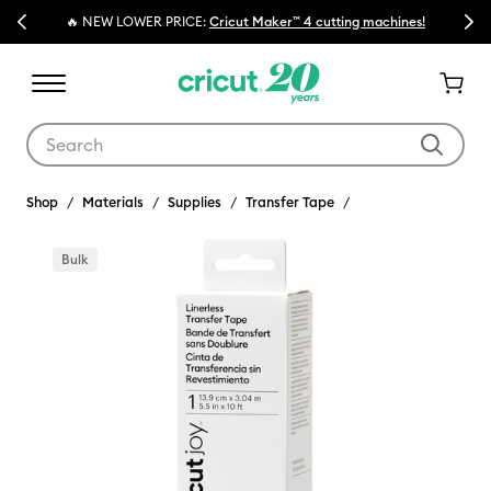
Previous
Next
🔥 NEW LOWER PRICE:
Cricut Maker™ 4 cutting machines!
Use Tab and Shift plus Tab keys to navigate search results.
Shop
Materials
Supplies
Transfer Tape
Bulk