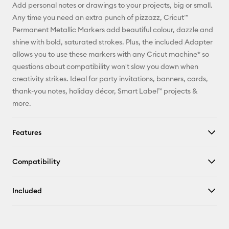
Add personal notes or drawings to your projects, big or small.
Pinterest
Any time you need an extra punch of pizzazz, Cricut™
Permanent Metallic Markers add beautiful colour, dazzle and
Facebook
shine with bold, saturated strokes. Plus, the included Adapter
allows you to use these markers with any Cricut machine* so
X
questions about compatibility won't slow you down when
creativity strikes. Ideal for party invitations, banners, cards,
thank-you notes, holiday décor, Smart Label™ projects &
more.
Features
Compatibility
Included