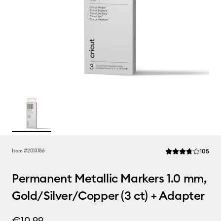
Rev
Item #
2013186
105
Average Rating of t
Permanent Metallic Markers 1.0 mm,
Gold/Silver/Copper (3 ct) + Adapter
€10.99