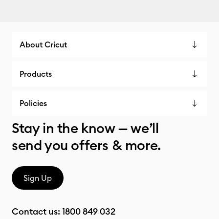
About Cricut
Products
Policies
Stay in the know — we’ll
send you offers & more.
Sign Up
Contact us:
1800 849 032