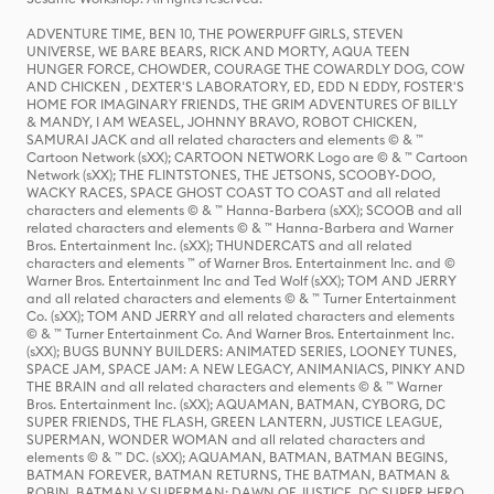
ADVENTURE TIME, BEN 10, THE POWERPUFF GIRLS, STEVEN
UNIVERSE, WE BARE BEARS, RICK AND MORTY, AQUA TEEN
HUNGER FORCE, CHOWDER, COURAGE THE COWARDLY DOG, COW
AND CHICKEN , DEXTER'S LABORATORY, ED, EDD N EDDY, FOSTER'S
HOME FOR IMAGINARY FRIENDS, THE GRIM ADVENTURES OF BILLY
& MANDY, I AM WEASEL, JOHNNY BRAVO, ROBOT CHICKEN,
SAMURAI JACK and all related characters and elements © & ™
Cartoon Network (sXX); CARTOON NETWORK Logo are © & ™ Cartoon
Network (sXX); THE FLINTSTONES, THE JETSONS, SCOOBY-DOO,
WACKY RACES, SPACE GHOST COAST TO COAST and all related
characters and elements © & ™ Hanna-Barbera (sXX); SCOOB and all
related characters and elements © & ™ Hanna-Barbera and Warner
Bros. Entertainment Inc. (sXX); THUNDERCATS and all related
characters and elements ™ of Warner Bros. Entertainment Inc. and ©
Warner Bros. Entertainment Inc and Ted Wolf (sXX); TOM AND JERRY
and all related characters and elements © & ™ Turner Entertainment
Co. (sXX); TOM AND JERRY and all related characters and elements
© & ™ Turner Entertainment Co. And Warner Bros. Entertainment Inc.
(sXX); BUGS BUNNY BUILDERS: ANIMATED SERIES, LOONEY TUNES,
SPACE JAM, SPACE JAM: A NEW LEGACY, ANIMANIACS, PINKY AND
THE BRAIN and all related characters and elements © & ™ Warner
Bros. Entertainment Inc. (sXX); AQUAMAN, BATMAN, CYBORG, DC
SUPER FRIENDS, THE FLASH, GREEN LANTERN, JUSTICE LEAGUE,
SUPERMAN, WONDER WOMAN and all related characters and
elements © & ™ DC. (sXX); AQUAMAN, BATMAN, BATMAN BEGINS,
BATMAN FOREVER, BATMAN RETURNS, THE BATMAN, BATMAN &
ROBIN, BATMAN V SUPERMAN: DAWN OF JUSTICE, DC SUPER HERO