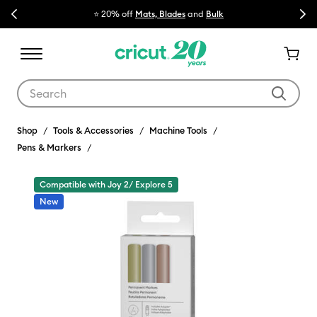
Previous
Next
⭐ 20% off
Mats, Blades
and
Bulk

Use Tab and Shift plus Tab keys to navigate search results.
Shop
Tools & Accessories
Machine Tools
Pens & Markers
Compatible with Joy 2/ Explore 5
New