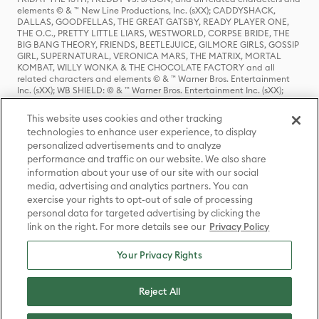
elements © & ™ New Line Productions, Inc. (sXX); CADDYSHACK,
DALLAS, GOODFELLAS, THE GREAT GATSBY, READY PLAYER ONE,
THE O.C., PRETTY LITTLE LIARS, WESTWORLD, CORPSE BRIDE, THE
BIG BANG THEORY, FRIENDS, BEETLEJUICE, GILMORE GIRLS, GOSSIP
GIRL, SUPERNATURAL, VERONICA MARS, THE MATRIX, MORTAL
KOMBAT, WILLY WONKA & THE CHOCOLATE FACTORY and all
related characters and elements © & ™ Warner Bros. Entertainment
Inc. (sXX); WB SHIELD: © & ™ Warner Bros. Entertainment Inc. (sXX);
HOUSE OF THE DRAGON, GAME OF THRONES, and all related
characters and elements © & ™ Home Box Office, Inc. (sXX); CHILLING
This website uses cookies and other tracking
ADVENTURES OF SABRINA, RIVERDALE © & ™ Warner Bros.
technologies to enhance user experience, to display
Entertainment Inc. Archie Comics and all related characters and
personalized advertisements and to analyze
elements © & ™ Archie Comic Publications, Inc. Used with permission.
(sXX); SEINFELD and all related characters and elements © & ™ Castle
performance and traffic on our website. We also share
Rock Entertainment. (sXX); TED LASSO © & ™ Warner Bros.
information about your use of our site with our social
Entertainment Inc. & Universal Television LLC (sXX); THE HOBBIT: AN
media, advertising and analytics partners. You can
UNEXPECTED JOURNEY, THE HOBBIT: THE DESOLATION OF SMAUG,
exercise your rights to opt-out of sale of processing
THE HOBBIT: THE BATTLE OF THE FIVE ARMIES, THE LORD OF THE
personal data for targeted advertising by clicking the
RINGS: THE FELLOWSHIP OF THE RING, THE LORD OF THE RINGS: THE
link on the right. For more details see our
Privacy Policy
TWO TOWERS, THE LORD OF THE RINGS: THE RETURN OF THE KING
and the names of the characters, items, events and places therein are
TM of The Saul Zaentz Company d/b/a Middle-earth Enterprises
Your Privacy Rights
under license to New Line Productions, Inc. (sXX), © Warner Bros.
Entertainment Inc. All rights reserved; WHERE THE WILD THINGS ARE
and all related characters and elements © Warner Bros.
Reject All
Entertainment Inc. (sXX); WIZARDING WORLD and all related
trademarks, characters, names, and indicia are © & ™ Warner Bros.
Entertainment Inc. (sXX); © Warner Bros. Entertainment Inc. All rights