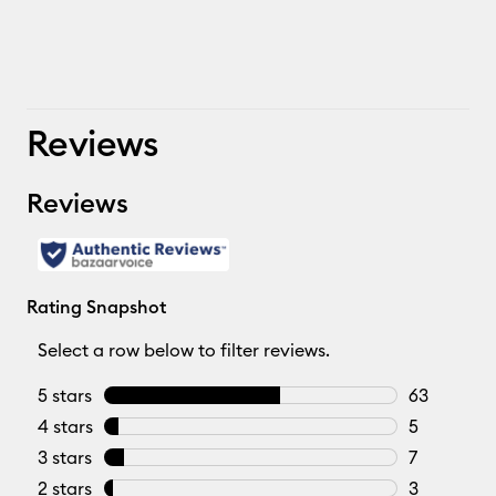
Reviews