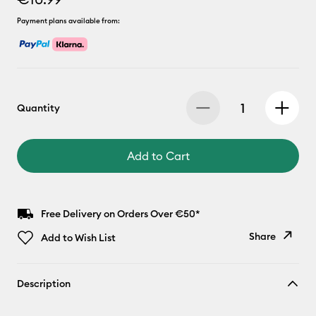
Payment plans available from:
Quantity
Add to Cart
Free Delivery on Orders Over €50*
Share
Add to Wish List
Copy Link
Description
Email