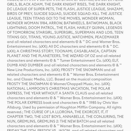
GIRLS, BLACK ADAM, THE DARK KNIGHT RISES, THE DARK KNIGHT,
DC LEAGUE OF SUPER-PETS, THE FLASH, JUSTICE LEAGUE, SHAZAM!,
BIRDS OF PREY, SUICIDE SQUAD, SUICIDE SQUAD: KILL THE JUSTICE
LEAGUE, TEEN TITANS GO! TO THE MOVIES, WONDER WOMAN,
WONDER WOMAN 1984, ARROW, BATWHEELS, BATWOMAN, BLACK
LIGHTNING, DOOM PATROL, THE FLASH, HARLEY QUINN, LEGENDS
OF TOMORROW, STARGIRL, SUPERGIRL, SUPERMAN AND LOIS, TEEN
TITANS GO!, TITANS, YOUNG JUSTICE, WATCHMEN, PEACEMAKER
and all related characters and elements © & ™ DC and Warner Bros.
Entertainment Inc. (sXX); All DC characters and elements © & ™ DC.
(sXX); A CHRISTMAS STORY, TOONAMI, CASABLANCA, CAPTAIN
PLANET AND THE PLANETEERS, THE WIZARD OF OZ and all related
characters and elements © & ™ Turner Entertainment Co. (sXX); ELF,
DUMB AND DUMBER and all related characters and elements © & ™
New Line Productions, Inc. (sXX); FROSTY THE SNOWMAN and all
related characters and elements © & ™ Warner Bros. Entertainment
Inc. and Classic Media, LLC. Based on the musical composition
FROSTY THE SNOWMAN © Warner/Chappell Music, Inc. (sXX);
NATIONAL LAMPOON'S CHRISTMAS VACATION, THE POLAR
EXPRESS, THE YEAR WITHOUT A SANTA CLAUS and all related
characters and elements © & ™ Warner Bros. Entertainment Inc. (sXX);
THE POLAR EXPRESS book and characters © & ™ 1985 by Chris Van
Allsburg. Used by permission of Houghton Mifflin Company. All rights
reserved.; THE CURSE OF LA LLORONA, THE EXORCIST, IT, IT
CHAPTER TWO, THE LOST BOYS, ANNABELLE, THE CONJURING, THE
NUN, GREMLINS, GREMLINS 2: THE NEW BATCH and all related
characters and elements © & ™ Warner Bros. Entertainment Inc. (sXX);
FRIDAY THE 13TH, FREDDY VS. JASON, and all related characters and