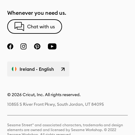
Whenever you need us.
Chat with us
Ireland - English
© 2026 Cricut, Inc. All rights reserved.
10855 S River Front Pkwy, South Jordan, UT 84095
Sesame Street® and associated characters, trademarks and design
elements are owned and licensed by Sesame Workshop. © 2022
Sesame Workshop. All rights reserved.