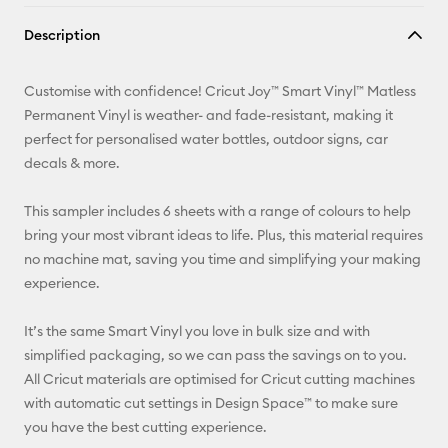
Copy Link
Description
Email
Customise with confidence! Cricut Joy™ Smart Vinyl™ Matless
Pinterest
Permanent Vinyl is weather- and fade-resistant, making it
perfect for personalised water bottles, outdoor signs, car
Facebook
decals & more.
X
This sampler includes 6 sheets with a range of colours to help
bring your most vibrant ideas to life. Plus, this material requires
no machine mat, saving you time and simplifying your making
experience.
It’s the same Smart Vinyl you love in bulk size and with
simplified packaging, so we can pass the savings on to you.
All Cricut materials are optimised for Cricut cutting machines
with automatic cut settings in Design Space™ to make sure
you have the best cutting experience.