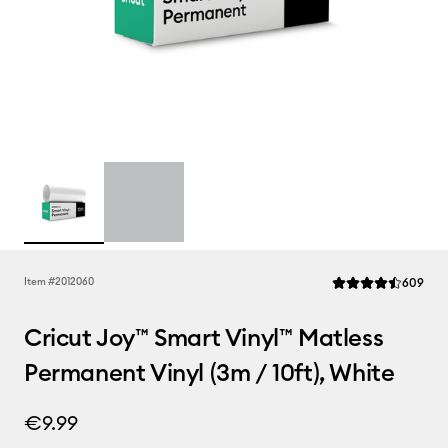
Rev
Item #
2012060
609
Average Rating of t
Cricut Joy™ Smart Vinyl™ Matless
Permanent Vinyl (3m / 10ft), White
€9.99