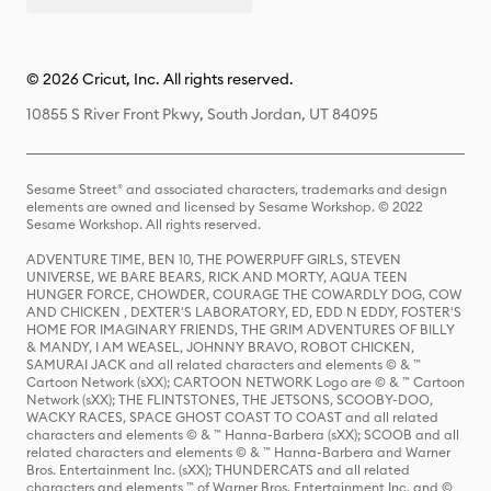
© 2026 Cricut, Inc. All rights reserved.
10855 S River Front Pkwy, South Jordan, UT 84095
Sesame Street® and associated characters, trademarks and design
elements are owned and licensed by Sesame Workshop. © 2022
Sesame Workshop. All rights reserved.
ADVENTURE TIME, BEN 10, THE POWERPUFF GIRLS, STEVEN
UNIVERSE, WE BARE BEARS, RICK AND MORTY, AQUA TEEN
HUNGER FORCE, CHOWDER, COURAGE THE COWARDLY DOG, COW
AND CHICKEN , DEXTER'S LABORATORY, ED, EDD N EDDY, FOSTER'S
HOME FOR IMAGINARY FRIENDS, THE GRIM ADVENTURES OF BILLY
& MANDY, I AM WEASEL, JOHNNY BRAVO, ROBOT CHICKEN,
SAMURAI JACK and all related characters and elements © & ™
Cartoon Network (sXX); CARTOON NETWORK Logo are © & ™ Cartoon
Network (sXX); THE FLINTSTONES, THE JETSONS, SCOOBY-DOO,
WACKY RACES, SPACE GHOST COAST TO COAST and all related
characters and elements © & ™ Hanna-Barbera (sXX); SCOOB and all
related characters and elements © & ™ Hanna-Barbera and Warner
Bros. Entertainment Inc. (sXX); THUNDERCATS and all related
characters and elements ™ of Warner Bros. Entertainment Inc. and ©