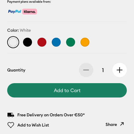
Payment plans available from:
Color:
White
Quantity
Add to Cart
Free Delivery on Orders Over €50*
Share
Add to Wish List