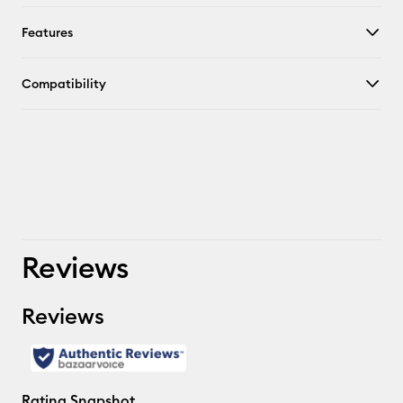
Features
Compatibility
Reviews