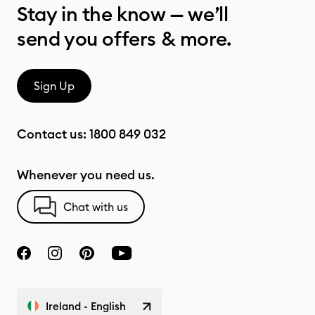
Stay in the know — we’ll
send you offers & more.
Sign Up
Contact us:
1800 849 032
Whenever you need us.
Chat with us
Ireland - English