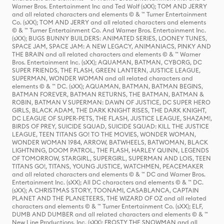
Warner Bros. Entertainment Inc and Ted Wolf (sXX); TOM AND JERRY
and all related characters and elements © & ™ Turner Entertainment
Co. (sXX); TOM AND JERRY and all related characters and elements
© & ™ Turner Entertainment Co. And Warner Bros. Entertainment Inc.
(sXX); BUGS BUNNY BUILDERS: ANIMATED SERIES, LOONEY TUNES,
SPACE JAM, SPACE JAM: A NEW LEGACY, ANIMANIACS, PINKY AND
THE BRAIN and all related characters and elements © & ™ Warner
Bros. Entertainment Inc. (sXX); AQUAMAN, BATMAN, CYBORG, DC
SUPER FRIENDS, THE FLASH, GREEN LANTERN, JUSTICE LEAGUE,
SUPERMAN, WONDER WOMAN and all related characters and
elements © & ™ DC. (sXX); AQUAMAN, BATMAN, BATMAN BEGINS,
BATMAN FOREVER, BATMAN RETURNS, THE BATMAN, BATMAN &
ROBIN, BATMAN V SUPERMAN: DAWN OF JUSTICE, DC SUPER HERO
GIRLS, BLACK ADAM, THE DARK KNIGHT RISES, THE DARK KNIGHT,
DC LEAGUE OF SUPER-PETS, THE FLASH, JUSTICE LEAGUE, SHAZAM!,
BIRDS OF PREY, SUICIDE SQUAD, SUICIDE SQUAD: KILL THE JUSTICE
LEAGUE, TEEN TITANS GO! TO THE MOVIES, WONDER WOMAN,
WONDER WOMAN 1984, ARROW, BATWHEELS, BATWOMAN, BLACK
LIGHTNING, DOOM PATROL, THE FLASH, HARLEY QUINN, LEGENDS
OF TOMORROW, STARGIRL, SUPERGIRL, SUPERMAN AND LOIS, TEEN
TITANS GO!, TITANS, YOUNG JUSTICE, WATCHMEN, PEACEMAKER
and all related characters and elements © & ™ DC and Warner Bros.
Entertainment Inc. (sXX); All DC characters and elements © & ™ DC.
(sXX); A CHRISTMAS STORY, TOONAMI, CASABLANCA, CAPTAIN
PLANET AND THE PLANETEERS, THE WIZARD OF OZ and all related
characters and elements © & ™ Turner Entertainment Co. (sXX); ELF,
DUMB AND DUMBER and all related characters and elements © & ™
New Line Productions, Inc. (sXX); FROSTY THE SNOWMAN and all