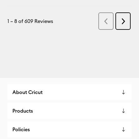
About Cricut
Products
Policies