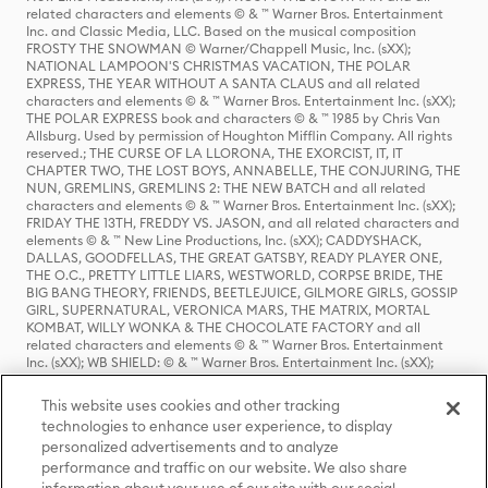
related characters and elements © & ™ Warner Bros. Entertainment
Inc. and Classic Media, LLC. Based on the musical composition
FROSTY THE SNOWMAN © Warner/Chappell Music, Inc. (sXX);
NATIONAL LAMPOON'S CHRISTMAS VACATION, THE POLAR
EXPRESS, THE YEAR WITHOUT A SANTA CLAUS and all related
characters and elements © & ™ Warner Bros. Entertainment Inc. (sXX);
THE POLAR EXPRESS book and characters © & ™ 1985 by Chris Van
Allsburg. Used by permission of Houghton Mifflin Company. All rights
reserved.; THE CURSE OF LA LLORONA, THE EXORCIST, IT, IT
CHAPTER TWO, THE LOST BOYS, ANNABELLE, THE CONJURING, THE
NUN, GREMLINS, GREMLINS 2: THE NEW BATCH and all related
characters and elements © & ™ Warner Bros. Entertainment Inc. (sXX);
FRIDAY THE 13TH, FREDDY VS. JASON, and all related characters and
elements © & ™ New Line Productions, Inc. (sXX); CADDYSHACK,
DALLAS, GOODFELLAS, THE GREAT GATSBY, READY PLAYER ONE,
THE O.C., PRETTY LITTLE LIARS, WESTWORLD, CORPSE BRIDE, THE
BIG BANG THEORY, FRIENDS, BEETLEJUICE, GILMORE GIRLS, GOSSIP
GIRL, SUPERNATURAL, VERONICA MARS, THE MATRIX, MORTAL
KOMBAT, WILLY WONKA & THE CHOCOLATE FACTORY and all
related characters and elements © & ™ Warner Bros. Entertainment
Inc. (sXX); WB SHIELD: © & ™ Warner Bros. Entertainment Inc. (sXX);
HOUSE OF THE DRAGON, GAME OF THRONES, and all related
characters and elements © & ™ Home Box Office, Inc. (sXX); CHILLING
This website uses cookies and other tracking
ADVENTURES OF SABRINA, RIVERDALE © & ™ Warner Bros.
technologies to enhance user experience, to display
Entertainment Inc. Archie Comics and all related characters and
personalized advertisements and to analyze
elements © & ™ Archie Comic Publications, Inc. Used with permission.
(sXX); SEINFELD and all related characters and elements © & ™ Castle
performance and traffic on our website. We also share
Rock Entertainment. (sXX); TED LASSO © & ™ Warner Bros.