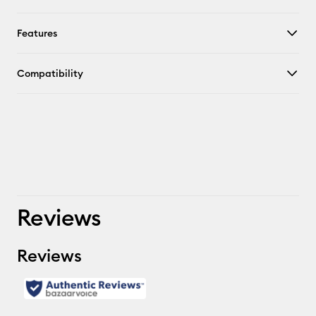
Features
Compatibility
Reviews