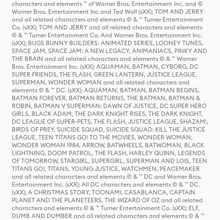
characters and elements ™ of Warner Bros. Entertainment Inc. and ©
Warner Bros. Entertainment Inc and Ted Wolf (sXX); TOM AND JERRY
and all related characters and elements © & ™ Turner Entertainment
Co. (sXX); TOM AND JERRY and all related characters and elements
© & ™ Turner Entertainment Co. And Warner Bros. Entertainment Inc.
(sXX); BUGS BUNNY BUILDERS: ANIMATED SERIES, LOONEY TUNES,
SPACE JAM, SPACE JAM: A NEW LEGACY, ANIMANIACS, PINKY AND
THE BRAIN and all related characters and elements © & ™ Warner
Bros. Entertainment Inc. (sXX); AQUAMAN, BATMAN, CYBORG, DC
SUPER FRIENDS, THE FLASH, GREEN LANTERN, JUSTICE LEAGUE,
SUPERMAN, WONDER WOMAN and all related characters and
elements © & ™ DC. (sXX); AQUAMAN, BATMAN, BATMAN BEGINS,
BATMAN FOREVER, BATMAN RETURNS, THE BATMAN, BATMAN &
ROBIN, BATMAN V SUPERMAN: DAWN OF JUSTICE, DC SUPER HERO
GIRLS, BLACK ADAM, THE DARK KNIGHT RISES, THE DARK KNIGHT,
DC LEAGUE OF SUPER-PETS, THE FLASH, JUSTICE LEAGUE, SHAZAM!,
BIRDS OF PREY, SUICIDE SQUAD, SUICIDE SQUAD: KILL THE JUSTICE
LEAGUE, TEEN TITANS GO! TO THE MOVIES, WONDER WOMAN,
WONDER WOMAN 1984, ARROW, BATWHEELS, BATWOMAN, BLACK
LIGHTNING, DOOM PATROL, THE FLASH, HARLEY QUINN, LEGENDS
OF TOMORROW, STARGIRL, SUPERGIRL, SUPERMAN AND LOIS, TEEN
TITANS GO!, TITANS, YOUNG JUSTICE, WATCHMEN, PEACEMAKER
and all related characters and elements © & ™ DC and Warner Bros.
Entertainment Inc. (sXX); All DC characters and elements © & ™ DC.
(sXX); A CHRISTMAS STORY, TOONAMI, CASABLANCA, CAPTAIN
PLANET AND THE PLANETEERS, THE WIZARD OF OZ and all related
characters and elements © & ™ Turner Entertainment Co. (sXX); ELF,
DUMB AND DUMBER and all related characters and elements © & ™