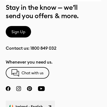
Stay in the know — we’ll
send you offers & more.
Sign Up
Contact us:
1800 849 032
Whenever you need us.
Chat with us
Ireland - English