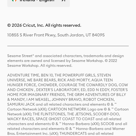
© 2026 Cricut, Inc. All rights reserved.
10855 S River Front Pkwy, South Jordan, UT 84095
Sesame Street® and associated characters, trademarks and design
elements are owned and licensed by Sesame Workshop. © 2022
Sesame Workshop. All rights reserved.
ADVENTURE TIME, BEN 10, THE POWERPUFF GIRLS, STEVEN
UNIVERSE, WE BARE BEARS, RICK AND MORTY, AQUA TEEN
HUNGER FORCE, CHOWDER, COURAGE THE COWARDLY DOG, COW
AND CHICKEN , DEXTER'S LABORATORY, ED, EDD N EDDY, FOSTER'S
HOME FOR IMAGINARY FRIENDS, THE GRIM ADVENTURES OF BILLY
& MANDY, I AM WEASEL, JOHNNY BRAVO, ROBOT CHICKEN,
SAMURAI JACK and all related characters and elements © & ™
Cartoon Network (sXX); CARTOON NETWORK Logo are © & ™ Cartoon
Network (sXX); THE FLINTSTONES, THE JETSONS, SCOOBY-DOO,
WACKY RACES, SPACE GHOST COAST TO COAST and all related
characters and elements © & ™ Hanna-Barbera (sXX); SCOOB and all
related characters and elements © & ™ Hanna-Barbera and Warner
Bros. Entertainment Inc. (sXX); THUNDERCATS and all related