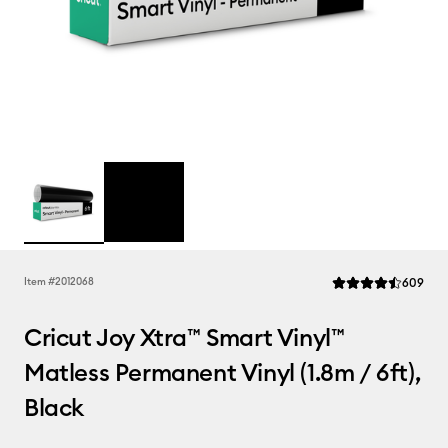
Rev
Item #
2012068
609
Average Rating of t
Cricut Joy Xtra™ Smart Vinyl™
Matless Permanent Vinyl (1.8m / 6ft),
Black