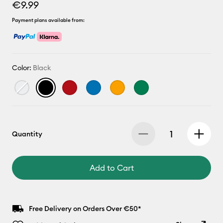
€9.99
Payment plans available from:
Color:
Black
Quantity
Add to Cart
Free Delivery on Orders Over €50*