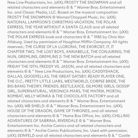
New Line Productions, Inc. (sXX); FROSTY THE SNOWMAN and all
related characters and elements © & ™ Warner Bros. Entertainment
Inc. and Classic Media, LLC. Based on the musical composition
FROSTY THE SNOWMAN © Warner/Chappell Music, Inc. (sXX);
NATIONAL LAMPOON'S CHRISTMAS VACATION, THE POLAR
EXPRESS, THE YEAR WITHOUT A SANTA CLAUS and all related
characters and elements © & ™ Warner Bros. Entertainment Inc. (sXX);
THE POLAR EXPRESS book and characters © & ™ 1985 by Chris Van
Allsburg. Used by permission of Houghton Mifflin Company. All rights
reserved.; THE CURSE OF LA LLORONA, THE EXORCIST, IT, IT
CHAPTER TWO, THE LOST BOYS, ANNABELLE, THE CONJURING, THE
NUN, GREMLINS, GREMLINS 2: THE NEW BATCH and all related
characters and elements © & ™ Warner Bros. Entertainment Inc. (sXX);
FRIDAY THE 13TH, FREDDY VS. JASON, and all related characters and
elements © & ™ New Line Productions, Inc. (sXX); CADDYSHACK,
DALLAS, GOODFELLAS, THE GREAT GATSBY, READY PLAYER ONE,
THE O.C., PRETTY LITTLE LIARS, WESTWORLD, CORPSE BRIDE, THE
BIG BANG THEORY, FRIENDS, BEETLEJUICE, GILMORE GIRLS, GOSSIP
GIRL, SUPERNATURAL, VERONICA MARS, THE MATRIX, MORTAL
KOMBAT, WILLY WONKA & THE CHOCOLATE FACTORY and all
related characters and elements © & ™ Warner Bros. Entertainment
Inc. (sXX); WB SHIELD: © & ™ Warner Bros. Entertainment Inc. (sXX);
HOUSE OF THE DRAGON, GAME OF THRONES, and all related
characters and elements © & ™ Home Box Office, Inc. (sXX); CHILLING
ADVENTURES OF SABRINA, RIVERDALE © & ™ Warner Bros.
Entertainment Inc. Archie Comics and all related characters and
elements © & ™ Archie Comic Publications, Inc. Used with permission.
(sXX); SEINFELD and all related characters and elements © & ™ Castle