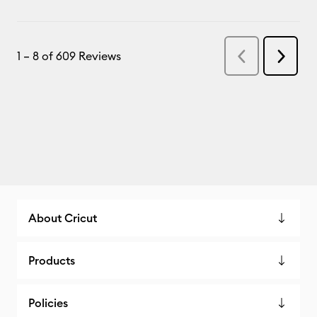
About Cricut
Products
Policies