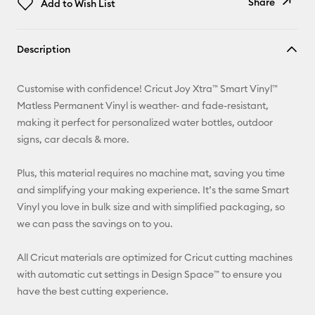
Share
Add to Wish List
Copy Link
Description
Email
Customise with confidence! Cricut Joy Xtra™ Smart Vinyl™
Pinterest
Matless Permanent Vinyl is weather- and fade-resistant,
making it perfect for personalized water bottles, outdoor
Facebook
signs, car decals & more.
X
Plus, this material requires no machine mat, saving you time
and simplifying your making experience. It’s the same Smart
Vinyl you love in bulk size and with simplified packaging, so
we can pass the savings on to you.
All Cricut materials are optimized for Cricut cutting machines
with automatic cut settings in Design Space™ to ensure you
have the best cutting experience.