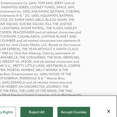
r Entertainment Co. (sXX); TOM AND JERRY and all
DERS: ANIMATED SERIES, LOONEY TUNES, SPACE JAM,
tertainment Inc. (sXX); AQUAMAN, BATMAN, CYBORG,
 elements © & ™ DC. (sXX); AQUAMAN, BATMAN,
ICE, DC SUPER HERO GIRLS, BLACK ADAM, THE
CIDE SQUAD, SUICIDE SQUAD: KILL THE JUSTICE
 LIGHTNING, DOOM PATROL, THE FLASH, HARLEY
HMEN, PEACEMAKER and all related characters and
 STORY, TOONAMI, CASABLANCA, CAPTAIN PLANET AND
D DUMBER and all related characters and elements ©
nt Inc. and Classic Media, LLC. Based on the musical
POLAR EXPRESS, THE YEAR WITHOUT A SANTA CLAUS
1985 by Chris Van Allsburg. Used by permission of
YS, ANNABELLE, THE CONJURING, THE NUN, GREMLINS,
H, FREDDY VS. JASON, and all related characters and
THE O.C., PRETTY LITTLE LIARS, WESTWORLD, CORPSE
ATRIX, MORTAL KOMBAT, WILLY WONKA & THE
r Bros. Entertainment Inc. (sXX); HOUSE OF THE
OF SABRINA, RIVERDALE © & ™ Warner Bros.
. (sXX); SEINFELD and all related characters and
sXX); THE HOBBIT: AN UNEXPECTED JOURNEY, THE
F THE RING, THE LORD OF THE RINGS: THE TWO
e TM of The Saul Zaentz Company d/b/a Middle-earth
D THINGS ARE and all related characters and elements ©
 Bros. Entertainment Inc. (sXX); © Warner Bros.
y Rights
Reject All
Accept Cookies