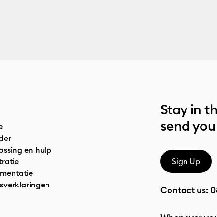
Stay in t
send you
e
der
ossing en hulp
tratie
Sign Up
mentatie
sverklaringen
Contact us:
0