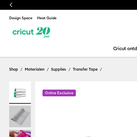
Previous
Design Space
Heat Guide
Cricut ont
Shop
Materialen
Supplies
Transfer Tape
Online Exclusive