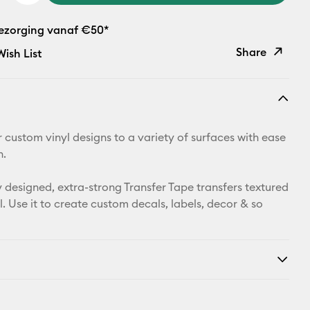
bezorging vanaf €50*
Share
ish List
Copy Link
Email
r custom vinyl designs to a variety of surfaces with ease
Pinterest
n.
Facebook
y designed, extra-strong Transfer Tape transfers textured
l. Use it to create custom decals, labels, decor & so
X