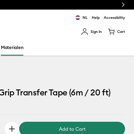
Next
NL
Help
Accessibility
Sign In
Cart
ults.
Materialen
Grip Transfer Tape (6m / 20 ft)
Add to Cart