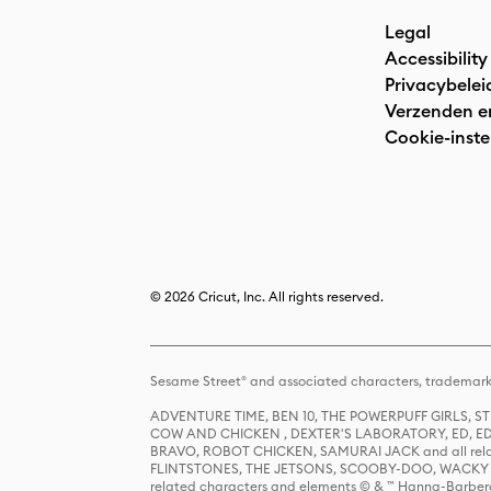
Legal
Accessibility
Privacybelei
Verzenden e
Cookie-inste
© 2026 Cricut, Inc. All rights reserved.
Sesame Street® and associated characters, trademark
ADVENTURE TIME, BEN 10, THE POWERPUFF GIRLS,
COW AND CHICKEN , DEXTER'S LABORATORY, ED, ED
BRAVO, ROBOT CHICKEN, SAMURAI JACK and all relat
FLINTSTONES, THE JETSONS, SCOOBY-DOO, WACKY RAC
related characters and elements © & ™ Hanna-Barbera