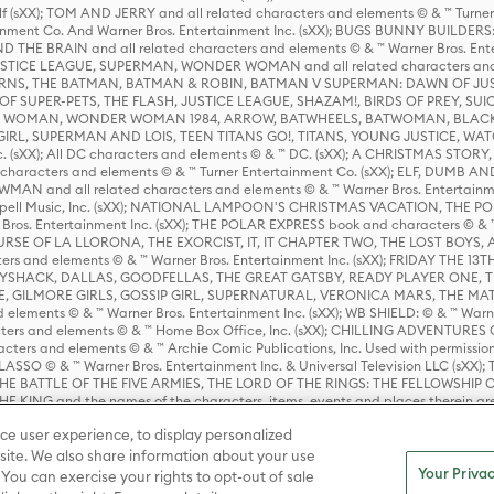
lf (sXX); TOM AND JERRY and all related characters and elements © & ™ Turne
rtainment Co. And Warner Bros. Entertainment Inc. (sXX); BUGS BUNNY BUIL
HE BRAIN and all related characters and elements © & ™ Warner Bros. En
STICE LEAGUE, SUPERMAN, WONDER WOMAN and all related characters and
NS, THE BATMAN, BATMAN & ROBIN, BATMAN V SUPERMAN: DAWN OF JUST
F SUPER-PETS, THE FLASH, JUSTICE LEAGUE, SHAZAM!, BIRDS OF PREY, SUI
ER WOMAN, WONDER WOMAN 1984, ARROW, BATWHEELS, BATWOMAN, BLACK
L, SUPERMAN AND LOIS, TEEN TITANS GO!, TITANS, YOUNG JUSTICE, WATC
Inc. (sXX); All DC characters and elements © & ™ DC. (sXX); A CHRISTMAS
haracters and elements © & ™ Turner Entertainment Co. (sXX); ELF, DUMB AN
WMAN and all related characters and elements © & ™ Warner Bros. Entertainme
ell Music, Inc. (sXX); NATIONAL LAMPOON'S CHRISTMAS VACATION, THE 
 Bros. Entertainment Inc. (sXX); THE POLAR EXPRESS book and characters © & ™ 
THE CURSE OF LA LLORONA, THE EXORCIST, IT, IT CHAPTER TWO, THE LOST BO
s and elements © & ™ Warner Bros. Entertainment Inc. (sXX); FRIDAY THE 13T
 CADDYSHACK, DALLAS, GOODFELLAS, THE GREAT GATSBY, READY PLAYER ONE, 
CE, GILMORE GIRLS, GOSSIP GIRL, SUPERNATURAL, VERONICA MARS, THE M
ements © & ™ Warner Bros. Entertainment Inc. (sXX); WB SHIELD: © & ™ Warne
rs and elements © & ™ Home Box Office, Inc. (sXX); CHILLING ADVENTURES 
acters and elements © & ™ Archie Comic Publications, Inc. Used with permission
D LASSO © & ™ Warner Bros. Entertainment Inc. & Universal Television LLC (
E BATTLE OF THE FIVE ARMIES, THE LORD OF THE RINGS: THE FELLOWSHIP O
KING and the names of the characters, items, events and places therein ar
c. (sXX), © Warner Bros. Entertainment Inc. All rights reserved; WHERE THE WIL
ce user experience, to display personalized
D and all related trademarks, characters, names, and indicia are © & ™ Warner
ite. We also share information about your use
Your Privac
 You can exercise your rights to opt-out of sale