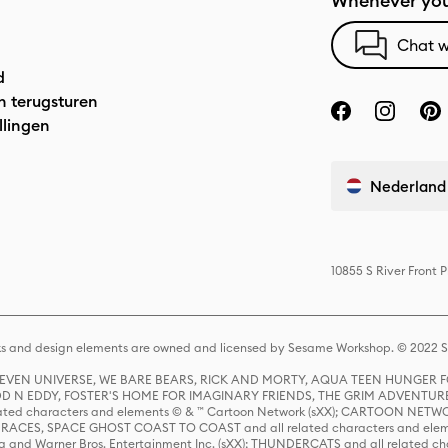
Whenever you
Chat w
d
n terugsturen
llingen
Nederland
10855 S River Front 
s and design elements are owned and licensed by Sesame Workshop. © 2022 Se
 STEVEN UNIVERSE, WE BARE BEARS, RICK AND MORTY, AQUA TEEN HUNGE
D N EDDY, FOSTER'S HOME FOR IMAGINARY FRIENDS, THE GRIM ADVENTURE
ed characters and elements © & ™ Cartoon Network (sXX); CARTOON NETWOR
ES, SPACE GHOST COAST TO COAST and all related characters and elemen
 and Warner Bros. Entertainment Inc. (sXX); THUNDERCATS and all related cha