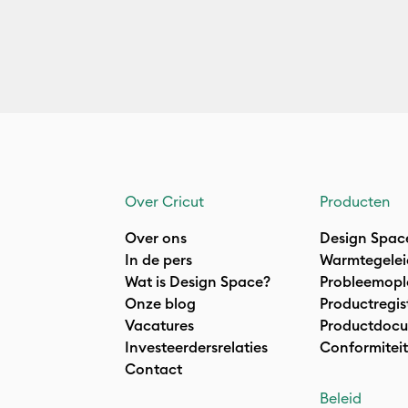
Over Cricut
Producten
Over ons
Design Spac
In de pers
Warmtegelei
Wat is Design Space?
Probleemopl
Onze blog
Productregis
Vacatures
Productdocu
Investeerdersrelaties
Conformiteit
Contact
Beleid