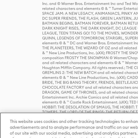
Inc. and © Warner Bros. Entertainment Inc and Ted Wo
related characters and elements © & ™ Turner Ente
SPACE JAM: A NEW LEGACY, ANIMANIACS, PINKY AND T
DC SUPER FRIENDS, THE FLASH, GREEN LANTERN, JU
BATMAN BEGINS, BATMAN FOREVER, BATMAN RETUR
DARK KNIGHT RISES, THE DARK KNIGHT, DC LEAGUE O
LEAGUE, TEEN TITANS GO! TO THE MOVIES, WOND
QUINN, LEGENDS OF TOMORROW, STARGIRL, SUPERGIR
elements © & ™ DC and Warner Bros. Entertainment 
THE PLANETEERS, THE WIZARD OF OZ and all related c
& ™ New Line Productions, Inc. (sXX); FROSTY THE SNO
composition FROSTY THE SNOWMAN © Warner/Chapp
and all related characters and elements © & ™ Warner
Houghton Mifflin Company. All rights reserved.; 
GREMLINS 2: THE NEW BATCH and all related character
elements © & ™ New Line Productions, Inc. (sXX);
BRIDE, THE BIG BANG THEORY, FRIENDS, BEETLEJUI
CHOCOLATE FACTORY and all related characters and el
DRAGON, GAME OF THRONES, and all related characte
Entertainment Inc. Archie Comics and all related char
elements © & ™ Castle Rock Entertainment. (sXX); TE
HOBBIT: THE DESOLATION OF SMAUG, THE HOBBIT: TH
TOWERS, THE LORD OF THE RINGS: THE RETURN OF THE 
Enterprises under license to New Line Productions, In
This website uses cookies and other tracking technologies to enhan
Warner Bros. Entertainment Inc. (sXX); WIZARDING WORL
Entertainment Inc. All rights reserved.
advertisements and to analyze performance and traffic on our webs
of our site with our social media, advertising and analytics partners.