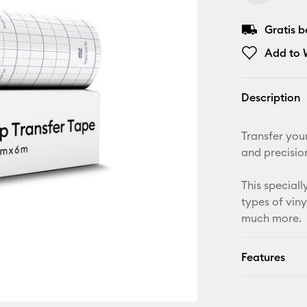
Gratis 
Add to W
Description
Transfer you
and precisio
This speciall
types of viny
much more.
Features