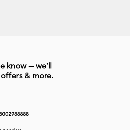
he know — we’ll
 offers & more.
8002988888