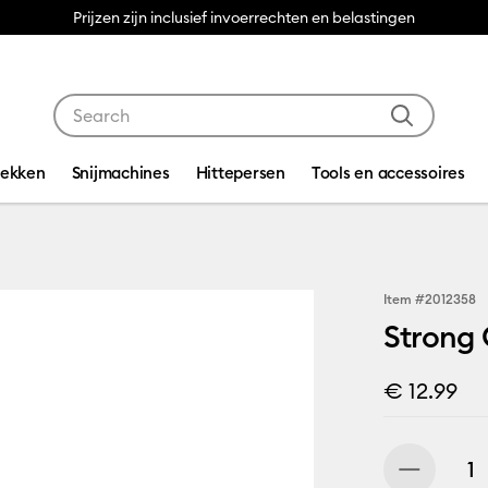
Prijzen zijn inclusief invoerrechten en belastingen
Use Tab and Shift plus Tab keys to navigate search res
dekken
Snijmachines
Hittepersen
Tools en accessoires
Item #
2012358
Strong 
€ 12.99