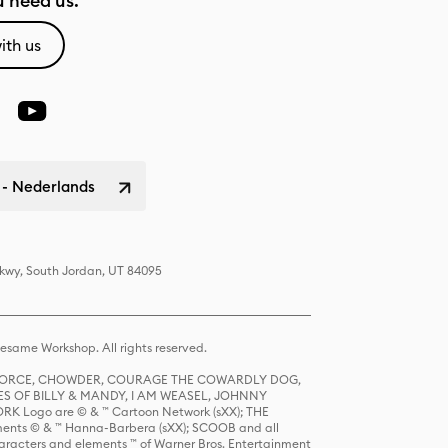
 need us.
ith us
 - Nederlands
Pkwy, South Jordan, UT 84095
same Workshop. All rights reserved.
R FORCE, CHOWDER, COURAGE THE COWARDLY DOG,
S OF BILLY & MANDY, I AM WEASEL, JOHNNY
K Logo are © & ™ Cartoon Network (sXX); THE
ts © & ™ Hanna-Barbera (sXX); SCOOB and all
racters and elements ™ of Warner Bros. Entertainment