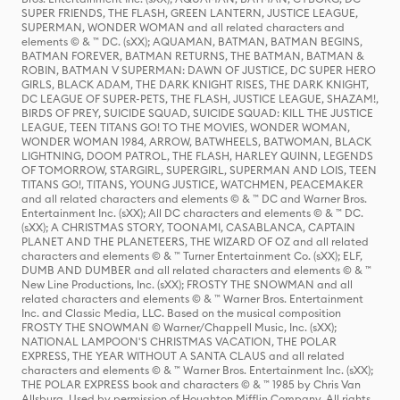
SUPER FRIENDS, THE FLASH, GREEN LANTERN, JUSTICE LEAGUE,
SUPERMAN, WONDER WOMAN and all related characters and
elements © & ™ DC. (sXX); AQUAMAN, BATMAN, BATMAN BEGINS,
BATMAN FOREVER, BATMAN RETURNS, THE BATMAN, BATMAN &
ROBIN, BATMAN V SUPERMAN: DAWN OF JUSTICE, DC SUPER HERO
GIRLS, BLACK ADAM, THE DARK KNIGHT RISES, THE DARK KNIGHT,
DC LEAGUE OF SUPER-PETS, THE FLASH, JUSTICE LEAGUE, SHAZAM!,
BIRDS OF PREY, SUICIDE SQUAD, SUICIDE SQUAD: KILL THE JUSTICE
LEAGUE, TEEN TITANS GO! TO THE MOVIES, WONDER WOMAN,
WONDER WOMAN 1984, ARROW, BATWHEELS, BATWOMAN, BLACK
LIGHTNING, DOOM PATROL, THE FLASH, HARLEY QUINN, LEGENDS
OF TOMORROW, STARGIRL, SUPERGIRL, SUPERMAN AND LOIS, TEEN
TITANS GO!, TITANS, YOUNG JUSTICE, WATCHMEN, PEACEMAKER
and all related characters and elements © & ™ DC and Warner Bros.
Entertainment Inc. (sXX); All DC characters and elements © & ™ DC.
(sXX); A CHRISTMAS STORY, TOONAMI, CASABLANCA, CAPTAIN
PLANET AND THE PLANETEERS, THE WIZARD OF OZ and all related
characters and elements © & ™ Turner Entertainment Co. (sXX); ELF,
DUMB AND DUMBER and all related characters and elements © & ™
New Line Productions, Inc. (sXX); FROSTY THE SNOWMAN and all
related characters and elements © & ™ Warner Bros. Entertainment
Inc. and Classic Media, LLC. Based on the musical composition
FROSTY THE SNOWMAN © Warner/Chappell Music, Inc. (sXX);
NATIONAL LAMPOON'S CHRISTMAS VACATION, THE POLAR
EXPRESS, THE YEAR WITHOUT A SANTA CLAUS and all related
characters and elements © & ™ Warner Bros. Entertainment Inc. (sXX);
THE POLAR EXPRESS book and characters © & ™ 1985 by Chris Van
Allsburg. Used by permission of Houghton Mifflin Company. All rights