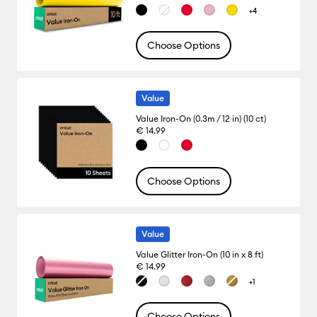
+4
Choose Options
Value
Value Iron-On (0.3m / 12 in) (10 ct)
€ 14.99
Choose Options
Value
Value Glitter Iron-On (10 in x 8 ft)
€ 14.99
+1
Choose Options