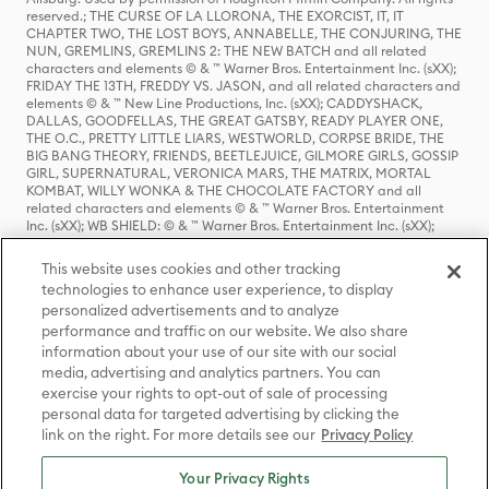
reserved.; THE CURSE OF LA LLORONA, THE EXORCIST, IT, IT
CHAPTER TWO, THE LOST BOYS, ANNABELLE, THE CONJURING, THE
NUN, GREMLINS, GREMLINS 2: THE NEW BATCH and all related
characters and elements © & ™ Warner Bros. Entertainment Inc. (sXX);
FRIDAY THE 13TH, FREDDY VS. JASON, and all related characters and
elements © & ™ New Line Productions, Inc. (sXX); CADDYSHACK,
DALLAS, GOODFELLAS, THE GREAT GATSBY, READY PLAYER ONE,
THE O.C., PRETTY LITTLE LIARS, WESTWORLD, CORPSE BRIDE, THE
BIG BANG THEORY, FRIENDS, BEETLEJUICE, GILMORE GIRLS, GOSSIP
GIRL, SUPERNATURAL, VERONICA MARS, THE MATRIX, MORTAL
KOMBAT, WILLY WONKA & THE CHOCOLATE FACTORY and all
related characters and elements © & ™ Warner Bros. Entertainment
Inc. (sXX); WB SHIELD: © & ™ Warner Bros. Entertainment Inc. (sXX);
HOUSE OF THE DRAGON, GAME OF THRONES, and all related
characters and elements © & ™ Home Box Office, Inc. (sXX); CHILLING
This website uses cookies and other tracking
ADVENTURES OF SABRINA, RIVERDALE © & ™ Warner Bros.
technologies to enhance user experience, to display
Entertainment Inc. Archie Comics and all related characters and
personalized advertisements and to analyze
elements © & ™ Archie Comic Publications, Inc. Used with permission.
performance and traffic on our website. We also share
(sXX); SEINFELD and all related characters and elements © & ™ Castle
Rock Entertainment. (sXX); TED LASSO © & ™ Warner Bros.
information about your use of our site with our social
Entertainment Inc. & Universal Television LLC (sXX); THE HOBBIT: AN
media, advertising and analytics partners. You can
UNEXPECTED JOURNEY, THE HOBBIT: THE DESOLATION OF SMAUG,
exercise your rights to opt-out of sale of processing
THE HOBBIT: THE BATTLE OF THE FIVE ARMIES, THE LORD OF THE
personal data for targeted advertising by clicking the
RINGS: THE FELLOWSHIP OF THE RING, THE LORD OF THE RINGS: THE
link on the right. For more details see our
Privacy Policy
TWO TOWERS, THE LORD OF THE RINGS: THE RETURN OF THE KING
and the names of the characters, items, events and places therein are
TM of The Saul Zaentz Company d/b/a Middle-earth Enterprises
Your Privacy Rights
under license to New Line Productions, Inc. (sXX), © Warner Bros.