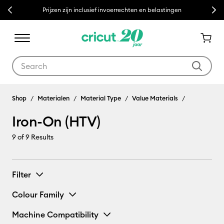
Previous
Next
Prijzen zijn inclusief invoerrechten en belastingen
Use Tab and Shift plus Tab keys to navigate search results.
Shop
Materialen
Material Type
Value Materials
Iron-On (HTV)
9
of 9 Results
Filter
Colour Family
Machine Compatibility