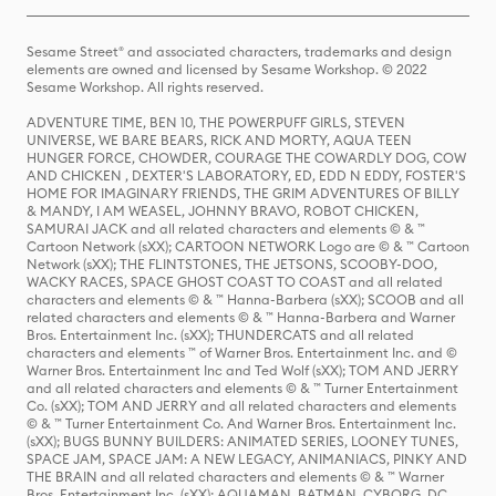
Sesame Street® and associated characters, trademarks and design
elements are owned and licensed by Sesame Workshop. © 2022
Sesame Workshop. All rights reserved.
ADVENTURE TIME, BEN 10, THE POWERPUFF GIRLS, STEVEN
UNIVERSE, WE BARE BEARS, RICK AND MORTY, AQUA TEEN
HUNGER FORCE, CHOWDER, COURAGE THE COWARDLY DOG, COW
AND CHICKEN , DEXTER'S LABORATORY, ED, EDD N EDDY, FOSTER'S
HOME FOR IMAGINARY FRIENDS, THE GRIM ADVENTURES OF BILLY
& MANDY, I AM WEASEL, JOHNNY BRAVO, ROBOT CHICKEN,
SAMURAI JACK and all related characters and elements © & ™
Cartoon Network (sXX); CARTOON NETWORK Logo are © & ™ Cartoon
Network (sXX); THE FLINTSTONES, THE JETSONS, SCOOBY-DOO,
WACKY RACES, SPACE GHOST COAST TO COAST and all related
characters and elements © & ™ Hanna-Barbera (sXX); SCOOB and all
related characters and elements © & ™ Hanna-Barbera and Warner
Bros. Entertainment Inc. (sXX); THUNDERCATS and all related
characters and elements ™ of Warner Bros. Entertainment Inc. and ©
Warner Bros. Entertainment Inc and Ted Wolf (sXX); TOM AND JERRY
and all related characters and elements © & ™ Turner Entertainment
Co. (sXX); TOM AND JERRY and all related characters and elements
© & ™ Turner Entertainment Co. And Warner Bros. Entertainment Inc.
(sXX); BUGS BUNNY BUILDERS: ANIMATED SERIES, LOONEY TUNES,
SPACE JAM, SPACE JAM: A NEW LEGACY, ANIMANIACS, PINKY AND
THE BRAIN and all related characters and elements © & ™ Warner
Bros. Entertainment Inc. (sXX); AQUAMAN, BATMAN, CYBORG, DC