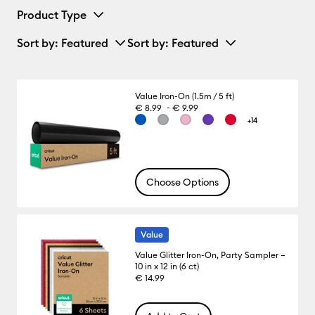
Product Type
Sort by
: Featured
Sort by
: Featured
Value Iron-On (1.5m / 5 ft)
-
€ 8.99
€ 9.99
+14
Choose Options
Value
Value Glitter Iron-On, Party Sampler –
10 in x 12 in (6 ct)
€ 14.99