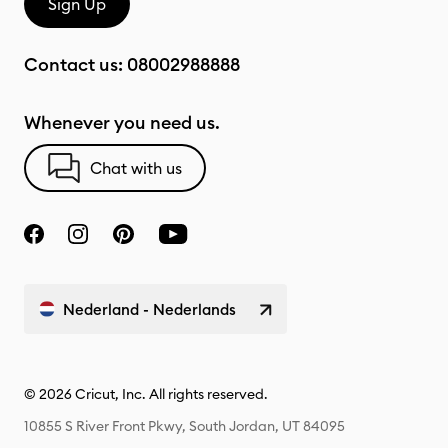
Sign Up
Contact us:
08002988888
Whenever you need us.
Chat with us
Nederland - Nederlands
© 2026 Cricut, Inc. All rights reserved.
10855 S River Front Pkwy, South Jordan, UT 84095