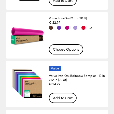
Add to Cart
Value Iron-On (12 in x 20 ft)
€ 22.99
+6
Choose Options
Value
Value Iron-On, Rainbow Sampler - 12 in
x 12 in (20 ct)
€ 24.99
Add to Cart