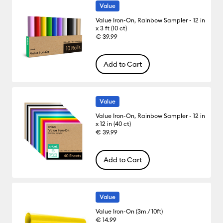
Value
Value Iron-On, Rainbow Sampler - 12 in
x 3 ft (10 ct)
€ 39.99
Add to Cart
Value
Value Iron-On, Rainbow Sampler - 12 in
x 12 in (40 ct)
€ 39.99
Add to Cart
Value
Value Iron-On (3m / 10ft)
€ 14.99