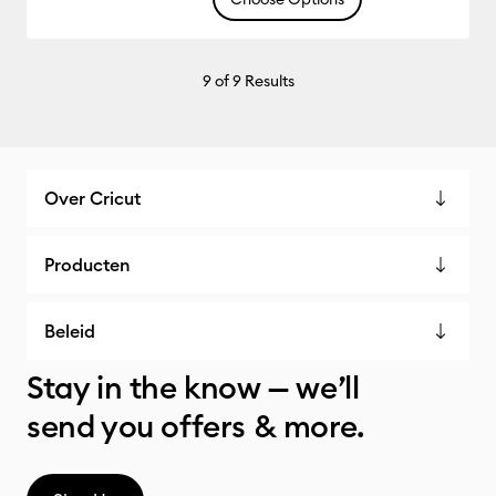
9
of 9 Results
Over Cricut
Producten
Beleid
Stay in the know — we’ll
send you offers & more.