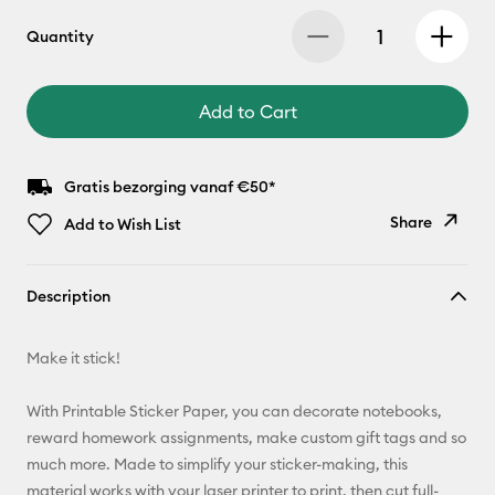
Quantity
Add to Cart
Gratis bezorging vanaf €50*
Share
Add to Wish List
Copy Link
Description
Email
Make it stick!
Pinterest
With Printable Sticker Paper, you can decorate notebooks,
Facebook
reward homework assignments, make custom gift tags and so
much more. Made to simplify your sticker-making, this
X
material works with your laser printer to print, then cut full-