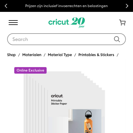
Previous
Next
Prijzen zijn inclusief invoerrechten en belastingen
Use Tab and Shift plus Tab keys to navigate search results.
Shop
Materialen
Material Type
Printables & Stickers
Online Exclusive