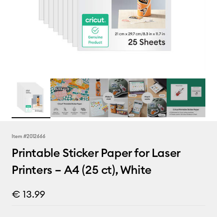
Item #
2012666
Printable Sticker Paper for Laser
Printers – A4 (25 ct), White
€ 13.99