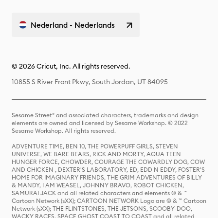
Nederland - Nederlands
© 2026 Cricut, Inc. All rights reserved.
10855 S River Front Pkwy, South Jordan, UT 84095
Sesame Street® and associated characters, trademarks and design
elements are owned and licensed by Sesame Workshop. © 2022
Sesame Workshop. All rights reserved.
ADVENTURE TIME, BEN 10, THE POWERPUFF GIRLS, STEVEN
UNIVERSE, WE BARE BEARS, RICK AND MORTY, AQUA TEEN
HUNGER FORCE, CHOWDER, COURAGE THE COWARDLY DOG, COW
AND CHICKEN , DEXTER'S LABORATORY, ED, EDD N EDDY, FOSTER'S
HOME FOR IMAGINARY FRIENDS, THE GRIM ADVENTURES OF BILLY
& MANDY, I AM WEASEL, JOHNNY BRAVO, ROBOT CHICKEN,
SAMURAI JACK and all related characters and elements © & ™
Cartoon Network (sXX); CARTOON NETWORK Logo are © & ™ Cartoon
Network (sXX); THE FLINTSTONES, THE JETSONS, SCOOBY-DOO,
WACKY RACES, SPACE GHOST COAST TO COAST and all related