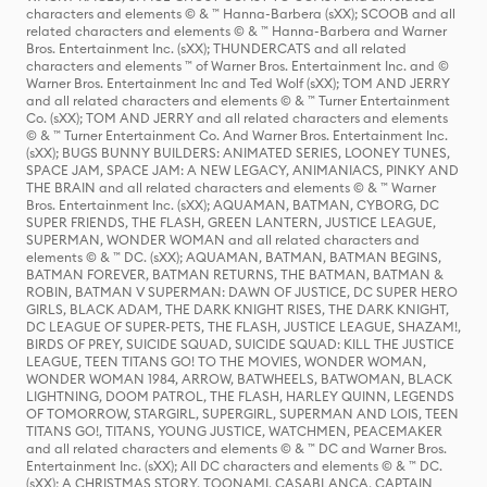
characters and elements © & ™ Hanna-Barbera (sXX); SCOOB and all
related characters and elements © & ™ Hanna-Barbera and Warner
Bros. Entertainment Inc. (sXX); THUNDERCATS and all related
characters and elements ™ of Warner Bros. Entertainment Inc. and ©
Warner Bros. Entertainment Inc and Ted Wolf (sXX); TOM AND JERRY
and all related characters and elements © & ™ Turner Entertainment
Co. (sXX); TOM AND JERRY and all related characters and elements
© & ™ Turner Entertainment Co. And Warner Bros. Entertainment Inc.
(sXX); BUGS BUNNY BUILDERS: ANIMATED SERIES, LOONEY TUNES,
SPACE JAM, SPACE JAM: A NEW LEGACY, ANIMANIACS, PINKY AND
THE BRAIN and all related characters and elements © & ™ Warner
Bros. Entertainment Inc. (sXX); AQUAMAN, BATMAN, CYBORG, DC
SUPER FRIENDS, THE FLASH, GREEN LANTERN, JUSTICE LEAGUE,
SUPERMAN, WONDER WOMAN and all related characters and
elements © & ™ DC. (sXX); AQUAMAN, BATMAN, BATMAN BEGINS,
BATMAN FOREVER, BATMAN RETURNS, THE BATMAN, BATMAN &
ROBIN, BATMAN V SUPERMAN: DAWN OF JUSTICE, DC SUPER HERO
GIRLS, BLACK ADAM, THE DARK KNIGHT RISES, THE DARK KNIGHT,
DC LEAGUE OF SUPER-PETS, THE FLASH, JUSTICE LEAGUE, SHAZAM!,
BIRDS OF PREY, SUICIDE SQUAD, SUICIDE SQUAD: KILL THE JUSTICE
LEAGUE, TEEN TITANS GO! TO THE MOVIES, WONDER WOMAN,
WONDER WOMAN 1984, ARROW, BATWHEELS, BATWOMAN, BLACK
LIGHTNING, DOOM PATROL, THE FLASH, HARLEY QUINN, LEGENDS
OF TOMORROW, STARGIRL, SUPERGIRL, SUPERMAN AND LOIS, TEEN
TITANS GO!, TITANS, YOUNG JUSTICE, WATCHMEN, PEACEMAKER
and all related characters and elements © & ™ DC and Warner Bros.
Entertainment Inc. (sXX); All DC characters and elements © & ™ DC.
(sXX); A CHRISTMAS STORY, TOONAMI, CASABLANCA, CAPTAIN