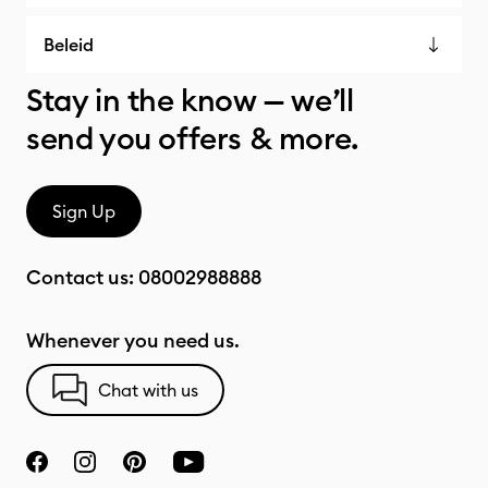
Beleid
Stay in the know — we’ll
send you offers & more.
Sign Up
Contact us:
08002988888
Whenever you need us.
Chat with us