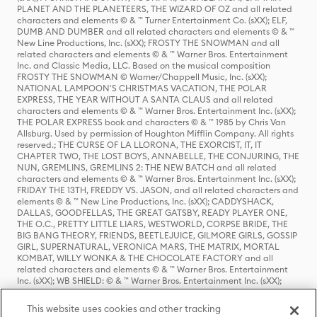
PLANET AND THE PLANETEERS, THE WIZARD OF OZ and all related
characters and elements © & ™ Turner Entertainment Co. (sXX); ELF,
DUMB AND DUMBER and all related characters and elements © & ™
New Line Productions, Inc. (sXX); FROSTY THE SNOWMAN and all
related characters and elements © & ™ Warner Bros. Entertainment
Inc. and Classic Media, LLC. Based on the musical composition
FROSTY THE SNOWMAN © Warner/Chappell Music, Inc. (sXX);
NATIONAL LAMPOON'S CHRISTMAS VACATION, THE POLAR
EXPRESS, THE YEAR WITHOUT A SANTA CLAUS and all related
characters and elements © & ™ Warner Bros. Entertainment Inc. (sXX);
THE POLAR EXPRESS book and characters © & ™ 1985 by Chris Van
Allsburg. Used by permission of Houghton Mifflin Company. All rights
reserved.; THE CURSE OF LA LLORONA, THE EXORCIST, IT, IT
CHAPTER TWO, THE LOST BOYS, ANNABELLE, THE CONJURING, THE
NUN, GREMLINS, GREMLINS 2: THE NEW BATCH and all related
characters and elements © & ™ Warner Bros. Entertainment Inc. (sXX);
FRIDAY THE 13TH, FREDDY VS. JASON, and all related characters and
elements © & ™ New Line Productions, Inc. (sXX); CADDYSHACK,
DALLAS, GOODFELLAS, THE GREAT GATSBY, READY PLAYER ONE,
THE O.C., PRETTY LITTLE LIARS, WESTWORLD, CORPSE BRIDE, THE
BIG BANG THEORY, FRIENDS, BEETLEJUICE, GILMORE GIRLS, GOSSIP
GIRL, SUPERNATURAL, VERONICA MARS, THE MATRIX, MORTAL
KOMBAT, WILLY WONKA & THE CHOCOLATE FACTORY and all
related characters and elements © & ™ Warner Bros. Entertainment
Inc. (sXX); WB SHIELD: © & ™ Warner Bros. Entertainment Inc. (sXX);
HOUSE OF THE DRAGON, GAME OF THRONES, and all related
characters and elements © & ™ Home Box Office, Inc. (sXX); CHILLING
This website uses cookies and other tracking
ADVENTURES OF SABRINA, RIVERDALE © & ™ Warner Bros.