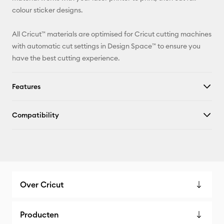
colour sticker designs.
All Cricut™ materials are optimised for Cricut cutting machines
with automatic cut settings in Design Space™ to ensure you
have the best cutting experience.
Features
Compatibility
Over Cricut
Producten