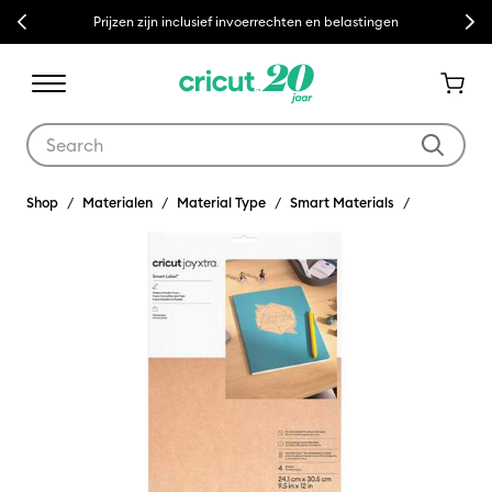
Previous
Next
Prijzen zijn inclusief invoerrechten en belastingen
Use Tab and Shift plus Tab keys to navigate search results.
Shop
Materialen
Material Type
Smart Materials