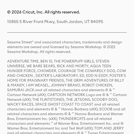
© 2026 Cricut, Inc. All rights reserved.
10855 S River Front Pkwy, South Jordan, UT 84095
Sesame Street® and associated characters, trademarks and design
elements are owned and licensed by Sesame Workshop. © 2022
Sesame Workshop. All rights reserved.
ADVENTURE TIME, BEN 10, THE POWERPUFF GIRLS, STEVEN
UNIVERSE, WE BARE BEARS, RICK AND MORTY, AQUA TEEN
HUNGER FORCE, CHOWDER, COURAGE THE COWARDLY DOG, COW
AND CHICKEN , DEXTER'S LABORATORY, ED, EDD N EDDY, FOSTER'S
HOME FOR IMAGINARY FRIENDS, THE GRIM ADVENTURES OF BILLY
& MANDY, I AM WEASEL, JOHNNY BRAVO, ROBOT CHICKEN,
SAMURAI JACK and all related characters and elements © & ™
Cartoon Network (sXX); CARTOON NETWORK Logo are © & ™ Cartoon
Network (sXX); THE FLINTSTONES, THE JETSONS, SCOOBY-DOO,
WACKY RACES, SPACE GHOST COAST TO COAST and all related
characters and elements © & ™ Hanna-Barbera (sXX); SCOOB and all
related characters and elements © & ™ Hanna-Barbera and Warner
Bros. Entertainment Inc. (sXX); THUNDERCATS and all related
characters and elements ™ of Warner Bros. Entertainment Inc. and ©
Warner Bros. Entertainment Inc and Ted Wolf (sXX); TOM AND JERRY
and all related characters and elements © & ™ Turner Entertainment