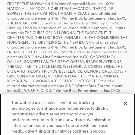
FROSTY THE SNOWMAN © Warner/Chappell Music, Inc. (sXX);
NATIONAL LAMPOON'S CHRISTMAS VACATION, THE POLAR
EXPRESS, THE YEAR WITHOUT A SANTA CLAUS and all related
characters and elements © & ™ Warner Bros. Entertainment Inc. (sXX);
THE POLAR EXPRESS book and characters © & ™ 1985 by Chris Van
Allsburg. Used by permission of Houghton Mifflin Company. All rights
reserved.; THE CURSE OF LA LLORONA, THE EXORCIST, IT, IT
CHAPTER TWO, THE LOST BOYS, ANNABELLE, THE CONJURING, THE
NUN, GREMLINS, GREMLINS 2: THE NEW BATCH and all related
characters and elements © & ™ Warner Bros. Entertainment Inc. (sXX);
FRIDAY THE 13TH, FREDDY VS. JASON, and all related characters and
elements © & ™ New Line Productions, Inc. (sXX); CADDYSHACK,
DALLAS, GOODFELLAS, THE GREAT GATSBY, READY PLAYER ONE,
THE O.C., PRETTY LITTLE LIARS, WESTWORLD, CORPSE BRIDE, THE
BIG BANG THEORY, FRIENDS, BEETLEJUICE, GILMORE GIRLS, GOSSIP
GIRL, SUPERNATURAL, VERONICA MARS, THE MATRIX, MORTAL
KOMBAT, WILLY WONKA & THE CHOCOLATE FACTORY and all
related characters and elements © & ™ Warner Bros. Entertainment
Inc. (sXX); WB SHIELD: © & ™ Warner Bros. Entertainment Inc. (sXX);
HOUSE OF THE DRAGON, GAME OF THRONES, and all related
characters and elements © & ™ Home Box Office, Inc. (sXX); CHILLING
This website uses cookies and other tracking
ADVENTURES OF SABRINA, RIVERDALE © & ™ Warner Bros.
technologies to enhance user experience, to display
Entertainment Inc. Archie Comics and all related characters and
personalized advertisements and to analyze
elements © & ™ Archie Comic Publications, Inc. Used with permission.
(sXX); SEINFELD and all related characters and elements © & ™ Castle
performance and traffic on our website. We also share
Rock Entertainment. (sXX); TED LASSO © & ™ Warner Bros.
information about your use of our site with our social
Entertainment Inc. & Universal Television LLC (sXX); THE HOBBIT: AN
media, advertising and analytics partners. You can
UNEXPECTED JOURNEY, THE HOBBIT: THE DESOLATION OF SMAUG,