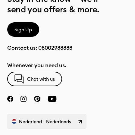
send you offers & more.
Sign Up
Contact us:
08002988888
Whenever you need us.
Chat with us
Nederland - Nederlands