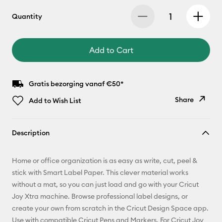
Quantity
Add to Cart
Gratis bezorging vanaf €50*
Share
Add to Wish List
Copy Link
Description
Email
Home or office organization is as easy as write, cut, peel &
Pinterest
stick with Smart Label Paper. This clever material works
without a mat, so you can just load and go with your Cricut
Facebook
Joy Xtra machine. Browse professional label designs, or
create your own from scratch in the Cricut Design Space app.
X
Use with compatible Cricut Pens and Markers. For Cricut Joy