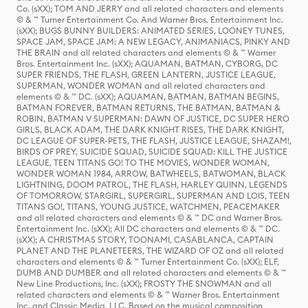
Co. (sXX); TOM AND JERRY and all related characters and elements
© & ™ Turner Entertainment Co. And Warner Bros. Entertainment Inc.
(sXX); BUGS BUNNY BUILDERS: ANIMATED SERIES, LOONEY TUNES,
SPACE JAM, SPACE JAM: A NEW LEGACY, ANIMANIACS, PINKY AND
THE BRAIN and all related characters and elements © & ™ Warner
Bros. Entertainment Inc. (sXX); AQUAMAN, BATMAN, CYBORG, DC
SUPER FRIENDS, THE FLASH, GREEN LANTERN, JUSTICE LEAGUE,
SUPERMAN, WONDER WOMAN and all related characters and
elements © & ™ DC. (sXX); AQUAMAN, BATMAN, BATMAN BEGINS,
BATMAN FOREVER, BATMAN RETURNS, THE BATMAN, BATMAN &
ROBIN, BATMAN V SUPERMAN: DAWN OF JUSTICE, DC SUPER HERO
GIRLS, BLACK ADAM, THE DARK KNIGHT RISES, THE DARK KNIGHT,
DC LEAGUE OF SUPER-PETS, THE FLASH, JUSTICE LEAGUE, SHAZAM!,
BIRDS OF PREY, SUICIDE SQUAD, SUICIDE SQUAD: KILL THE JUSTICE
LEAGUE, TEEN TITANS GO! TO THE MOVIES, WONDER WOMAN,
WONDER WOMAN 1984, ARROW, BATWHEELS, BATWOMAN, BLACK
LIGHTNING, DOOM PATROL, THE FLASH, HARLEY QUINN, LEGENDS
OF TOMORROW, STARGIRL, SUPERGIRL, SUPERMAN AND LOIS, TEEN
TITANS GO!, TITANS, YOUNG JUSTICE, WATCHMEN, PEACEMAKER
and all related characters and elements © & ™ DC and Warner Bros.
Entertainment Inc. (sXX); All DC characters and elements © & ™ DC.
(sXX); A CHRISTMAS STORY, TOONAMI, CASABLANCA, CAPTAIN
PLANET AND THE PLANETEERS, THE WIZARD OF OZ and all related
characters and elements © & ™ Turner Entertainment Co. (sXX); ELF,
DUMB AND DUMBER and all related characters and elements © & ™
New Line Productions, Inc. (sXX); FROSTY THE SNOWMAN and all
related characters and elements © & ™ Warner Bros. Entertainment
Inc. and Classic Media, LLC. Based on the musical composition