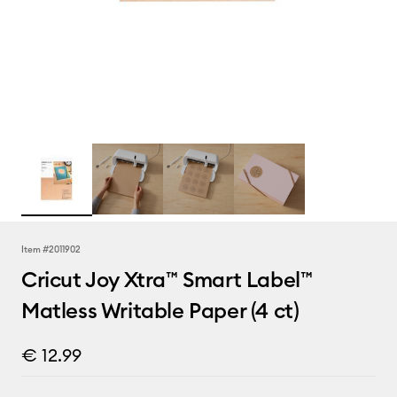
Item #
2011902
Cricut Joy Xtra™ Smart Label™
Matless Writable Paper (4 ct)
€ 12.99