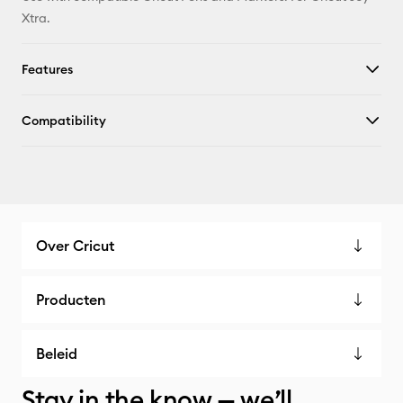
Xtra.
Features
Compatibility
Over Cricut
Producten
Beleid
Stay in the know — we’ll