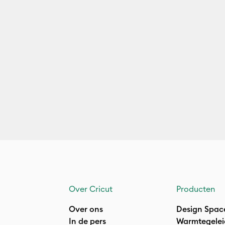
Over Cricut
Producten
Over ons
Design Spac
In de pers
Warmtegelei