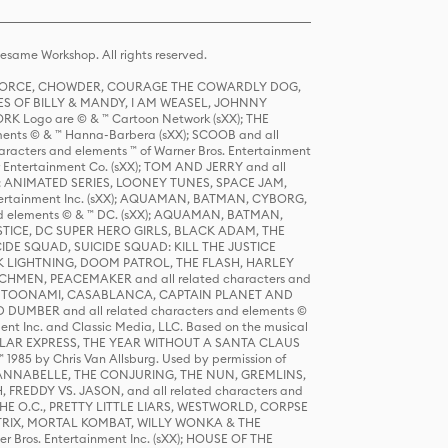
same Workshop. All rights reserved.
R FORCE, CHOWDER, COURAGE THE COWARDLY DOG,
S OF BILLY & MANDY, I AM WEASEL, JOHNNY
K Logo are © & ™ Cartoon Network (sXX); THE
ts © & ™ Hanna-Barbera (sXX); SCOOB and all
racters and elements ™ of Warner Bros. Entertainment
r Entertainment Co. (sXX); TOM AND JERRY and all
DERS: ANIMATED SERIES, LOONEY TUNES, SPACE JAM,
tertainment Inc. (sXX); AQUAMAN, BATMAN, CYBORG,
 elements © & ™ DC. (sXX); AQUAMAN, BATMAN,
ICE, DC SUPER HERO GIRLS, BLACK ADAM, THE
CIDE SQUAD, SUICIDE SQUAD: KILL THE JUSTICE
 LIGHTNING, DOOM PATROL, THE FLASH, HARLEY
HMEN, PEACEMAKER and all related characters and
 STORY, TOONAMI, CASABLANCA, CAPTAIN PLANET AND
D DUMBER and all related characters and elements ©
nt Inc. and Classic Media, LLC. Based on the musical
POLAR EXPRESS, THE YEAR WITHOUT A SANTA CLAUS
1985 by Chris Van Allsburg. Used by permission of
YS, ANNABELLE, THE CONJURING, THE NUN, GREMLINS,
H, FREDDY VS. JASON, and all related characters and
THE O.C., PRETTY LITTLE LIARS, WESTWORLD, CORPSE
ATRIX, MORTAL KOMBAT, WILLY WONKA & THE
r Bros. Entertainment Inc. (sXX); HOUSE OF THE