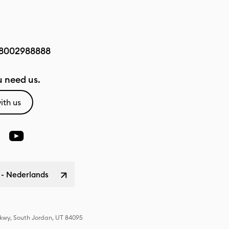
8002988888
 need us.
ith us
 - Nederlands
Pkwy, South Jordan, UT 84095