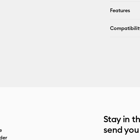
Features
Compatibilit
Stay in t
send you
e
der