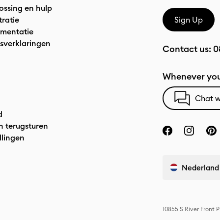
ossing en hulp
tratie
Sign Up
mentatie
sverklaringen
Contact us:
0
Whenever you
Chat w
d
n terugsturen
llingen
Nederland
10855 S River Front 