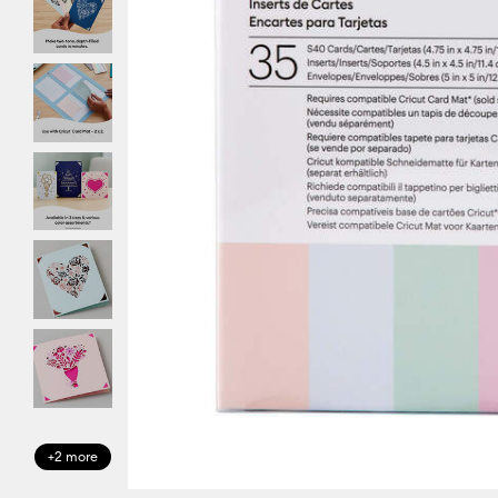
+2 more