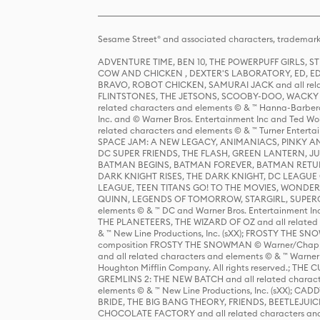
Sesame Street® and associated characters, trademark
ADVENTURE TIME, BEN 10, THE POWERPUFF GIRLS,
COW AND CHICKEN , DEXTER'S LABORATORY, ED, ED
BRAVO, ROBOT CHICKEN, SAMURAI JACK and all relat
FLINTSTONES, THE JETSONS, SCOOBY-DOO, WACKY RAC
related characters and elements © & ™ Hanna-Barbera
Inc. and © Warner Bros. Entertainment Inc and Ted Wo
related characters and elements © & ™ Turner Ente
SPACE JAM: A NEW LEGACY, ANIMANIACS, PINKY AND T
DC SUPER FRIENDS, THE FLASH, GREEN LANTERN, JU
BATMAN BEGINS, BATMAN FOREVER, BATMAN RETUR
DARK KNIGHT RISES, THE DARK KNIGHT, DC LEAGUE O
LEAGUE, TEEN TITANS GO! TO THE MOVIES, WOND
QUINN, LEGENDS OF TOMORROW, STARGIRL, SUPERGIR
elements © & ™ DC and Warner Bros. Entertainment 
THE PLANETEERS, THE WIZARD OF OZ and all related c
& ™ New Line Productions, Inc. (sXX); FROSTY THE SNO
composition FROSTY THE SNOWMAN © Warner/Chapp
and all related characters and elements © & ™ Warner
Houghton Mifflin Company. All rights reserved.; 
GREMLINS 2: THE NEW BATCH and all related character
elements © & ™ New Line Productions, Inc. (sXX);
BRIDE, THE BIG BANG THEORY, FRIENDS, BEETLEJUI
CHOCOLATE FACTORY and all related characters and el