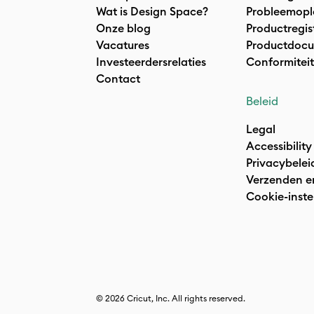
Wat is Design Space?
Probleemopl
Onze blog
Productregis
Vacatures
Productdocu
Investeerdersrelaties
Conformiteit
Contact
Beleid
Legal
Accessibility
Privacybelei
Verzenden e
Cookie-inste
© 2026 Cricut, Inc. All rights reserved.