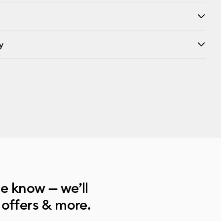
y
he know — we’ll
 offers & more.