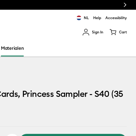
Next
NL
Help
Accessibility
Sign In
Cart
ults.
Materialen
Cards, Princess Sampler - S40 (35