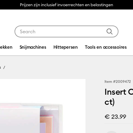
Prijzen zijn inclusief invoerrechten en belastingen
Use Tab and Shift plus Tab keys to navigate search res
dekken
Snijmachines
Hittepersen
Tools en accessoires
s
Item #
2009472
Insert 
ct)
€ 23.99