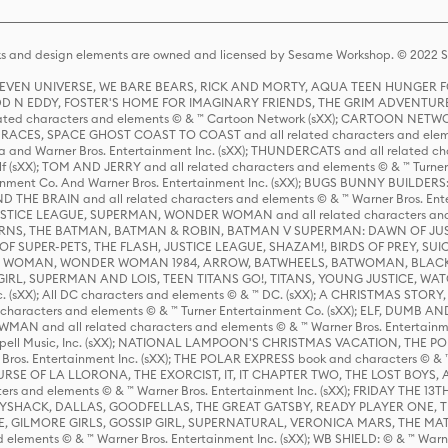
s and design elements are owned and licensed by Sesame Workshop. © 2022 Se
 STEVEN UNIVERSE, WE BARE BEARS, RICK AND MORTY, AQUA TEEN HUNGE
D N EDDY, FOSTER'S HOME FOR IMAGINARY FRIENDS, THE GRIM ADVENTURE
ed characters and elements © & ™ Cartoon Network (sXX); CARTOON NETWOR
ES, SPACE GHOST COAST TO COAST and all related characters and elemen
 and Warner Bros. Entertainment Inc. (sXX); THUNDERCATS and all related cha
lf (sXX); TOM AND JERRY and all related characters and elements © & ™ Turne
rtainment Co. And Warner Bros. Entertainment Inc. (sXX); BUGS BUNNY BUIL
HE BRAIN and all related characters and elements © & ™ Warner Bros. En
STICE LEAGUE, SUPERMAN, WONDER WOMAN and all related characters and
NS, THE BATMAN, BATMAN & ROBIN, BATMAN V SUPERMAN: DAWN OF JUST
F SUPER-PETS, THE FLASH, JUSTICE LEAGUE, SHAZAM!, BIRDS OF PREY, SUI
ER WOMAN, WONDER WOMAN 1984, ARROW, BATWHEELS, BATWOMAN, BLACK
L, SUPERMAN AND LOIS, TEEN TITANS GO!, TITANS, YOUNG JUSTICE, WATC
Inc. (sXX); All DC characters and elements © & ™ DC. (sXX); A CHRISTMAS
haracters and elements © & ™ Turner Entertainment Co. (sXX); ELF, DUMB AN
WMAN and all related characters and elements © & ™ Warner Bros. Entertainme
ell Music, Inc. (sXX); NATIONAL LAMPOON'S CHRISTMAS VACATION, THE 
 Bros. Entertainment Inc. (sXX); THE POLAR EXPRESS book and characters © & ™ 
THE CURSE OF LA LLORONA, THE EXORCIST, IT, IT CHAPTER TWO, THE LOST BO
s and elements © & ™ Warner Bros. Entertainment Inc. (sXX); FRIDAY THE 13T
 CADDYSHACK, DALLAS, GOODFELLAS, THE GREAT GATSBY, READY PLAYER ONE, 
CE, GILMORE GIRLS, GOSSIP GIRL, SUPERNATURAL, VERONICA MARS, THE M
ements © & ™ Warner Bros. Entertainment Inc. (sXX); WB SHIELD: © & ™ Warne