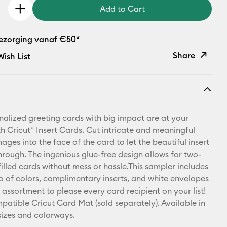
Add to Cart
bezorging vanaf €50*
Share
ish List
Copy Link
Email
nalized greeting cards with big impact are at your
Pinterest
th Cricut® Insert Cards. Cut intricate and meaningful
ges into the face of the card to let the beautiful insert
Facebook
hrough. The ingenious glue-free design allows for two-
illed cards without mess or hassle.This sampler includes
X
rio of colors, complimentary inserts, and white envelopes
 assortment to please every card recipient on your list!
patible Cricut Card Mat (sold separately). Available in
 sizes and colorways.