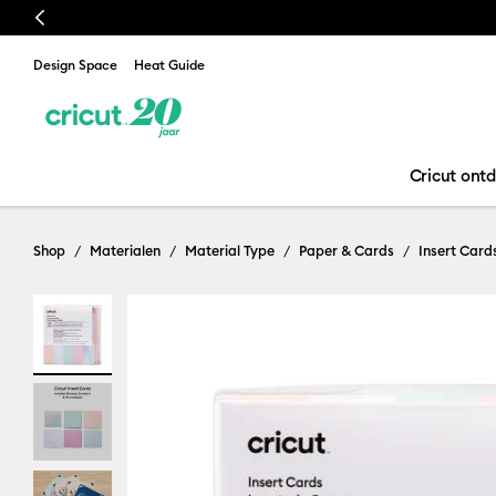
Previous
Design Space
Heat Guide
Cricut ont
Shop
Materialen
Material Type
Paper & Cards
Insert Card