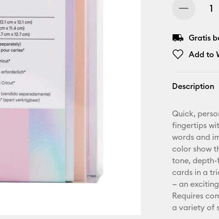
Gratis 
Add to W
Description
Quick, perso
fingertips wi
words and ima
color show t
tone, depth-f
cards in a t
— an exciting
Requires com
a variety of