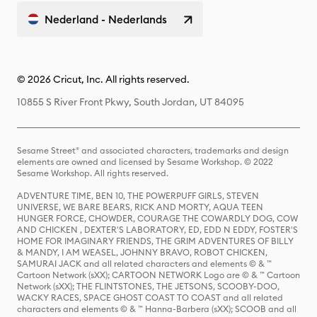
Nederland - Nederlands
© 2026 Cricut, Inc. All rights reserved.
10855 S River Front Pkwy, South Jordan, UT 84095
Sesame Street® and associated characters, trademarks and design
elements are owned and licensed by Sesame Workshop. © 2022
Sesame Workshop. All rights reserved.
ADVENTURE TIME, BEN 10, THE POWERPUFF GIRLS, STEVEN
UNIVERSE, WE BARE BEARS, RICK AND MORTY, AQUA TEEN
HUNGER FORCE, CHOWDER, COURAGE THE COWARDLY DOG, COW
AND CHICKEN , DEXTER'S LABORATORY, ED, EDD N EDDY, FOSTER'S
HOME FOR IMAGINARY FRIENDS, THE GRIM ADVENTURES OF BILLY
& MANDY, I AM WEASEL, JOHNNY BRAVO, ROBOT CHICKEN,
SAMURAI JACK and all related characters and elements © & ™
Cartoon Network (sXX); CARTOON NETWORK Logo are © & ™ Cartoon
Network (sXX); THE FLINTSTONES, THE JETSONS, SCOOBY-DOO,
WACKY RACES, SPACE GHOST COAST TO COAST and all related
characters and elements © & ™ Hanna-Barbera (sXX); SCOOB and all