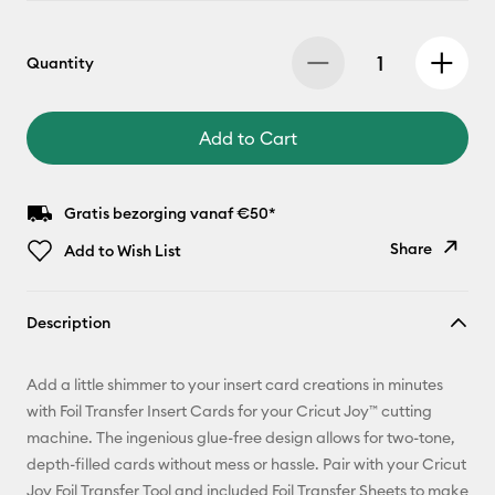
Quantity
Add to Cart
Gratis bezorging vanaf €50*
Share
Add to Wish List
Copy Link
Description
Email
Add a little shimmer to your insert card creations in minutes
Pinterest
with Foil Transfer Insert Cards for your Cricut Joy™ cutting
machine. The ingenious glue-free design allows for two-tone,
Facebook
depth-filled cards without mess or hassle. Pair with your Cricut
Joy Foil Transfer Tool and included Foil Transfer Sheets to make