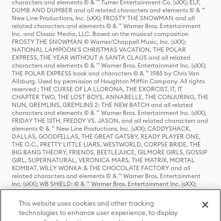
characters and elements © & ™ Turner Entertainment Co. (sXX); ELF,
DUMB AND DUMBER and all related characters and elements © & ™
New Line Productions, Inc. (sXX); FROSTY THE SNOWMAN and all
related characters and elements © & ™ Warner Bros. Entertainment
Inc. and Classic Media, LLC. Based on the musical composition
FROSTY THE SNOWMAN © Warner/Chappell Music, Inc. (sXX);
NATIONAL LAMPOON'S CHRISTMAS VACATION, THE POLAR
EXPRESS, THE YEAR WITHOUT A SANTA CLAUS and all related
characters and elements © & ™ Warner Bros. Entertainment Inc. (sXX);
THE POLAR EXPRESS book and characters © & ™ 1985 by Chris Van
Allsburg. Used by permission of Houghton Mifflin Company. All rights
reserved.; THE CURSE OF LA LLORONA, THE EXORCIST, IT, IT
CHAPTER TWO, THE LOST BOYS, ANNABELLE, THE CONJURING, THE
NUN, GREMLINS, GREMLINS 2: THE NEW BATCH and all related
characters and elements © & ™ Warner Bros. Entertainment Inc. (sXX);
FRIDAY THE 13TH, FREDDY VS. JASON, and all related characters and
elements © & ™ New Line Productions, Inc. (sXX); CADDYSHACK,
DALLAS, GOODFELLAS, THE GREAT GATSBY, READY PLAYER ONE,
THE O.C., PRETTY LITTLE LIARS, WESTWORLD, CORPSE BRIDE, THE
BIG BANG THEORY, FRIENDS, BEETLEJUICE, GILMORE GIRLS, GOSSIP
GIRL, SUPERNATURAL, VERONICA MARS, THE MATRIX, MORTAL
KOMBAT, WILLY WONKA & THE CHOCOLATE FACTORY and all
related characters and elements © & ™ Warner Bros. Entertainment
Inc. (sXX); WB SHIELD: © & ™ Warner Bros. Entertainment Inc. (sXX);
HOUSE OF THE DRAGON, GAME OF THRONES, and all related
characters and elements © & ™ Home Box Office, Inc. (sXX); CHILLING
This website uses cookies and other tracking
ADVENTURES OF SABRINA, RIVERDALE © & ™ Warner Bros.
technologies to enhance user experience, to display
Entertainment Inc. Archie Comics and all related characters and