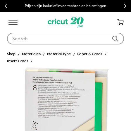
Previous
Next
Prijzen zijn inclusief invoerrechten en belastingen
Use Tab and Shift plus Tab keys to navigate search results.
Shop
Materialen
Material Type
Paper & Cards
Insert Cards