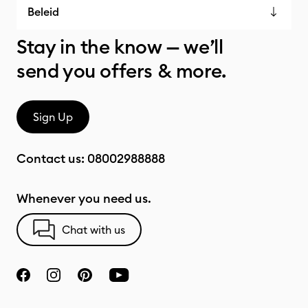
Beleid
Stay in the know — we’ll
send you offers & more.
Sign Up
Contact us:
08002988888
Whenever you need us.
Chat with us