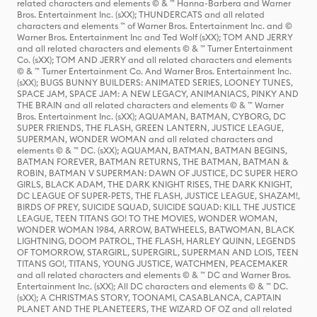
related characters and elements © & ™ Hanna-Barbera and Warner
Bros. Entertainment Inc. (sXX); THUNDERCATS and all related
characters and elements ™ of Warner Bros. Entertainment Inc. and ©
Warner Bros. Entertainment Inc and Ted Wolf (sXX); TOM AND JERRY
and all related characters and elements © & ™ Turner Entertainment
Co. (sXX); TOM AND JERRY and all related characters and elements
© & ™ Turner Entertainment Co. And Warner Bros. Entertainment Inc.
(sXX); BUGS BUNNY BUILDERS: ANIMATED SERIES, LOONEY TUNES,
SPACE JAM, SPACE JAM: A NEW LEGACY, ANIMANIACS, PINKY AND
THE BRAIN and all related characters and elements © & ™ Warner
Bros. Entertainment Inc. (sXX); AQUAMAN, BATMAN, CYBORG, DC
SUPER FRIENDS, THE FLASH, GREEN LANTERN, JUSTICE LEAGUE,
SUPERMAN, WONDER WOMAN and all related characters and
elements © & ™ DC. (sXX); AQUAMAN, BATMAN, BATMAN BEGINS,
BATMAN FOREVER, BATMAN RETURNS, THE BATMAN, BATMAN &
ROBIN, BATMAN V SUPERMAN: DAWN OF JUSTICE, DC SUPER HERO
GIRLS, BLACK ADAM, THE DARK KNIGHT RISES, THE DARK KNIGHT,
DC LEAGUE OF SUPER-PETS, THE FLASH, JUSTICE LEAGUE, SHAZAM!,
BIRDS OF PREY, SUICIDE SQUAD, SUICIDE SQUAD: KILL THE JUSTICE
LEAGUE, TEEN TITANS GO! TO THE MOVIES, WONDER WOMAN,
WONDER WOMAN 1984, ARROW, BATWHEELS, BATWOMAN, BLACK
LIGHTNING, DOOM PATROL, THE FLASH, HARLEY QUINN, LEGENDS
OF TOMORROW, STARGIRL, SUPERGIRL, SUPERMAN AND LOIS, TEEN
TITANS GO!, TITANS, YOUNG JUSTICE, WATCHMEN, PEACEMAKER
and all related characters and elements © & ™ DC and Warner Bros.
Entertainment Inc. (sXX); All DC characters and elements © & ™ DC.
(sXX); A CHRISTMAS STORY, TOONAMI, CASABLANCA, CAPTAIN
PLANET AND THE PLANETEERS, THE WIZARD OF OZ and all related