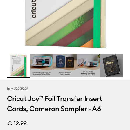
Item #
2009209
Cricut Joy™ Foil Transfer Insert
Cards, Cameron Sampler - A6
€ 12.99