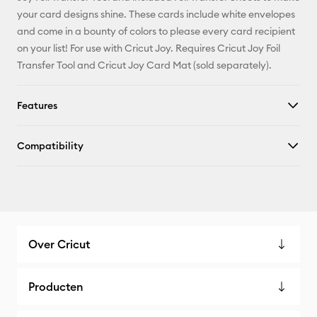
X
your card designs shine. These cards include white envelopes
and come in a bounty of colors to please every card recipient
on your list! For use with Cricut Joy. Requires Cricut Joy Foil
Transfer Tool and Cricut Joy Card Mat (sold separately).
Features
Compatibility
Over Cricut
Producten