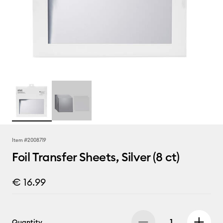
Item #
2008719
Foil Transfer Sheets, Silver (8 ct)
€ 16.99
Quantity