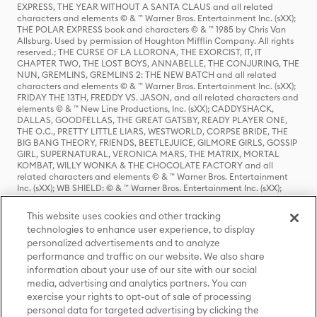
EXPRESS, THE YEAR WITHOUT A SANTA CLAUS and all related
characters and elements © & ™ Warner Bros. Entertainment Inc. (sXX);
THE POLAR EXPRESS book and characters © & ™ 1985 by Chris Van
Allsburg. Used by permission of Houghton Mifflin Company. All rights
reserved.; THE CURSE OF LA LLORONA, THE EXORCIST, IT, IT
CHAPTER TWO, THE LOST BOYS, ANNABELLE, THE CONJURING, THE
NUN, GREMLINS, GREMLINS 2: THE NEW BATCH and all related
characters and elements © & ™ Warner Bros. Entertainment Inc. (sXX);
FRIDAY THE 13TH, FREDDY VS. JASON, and all related characters and
elements © & ™ New Line Productions, Inc. (sXX); CADDYSHACK,
DALLAS, GOODFELLAS, THE GREAT GATSBY, READY PLAYER ONE,
THE O.C., PRETTY LITTLE LIARS, WESTWORLD, CORPSE BRIDE, THE
BIG BANG THEORY, FRIENDS, BEETLEJUICE, GILMORE GIRLS, GOSSIP
GIRL, SUPERNATURAL, VERONICA MARS, THE MATRIX, MORTAL
KOMBAT, WILLY WONKA & THE CHOCOLATE FACTORY and all
related characters and elements © & ™ Warner Bros. Entertainment
Inc. (sXX); WB SHIELD: © & ™ Warner Bros. Entertainment Inc. (sXX);
HOUSE OF THE DRAGON, GAME OF THRONES, and all related
characters and elements © & ™ Home Box Office, Inc. (sXX); CHILLING
This website uses cookies and other tracking
ADVENTURES OF SABRINA, RIVERDALE © & ™ Warner Bros.
technologies to enhance user experience, to display
Entertainment Inc. Archie Comics and all related characters and
personalized advertisements and to analyze
elements © & ™ Archie Comic Publications, Inc. Used with permission.
(sXX); SEINFELD and all related characters and elements © & ™ Castle
performance and traffic on our website. We also share
Rock Entertainment. (sXX); TED LASSO © & ™ Warner Bros.
information about your use of our site with our social
Entertainment Inc. & Universal Television LLC (sXX); THE HOBBIT: AN
media, advertising and analytics partners. You can
UNEXPECTED JOURNEY, THE HOBBIT: THE DESOLATION OF SMAUG,
exercise your rights to opt-out of sale of processing
THE HOBBIT: THE BATTLE OF THE FIVE ARMIES, THE LORD OF THE
personal data for targeted advertising by clicking the
RINGS: THE FELLOWSHIP OF THE RING, THE LORD OF THE RINGS: THE