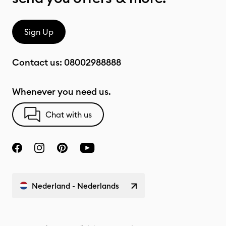
Sign Up
Contact us:
08002988888
Whenever you need us.
Chat with us
Nederland - Nederlands