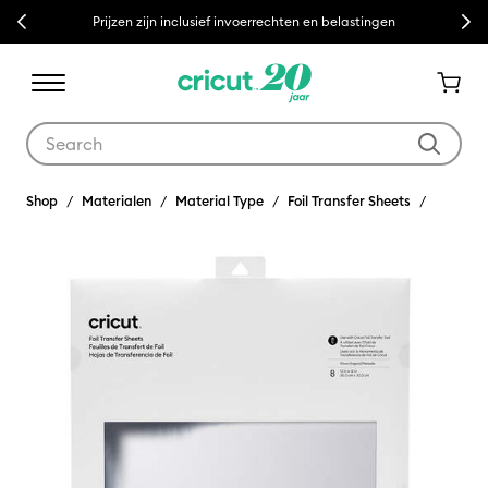
Previous
Next
Prijzen zijn inclusief invoerrechten en belastingen
Use Tab and Shift plus Tab keys to navigate search results.
Shop
Materialen
Material Type
Foil Transfer Sheets