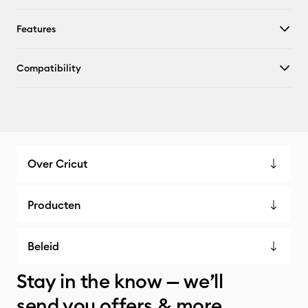
Features
Compatibility
Over Cricut
Producten
Beleid
Stay in the know — we’ll
send you offers & more.