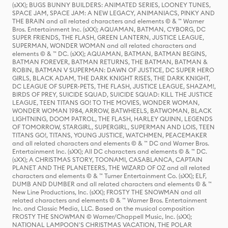
(sXX); BUGS BUNNY BUILDERS: ANIMATED SERIES, LOONEY TUNES,
SPACE JAM, SPACE JAM: A NEW LEGACY, ANIMANIACS, PINKY AND
THE BRAIN and all related characters and elements © & ™ Warner
Bros. Entertainment Inc. (sXX); AQUAMAN, BATMAN, CYBORG, DC
SUPER FRIENDS, THE FLASH, GREEN LANTERN, JUSTICE LEAGUE,
SUPERMAN, WONDER WOMAN and all related characters and
elements © & ™ DC. (sXX); AQUAMAN, BATMAN, BATMAN BEGINS,
BATMAN FOREVER, BATMAN RETURNS, THE BATMAN, BATMAN &
ROBIN, BATMAN V SUPERMAN: DAWN OF JUSTICE, DC SUPER HERO
GIRLS, BLACK ADAM, THE DARK KNIGHT RISES, THE DARK KNIGHT,
DC LEAGUE OF SUPER-PETS, THE FLASH, JUSTICE LEAGUE, SHAZAM!,
BIRDS OF PREY, SUICIDE SQUAD, SUICIDE SQUAD: KILL THE JUSTICE
LEAGUE, TEEN TITANS GO! TO THE MOVIES, WONDER WOMAN,
WONDER WOMAN 1984, ARROW, BATWHEELS, BATWOMAN, BLACK
LIGHTNING, DOOM PATROL, THE FLASH, HARLEY QUINN, LEGENDS
OF TOMORROW, STARGIRL, SUPERGIRL, SUPERMAN AND LOIS, TEEN
TITANS GO!, TITANS, YOUNG JUSTICE, WATCHMEN, PEACEMAKER
and all related characters and elements © & ™ DC and Warner Bros.
Entertainment Inc. (sXX); All DC characters and elements © & ™ DC.
(sXX); A CHRISTMAS STORY, TOONAMI, CASABLANCA, CAPTAIN
PLANET AND THE PLANETEERS, THE WIZARD OF OZ and all related
characters and elements © & ™ Turner Entertainment Co. (sXX); ELF,
DUMB AND DUMBER and all related characters and elements © & ™
New Line Productions, Inc. (sXX); FROSTY THE SNOWMAN and all
related characters and elements © & ™ Warner Bros. Entertainment
Inc. and Classic Media, LLC. Based on the musical composition
FROSTY THE SNOWMAN © Warner/Chappell Music, Inc. (sXX);
NATIONAL LAMPOON'S CHRISTMAS VACATION, THE POLAR