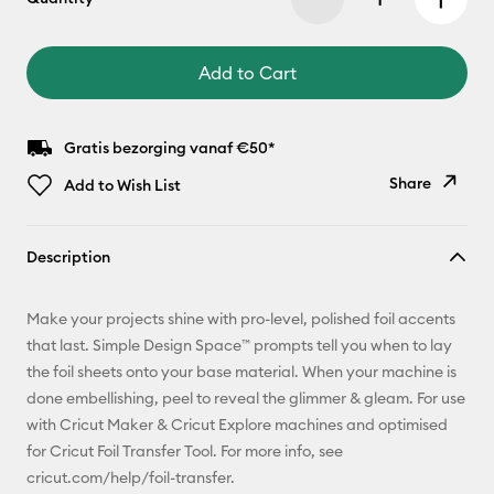
Add to Cart
Gratis bezorging vanaf €50*
Share
Add to Wish List
Copy Link
Description
Email
Make your projects shine with pro-level, polished foil accents
Pinterest
that last. Simple Design Space™ prompts tell you when to lay
the foil sheets onto your base material. When your machine is
Facebook
done embellishing, peel to reveal the glimmer & gleam. For use
with Cricut Maker & Cricut Explore machines and optimised
X
for Cricut Foil Transfer Tool. For more info, see
cricut.com/help/foil-transfer.