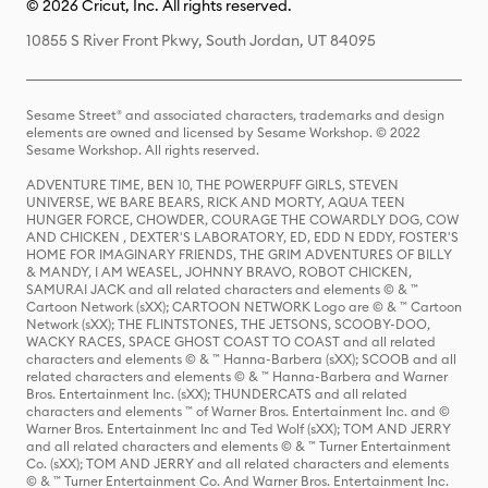
© 2026 Cricut, Inc. All rights reserved.
10855 S River Front Pkwy, South Jordan, UT 84095
Sesame Street® and associated characters, trademarks and design
elements are owned and licensed by Sesame Workshop. © 2022
Sesame Workshop. All rights reserved.
ADVENTURE TIME, BEN 10, THE POWERPUFF GIRLS, STEVEN
UNIVERSE, WE BARE BEARS, RICK AND MORTY, AQUA TEEN
HUNGER FORCE, CHOWDER, COURAGE THE COWARDLY DOG, COW
AND CHICKEN , DEXTER'S LABORATORY, ED, EDD N EDDY, FOSTER'S
HOME FOR IMAGINARY FRIENDS, THE GRIM ADVENTURES OF BILLY
& MANDY, I AM WEASEL, JOHNNY BRAVO, ROBOT CHICKEN,
SAMURAI JACK and all related characters and elements © & ™
Cartoon Network (sXX); CARTOON NETWORK Logo are © & ™ Cartoon
Network (sXX); THE FLINTSTONES, THE JETSONS, SCOOBY-DOO,
WACKY RACES, SPACE GHOST COAST TO COAST and all related
characters and elements © & ™ Hanna-Barbera (sXX); SCOOB and all
related characters and elements © & ™ Hanna-Barbera and Warner
Bros. Entertainment Inc. (sXX); THUNDERCATS and all related
characters and elements ™ of Warner Bros. Entertainment Inc. and ©
Warner Bros. Entertainment Inc and Ted Wolf (sXX); TOM AND JERRY
and all related characters and elements © & ™ Turner Entertainment
Co. (sXX); TOM AND JERRY and all related characters and elements
© & ™ Turner Entertainment Co. And Warner Bros. Entertainment Inc.