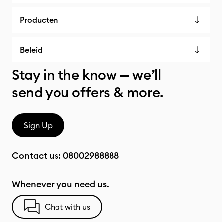
Producten
Beleid
Stay in the know — we’ll
send you offers & more.
Sign Up
Contact us:
08002988888
Whenever you need us.
Chat with us