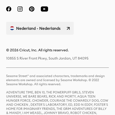
Nederland - Nederlands
© 2026 Cricut, Inc. All rights reserved.
10855 S River Front Pkwy, South Jordan, UT 84095
Sesame Street® and associated characters, trademarks and design
elements are owned and licensed by Sesame Workshop. © 2022
Sesame Workshop. All rights reserved.
ADVENTURE TIME, BEN 10, THE POWERPUFF GIRLS, STEVEN
UNIVERSE, WE BARE BEARS, RICK AND MORTY, AQUA TEEN
HUNGER FORCE, CHOWDER, COURAGE THE COWARDLY DOG, COW
AND CHICKEN , DEXTER'S LABORATORY, ED, EDD N EDDY, FOSTER'S
HOME FOR IMAGINARY FRIENDS, THE GRIM ADVENTURES OF BILLY
& MANDY, I AM WEASEL, JOHNNY BRAVO, ROBOT CHICKEN,