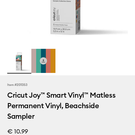
Item #
2011353
Cricut Joy™ Smart Vinyl™ Matless
Permanent Vinyl, Beachside
Sampler
€ 10.99