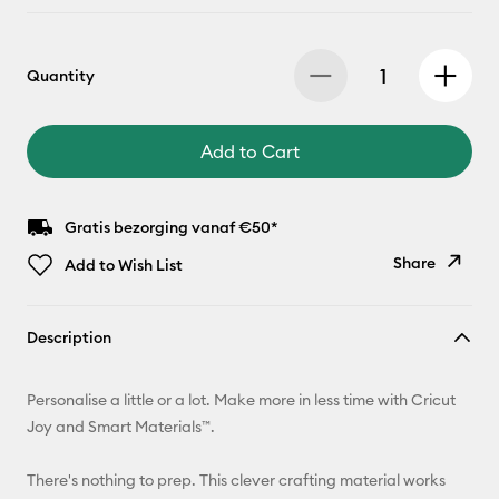
Quantity
Add to Cart
Gratis bezorging vanaf €50*
Share
Add to Wish List
Copy Link
Description
Email
Personalise a little or a lot. Make more in less time with Cricut
Pinterest
Joy and Smart Materials™.
Facebook
There's nothing to prep. This clever crafting material works