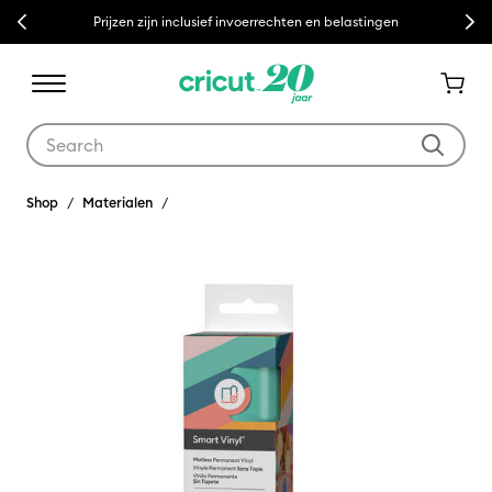
Previous
Next
Prijzen zijn inclusief invoerrechten en belastingen
Use Tab and Shift plus Tab keys to navigate search results.
Shop
Materialen