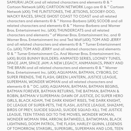
SAMURAI JACK and all related characters and elements © & ™
Cartoon Network (sXX); CARTOON NETWORK Logo are © & ™ Cartoon
Network (sXX); THE FLINTSTONES, THE JETSONS, SCOOBY-DOO,
WACKY RACES, SPACE GHOST COAST TO COAST and all related
characters and elements © & ™ Hanna-Barbera (sXX); SCOOB and all
related characters and elements © & ™ Hanna-Barbera and Warner
Bros. Entertainment Inc. (sXX); THUNDERCATS and all related
characters and elements ™ of Warner Bros. Entertainment Inc. and ©
Warner Bros. Entertainment Inc and Ted Wolf (sXX); TOM AND JERRY
and all related characters and elements © & ™ Turner Entertainment
Co. (sXX); TOM AND JERRY and all related characters and elements
© & ™ Turner Entertainment Co. And Warner Bros. Entertainment Inc.
(sXX); BUGS BUNNY BUILDERS: ANIMATED SERIES, LOONEY TUNES,
SPACE JAM, SPACE JAM: A NEW LEGACY, ANIMANIACS, PINKY AND
THE BRAIN and all related characters and elements © & ™ Warner
Bros. Entertainment Inc. (sXX); AQUAMAN, BATMAN, CYBORG, DC
SUPER FRIENDS, THE FLASH, GREEN LANTERN, JUSTICE LEAGUE,
SUPERMAN, WONDER WOMAN and all related characters and
elements © & ™ DC. (sXX); AQUAMAN, BATMAN, BATMAN BEGINS,
BATMAN FOREVER, BATMAN RETURNS, THE BATMAN, BATMAN &
ROBIN, BATMAN V SUPERMAN: DAWN OF JUSTICE, DC SUPER HERO
GIRLS, BLACK ADAM, THE DARK KNIGHT RISES, THE DARK KNIGHT,
DC LEAGUE OF SUPER-PETS, THE FLASH, JUSTICE LEAGUE, SHAZAM!,
BIRDS OF PREY, SUICIDE SQUAD, SUICIDE SQUAD: KILL THE JUSTICE
LEAGUE, TEEN TITANS GO! TO THE MOVIES, WONDER WOMAN,
WONDER WOMAN 1984, ARROW, BATWHEELS, BATWOMAN, BLACK
LIGHTNING, DOOM PATROL, THE FLASH, HARLEY QUINN, LEGENDS
OF TOMORROW, STARGIRL, SUPERGIRL, SUPERMAN AND LOIS, TEEN