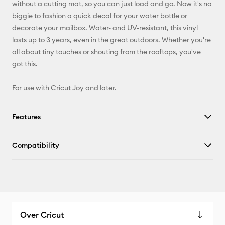
without a cutting mat, so you can just load and go. Now it's no
X
biggie to fashion a quick decal for your water bottle or
decorate your mailbox. Water- and UV-resistant, this vinyl
lasts up to 3 years, even in the great outdoors. Whether you're
all about tiny touches or shouting from the rooftops, you've
got this.
For use with Cricut Joy and later.
Features
Compatibility
Over Cricut