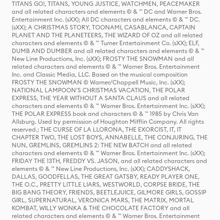
TITANS GO!, TITANS, YOUNG JUSTICE, WATCHMEN, PEACEMAKER
and all related characters and elements © & ™ DC and Warner Bros.
Entertainment Inc. (sXX); All DC characters and elements © & ™ DC.
(sXX); A CHRISTMAS STORY, TOONAMI, CASABLANCA, CAPTAIN
PLANET AND THE PLANETEERS, THE WIZARD OF OZ and all related
characters and elements © & ™ Turner Entertainment Co. (sXX); ELF,
DUMB AND DUMBER and all related characters and elements © & ™
New Line Productions, Inc. (sXX); FROSTY THE SNOWMAN and all
related characters and elements © & ™ Warner Bros. Entertainment
Inc. and Classic Media, LLC. Based on the musical composition
FROSTY THE SNOWMAN © Warner/Chappell Music, Inc. (sXX);
NATIONAL LAMPOON'S CHRISTMAS VACATION, THE POLAR
EXPRESS, THE YEAR WITHOUT A SANTA CLAUS and all related
characters and elements © & ™ Warner Bros. Entertainment Inc. (sXX);
THE POLAR EXPRESS book and characters © & ™ 1985 by Chris Van
Allsburg. Used by permission of Houghton Mifflin Company. All rights
reserved.; THE CURSE OF LA LLORONA, THE EXORCIST, IT, IT
CHAPTER TWO, THE LOST BOYS, ANNABELLE, THE CONJURING, THE
NUN, GREMLINS, GREMLINS 2: THE NEW BATCH and all related
characters and elements © & ™ Warner Bros. Entertainment Inc. (sXX);
FRIDAY THE 13TH, FREDDY VS. JASON, and all related characters and
elements © & ™ New Line Productions, Inc. (sXX); CADDYSHACK,
DALLAS, GOODFELLAS, THE GREAT GATSBY, READY PLAYER ONE,
THE O.C., PRETTY LITTLE LIARS, WESTWORLD, CORPSE BRIDE, THE
BIG BANG THEORY, FRIENDS, BEETLEJUICE, GILMORE GIRLS, GOSSIP
GIRL, SUPERNATURAL, VERONICA MARS, THE MATRIX, MORTAL
KOMBAT, WILLY WONKA & THE CHOCOLATE FACTORY and all
related characters and elements © & ™ Warner Bros. Entertainment