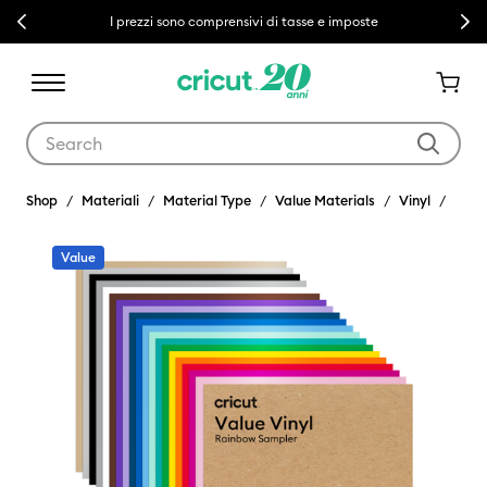
Previous
Next
I prezzi sono comprensivi di tasse e imposte
Use Tab and Shift plus Tab keys to navigate search results.
Shop
Materiali
Material Type
Value Materials
Vinyl
Value