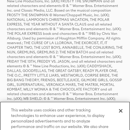
New Line Productions, Inc. (sXX); FROSTY THE SNOWMAN and all
related characters and elements © & ™ Warner Bros. Entertainment
Inc. and Classic Media, LLC. Based on the musical composition
FROSTY THE SNOWMAN © Warner/Chappell Music, Inc. (sXX);
NATIONAL LAMPOON'S CHRISTMAS VACATION, THE POLAR
EXPRESS, THE YEAR WITHOUT A SANTA CLAUS and all related
characters and elements © & ™ Warner Bros. Entertainment Inc. (sXX);
THE POLAR EXPRESS book and characters © & ™ 1985 by Chris Van
Allsburg. Used by permission of Houghton Mifflin Company. All rights
reserved.; THE CURSE OF LA LLORONA, THE EXORCIST, IT, IT
CHAPTER TWO, THE LOST BOYS, ANNABELLE, THE CONJURING, THE
NUN, GREMLINS, GREMLINS 2: THE NEW BATCH and all related
characters and elements © & ™ Warner Bros. Entertainment Inc. (sXX);
FRIDAY THE 13TH, FREDDY VS. JASON, and all related characters and
elements © & ™ New Line Productions, Inc. (sXX); CADDYSHACK,
DALLAS, GOODFELLAS, THE GREAT GATSBY, READY PLAYER ONE,
THE O.C., PRETTY LITTLE LIARS, WESTWORLD, CORPSE BRIDE, THE
BIG BANG THEORY, FRIENDS, BEETLEJUICE, GILMORE GIRLS, GOSSIP
GIRL, SUPERNATURAL, VERONICA MARS, THE MATRIX, MORTAL
KOMBAT, WILLY WONKA & THE CHOCOLATE FACTORY and all
related characters and elements © & ™ Warner Bros. Entertainment
Inc. (sXX); WB SHIELD: © & ™ Warner Bros. Entertainment Inc. (sXX);
HOUSE OF THE DRAGON, GAME OF THRONES, and all related
characters and elements © & ™ Home Box Office, Inc. (sXX); CHILLING
This website uses cookies and other tracking
ADVENTURES OF SABRINA, RIVERDALE © & ™ Warner Bros.
technologies to enhance user experience, to display
Entertainment Inc. Archie Comics and all related characters and
personalized advertisements and to analyze
elements © & ™ Archie Comic Publications, Inc. Used with permission.
(sXX); SEINFELD and all related characters and elements © & ™ Castle
performance and traffic on our website. We also share