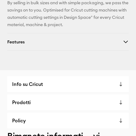
By selling in bulk sizes and with simple packaging, we pass the
savings on to you. Optimised for Cricut cutting machines with
automatic cutting settings in Design Space® for every Cricut
material, machine & project.
Features
Info su Cricut
Prodotti
Policy