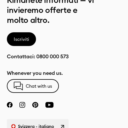
Rimanete informati — vi
invieremo offerte e
molto altro.
Iscriviti
Contattaci:
0800 000 573
Whenever you need us.
Chat with us
Svizzera - italiano