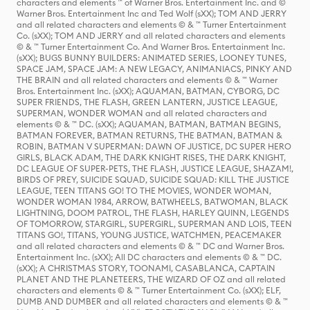
characters and elements ™ of Warner Bros. Entertainment Inc. and ©
Warner Bros. Entertainment Inc and Ted Wolf (sXX); TOM AND JERRY
and all related characters and elements © & ™ Turner Entertainment
Co. (sXX); TOM AND JERRY and all related characters and elements
© & ™ Turner Entertainment Co. And Warner Bros. Entertainment Inc.
(sXX); BUGS BUNNY BUILDERS: ANIMATED SERIES, LOONEY TUNES,
SPACE JAM, SPACE JAM: A NEW LEGACY, ANIMANIACS, PINKY AND
THE BRAIN and all related characters and elements © & ™ Warner
Bros. Entertainment Inc. (sXX); AQUAMAN, BATMAN, CYBORG, DC
SUPER FRIENDS, THE FLASH, GREEN LANTERN, JUSTICE LEAGUE,
SUPERMAN, WONDER WOMAN and all related characters and
elements © & ™ DC. (sXX); AQUAMAN, BATMAN, BATMAN BEGINS,
BATMAN FOREVER, BATMAN RETURNS, THE BATMAN, BATMAN &
ROBIN, BATMAN V SUPERMAN: DAWN OF JUSTICE, DC SUPER HERO
GIRLS, BLACK ADAM, THE DARK KNIGHT RISES, THE DARK KNIGHT,
DC LEAGUE OF SUPER-PETS, THE FLASH, JUSTICE LEAGUE, SHAZAM!,
BIRDS OF PREY, SUICIDE SQUAD, SUICIDE SQUAD: KILL THE JUSTICE
LEAGUE, TEEN TITANS GO! TO THE MOVIES, WONDER WOMAN,
WONDER WOMAN 1984, ARROW, BATWHEELS, BATWOMAN, BLACK
LIGHTNING, DOOM PATROL, THE FLASH, HARLEY QUINN, LEGENDS
OF TOMORROW, STARGIRL, SUPERGIRL, SUPERMAN AND LOIS, TEEN
TITANS GO!, TITANS, YOUNG JUSTICE, WATCHMEN, PEACEMAKER
and all related characters and elements © & ™ DC and Warner Bros.
Entertainment Inc. (sXX); All DC characters and elements © & ™ DC.
(sXX); A CHRISTMAS STORY, TOONAMI, CASABLANCA, CAPTAIN
PLANET AND THE PLANETEERS, THE WIZARD OF OZ and all related
characters and elements © & ™ Turner Entertainment Co. (sXX); ELF,
DUMB AND DUMBER and all related characters and elements © & ™