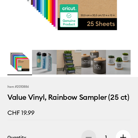
Item #
2010886
Value Vinyl, Rainbow Sampler (25 ct)
CHF 19.99
Quantity