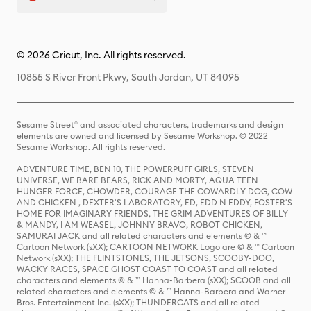
© 2026 Cricut, Inc. All rights reserved.
10855 S River Front Pkwy, South Jordan, UT 84095
Sesame Street® and associated characters, trademarks and design
elements are owned and licensed by Sesame Workshop. © 2022
Sesame Workshop. All rights reserved.
ADVENTURE TIME, BEN 10, THE POWERPUFF GIRLS, STEVEN
UNIVERSE, WE BARE BEARS, RICK AND MORTY, AQUA TEEN
HUNGER FORCE, CHOWDER, COURAGE THE COWARDLY DOG, COW
AND CHICKEN , DEXTER'S LABORATORY, ED, EDD N EDDY, FOSTER'S
HOME FOR IMAGINARY FRIENDS, THE GRIM ADVENTURES OF BILLY
& MANDY, I AM WEASEL, JOHNNY BRAVO, ROBOT CHICKEN,
SAMURAI JACK and all related characters and elements © & ™
Cartoon Network (sXX); CARTOON NETWORK Logo are © & ™ Cartoon
Network (sXX); THE FLINTSTONES, THE JETSONS, SCOOBY-DOO,
WACKY RACES, SPACE GHOST COAST TO COAST and all related
characters and elements © & ™ Hanna-Barbera (sXX); SCOOB and all
related characters and elements © & ™ Hanna-Barbera and Warner
Bros. Entertainment Inc. (sXX); THUNDERCATS and all related