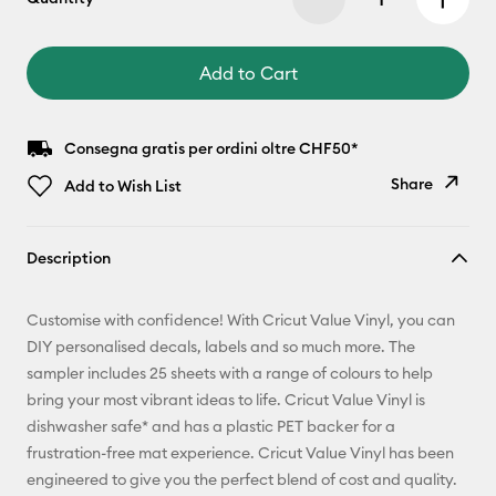
Add to Cart
Consegna gratis per ordini oltre CHF50*
Share
Add to Wish List
Copy Link
Description
Email
Customise with confidence! With Cricut Value Vinyl, you can
Pinterest
DIY personalised decals, labels and so much more. The
sampler includes 25 sheets with a range of colours to help
Facebook
bring your most vibrant ideas to life. Cricut Value Vinyl is
dishwasher safe* and has a plastic PET backer for a
X
frustration-free mat experience. Cricut Value Vinyl has been
engineered to give you the perfect blend of cost and quality.