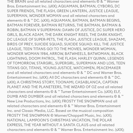
THE BRAIN and all related characters and elements © & ™ Warner
Bros. Entertainment Inc. (sXX); AQUAMAN, BATMAN, CYBORG, DC
SUPER FRIENDS, THE FLASH, GREEN LANTERN, JUSTICE LEAGUE,
SUPERMAN, WONDER WOMAN and all related characters and
elements © & ™ DC. (sXX); AQUAMAN, BATMAN, BATMAN BEGINS,
BATMAN FOREVER, BATMAN RETURNS, THE BATMAN, BATMAN &
ROBIN, BATMAN V SUPERMAN: DAWN OF JUSTICE, DC SUPER HERO
GIRLS, BLACK ADAM, THE DARK KNIGHT RISES, THE DARK KNIGHT,
DC LEAGUE OF SUPER-PETS, THE FLASH, JUSTICE LEAGUE, SHAZAM!,
BIRDS OF PREY, SUICIDE SQUAD, SUICIDE SQUAD: KILL THE JUSTICE
LEAGUE, TEEN TITANS GO! TO THE MOVIES, WONDER WOMAN,
WONDER WOMAN 1984, ARROW, BATWHEELS, BATWOMAN, BLACK
LIGHTNING, DOOM PATROL, THE FLASH, HARLEY QUINN, LEGENDS
OF TOMORROW, STARGIRL, SUPERGIRL, SUPERMAN AND LOIS, TEEN
TITANS GO!, TITANS, YOUNG JUSTICE, WATCHMEN, PEACEMAKER
and all related characters and elements © & ™ DC and Warner Bros.
Entertainment Inc. (sXX); All DC characters and elements © & ™ DC.
(sXX); A CHRISTMAS STORY, TOONAMI, CASABLANCA, CAPTAIN
PLANET AND THE PLANETEERS, THE WIZARD OF OZ and all related
characters and elements © & ™ Turner Entertainment Co. (sXX); ELF,
DUMB AND DUMBER and all related characters and elements © & ™
New Line Productions, Inc. (sXX); FROSTY THE SNOWMAN and all
related characters and elements © & ™ Warner Bros. Entertainment
Inc. and Classic Media, LLC. Based on the musical composition
FROSTY THE SNOWMAN © Warner/Chappell Music, Inc. (sXX);
NATIONAL LAMPOON'S CHRISTMAS VACATION, THE POLAR
EXPRESS, THE YEAR WITHOUT A SANTA CLAUS and all related
characters and elements © & ™ Warner Bros. Entertainment Inc. (sXX);