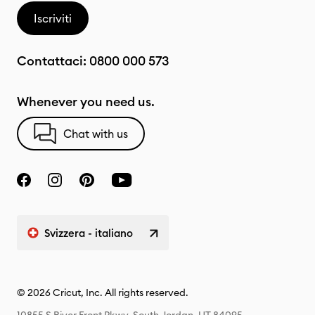
Iscriviti
Contattaci:
0800 000 573
Whenever you need us.
Chat with us
Svizzera - italiano
© 2026 Cricut, Inc. All rights reserved.