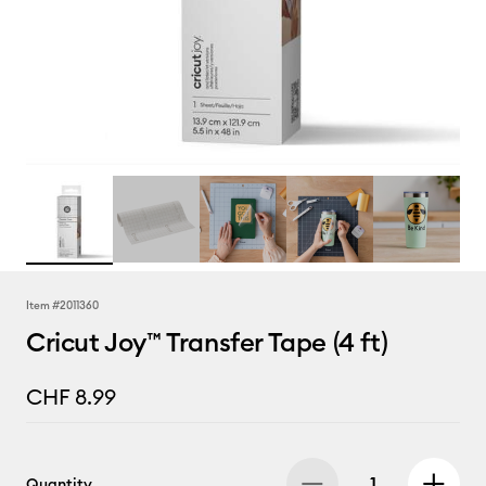
Item #
2011360
Cricut Joy™ Transfer Tape (4 ft)
CHF 8.99
Quantity