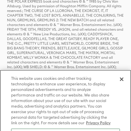
THE POLAR EXPRESS book and characters © & ™ 1985 by Chris Van
Allsburg. Used by permission of Houghton Mifflin Company. All rights
reserved.; THE CURSE OF LA LLORONA, THE EXORCIST, IT, IT
CHAPTER TWO, THE LOST BOYS, ANNABELLE, THE CONJURING, THE
NUN, GREMLINS, GREMLINS 2: THE NEW BATCH and all related
characters and elements © & ™ Warner Bros. Entertainment Inc. (sXX);
FRIDAY THE 13TH, FREDDY VS. JASON, and all related characters and
elements © & ™ New Line Productions, Inc. (sXX); CADDYSHACK,
DALLAS, GOODFELLAS, THE GREAT GATSBY, READY PLAYER ONE,
THE O.C., PRETTY LITTLE LIARS, WESTWORLD, CORPSE BRIDE, THE
BIG BANG THEORY, FRIENDS, BEETLEJUICE, GILMORE GIRLS, GOSSIP
GIRL, SUPERNATURAL, VERONICA MARS, THE MATRIX, MORTAL
KOMBAT, WILLY WONKA & THE CHOCOLATE FACTORY and all
related characters and elements © & ™ Warner Bros. Entertainment
Inc. (sXX); WB SHIELD: © & ™ Warner Bros. Entertainment Inc. (sXX);
HOUSE OF THE DRAGON, GAME OF THRONES, and all related
characters and elements © & ™ Home Box Office, Inc. (sXX); CHILLING
This website uses cookies and other tracking
ADVENTURES OF SABRINA, RIVERDALE © & ™ Warner Bros.
technologies to enhance user experience, to display
Entertainment Inc. Archie Comics and all related characters and
personalized advertisements and to analyze
elements © & ™ Archie Comic Publications, Inc. Used with permission.
(sXX); SEINFELD and all related characters and elements © & ™ Castle
performance and traffic on our website. We also share
Rock Entertainment. (sXX); TED LASSO © & ™ Warner Bros.
information about your use of our site with our social
Entertainment Inc. & Universal Television LLC (sXX); THE HOBBIT: AN
media, advertising and analytics partners. You can
UNEXPECTED JOURNEY, THE HOBBIT: THE DESOLATION OF SMAUG,
exercise your rights to opt-out of sale of processing
THE HOBBIT: THE BATTLE OF THE FIVE ARMIES, THE LORD OF THE
personal data for targeted advertising by clicking the
RINGS: THE FELLOWSHIP OF THE RING, THE LORD OF THE RINGS: THE
link on the right. For more details see our
Privacy Policy
TWO TOWERS, THE LORD OF THE RINGS: THE RETURN OF THE KING
and the names of the characters, items, events and places therein are