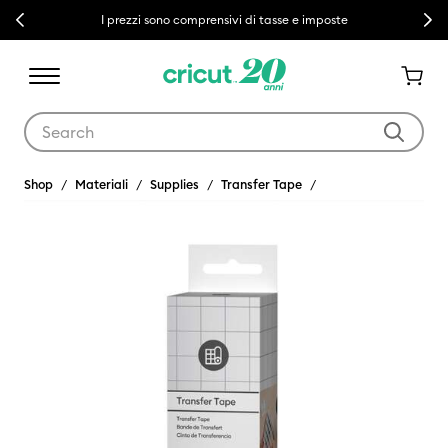
Previous
Next
I prezzi sono comprensivi di tasse e imposte
Use Tab and Shift plus Tab keys to navigate search results.
Shop
Materiali
Supplies
Transfer Tape