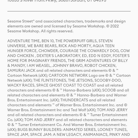
10855 S River Front Pkwy, South Jordan, UT 84095
Sesame Street® and associated characters, trademarks and design
elements are owned and licensed by Sesame Workshop. © 2022
Sesame Workshop. All rights reserved.
ADVENTURE TIME, BEN 10, THE POWERPUFF GIRLS, STEVEN
UNIVERSE, WE BARE BEARS, RICK AND MORTY, AQUA TEEN
HUNGER FORCE, CHOWDER, COURAGE THE COWARDLY DOG, COW
AND CHICKEN , DEXTER'S LABORATORY, ED, EDD N EDDY, FOSTER'S
HOME FOR IMAGINARY FRIENDS, THE GRIM ADVENTURES OF BILLY
& MANDY, I AM WEASEL, JOHNNY BRAVO, ROBOT CHICKEN,
SAMURAI JACK and all related characters and elements © & ™
Cartoon Network (sXX); CARTOON NETWORK Logo are © & ™ Cartoon
Network (sXX); THE FLINTSTONES, THE JETSONS, SCOOBY-DOO,
WACKY RACES, SPACE GHOST COAST TO COAST and all related
characters and elements © & ™ Hanna-Barbera (sXX); SCOOB and all
related characters and elements © & ™ Hanna-Barbera and Warner
Bros. Entertainment Inc. (sXX); THUNDERCATS and all related
characters and elements ™ of Warner Bros. Entertainment Inc. and ©
Warner Bros. Entertainment Inc and Ted Wolf (sXX); TOM AND JERRY
and all related characters and elements © & ™ Turner Entertainment
Co. (sXX); TOM AND JERRY and all related characters and elements
© & ™ Turner Entertainment Co. And Warner Bros. Entertainment Inc.
(sXX); BUGS BUNNY BUILDERS: ANIMATED SERIES, LOONEY TUNES,
SPACE JAM, SPACE JAM: A NEW LEGACY, ANIMANIACS, PINKY AND