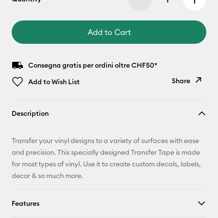
Add to Cart
Consegna gratis per ordini oltre CHF50*
Share
Add to Wish List
Copy Link
Description
Email
Transfer your vinyl designs to a variety of surfaces with ease
Pinterest
and precision. This specially designed Transfer Tape is made
for most types of vinyl. Use it to create custom decals, labels,
Facebook
decor & so much more.
X
Features