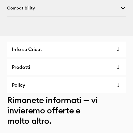
Compatibility
Info su Cricut
Prodotti
Policy
Rimanete informati — vi
invieremo offerte e
molto altro.