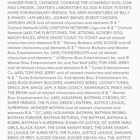
HUNGER FORCE, CHOWDER, COURAGE THE COWARDLY DOG, COW
AND CHICKEN , DEXTER'S LABORATORY, ED, EDD N EDDY, FOSTER'S
HOME FOR IMAGINARY FRIENDS, THE GRIM ADVENTURES OF BILLY
& MANDY, I AM WEASEL, JOHNNY BRAVO, ROBOT CHICKEN,
SAMURAI JACK and all related characters and elements © & ™
Cartoon Network (sXX); CARTOON NETWORK Logo are © & ™ Cartoon
Network (sXX); THE FLINTSTONES, THE JETSONS, SCOOBY-DOO,
WACKY RACES, SPACE GHOST COAST TO COAST and all related
characters and elements © & ™ Hanna-Barbera (sXX); SCOOB and all
related characters and elements © & ™ Hanna-Barbera and Warner
Bros. Entertainment Inc. (sXX); THUNDERCATS and all related
characters and elements ™ of Warner Bros. Entertainment Inc. and ©
Warner Bros. Entertainment Inc and Ted Wolf (sXX); TOM AND JERRY
and all related characters and elements © & ™ Turner Entertainment
Co. (sXX); TOM AND JERRY and all related characters and elements
© & ™ Turner Entertainment Co. And Warner Bros. Entertainment Inc.
(sXX); BUGS BUNNY BUILDERS: ANIMATED SERIES, LOONEY TUNES,
SPACE JAM, SPACE JAM: A NEW LEGACY, ANIMANIACS, PINKY AND
THE BRAIN and all related characters and elements © & ™ Warner
Bros. Entertainment Inc. (sXX); AQUAMAN, BATMAN, CYBORG, DC
SUPER FRIENDS, THE FLASH, GREEN LANTERN, JUSTICE LEAGUE,
SUPERMAN, WONDER WOMAN and all related characters and
elements © & ™ DC. (sXX); AQUAMAN, BATMAN, BATMAN BEGINS,
BATMAN FOREVER, BATMAN RETURNS, THE BATMAN, BATMAN &
ROBIN, BATMAN V SUPERMAN: DAWN OF JUSTICE, DC SUPER HERO
GIRLS, BLACK ADAM, THE DARK KNIGHT RISES, THE DARK KNIGHT,
DC LEAGUE OF SUPER-PETS, THE FLASH, JUSTICE LEAGUE, SHAZAM!,
BIRDS OF PREY, SUICIDE SQUAD, SUICIDE SQUAD: KILL THE JUSTICE