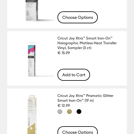
Choose Options
Cricut Joy Xtra™ Smart Iron-On™
Holographic Matless Heat Transfer
Vinyl, Sampler (3 ct)
€ 15.99
Add to Cart
Cricut Joy Xtra™ Prismatic Glitter
Smart Iron-On™ (19 in)
€ 12.99
Choose Options