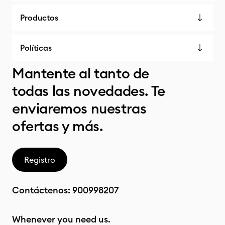
Productos
Políticas
Mantente al tanto de
todas las novedades. Te
enviaremos nuestras
ofertas y más.
Registro
Contáctenos:
900998207
Whenever you need us.