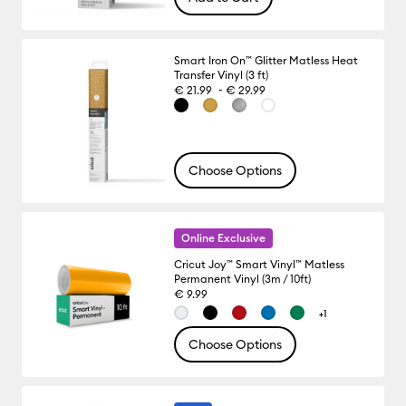
Smart Iron On™ Glitter Matless Heat
Transfer Vinyl (3 ft)
-
€ 21.99
€ 29.99
Choose Options
Online Exclusive
Cricut Joy™ Smart Vinyl™ Matless
Permanent Vinyl (3m / 10ft)
€ 9.99
+1
Choose Options