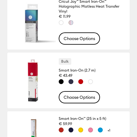
Cricut Joy™ Smart Iron-On™
Holographic Matless Heat Transfer
Vinyl
€ 11.99
Choose Options
Bulk
Smart Iron-On (2.7 m)
€ 43.49
Choose Options
Smart Iron-On™ (25 in x 5 ft)
€ 59.99
+1