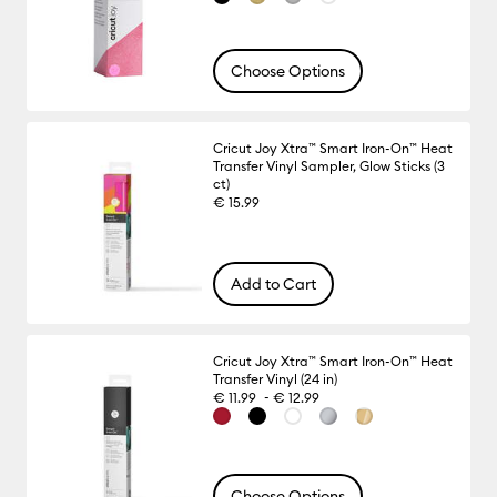
Choose Options
Cricut Joy Xtra™ Smart Iron-On™ Heat
Transfer Vinyl Sampler, Glow Sticks (3
ct)
€ 15.99
Add to Cart
Cricut Joy Xtra™ Smart Iron-On™ Heat
Transfer Vinyl (24 in)
-
€ 11.99
€ 12.99
Choose Options