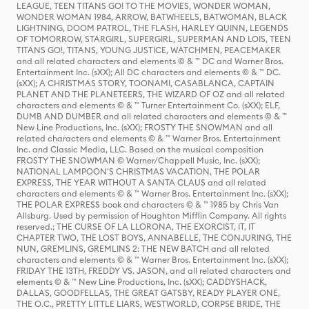
LEAGUE, TEEN TITANS GO! TO THE MOVIES, WONDER WOMAN,
WONDER WOMAN 1984, ARROW, BATWHEELS, BATWOMAN, BLACK
LIGHTNING, DOOM PATROL, THE FLASH, HARLEY QUINN, LEGENDS
OF TOMORROW, STARGIRL, SUPERGIRL, SUPERMAN AND LOIS, TEEN
TITANS GO!, TITANS, YOUNG JUSTICE, WATCHMEN, PEACEMAKER
and all related characters and elements © & ™ DC and Warner Bros.
Entertainment Inc. (sXX); All DC characters and elements © & ™ DC.
(sXX); A CHRISTMAS STORY, TOONAMI, CASABLANCA, CAPTAIN
PLANET AND THE PLANETEERS, THE WIZARD OF OZ and all related
characters and elements © & ™ Turner Entertainment Co. (sXX); ELF,
DUMB AND DUMBER and all related characters and elements © & ™
New Line Productions, Inc. (sXX); FROSTY THE SNOWMAN and all
related characters and elements © & ™ Warner Bros. Entertainment
Inc. and Classic Media, LLC. Based on the musical composition
FROSTY THE SNOWMAN © Warner/Chappell Music, Inc. (sXX);
NATIONAL LAMPOON'S CHRISTMAS VACATION, THE POLAR
EXPRESS, THE YEAR WITHOUT A SANTA CLAUS and all related
characters and elements © & ™ Warner Bros. Entertainment Inc. (sXX);
THE POLAR EXPRESS book and characters © & ™ 1985 by Chris Van
Allsburg. Used by permission of Houghton Mifflin Company. All rights
reserved.; THE CURSE OF LA LLORONA, THE EXORCIST, IT, IT
CHAPTER TWO, THE LOST BOYS, ANNABELLE, THE CONJURING, THE
NUN, GREMLINS, GREMLINS 2: THE NEW BATCH and all related
characters and elements © & ™ Warner Bros. Entertainment Inc. (sXX);
FRIDAY THE 13TH, FREDDY VS. JASON, and all related characters and
elements © & ™ New Line Productions, Inc. (sXX); CADDYSHACK,
DALLAS, GOODFELLAS, THE GREAT GATSBY, READY PLAYER ONE,
THE O.C., PRETTY LITTLE LIARS, WESTWORLD, CORPSE BRIDE, THE