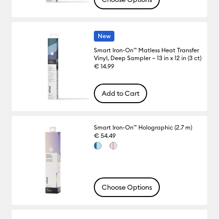
New
Smart Iron-On™ Matless Heat Transfer
Vinyl, Deep Sampler – 13 in x 12 in (3 ct)
€ 14.99
Add to Cart
Smart Iron-On™ Holographic (2.7 m)
€ 54.49
Choose Options