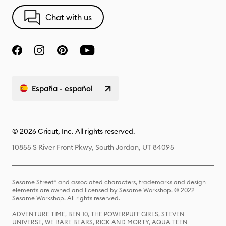
Chat with us
España - español
© 2026 Cricut, Inc. All rights reserved.
10855 S River Front Pkwy, South Jordan, UT 84095
Sesame Street® and associated characters, trademarks and design
elements are owned and licensed by Sesame Workshop. © 2022
Sesame Workshop. All rights reserved.
ADVENTURE TIME, BEN 10, THE POWERPUFF GIRLS, STEVEN
UNIVERSE, WE BARE BEARS, RICK AND MORTY, AQUA TEEN