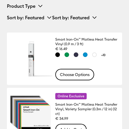
Product Type
Sort by
: Featured
Sort by
: Featured
Smart Iron-On™ Matless Heat Transfer
Vinyl (0.9 m / 3 ft)
€ 16.49
+10
Choose Options
Online Exclusive
Smart Iron-On™ Matless Heat Transfer
Vinyl, Variety Sampler (0.3m / 12 in) (12
ct)
€ 34.99