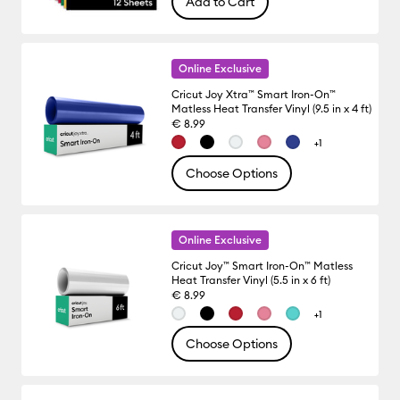
Add to Cart
Online Exclusive
Cricut Joy Xtra™ Smart Iron-On™
Matless Heat Transfer Vinyl (9.5 in x 4 ft)
€ 8.99
+1
Choose Options
Online Exclusive
Cricut Joy™ Smart Iron-On™ Matless
Heat Transfer Vinyl (5.5 in x 6 ft)
€ 8.99
+1
Choose Options