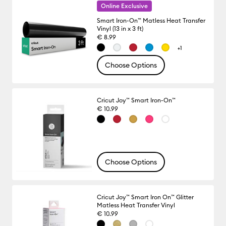
Online Exclusive
Smart Iron-On™ Matless Heat Transfer
Vinyl (13 in x 3 ft)
€ 8.99
+1
Choose Options
Cricut Joy™ Smart Iron-On™
€ 10.99
Choose Options
Cricut Joy™ Smart Iron On™ Glitter
Matless Heat Transfer Vinyl
€ 10.99