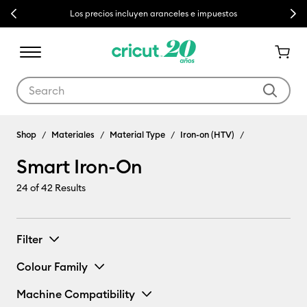
Previous
Next
Los precios incluyen aranceles e impuestos
Use Tab and Shift plus Tab keys to navigate search results.
Shop
Materiales
Material Type
Iron-on (HTV)
Smart Iron-On
24
of 42 Results
Filter
Colour Family
Machine Compatibility