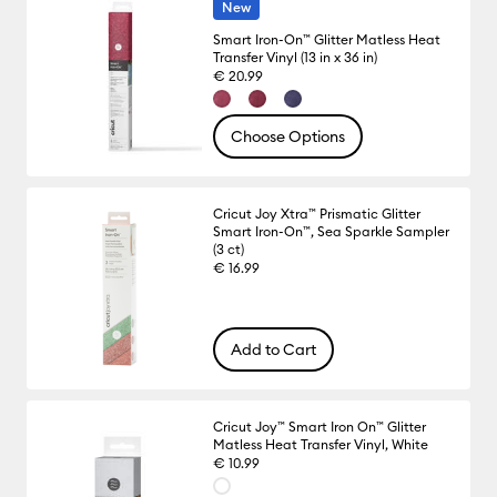
New
Smart Iron-On™ Glitter Matless Heat
Transfer Vinyl (13 in x 36 in)
€ 20.99
Choose Options
Cricut Joy Xtra™ Prismatic Glitter
Smart Iron-On™, Sea Sparkle Sampler
(3 ct)
€ 16.99
Add to Cart
Cricut Joy™ Smart Iron On™ Glitter
Matless Heat Transfer Vinyl, White
€ 10.99