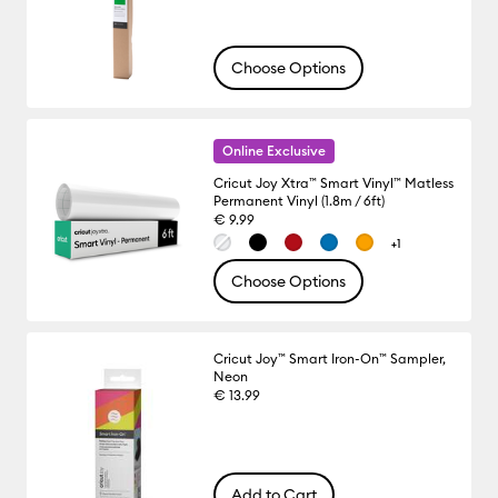
Choose Options
Online Exclusive
Cricut Joy Xtra™ Smart Vinyl™ Matless
Permanent Vinyl (1.8m / 6ft)
€ 9.99
+1
Choose Options
Cricut Joy™ Smart Iron-On™ Sampler,
Neon
€ 13.99
Add to Cart