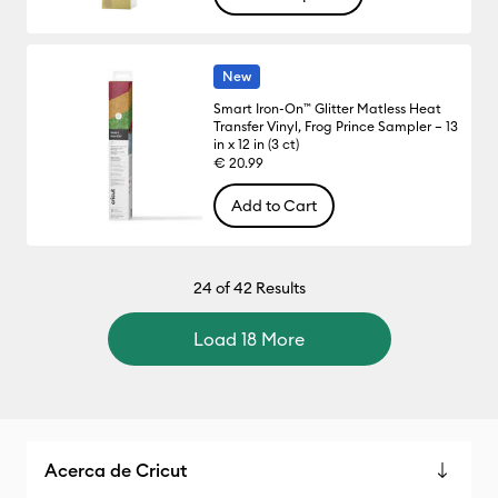
New
Smart Iron-On™ Glitter Matless Heat
Transfer Vinyl, Frog Prince Sampler – 13
in x 12 in (3 ct)
€ 20.99
Add to Cart
24
of 42 Results
Load 18 More
Acerca de Cricut