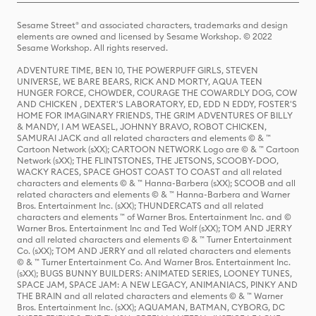
Sesame Street® and associated characters, trademarks and design
elements are owned and licensed by Sesame Workshop. © 2022
Sesame Workshop. All rights reserved.
ADVENTURE TIME, BEN 10, THE POWERPUFF GIRLS, STEVEN
UNIVERSE, WE BARE BEARS, RICK AND MORTY, AQUA TEEN
HUNGER FORCE, CHOWDER, COURAGE THE COWARDLY DOG, COW
AND CHICKEN , DEXTER'S LABORATORY, ED, EDD N EDDY, FOSTER'S
HOME FOR IMAGINARY FRIENDS, THE GRIM ADVENTURES OF BILLY
& MANDY, I AM WEASEL, JOHNNY BRAVO, ROBOT CHICKEN,
SAMURAI JACK and all related characters and elements © & ™
Cartoon Network (sXX); CARTOON NETWORK Logo are © & ™ Cartoon
Network (sXX); THE FLINTSTONES, THE JETSONS, SCOOBY-DOO,
WACKY RACES, SPACE GHOST COAST TO COAST and all related
characters and elements © & ™ Hanna-Barbera (sXX); SCOOB and all
related characters and elements © & ™ Hanna-Barbera and Warner
Bros. Entertainment Inc. (sXX); THUNDERCATS and all related
characters and elements ™ of Warner Bros. Entertainment Inc. and ©
Warner Bros. Entertainment Inc and Ted Wolf (sXX); TOM AND JERRY
and all related characters and elements © & ™ Turner Entertainment
Co. (sXX); TOM AND JERRY and all related characters and elements
© & ™ Turner Entertainment Co. And Warner Bros. Entertainment Inc.
(sXX); BUGS BUNNY BUILDERS: ANIMATED SERIES, LOONEY TUNES,
SPACE JAM, SPACE JAM: A NEW LEGACY, ANIMANIACS, PINKY AND
THE BRAIN and all related characters and elements © & ™ Warner
Bros. Entertainment Inc. (sXX); AQUAMAN, BATMAN, CYBORG, DC