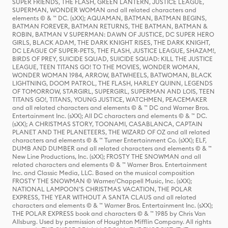
SUPER FRIENDS, THE FLASH, GREEN LANTERN, JUSTICE LEAGUE,
SUPERMAN, WONDER WOMAN and all related characters and
elements © & ™ DC. (sXX); AQUAMAN, BATMAN, BATMAN BEGINS,
BATMAN FOREVER, BATMAN RETURNS, THE BATMAN, BATMAN &
ROBIN, BATMAN V SUPERMAN: DAWN OF JUSTICE, DC SUPER HERO
GIRLS, BLACK ADAM, THE DARK KNIGHT RISES, THE DARK KNIGHT,
DC LEAGUE OF SUPER-PETS, THE FLASH, JUSTICE LEAGUE, SHAZAM!,
BIRDS OF PREY, SUICIDE SQUAD, SUICIDE SQUAD: KILL THE JUSTICE
LEAGUE, TEEN TITANS GO! TO THE MOVIES, WONDER WOMAN,
WONDER WOMAN 1984, ARROW, BATWHEELS, BATWOMAN, BLACK
LIGHTNING, DOOM PATROL, THE FLASH, HARLEY QUINN, LEGENDS
OF TOMORROW, STARGIRL, SUPERGIRL, SUPERMAN AND LOIS, TEEN
TITANS GO!, TITANS, YOUNG JUSTICE, WATCHMEN, PEACEMAKER
and all related characters and elements © & ™ DC and Warner Bros.
Entertainment Inc. (sXX); All DC characters and elements © & ™ DC.
(sXX); A CHRISTMAS STORY, TOONAMI, CASABLANCA, CAPTAIN
PLANET AND THE PLANETEERS, THE WIZARD OF OZ and all related
characters and elements © & ™ Turner Entertainment Co. (sXX); ELF,
DUMB AND DUMBER and all related characters and elements © & ™
New Line Productions, Inc. (sXX); FROSTY THE SNOWMAN and all
related characters and elements © & ™ Warner Bros. Entertainment
Inc. and Classic Media, LLC. Based on the musical composition
FROSTY THE SNOWMAN © Warner/Chappell Music, Inc. (sXX);
NATIONAL LAMPOON'S CHRISTMAS VACATION, THE POLAR
EXPRESS, THE YEAR WITHOUT A SANTA CLAUS and all related
characters and elements © & ™ Warner Bros. Entertainment Inc. (sXX);
THE POLAR EXPRESS book and characters © & ™ 1985 by Chris Van
Allsburg. Used by permission of Houghton Mifflin Company. All rights