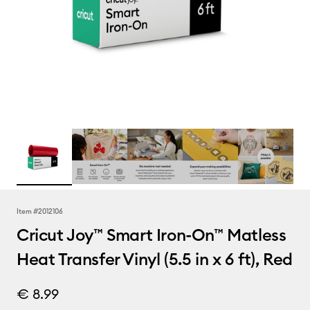
Item #
2012106
Cricut Joy™ Smart Iron-On™ Matless
Heat Transfer Vinyl (5.5 in x 6 ft), Red
€ 8.99