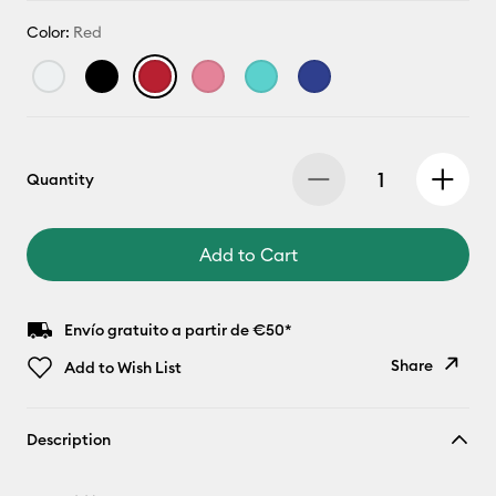
Color:
Red
Quantity
Add to Cart
Envío gratuito a partir de €50*
Share
Add to Wish List
Copy Link
Description
Email