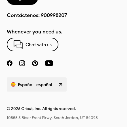
Contáctenos:
900998207
Whenever you need us.
Chat with us
España - español
© 2026 Cricut, Inc. All rights reserved.
10855 S River Front Pkwy, South Jordan, UT 84095