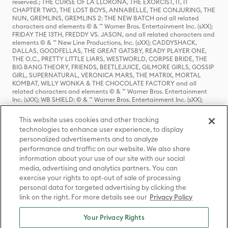
reserved.; THE CURSE OF LA LLORONA, THE EXORCIST, IT, IT
CHAPTER TWO, THE LOST BOYS, ANNABELLE, THE CONJURING, THE
NUN, GREMLINS, GREMLINS 2: THE NEW BATCH and all related
characters and elements © & ™ Warner Bros. Entertainment Inc. (sXX);
FRIDAY THE 13TH, FREDDY VS. JASON, and all related characters and
elements © & ™ New Line Productions, Inc. (sXX); CADDYSHACK,
DALLAS, GOODFELLAS, THE GREAT GATSBY, READY PLAYER ONE,
THE O.C., PRETTY LITTLE LIARS, WESTWORLD, CORPSE BRIDE, THE
BIG BANG THEORY, FRIENDS, BEETLEJUICE, GILMORE GIRLS, GOSSIP
GIRL, SUPERNATURAL, VERONICA MARS, THE MATRIX, MORTAL
KOMBAT, WILLY WONKA & THE CHOCOLATE FACTORY and all
related characters and elements © & ™ Warner Bros. Entertainment
Inc. (sXX); WB SHIELD: © & ™ Warner Bros. Entertainment Inc. (sXX);
HOUSE OF THE DRAGON, GAME OF THRONES, and all related
characters and elements © & ™ Home Box Office, Inc. (sXX); CHILLING
This website uses cookies and other tracking
ADVENTURES OF SABRINA, RIVERDALE © & ™ Warner Bros.
technologies to enhance user experience, to display
Entertainment Inc. Archie Comics and all related characters and
personalized advertisements and to analyze
elements © & ™ Archie Comic Publications, Inc. Used with permission.
(sXX); SEINFELD and all related characters and elements © & ™ Castle
performance and traffic on our website. We also share
Rock Entertainment. (sXX); TED LASSO © & ™ Warner Bros.
information about your use of our site with our social
Entertainment Inc. & Universal Television LLC (sXX); THE HOBBIT: AN
media, advertising and analytics partners. You can
UNEXPECTED JOURNEY, THE HOBBIT: THE DESOLATION OF SMAUG,
exercise your rights to opt-out of sale of processing
THE HOBBIT: THE BATTLE OF THE FIVE ARMIES, THE LORD OF THE
personal data for targeted advertising by clicking the
RINGS: THE FELLOWSHIP OF THE RING, THE LORD OF THE RINGS: THE
link on the right. For more details see our
Privacy Policy
TWO TOWERS, THE LORD OF THE RINGS: THE RETURN OF THE KING
and the names of the characters, items, events and places therein are
TM of The Saul Zaentz Company d/b/a Middle-earth Enterprises
Your Privacy Rights
under license to New Line Productions, Inc. (sXX), © Warner Bros.