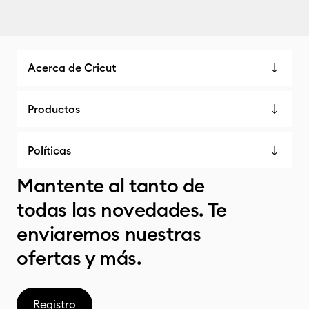
Acerca de Cricut
Productos
Políticas
Mantente al tanto de
todas las novedades. Te
enviaremos nuestras
ofertas y más.
Registro