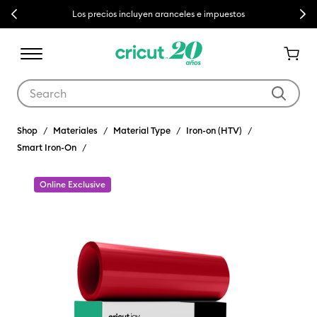
Previous
Next
Los precios incluyen aranceles e impuestos
Use Tab and Shift plus Tab keys to navigate search results.
Shop
Materiales
Material Type
Iron-on (HTV)
Smart Iron-On
Online Exclusive