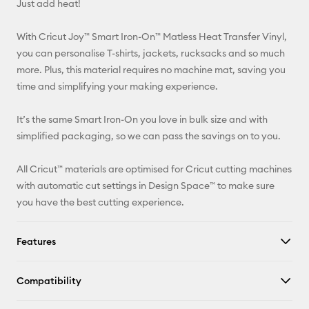
Just add heat!
Pinterest
With Cricut Joy™ Smart Iron-On™ Matless Heat Transfer Vinyl,
Facebook
you can personalise T-shirts, jackets, rucksacks and so much
more. Plus, this material requires no machine mat, saving you
X
time and simplifying your making experience.
It’s the same Smart Iron-On you love in bulk size and with
simplified packaging, so we can pass the savings on to you.
All Cricut™ materials are optimised for Cricut cutting machines
with automatic cut settings in Design Space™ to make sure
you have the best cutting experience.
Features
Compatibility