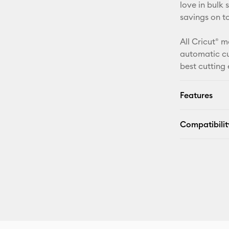
love in bulk
savings on t
All Cricut® m
automatic cu
best cutting
Features
Compatibilit