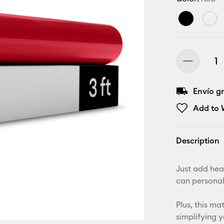
Envío gr
Add to W
Description
Just add hea
can personal
Plus, this m
simplifying 