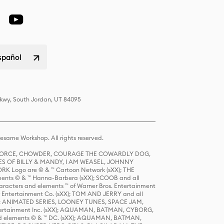
spañol
Pkwy, South Jordan, UT 84095
same Workshop. All rights reserved.
R FORCE, CHOWDER, COURAGE THE COWARDLY DOG,
S OF BILLY & MANDY, I AM WEASEL, JOHNNY
K Logo are © & ™ Cartoon Network (sXX); THE
ts © & ™ Hanna-Barbera (sXX); SCOOB and all
racters and elements ™ of Warner Bros. Entertainment
r Entertainment Co. (sXX); TOM AND JERRY and all
DERS: ANIMATED SERIES, LOONEY TUNES, SPACE JAM,
tertainment Inc. (sXX); AQUAMAN, BATMAN, CYBORG,
 elements © & ™ DC. (sXX); AQUAMAN, BATMAN,