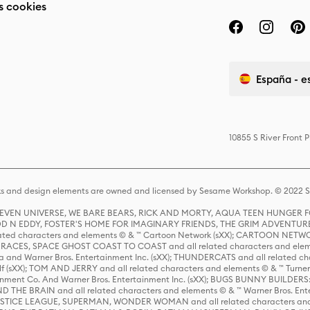
s cookies
España - e
10855 S River Front 
s and design elements are owned and licensed by Sesame Workshop. © 2022 Se
 STEVEN UNIVERSE, WE BARE BEARS, RICK AND MORTY, AQUA TEEN HUNGE
D N EDDY, FOSTER'S HOME FOR IMAGINARY FRIENDS, THE GRIM ADVENTURE
ed characters and elements © & ™ Cartoon Network (sXX); CARTOON NETWOR
ES, SPACE GHOST COAST TO COAST and all related characters and elemen
 and Warner Bros. Entertainment Inc. (sXX); THUNDERCATS and all related cha
lf (sXX); TOM AND JERRY and all related characters and elements © & ™ Turne
rtainment Co. And Warner Bros. Entertainment Inc. (sXX); BUGS BUNNY BUIL
HE BRAIN and all related characters and elements © & ™ Warner Bros. En
STICE LEAGUE, SUPERMAN, WONDER WOMAN and all related characters and