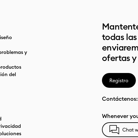
Mantente
todas la
iseño
enviarem
problemas y
ofertas y
productos
ón del
Registro
Contáctenos
Whenever you
d
privacidad
Chat w
oluciones