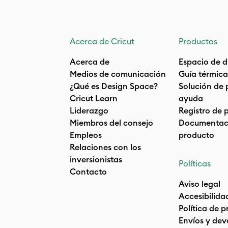
Acerca de Cricut
Productos
Acerca de
Espacio de d
Medios de comunicación
Guía térmica
¿Qué es Design Space?
Solución de 
Cricut Learn
ayuda
Liderazgo
Registro de 
Miembros del consejo
Documentaci
Empleos
producto
Relaciones con los
inversionistas
Políticas
Contacto
Aviso legal
Accesibilida
Política de 
Envíos y dev