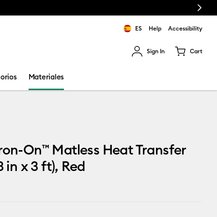
Next
ES
Help
Accessibility
Sign In
Cart
ults.
orios
Materiales
ron-On™ Matless Heat Transfer
3 in x 3 ft), Red