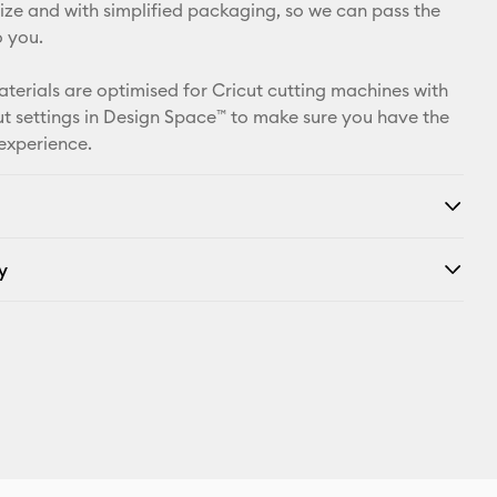
X
 size and with simplified packaging, so we can pass the
o you.
aterials are optimised for Cricut cutting machines with
t settings in Design Space™ to make sure you have the
 experience.
y