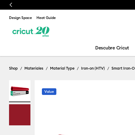
Previous
Design Space
Heat Guide
Descubre Cricut
Shop
Materiales
Material Type
Iron-on (HTV)
Smart Iron-O
Value