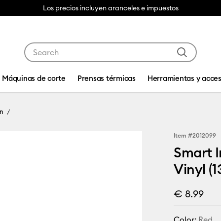
Los precios incluyen aranceles e impuestos
Use Tab and Shift plus Tab keys to navigate search res
Máquinas de corte
Prensas térmicas
Herramientas y acces
n
Item #
2012099
Smart I
Vinyl (1
€ 8.99
Color:
Red