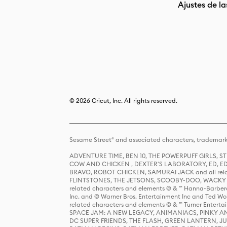
Ajustes de la
© 2026 Cricut, Inc. All rights reserved.
Sesame Street® and associated characters, trademark
ADVENTURE TIME, BEN 10, THE POWERPUFF GIRLS,
COW AND CHICKEN , DEXTER'S LABORATORY, ED, ED
BRAVO, ROBOT CHICKEN, SAMURAI JACK and all relat
FLINTSTONES, THE JETSONS, SCOOBY-DOO, WACKY RAC
related characters and elements © & ™ Hanna-Barbera
Inc. and © Warner Bros. Entertainment Inc and Ted Wo
related characters and elements © & ™ Turner Ente
SPACE JAM: A NEW LEGACY, ANIMANIACS, PINKY AND T
DC SUPER FRIENDS, THE FLASH, GREEN LANTERN, JU