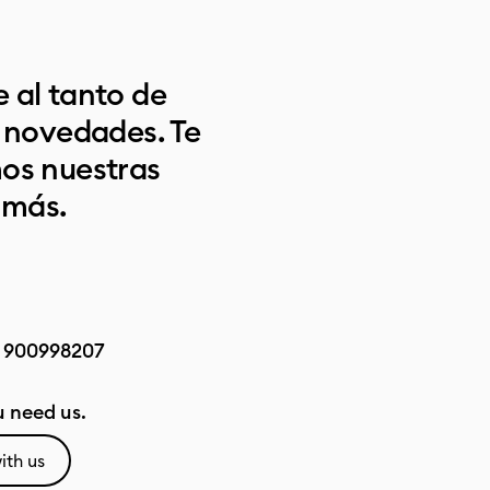
 al tanto de
s novedades. Te
os nuestras
 más.
:
900998207
 need us.
ith us