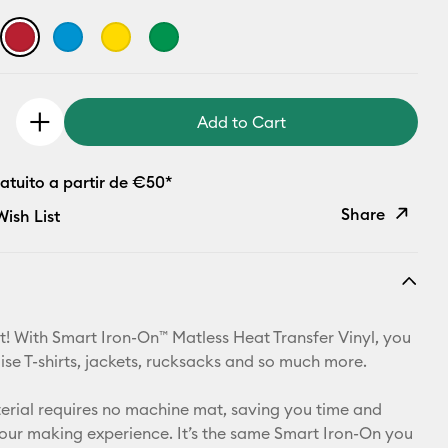
Add to Cart
atuito a partir de €50*
Share
ish List
Copy Link
Email
t! With Smart Iron-On™ Matless Heat Transfer Vinyl, you
Pinterest
ise T-shirts, jackets, rucksacks and so much more.
Facebook
aterial requires no machine mat, saving you time and
your making experience. It’s the same Smart Iron-On you