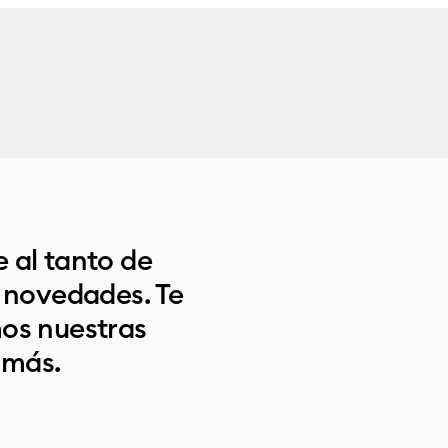
 al tanto de
s novedades. Te
os nuestras
 más.