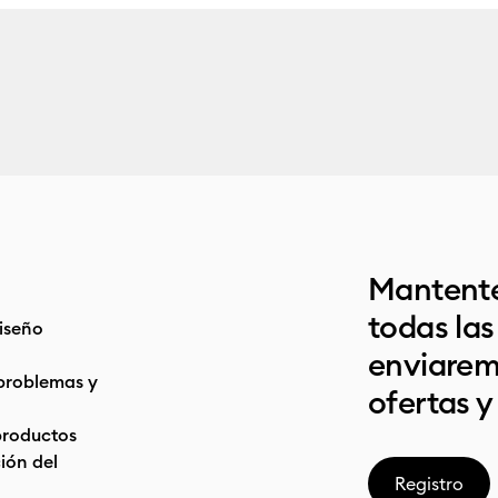
Mantente
todas la
iseño
enviarem
problemas y
ofertas y
productos
ón del
Registro