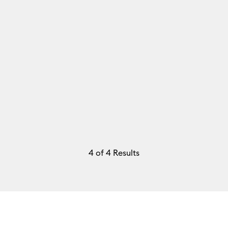
4
of 4 Results