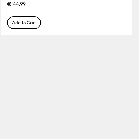
€ 44.99
Add to Cart