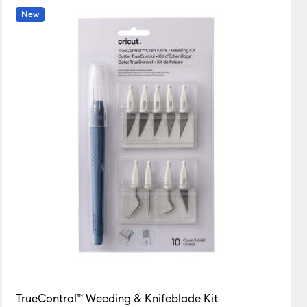
New
Featured
Price Low to High
Price High to Low
Most Popular
Top Sellers
Customer Rating
TrueControl™ Weeding & Knifeblade Kit