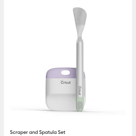
Scraper and Spatula Set