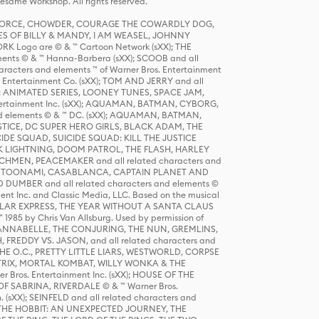
same Workshop. All rights reserved.
R FORCE, CHOWDER, COURAGE THE COWARDLY DOG,
S OF BILLY & MANDY, I AM WEASEL, JOHNNY
K Logo are © & ™ Cartoon Network (sXX); THE
ts © & ™ Hanna-Barbera (sXX); SCOOB and all
racters and elements ™ of Warner Bros. Entertainment
r Entertainment Co. (sXX); TOM AND JERRY and all
DERS: ANIMATED SERIES, LOONEY TUNES, SPACE JAM,
tertainment Inc. (sXX); AQUAMAN, BATMAN, CYBORG,
 elements © & ™ DC. (sXX); AQUAMAN, BATMAN,
ICE, DC SUPER HERO GIRLS, BLACK ADAM, THE
CIDE SQUAD, SUICIDE SQUAD: KILL THE JUSTICE
 LIGHTNING, DOOM PATROL, THE FLASH, HARLEY
HMEN, PEACEMAKER and all related characters and
 STORY, TOONAMI, CASABLANCA, CAPTAIN PLANET AND
D DUMBER and all related characters and elements ©
nt Inc. and Classic Media, LLC. Based on the musical
POLAR EXPRESS, THE YEAR WITHOUT A SANTA CLAUS
1985 by Chris Van Allsburg. Used by permission of
YS, ANNABELLE, THE CONJURING, THE NUN, GREMLINS,
H, FREDDY VS. JASON, and all related characters and
THE O.C., PRETTY LITTLE LIARS, WESTWORLD, CORPSE
ATRIX, MORTAL KOMBAT, WILLY WONKA & THE
r Bros. Entertainment Inc. (sXX); HOUSE OF THE
OF SABRINA, RIVERDALE © & ™ Warner Bros.
. (sXX); SEINFELD and all related characters and
sXX); THE HOBBIT: AN UNEXPECTED JOURNEY, THE