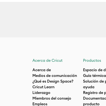
Acerca de Cricut
Productos
Acerca de
Espacio de d
Medios de comunicación
Guía térmica
¿Qué es Design Space?
Solución de 
Cricut Learn
ayuda
Liderazgo
Registro de 
Miembros del consejo
Documentaci
Empleos
producto