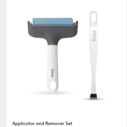
Blue
White
(1)
(1)
Refine by Colour Family: Blue
Refine by Colour Family: White
Applicator and Remover Set