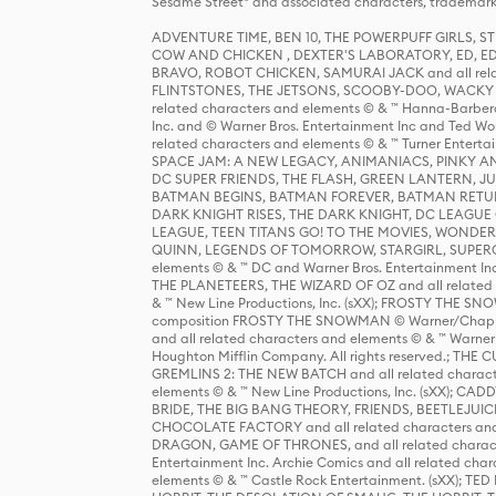
Sesame Street® and associated characters, trademark
ADVENTURE TIME, BEN 10, THE POWERPUFF GIRLS,
COW AND CHICKEN , DEXTER'S LABORATORY, ED, ED
BRAVO, ROBOT CHICKEN, SAMURAI JACK and all relat
FLINTSTONES, THE JETSONS, SCOOBY-DOO, WACKY RAC
related characters and elements © & ™ Hanna-Barbera
Inc. and © Warner Bros. Entertainment Inc and Ted Wo
related characters and elements © & ™ Turner Ente
SPACE JAM: A NEW LEGACY, ANIMANIACS, PINKY AND T
DC SUPER FRIENDS, THE FLASH, GREEN LANTERN, JU
BATMAN BEGINS, BATMAN FOREVER, BATMAN RETUR
DARK KNIGHT RISES, THE DARK KNIGHT, DC LEAGUE O
LEAGUE, TEEN TITANS GO! TO THE MOVIES, WOND
QUINN, LEGENDS OF TOMORROW, STARGIRL, SUPERGIR
elements © & ™ DC and Warner Bros. Entertainment 
THE PLANETEERS, THE WIZARD OF OZ and all related c
& ™ New Line Productions, Inc. (sXX); FROSTY THE SNO
composition FROSTY THE SNOWMAN © Warner/Chapp
and all related characters and elements © & ™ Warner
Houghton Mifflin Company. All rights reserved.; 
GREMLINS 2: THE NEW BATCH and all related character
elements © & ™ New Line Productions, Inc. (sXX);
BRIDE, THE BIG BANG THEORY, FRIENDS, BEETLEJUI
CHOCOLATE FACTORY and all related characters and el
DRAGON, GAME OF THRONES, and all related characte
Entertainment Inc. Archie Comics and all related char
elements © & ™ Castle Rock Entertainment. (sXX); TE