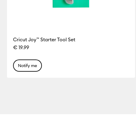
Cricut Joy™ Starter Tool Set
€ 19.99
Notify me