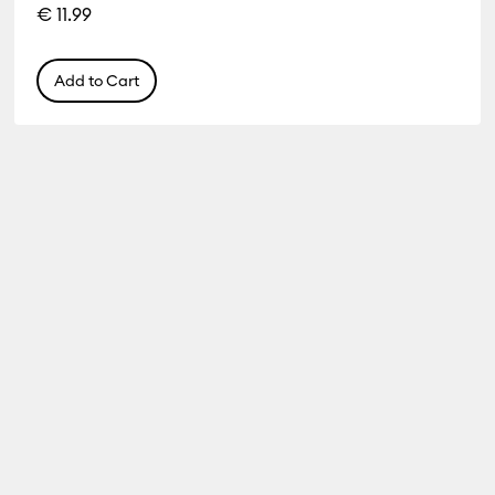
€ 11.99
Add to Cart