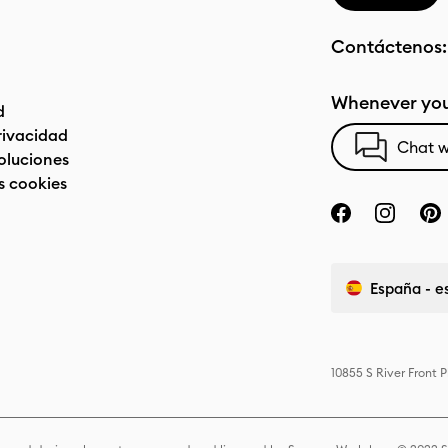
Contáctenos
Whenever you
d
privacidad
Chat w
oluciones
s cookies
España - e
10855 S River Front 