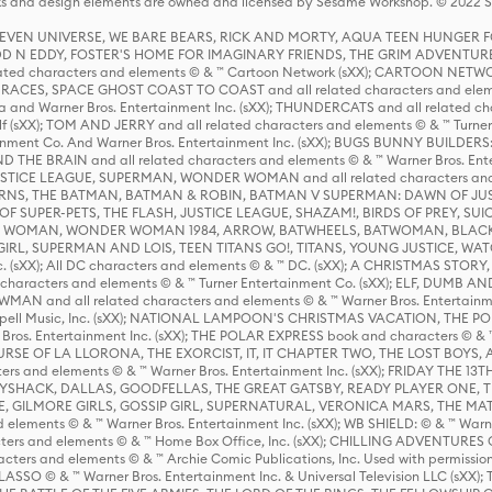
s and design elements are owned and licensed by Sesame Workshop. © 2022 Se
 STEVEN UNIVERSE, WE BARE BEARS, RICK AND MORTY, AQUA TEEN HUNGE
D N EDDY, FOSTER'S HOME FOR IMAGINARY FRIENDS, THE GRIM ADVENTURE
ed characters and elements © & ™ Cartoon Network (sXX); CARTOON NETWOR
ES, SPACE GHOST COAST TO COAST and all related characters and elemen
 and Warner Bros. Entertainment Inc. (sXX); THUNDERCATS and all related cha
lf (sXX); TOM AND JERRY and all related characters and elements © & ™ Turne
rtainment Co. And Warner Bros. Entertainment Inc. (sXX); BUGS BUNNY BUIL
HE BRAIN and all related characters and elements © & ™ Warner Bros. En
STICE LEAGUE, SUPERMAN, WONDER WOMAN and all related characters and
NS, THE BATMAN, BATMAN & ROBIN, BATMAN V SUPERMAN: DAWN OF JUST
F SUPER-PETS, THE FLASH, JUSTICE LEAGUE, SHAZAM!, BIRDS OF PREY, SUI
ER WOMAN, WONDER WOMAN 1984, ARROW, BATWHEELS, BATWOMAN, BLACK
L, SUPERMAN AND LOIS, TEEN TITANS GO!, TITANS, YOUNG JUSTICE, WATC
Inc. (sXX); All DC characters and elements © & ™ DC. (sXX); A CHRISTMAS
haracters and elements © & ™ Turner Entertainment Co. (sXX); ELF, DUMB AN
WMAN and all related characters and elements © & ™ Warner Bros. Entertainme
ell Music, Inc. (sXX); NATIONAL LAMPOON'S CHRISTMAS VACATION, THE 
 Bros. Entertainment Inc. (sXX); THE POLAR EXPRESS book and characters © & ™ 
THE CURSE OF LA LLORONA, THE EXORCIST, IT, IT CHAPTER TWO, THE LOST BO
s and elements © & ™ Warner Bros. Entertainment Inc. (sXX); FRIDAY THE 13T
 CADDYSHACK, DALLAS, GOODFELLAS, THE GREAT GATSBY, READY PLAYER ONE, 
CE, GILMORE GIRLS, GOSSIP GIRL, SUPERNATURAL, VERONICA MARS, THE M
ements © & ™ Warner Bros. Entertainment Inc. (sXX); WB SHIELD: © & ™ Warne
rs and elements © & ™ Home Box Office, Inc. (sXX); CHILLING ADVENTURES 
acters and elements © & ™ Archie Comic Publications, Inc. Used with permission
D LASSO © & ™ Warner Bros. Entertainment Inc. & Universal Television LLC (