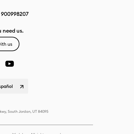
:
900998207
 need us.
ith us
spañol
Pkwy, South Jordan, UT 84095