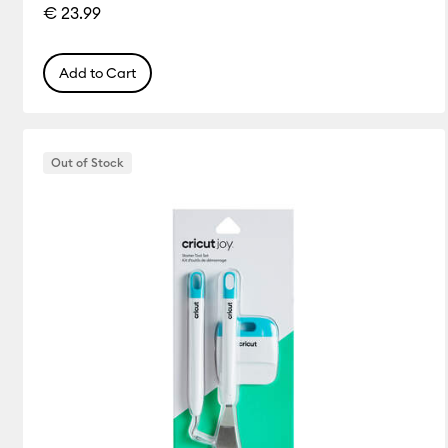
€ 23.99
Add to Cart
Out of Stock