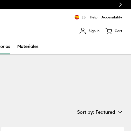
Next
ES
Help
Accessibility
Sign In
Cart
ults.
orios
Materiales
Sort by
: Featured
New Arrivals