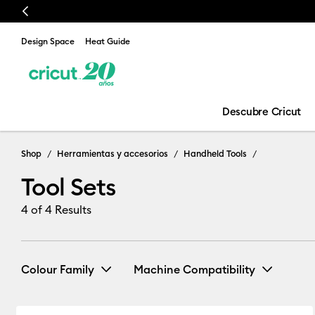
Previous
Design Space
Heat Guide
Descubre Cricut
Tool Sets
Shop
Herramientas y accesorios
Handheld Tools
Tool Sets
4
of 4 Results
Colour Family
Machine Compatibility
Cricut Joy & Joy 2
(1)
Refine