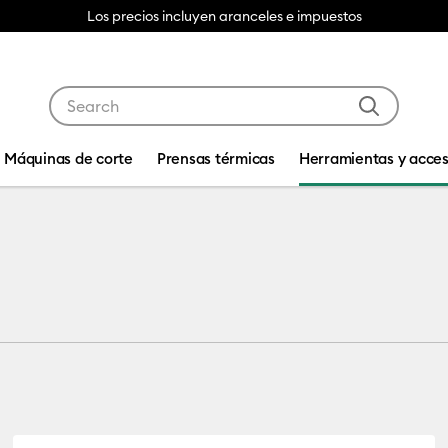
Los precios incluyen aranceles e impuestos
Use Tab and Shift plus Tab keys to navigate search res
Máquinas de corte
Prensas térmicas
Herramientas y acces
 by Machine Compatibility: Cricut Joy & Joy 2