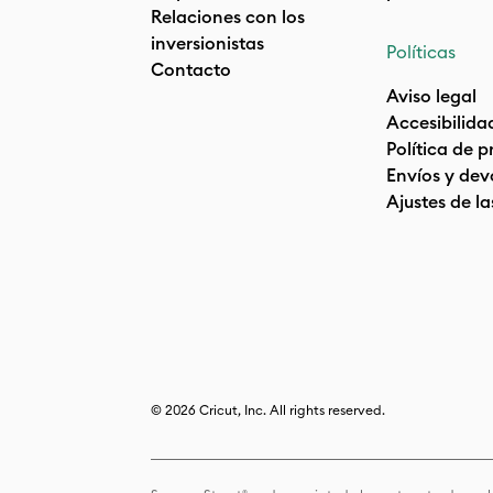
Relaciones con los
inversionistas
Políticas
Contacto
Aviso legal
Accesibilida
Política de 
Envíos y dev
Ajustes de la
© 2026 Cricut, Inc. All rights reserved.