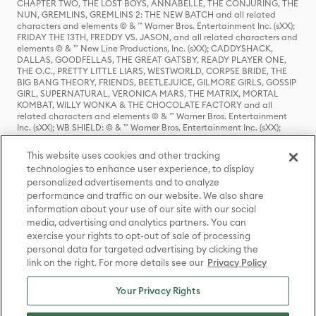
CHAPTER TWO, THE LOST BOYS, ANNABELLE, THE CONJURING, THE
NUN, GREMLINS, GREMLINS 2: THE NEW BATCH and all related
characters and elements © & ™ Warner Bros. Entertainment Inc. (sXX);
FRIDAY THE 13TH, FREDDY VS. JASON, and all related characters and
elements © & ™ New Line Productions, Inc. (sXX); CADDYSHACK,
DALLAS, GOODFELLAS, THE GREAT GATSBY, READY PLAYER ONE,
THE O.C., PRETTY LITTLE LIARS, WESTWORLD, CORPSE BRIDE, THE
BIG BANG THEORY, FRIENDS, BEETLEJUICE, GILMORE GIRLS, GOSSIP
GIRL, SUPERNATURAL, VERONICA MARS, THE MATRIX, MORTAL
KOMBAT, WILLY WONKA & THE CHOCOLATE FACTORY and all
related characters and elements © & ™ Warner Bros. Entertainment
Inc. (sXX); WB SHIELD: © & ™ Warner Bros. Entertainment Inc. (sXX);
HOUSE OF THE DRAGON, GAME OF THRONES, and all related
characters and elements © & ™ Home Box Office, Inc. (sXX); CHILLING
This website uses cookies and other tracking
ADVENTURES OF SABRINA, RIVERDALE © & ™ Warner Bros.
technologies to enhance user experience, to display
Entertainment Inc. Archie Comics and all related characters and
personalized advertisements and to analyze
elements © & ™ Archie Comic Publications, Inc. Used with permission.
(sXX); SEINFELD and all related characters and elements © & ™ Castle
performance and traffic on our website. We also share
Rock Entertainment. (sXX); TED LASSO © & ™ Warner Bros.
information about your use of our site with our social
Entertainment Inc. & Universal Television LLC (sXX); THE HOBBIT: AN
media, advertising and analytics partners. You can
UNEXPECTED JOURNEY, THE HOBBIT: THE DESOLATION OF SMAUG,
exercise your rights to opt-out of sale of processing
THE HOBBIT: THE BATTLE OF THE FIVE ARMIES, THE LORD OF THE
personal data for targeted advertising by clicking the
RINGS: THE FELLOWSHIP OF THE RING, THE LORD OF THE RINGS: THE
link on the right. For more details see our
Privacy Policy
TWO TOWERS, THE LORD OF THE RINGS: THE RETURN OF THE KING
and the names of the characters, items, events and places therein are
TM of The Saul Zaentz Company d/b/a Middle-earth Enterprises
Your Privacy Rights
under license to New Line Productions, Inc. (sXX), © Warner Bros.
Entertainment Inc. All rights reserved; WHERE THE WILD THINGS ARE