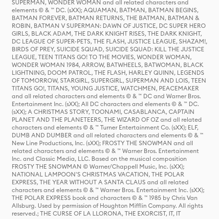
SUPERMAN, WONDER WOMAN and all related characters and
elements © & ™ DC. (sXX); AQUAMAN, BATMAN, BATMAN BEGINS,
BATMAN FOREVER, BATMAN RETURNS, THE BATMAN, BATMAN &
ROBIN, BATMAN V SUPERMAN: DAWN OF JUSTICE, DC SUPER HERO
GIRLS, BLACK ADAM, THE DARK KNIGHT RISES, THE DARK KNIGHT,
DC LEAGUE OF SUPER-PETS, THE FLASH, JUSTICE LEAGUE, SHAZAM!,
BIRDS OF PREY, SUICIDE SQUAD, SUICIDE SQUAD: KILL THE JUSTICE
LEAGUE, TEEN TITANS GO! TO THE MOVIES, WONDER WOMAN,
WONDER WOMAN 1984, ARROW, BATWHEELS, BATWOMAN, BLACK
LIGHTNING, DOOM PATROL, THE FLASH, HARLEY QUINN, LEGENDS
OF TOMORROW, STARGIRL, SUPERGIRL, SUPERMAN AND LOIS, TEEN
TITANS GO!, TITANS, YOUNG JUSTICE, WATCHMEN, PEACEMAKER
and all related characters and elements © & ™ DC and Warner Bros.
Entertainment Inc. (sXX); All DC characters and elements © & ™ DC.
(sXX); A CHRISTMAS STORY, TOONAMI, CASABLANCA, CAPTAIN
PLANET AND THE PLANETEERS, THE WIZARD OF OZ and all related
characters and elements © & ™ Turner Entertainment Co. (sXX); ELF,
DUMB AND DUMBER and all related characters and elements © & ™
New Line Productions, Inc. (sXX); FROSTY THE SNOWMAN and all
related characters and elements © & ™ Warner Bros. Entertainment
Inc. and Classic Media, LLC. Based on the musical composition
FROSTY THE SNOWMAN © Warner/Chappell Music, Inc. (sXX);
NATIONAL LAMPOON'S CHRISTMAS VACATION, THE POLAR
EXPRESS, THE YEAR WITHOUT A SANTA CLAUS and all related
characters and elements © & ™ Warner Bros. Entertainment Inc. (sXX);
THE POLAR EXPRESS book and characters © & ™ 1985 by Chris Van
Allsburg. Used by permission of Houghton Mifflin Company. All rights
reserved.; THE CURSE OF LA LLORONA, THE EXORCIST, IT, IT