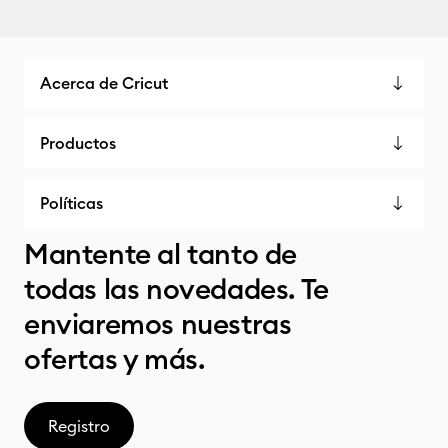
Acerca de Cricut
Productos
Políticas
Mantente al tanto de
todas las novedades. Te
enviaremos nuestras
ofertas y más.
Registro