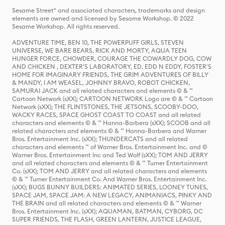
Sesame Street® and associated characters, trademarks and design
elements are owned and licensed by Sesame Workshop. © 2022
Sesame Workshop. All rights reserved.
ADVENTURE TIME, BEN 10, THE POWERPUFF GIRLS, STEVEN
UNIVERSE, WE BARE BEARS, RICK AND MORTY, AQUA TEEN
HUNGER FORCE, CHOWDER, COURAGE THE COWARDLY DOG, COW
AND CHICKEN , DEXTER'S LABORATORY, ED, EDD N EDDY, FOSTER'S
HOME FOR IMAGINARY FRIENDS, THE GRIM ADVENTURES OF BILLY
& MANDY, I AM WEASEL, JOHNNY BRAVO, ROBOT CHICKEN,
SAMURAI JACK and all related characters and elements © & ™
Cartoon Network (sXX); CARTOON NETWORK Logo are © & ™ Cartoon
Network (sXX); THE FLINTSTONES, THE JETSONS, SCOOBY-DOO,
WACKY RACES, SPACE GHOST COAST TO COAST and all related
characters and elements © & ™ Hanna-Barbera (sXX); SCOOB and all
related characters and elements © & ™ Hanna-Barbera and Warner
Bros. Entertainment Inc. (sXX); THUNDERCATS and all related
characters and elements ™ of Warner Bros. Entertainment Inc. and ©
Warner Bros. Entertainment Inc and Ted Wolf (sXX); TOM AND JERRY
and all related characters and elements © & ™ Turner Entertainment
Co. (sXX); TOM AND JERRY and all related characters and elements
© & ™ Turner Entertainment Co. And Warner Bros. Entertainment Inc.
(sXX); BUGS BUNNY BUILDERS: ANIMATED SERIES, LOONEY TUNES,
SPACE JAM, SPACE JAM: A NEW LEGACY, ANIMANIACS, PINKY AND
THE BRAIN and all related characters and elements © & ™ Warner
Bros. Entertainment Inc. (sXX); AQUAMAN, BATMAN, CYBORG, DC
SUPER FRIENDS, THE FLASH, GREEN LANTERN, JUSTICE LEAGUE,