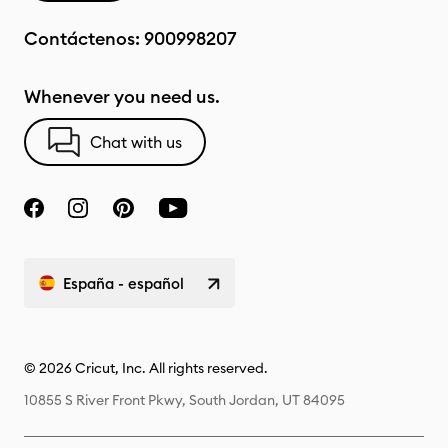
Contáctenos:
900998207
Whenever you need us.
Chat with us
España - español
© 2026 Cricut, Inc. All rights reserved.
10855 S River Front Pkwy, South Jordan, UT 84095