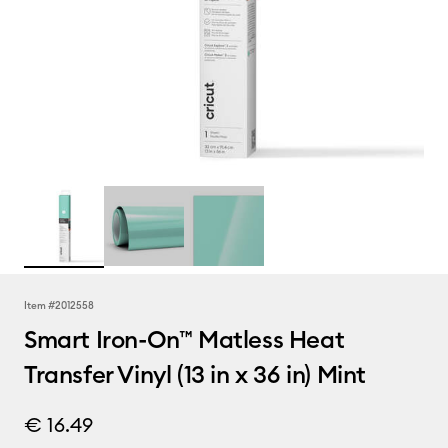
Item #
2012558
Smart Iron-On™ Matless Heat
Transfer Vinyl (13 in x 36 in) Mint
€ 16.49