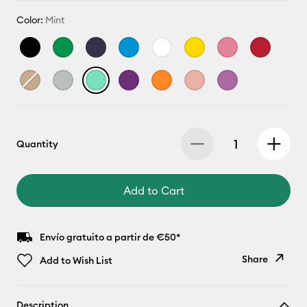
Color:
Mint
Quantity
Add to Cart
Envío gratuito a partir de €50*
Share
Add to Wish List
Copy Link
Description