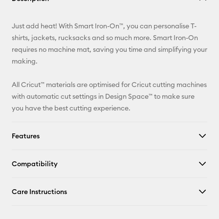
Email
Just add heat! With Smart Iron-On™, you can personalise T-
Pinterest
shirts, jackets, rucksacks and so much more. Smart Iron-On
requires no machine mat, saving you time and simplifying your
Facebook
making.
X
All Cricut™ materials are optimised for Cricut cutting machines
with automatic cut settings in Design Space™ to make sure
you have the best cutting experience.
Features
Compatibility
Care Instructions