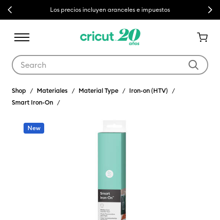
Previous
Next
Los precios incluyen aranceles e impuestos
Use Tab and Shift plus Tab keys to navigate search results.
Shop
Materiales
Material Type
Iron-on (HTV)
Smart Iron-On
New