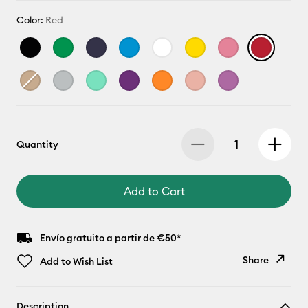
Color:
Red
Quantity
Add to Cart
Envío gratuito a partir de €50*
Share
Add to Wish List
Copy Link
Description