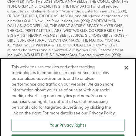
CHAPTER TWO, THE LOST BOYS, ANNABELLE, THE CONJURING, THE
NUN, GREMLINS, GREMLINS 2: THE NEW BATCH and all related
characters and elements © & ™ Warner Bros. Entertainment Inc. (sXX);
FRIDAY THE 13TH, FREDDY VS. JASON, and all related characters and
elements © & ™ New Line Productions, Inc. (sXX); CADDYSHACK,
DALLAS, GOODFELLAS, THE GREAT GATSBY, READY PLAYER ONE,
THE O.C., PRETTY LITTLE LIARS, WESTWORLD, CORPSE BRIDE, THE
BIG BANG THEORY, FRIENDS, BEETLEJUICE, GILMORE GIRLS, GOSSIP
GIRL, SUPERNATURAL, VERONICA MARS, THE MATRIX, MORTAL
KOMBAT, WILLY WONKA & THE CHOCOLATE FACTORY and all
related characters and elements © & ™ Warner Bros. Entertainment
Inc. (sXX); WB SHIELD: © & ™ Warner Bros. Entertainment Inc. (sXX);
HOUSE OF THE DRAGON, GAME OF THRONES, and all related
characters and elements © & ™ Home Box Office, Inc. (sXX); CHILLING
This website uses cookies and other tracking
ADVENTURES OF SABRINA, RIVERDALE © & ™ Warner Bros.
technologies to enhance user experience, to display
Entertainment Inc. Archie Comics and all related characters and
personalized advertisements and to analyze
elements © & ™ Archie Comic Publications, Inc. Used with permission.
(sXX); SEINFELD and all related characters and elements © & ™ Castle
performance and traffic on our website. We also share
Rock Entertainment. (sXX); TED LASSO © & ™ Warner Bros.
information about your use of our site with our social
Entertainment Inc. & Universal Television LLC (sXX); THE HOBBIT: AN
media, advertising and analytics partners. You can
UNEXPECTED JOURNEY, THE HOBBIT: THE DESOLATION OF SMAUG,
exercise your rights to opt-out of sale of processing
THE HOBBIT: THE BATTLE OF THE FIVE ARMIES, THE LORD OF THE
personal data for targeted advertising by clicking the
RINGS: THE FELLOWSHIP OF THE RING, THE LORD OF THE RINGS: THE
link on the right. For more details see our
Privacy Policy
TWO TOWERS, THE LORD OF THE RINGS: THE RETURN OF THE KING
and the names of the characters, items, events and places therein are
TM of The Saul Zaentz Company d/b/a Middle-earth Enterprises
Your Privacy Rights
under license to New Line Productions, Inc. (sXX), © Warner Bros.
Entertainment Inc. All rights reserved; WHERE THE WILD THINGS ARE