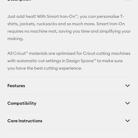
Email
Just add heat! With Smart Iron-On™, you can personalise T-
Pinterest
shirts, jackets, rucksacks and so much more. Smart Iron-On
requires no machine mat, saving you time and simplifying your
Facebook
making.
X
All Cricut™ materials are optimised for Cricut cutting machines
with automatic cut settings in Design Space™ to make sure
you have the best cutting experience.
Features
Compatibility
Care Instructions