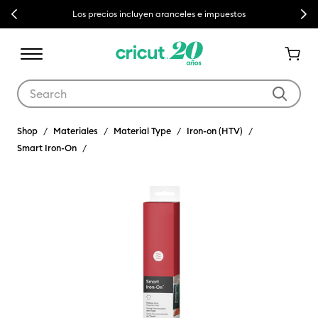
Previous
Next
Los precios incluyen aranceles e impuestos
Use Tab and Shift plus Tab keys to navigate search results.
Shop
Materiales
Material Type
Iron-on (HTV)
Smart Iron-On