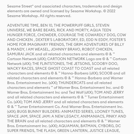
Sesame Street® and associated characters, trademarks and design
elements are owned and licensed by Sesame Workshop. © 2022
Sesame Workshop. All rights reserved.
ADVENTURE TIME, BEN 10, THE POWERPUFF GIRLS, STEVEN
UNIVERSE, WE BARE BEARS, RICK AND MORTY, AQUA TEEN
HUNGER FORCE, CHOWDER, COURAGE THE COWARDLY DOG, COW
AND CHICKEN , DEXTER'S LABORATORY, ED, EDD N EDDY, FOSTER'S
HOME FOR IMAGINARY FRIENDS, THE GRIM ADVENTURES OF BILLY
& MANDY, I AM WEASEL, JOHNNY BRAVO, ROBOT CHICKEN,
SAMURAI JACK and all related characters and elements © & ™
Cartoon Network (sXX); CARTOON NETWORK Logo are © & ™ Cartoon
Network (sXX); THE FLINTSTONES, THE JETSONS, SCOOBY-DOO,
WACKY RACES, SPACE GHOST COAST TO COAST and all related
characters and elements © & ™ Hanna-Barbera (sXX); SCOOB and all
related characters and elements © & ™ Hanna-Barbera and Warner
Bros. Entertainment Inc. (sXX); THUNDERCATS and all related
characters and elements ™ of Warner Bros. Entertainment Inc. and ©
Warner Bros. Entertainment Inc and Ted Wolf (sXX); TOM AND JERRY
and all related characters and elements © & ™ Turner Entertainment
Co. (sXX); TOM AND JERRY and all related characters and elements
© & ™ Turner Entertainment Co. And Warner Bros. Entertainment Inc.
(sXX); BUGS BUNNY BUILDERS: ANIMATED SERIES, LOONEY TUNES,
SPACE JAM, SPACE JAM: A NEW LEGACY, ANIMANIACS, PINKY AND
THE BRAIN and all related characters and elements © & ™ Warner
Bros. Entertainment Inc. (sXX); AQUAMAN, BATMAN, CYBORG, DC
SUPER FRIENDS, THE FLASH, GREEN LANTERN, JUSTICE LEAGUE,