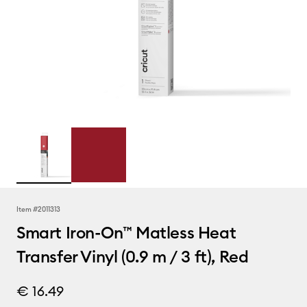
Item #
2011313
Smart Iron-On™ Matless Heat
Transfer Vinyl (0.9 m / 3 ft), Red
€ 16.49