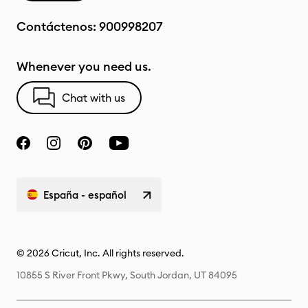
Contáctenos:
900998207
Whenever you need us.
Chat with us
España - español
© 2026 Cricut, Inc. All rights reserved.
10855 S River Front Pkwy, South Jordan, UT 84095