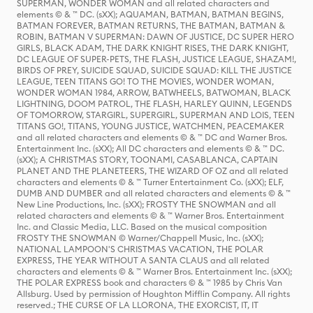
SUPERMAN, WONDER WOMAN and all related characters and
elements © & ™ DC. (sXX); AQUAMAN, BATMAN, BATMAN BEGINS,
BATMAN FOREVER, BATMAN RETURNS, THE BATMAN, BATMAN &
ROBIN, BATMAN V SUPERMAN: DAWN OF JUSTICE, DC SUPER HERO
GIRLS, BLACK ADAM, THE DARK KNIGHT RISES, THE DARK KNIGHT,
DC LEAGUE OF SUPER-PETS, THE FLASH, JUSTICE LEAGUE, SHAZAM!,
BIRDS OF PREY, SUICIDE SQUAD, SUICIDE SQUAD: KILL THE JUSTICE
LEAGUE, TEEN TITANS GO! TO THE MOVIES, WONDER WOMAN,
WONDER WOMAN 1984, ARROW, BATWHEELS, BATWOMAN, BLACK
LIGHTNING, DOOM PATROL, THE FLASH, HARLEY QUINN, LEGENDS
OF TOMORROW, STARGIRL, SUPERGIRL, SUPERMAN AND LOIS, TEEN
TITANS GO!, TITANS, YOUNG JUSTICE, WATCHMEN, PEACEMAKER
and all related characters and elements © & ™ DC and Warner Bros.
Entertainment Inc. (sXX); All DC characters and elements © & ™ DC.
(sXX); A CHRISTMAS STORY, TOONAMI, CASABLANCA, CAPTAIN
PLANET AND THE PLANETEERS, THE WIZARD OF OZ and all related
characters and elements © & ™ Turner Entertainment Co. (sXX); ELF,
DUMB AND DUMBER and all related characters and elements © & ™
New Line Productions, Inc. (sXX); FROSTY THE SNOWMAN and all
related characters and elements © & ™ Warner Bros. Entertainment
Inc. and Classic Media, LLC. Based on the musical composition
FROSTY THE SNOWMAN © Warner/Chappell Music, Inc. (sXX);
NATIONAL LAMPOON'S CHRISTMAS VACATION, THE POLAR
EXPRESS, THE YEAR WITHOUT A SANTA CLAUS and all related
characters and elements © & ™ Warner Bros. Entertainment Inc. (sXX);
THE POLAR EXPRESS book and characters © & ™ 1985 by Chris Van
Allsburg. Used by permission of Houghton Mifflin Company. All rights
reserved.; THE CURSE OF LA LLORONA, THE EXORCIST, IT, IT