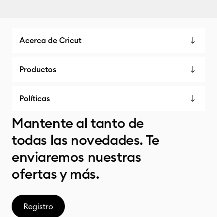
Acerca de Cricut
Productos
Políticas
Mantente al tanto de
todas las novedades. Te
enviaremos nuestras
ofertas y más.
Registro