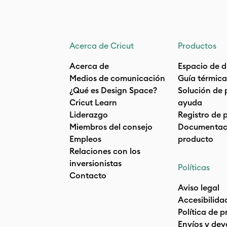
Acerca de Cricut
Productos
Acerca de
Espacio de d
Medios de comunicación
Guía térmica
¿Qué es Design Space?
Solución de 
Cricut Learn
ayuda
Liderazgo
Registro de 
Miembros del consejo
Documentaci
Empleos
producto
Relaciones con los
inversionistas
Políticas
Contacto
Aviso legal
Accesibilida
Política de 
Envíos y dev