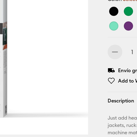
Envío gr
Add to W
Description
Just add hea
jackets, ruc
machine mat,