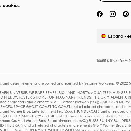
s cookies
España - e
10855 S River Front 
s and design elements are owned and licensed by Sesame Workshop. © 2022 Se
 STEVEN UNIVERSE, WE BARE BEARS, RICK AND MORTY, AQUA TEEN HUNGE
D N EDDY, FOSTER'S HOME FOR IMAGINARY FRIENDS, THE GRIM ADVENTURE
ed characters and elements © & ™ Cartoon Network (sXX); CARTOON NETWOR
ES, SPACE GHOST COAST TO COAST and all related characters and elemen
 and Warner Bros. Entertainment Inc. (sXX); THUNDERCATS and all related cha
lf (sXX); TOM AND JERRY and all related characters and elements © & ™ Turne
rtainment Co. And Warner Bros. Entertainment Inc. (sXX); BUGS BUNNY BUIL
HE BRAIN and all related characters and elements © & ™ Warner Bros. En
STICE LEAGUE, SUPERMAN, WONDER WOMAN and all related characters and