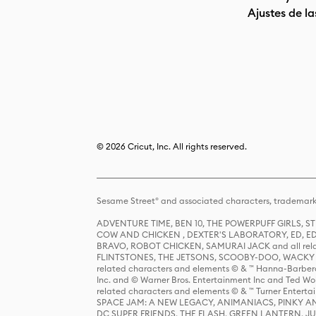
Ajustes de la
© 2026 Cricut, Inc. All rights reserved.
Sesame Street® and associated characters, trademark
ADVENTURE TIME, BEN 10, THE POWERPUFF GIRLS,
COW AND CHICKEN , DEXTER'S LABORATORY, ED, ED
BRAVO, ROBOT CHICKEN, SAMURAI JACK and all relat
FLINTSTONES, THE JETSONS, SCOOBY-DOO, WACKY RAC
related characters and elements © & ™ Hanna-Barbera
Inc. and © Warner Bros. Entertainment Inc and Ted Wo
related characters and elements © & ™ Turner Ente
SPACE JAM: A NEW LEGACY, ANIMANIACS, PINKY AND T
DC SUPER FRIENDS, THE FLASH, GREEN LANTERN, JU