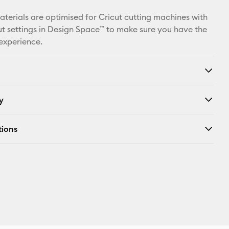
Facebook
materials are optimised for Cricut cutting machines with
X
t settings in Design Space™ to make sure you have the
 experience.
y
tions