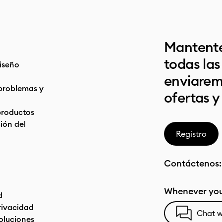
Mantente
todas la
iseño
enviarem
problemas y
ofertas y
productos
ón del
Registro
Contáctenos
Whenever you
d
privacidad
Chat w
oluciones