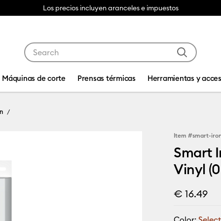
Los precios incluyen aranceles e impuestos
Use Tab and Shift plus Tab keys to navigate search res
Máquinas de corte
Prensas térmicas
Herramientas y acces
n
Item #
smart-iro
Smart I
Vinyl (0
€ 16.49
Color:
Select