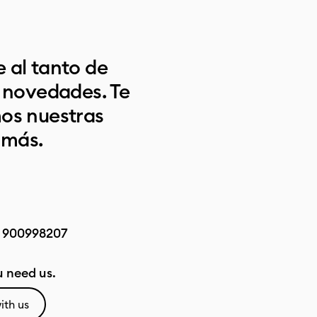
 al tanto de
s novedades. Te
os nuestras
 más.
:
900998207
 need us.
ith us