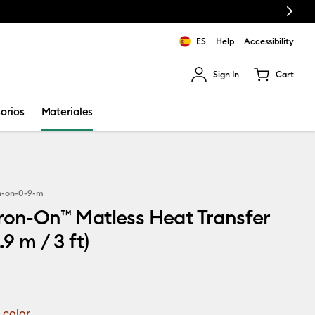
Next
ES
Help
Accessibility
Sign In
Cart
ults.
orios
Materiales
n-on-0-9-m
ron-On™ Matless Heat Transfer
.9 m / 3 ft)
 color