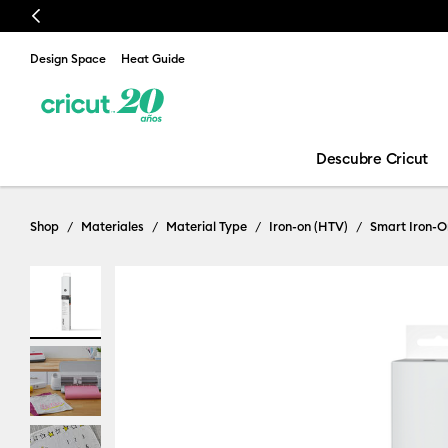
Previous
Design Space
Heat Guide
Descubre Cricut
Shop
Materiales
Material Type
Iron-on (HTV)
Smart Iron-O