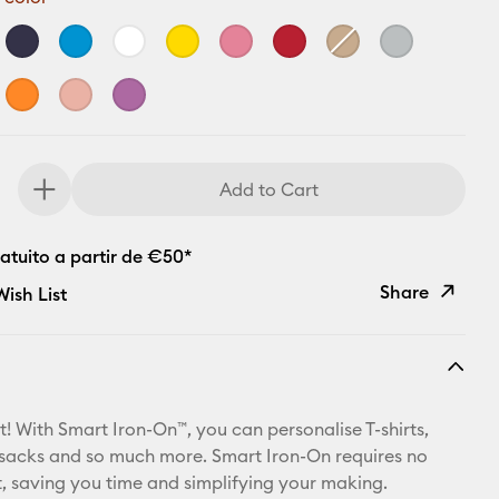
Add to Cart
atuito a partir de €50*
Share
ish List
Copy Link
Email
t! With Smart Iron-On™, you can personalise T-shirts,
Pinterest
ksacks and so much more. Smart Iron-On requires no
 saving you time and simplifying your making.