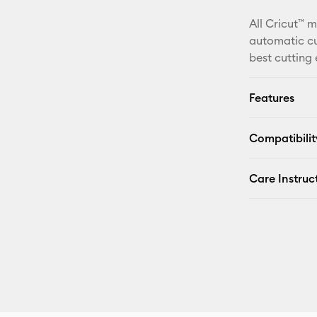
All Cricut™ 
automatic cu
best cutting
Features
Compatibilit
Care Instruc