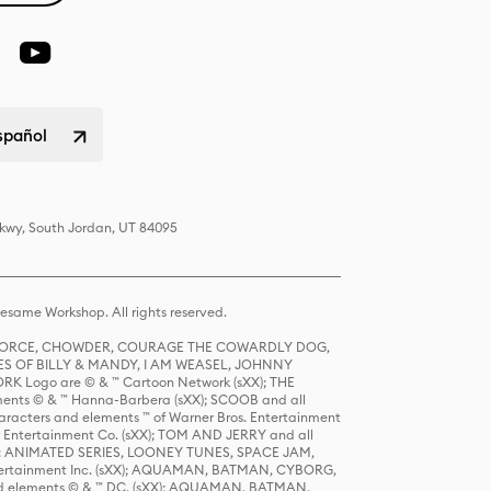
spañol
Pkwy, South Jordan, UT 84095
same Workshop. All rights reserved.
R FORCE, CHOWDER, COURAGE THE COWARDLY DOG,
S OF BILLY & MANDY, I AM WEASEL, JOHNNY
K Logo are © & ™ Cartoon Network (sXX); THE
ts © & ™ Hanna-Barbera (sXX); SCOOB and all
racters and elements ™ of Warner Bros. Entertainment
r Entertainment Co. (sXX); TOM AND JERRY and all
DERS: ANIMATED SERIES, LOONEY TUNES, SPACE JAM,
tertainment Inc. (sXX); AQUAMAN, BATMAN, CYBORG,
 elements © & ™ DC. (sXX); AQUAMAN, BATMAN,