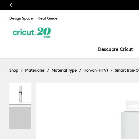
Previous
Design Space
Heat Guide
Descubre Cricut
Shop
Materiales
Material Type
Iron-on (HTV)
Smart Iron-O