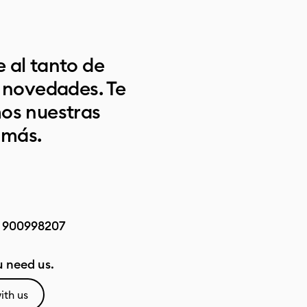
 al tanto de
s novedades. Te
os nuestras
 más.
:
900998207
 need us.
ith us