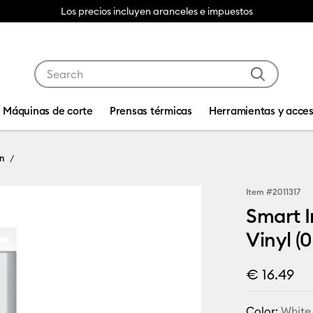
Los precios incluyen aranceles e impuestos
Use Tab and Shift plus Tab keys to navigate search res
Máquinas de corte
Prensas térmicas
Herramientas y acces
n
Item #
2011317
Smart I
Vinyl (0
€ 16.49
Color:
White