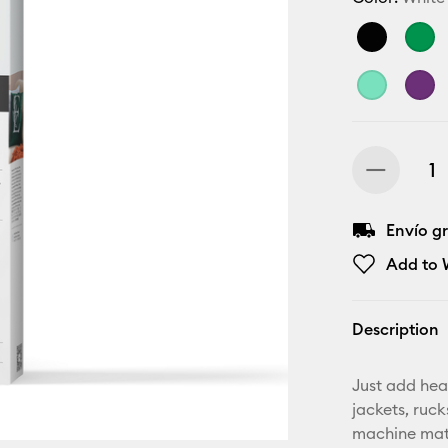
Envío gr
Add to W
Description
Just add hea
jackets, ruc
machine mat,