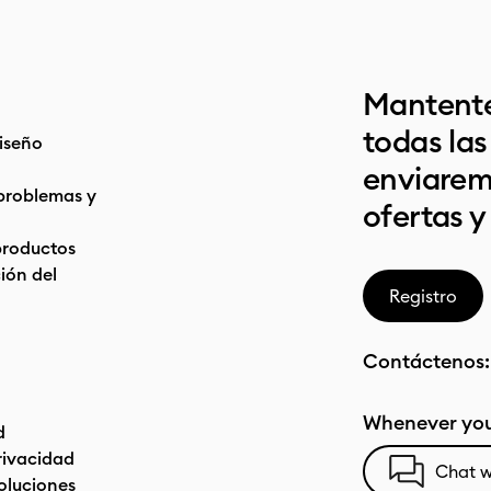
Mantente
todas la
iseño
enviarem
problemas y
ofertas y
productos
ón del
Registro
Contáctenos
Whenever you
d
privacidad
Chat w
oluciones