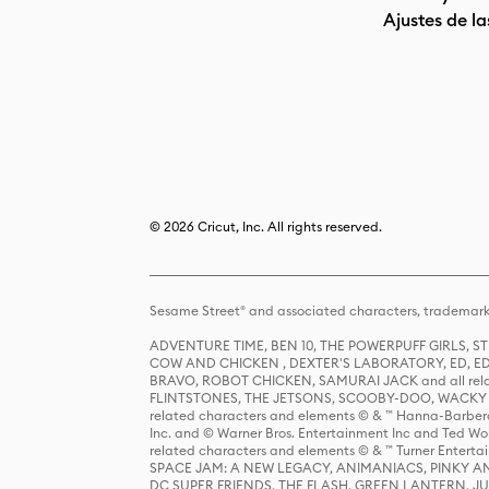
Ajustes de la
© 2026 Cricut, Inc. All rights reserved.
Sesame Street® and associated characters, trademark
ADVENTURE TIME, BEN 10, THE POWERPUFF GIRLS,
COW AND CHICKEN , DEXTER'S LABORATORY, ED, ED
BRAVO, ROBOT CHICKEN, SAMURAI JACK and all relat
FLINTSTONES, THE JETSONS, SCOOBY-DOO, WACKY RAC
related characters and elements © & ™ Hanna-Barbera
Inc. and © Warner Bros. Entertainment Inc and Ted Wo
related characters and elements © & ™ Turner Ente
SPACE JAM: A NEW LEGACY, ANIMANIACS, PINKY AND T
DC SUPER FRIENDS, THE FLASH, GREEN LANTERN, JU