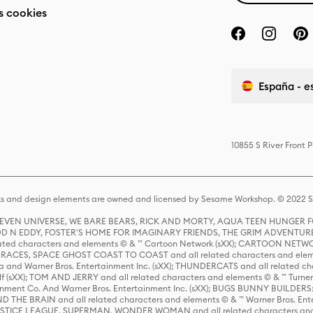
s cookies
España - e
10855 S River Front 
s and design elements are owned and licensed by Sesame Workshop. © 2022 Se
 STEVEN UNIVERSE, WE BARE BEARS, RICK AND MORTY, AQUA TEEN HUNGE
D N EDDY, FOSTER'S HOME FOR IMAGINARY FRIENDS, THE GRIM ADVENTURE
ed characters and elements © & ™ Cartoon Network (sXX); CARTOON NETWOR
ES, SPACE GHOST COAST TO COAST and all related characters and elemen
 and Warner Bros. Entertainment Inc. (sXX); THUNDERCATS and all related cha
lf (sXX); TOM AND JERRY and all related characters and elements © & ™ Turne
rtainment Co. And Warner Bros. Entertainment Inc. (sXX); BUGS BUNNY BUIL
HE BRAIN and all related characters and elements © & ™ Warner Bros. En
STICE LEAGUE, SUPERMAN, WONDER WOMAN and all related characters and