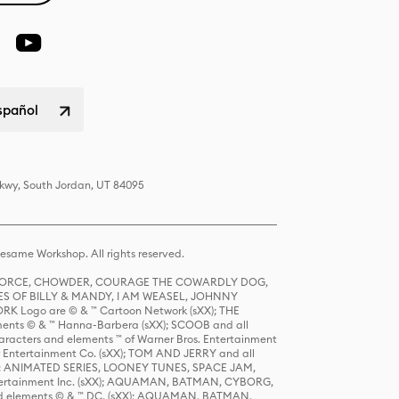
spañol
Pkwy, South Jordan, UT 84095
same Workshop. All rights reserved.
R FORCE, CHOWDER, COURAGE THE COWARDLY DOG,
S OF BILLY & MANDY, I AM WEASEL, JOHNNY
K Logo are © & ™ Cartoon Network (sXX); THE
ts © & ™ Hanna-Barbera (sXX); SCOOB and all
racters and elements ™ of Warner Bros. Entertainment
r Entertainment Co. (sXX); TOM AND JERRY and all
DERS: ANIMATED SERIES, LOONEY TUNES, SPACE JAM,
tertainment Inc. (sXX); AQUAMAN, BATMAN, CYBORG,
 elements © & ™ DC. (sXX); AQUAMAN, BATMAN,