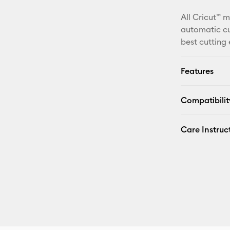
All Cricut™ 
automatic cu
best cutting
Features
Compatibilit
Care Instruc