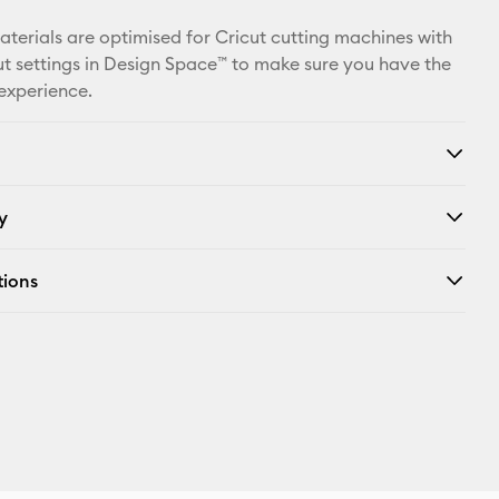
Facebook
materials are optimised for Cricut cutting machines with
X
t settings in Design Space™ to make sure you have the
 experience.
y
tions