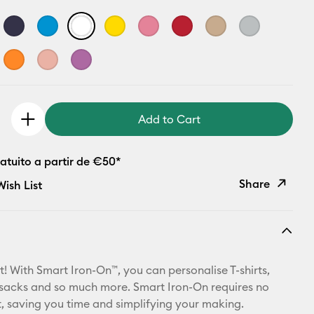
Add to Cart
atuito a partir de €50*
Share
ish List
Copy Link
Email
t! With Smart Iron-On™, you can personalise T-shirts,
Pinterest
ksacks and so much more. Smart Iron-On requires no
 saving you time and simplifying your making.