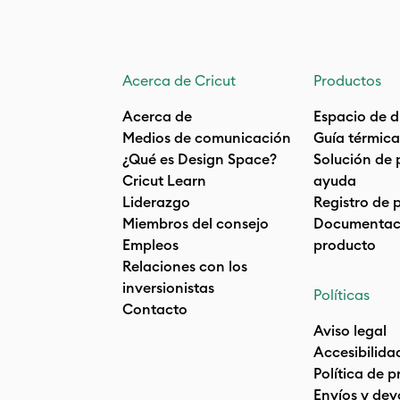
Acerca de Cricut
Productos
Acerca de
Espacio de d
Medios de comunicación
Guía térmica
¿Qué es Design Space?
Solución de 
Cricut Learn
ayuda
Liderazgo
Registro de 
Miembros del consejo
Documentaci
Empleos
producto
Relaciones con los
inversionistas
Políticas
Contacto
Aviso legal
Accesibilida
Política de 
Envíos y dev