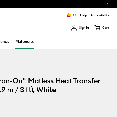
Next
ES
Help
Accessibility
Sign In
Cart
ults.
orios
Materiales
ron-On™ Matless Heat Transfer
.9 m / 3 ft), White