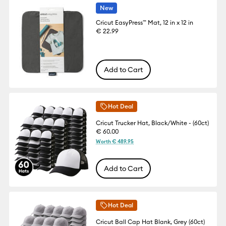
New
Cricut EasyPress™ Mat, 12 in x 12 in
€ 22.99
Add to Cart
Hot Deal
Cricut Trucker Hat, Black/White - (60ct)
€ 60.00
Worth € 489.95
Add to Cart
Hot Deal
Cricut Ball Cap Hat Blank, Grey (60ct)