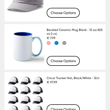
Choose Options
Beveled Ceramic Mug Blank - 15 oz/425
ml (1 ct)
€ 7.99
Choose Options
Cricut Trucker Hat, Black/White - 12ct
€ 97.99
Choose Options