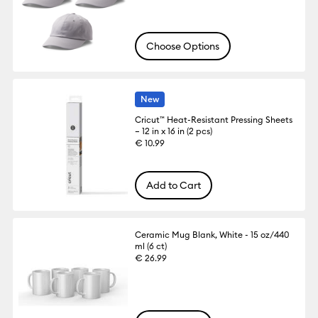
Choose Options
New
Cricut™ Heat-Resistant Pressing Sheets
– 12 in x 16 in (2 pcs)
€ 10.99
Add to Cart
Ceramic Mug Blank, White - 15 oz/440
ml (6 ct)
€ 26.99