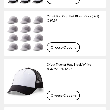
Cricut Ball Cap Hat Blank, Grey (12ct)
€ 97.99
Choose Options
Cricut Trucker Hat, Black/White
-
€ 23.99
€ 109.99
Choose Options