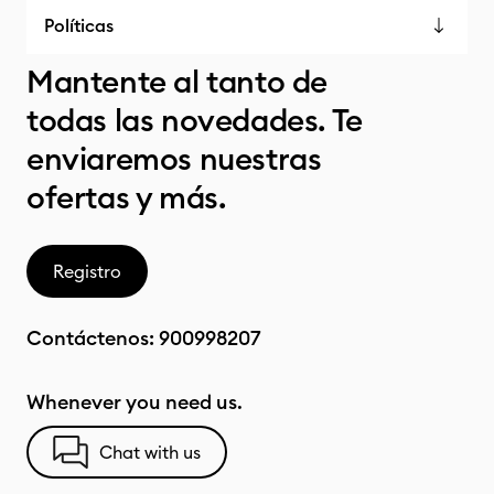
Políticas
Mantente al tanto de
todas las novedades. Te
enviaremos nuestras
ofertas y más.
Registro
Contáctenos:
900998207
Whenever you need us.
Chat with us