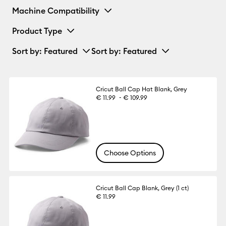
Machine Compatibility
Product Type
Sort by
: Featured
Sort by
: Featured
Cricut Ball Cap Hat Blank, Grey
-
€ 11.99
€ 109.99
Choose Options
Cricut Ball Cap Blank, Grey (1 ct)
€ 11.99