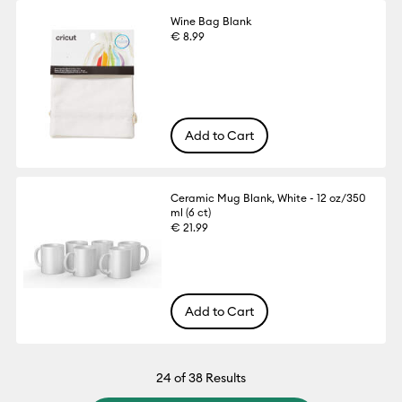
Wine Bag Blank
€ 8.99
Add to Cart
Ceramic Mug Blank, White - 12 oz/350
ml (6 ct)
€ 21.99
Add to Cart
24
of 38 Results