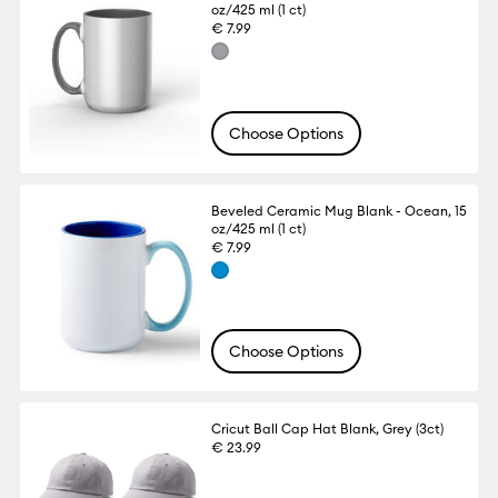
oz/425 ml (1 ct)
€ 7.99
Choose Options
Beveled Ceramic Mug Blank - Ocean, 15
oz/425 ml (1 ct)
€ 7.99
Choose Options
Cricut Ball Cap Hat Blank, Grey (3ct)
€ 23.99