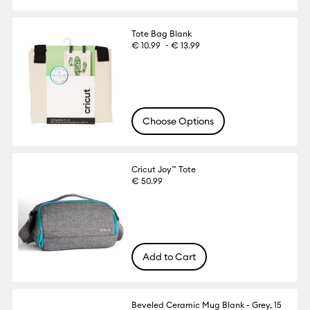
Tote Bag Blank
-
€ 10.99
€ 13.99
Choose Options
Cricut Joy™ Tote
€ 50.99
Add to Cart
Beveled Ceramic Mug Blank - Grey, 15