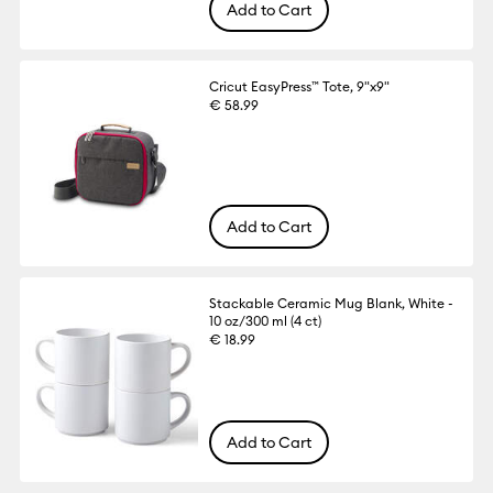
Add to Cart
Cricut EasyPress™ Tote, 9"x9"
€ 58.99
Add to Cart
Stackable Ceramic Mug Blank, White -
10 oz/300 ml (4 ct)
€ 18.99
Add to Cart