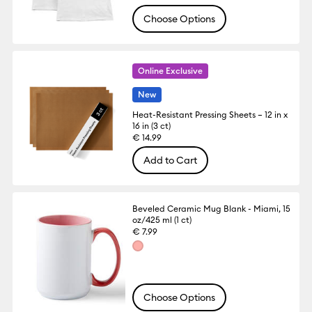
Choose Options
Online Exclusive
New
Heat-Resistant Pressing Sheets – 12 in x
16 in (3 ct)
€ 14.99
Add to Cart
Beveled Ceramic Mug Blank - Miami, 15
oz/425 ml (1 ct)
€ 7.99
Choose Options