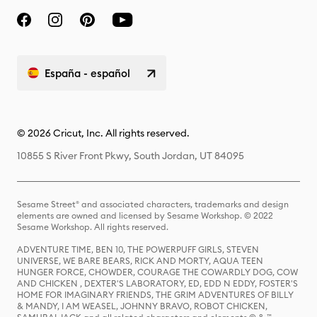
España - español
© 2026 Cricut, Inc. All rights reserved.
10855 S River Front Pkwy, South Jordan, UT 84095
Sesame Street® and associated characters, trademarks and design
elements are owned and licensed by Sesame Workshop. © 2022
Sesame Workshop. All rights reserved.
ADVENTURE TIME, BEN 10, THE POWERPUFF GIRLS, STEVEN
UNIVERSE, WE BARE BEARS, RICK AND MORTY, AQUA TEEN
HUNGER FORCE, CHOWDER, COURAGE THE COWARDLY DOG, COW
AND CHICKEN , DEXTER'S LABORATORY, ED, EDD N EDDY, FOSTER'S
HOME FOR IMAGINARY FRIENDS, THE GRIM ADVENTURES OF BILLY
& MANDY, I AM WEASEL, JOHNNY BRAVO, ROBOT CHICKEN,