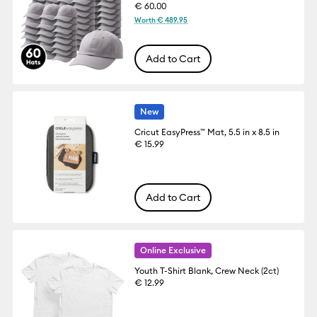
€ 60.00
Worth € 489.95
Add to Cart
New
Cricut EasyPress™ Mat, 5.5 in x 8.5 in
€ 15.99
Add to Cart
Online Exclusive
Youth T-Shirt Blank, Crew Neck (2ct)
€ 12.99