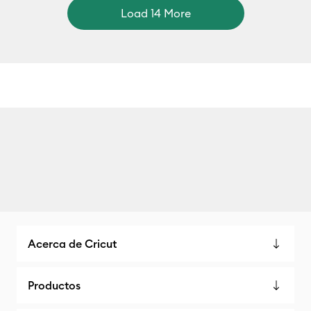
Load 14 More
Acerca de Cricut
Productos