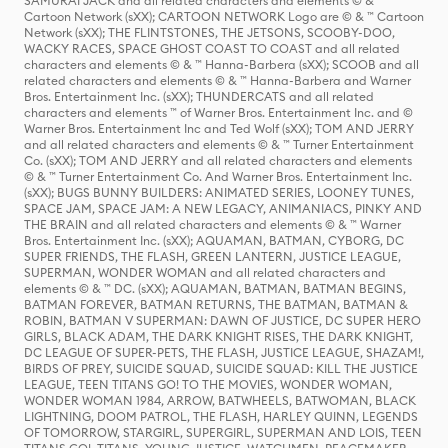
SAMURAI JACK and all related characters and elements © & ™
Cartoon Network (sXX); CARTOON NETWORK Logo are © & ™ Cartoon
Network (sXX); THE FLINTSTONES, THE JETSONS, SCOOBY-DOO,
WACKY RACES, SPACE GHOST COAST TO COAST and all related
characters and elements © & ™ Hanna-Barbera (sXX); SCOOB and all
related characters and elements © & ™ Hanna-Barbera and Warner
Bros. Entertainment Inc. (sXX); THUNDERCATS and all related
characters and elements ™ of Warner Bros. Entertainment Inc. and ©
Warner Bros. Entertainment Inc and Ted Wolf (sXX); TOM AND JERRY
and all related characters and elements © & ™ Turner Entertainment
Co. (sXX); TOM AND JERRY and all related characters and elements
© & ™ Turner Entertainment Co. And Warner Bros. Entertainment Inc.
(sXX); BUGS BUNNY BUILDERS: ANIMATED SERIES, LOONEY TUNES,
SPACE JAM, SPACE JAM: A NEW LEGACY, ANIMANIACS, PINKY AND
THE BRAIN and all related characters and elements © & ™ Warner
Bros. Entertainment Inc. (sXX); AQUAMAN, BATMAN, CYBORG, DC
SUPER FRIENDS, THE FLASH, GREEN LANTERN, JUSTICE LEAGUE,
SUPERMAN, WONDER WOMAN and all related characters and
elements © & ™ DC. (sXX); AQUAMAN, BATMAN, BATMAN BEGINS,
BATMAN FOREVER, BATMAN RETURNS, THE BATMAN, BATMAN &
ROBIN, BATMAN V SUPERMAN: DAWN OF JUSTICE, DC SUPER HERO
GIRLS, BLACK ADAM, THE DARK KNIGHT RISES, THE DARK KNIGHT,
DC LEAGUE OF SUPER-PETS, THE FLASH, JUSTICE LEAGUE, SHAZAM!,
BIRDS OF PREY, SUICIDE SQUAD, SUICIDE SQUAD: KILL THE JUSTICE
LEAGUE, TEEN TITANS GO! TO THE MOVIES, WONDER WOMAN,
WONDER WOMAN 1984, ARROW, BATWHEELS, BATWOMAN, BLACK
LIGHTNING, DOOM PATROL, THE FLASH, HARLEY QUINN, LEGENDS
OF TOMORROW, STARGIRL, SUPERGIRL, SUPERMAN AND LOIS, TEEN