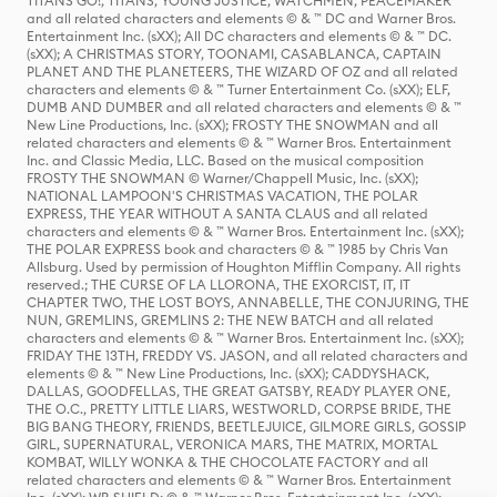
TITANS GO!, TITANS, YOUNG JUSTICE, WATCHMEN, PEACEMAKER
and all related characters and elements © & ™ DC and Warner Bros.
Entertainment Inc. (sXX); All DC characters and elements © & ™ DC.
(sXX); A CHRISTMAS STORY, TOONAMI, CASABLANCA, CAPTAIN
PLANET AND THE PLANETEERS, THE WIZARD OF OZ and all related
characters and elements © & ™ Turner Entertainment Co. (sXX); ELF,
DUMB AND DUMBER and all related characters and elements © & ™
New Line Productions, Inc. (sXX); FROSTY THE SNOWMAN and all
related characters and elements © & ™ Warner Bros. Entertainment
Inc. and Classic Media, LLC. Based on the musical composition
FROSTY THE SNOWMAN © Warner/Chappell Music, Inc. (sXX);
NATIONAL LAMPOON'S CHRISTMAS VACATION, THE POLAR
EXPRESS, THE YEAR WITHOUT A SANTA CLAUS and all related
characters and elements © & ™ Warner Bros. Entertainment Inc. (sXX);
THE POLAR EXPRESS book and characters © & ™ 1985 by Chris Van
Allsburg. Used by permission of Houghton Mifflin Company. All rights
reserved.; THE CURSE OF LA LLORONA, THE EXORCIST, IT, IT
CHAPTER TWO, THE LOST BOYS, ANNABELLE, THE CONJURING, THE
NUN, GREMLINS, GREMLINS 2: THE NEW BATCH and all related
characters and elements © & ™ Warner Bros. Entertainment Inc. (sXX);
FRIDAY THE 13TH, FREDDY VS. JASON, and all related characters and
elements © & ™ New Line Productions, Inc. (sXX); CADDYSHACK,
DALLAS, GOODFELLAS, THE GREAT GATSBY, READY PLAYER ONE,
THE O.C., PRETTY LITTLE LIARS, WESTWORLD, CORPSE BRIDE, THE
BIG BANG THEORY, FRIENDS, BEETLEJUICE, GILMORE GIRLS, GOSSIP
GIRL, SUPERNATURAL, VERONICA MARS, THE MATRIX, MORTAL
KOMBAT, WILLY WONKA & THE CHOCOLATE FACTORY and all
related characters and elements © & ™ Warner Bros. Entertainment