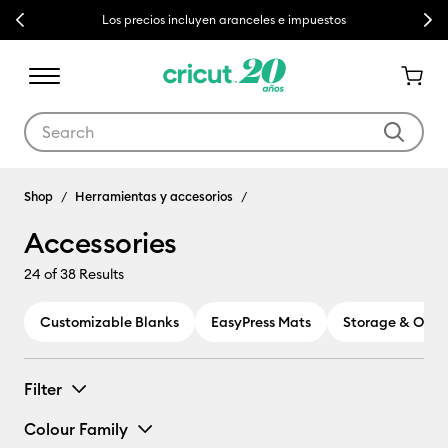
Previous
Next
Los precios incluyen aranceles e impuestos
Use Tab and Shift plus Tab keys to navigate search results.
Accessories
Shop
Herramientas y accesorios
Accessories
24
of 38 Results
Customizable Blanks
EasyPress Mats
Storage & Orga
Filter
Colour Family