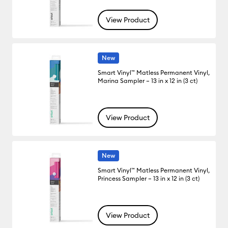
View Product
New
Smart Vinyl™ Matless Permanent Vinyl,
Marina Sampler – 13 in x 12 in (3 ct)
View Product
New
Smart Vinyl™ Matless Permanent Vinyl,
Princess Sampler – 13 in x 12 in (3 ct)
View Product