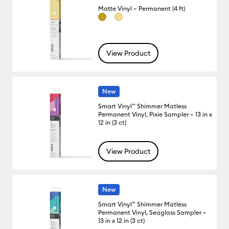
Matte Vinyl – Permanent (4 ft)
View Product
New
Smart Vinyl™ Shimmer Matless
Permanent Vinyl, Pixie Sampler – 13 in x
12 in (3 ct)
View Product
New
Smart Vinyl™ Shimmer Matless
Permanent Vinyl, Seaglass Sampler –
13 in x 12 in (3 ct)