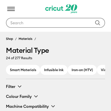
Use Tab and Shift plus Tab keys to navigate search results.
Shop
Materials
Material Type
24
of 277 Results
Smart Materials
Infusible Ink
Iron-on (HTV)
Vinyl
Filter
Colour Family
Machine Compatibility