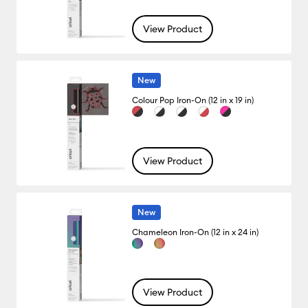
View Product
New
Colour Pop Iron-On (12 in x 19 in)
View Product
New
Chameleon Iron-On (12 in x 24 in)
View Product