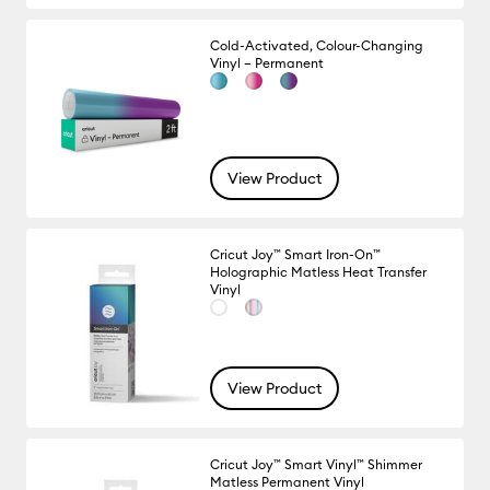
Cold-Activated, Colour-Changing
Vinyl – Permanent
View Product
Cricut Joy™ Smart Iron-On™
Holographic Matless Heat Transfer
Vinyl
View Product
Cricut Joy™ Smart Vinyl™ Shimmer
Matless Permanent Vinyl