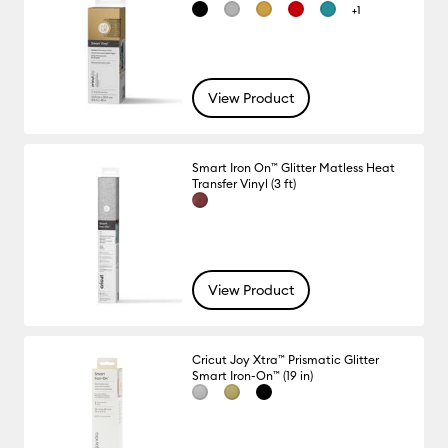
+1
View Product
Smart Iron On™ Glitter Matless Heat
Transfer Vinyl (3 ft)
View Product
Cricut Joy Xtra™ Prismatic Glitter
Smart Iron-On™ (19 in)