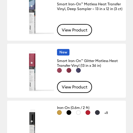
Smart Iron-On™ Matless Heat Transfer
Vinyl, Deep Sampler – 13 in x 12 in (3 ct)
View Product
New
Smart Iron-On™ Glitter Matless Heat
Transfer Vinyl (13 in x 36 in)
View Product
Iron-On (0.6m / 2 ft)
+11