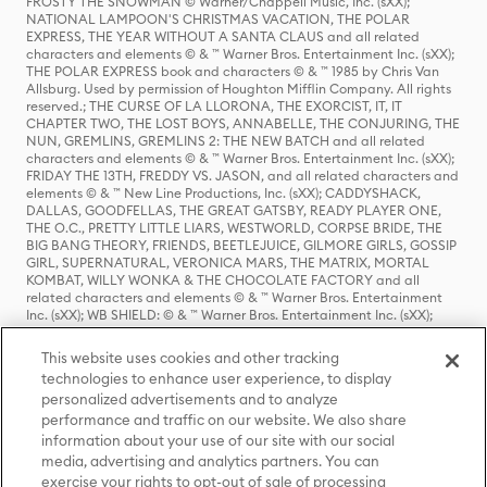
FROSTY THE SNOWMAN © Warner/Chappell Music, Inc. (sXX);
NATIONAL LAMPOON'S CHRISTMAS VACATION, THE POLAR
EXPRESS, THE YEAR WITHOUT A SANTA CLAUS and all related
characters and elements © & ™ Warner Bros. Entertainment Inc. (sXX);
THE POLAR EXPRESS book and characters © & ™ 1985 by Chris Van
Allsburg. Used by permission of Houghton Mifflin Company. All rights
reserved.; THE CURSE OF LA LLORONA, THE EXORCIST, IT, IT
CHAPTER TWO, THE LOST BOYS, ANNABELLE, THE CONJURING, THE
NUN, GREMLINS, GREMLINS 2: THE NEW BATCH and all related
characters and elements © & ™ Warner Bros. Entertainment Inc. (sXX);
FRIDAY THE 13TH, FREDDY VS. JASON, and all related characters and
elements © & ™ New Line Productions, Inc. (sXX); CADDYSHACK,
DALLAS, GOODFELLAS, THE GREAT GATSBY, READY PLAYER ONE,
THE O.C., PRETTY LITTLE LIARS, WESTWORLD, CORPSE BRIDE, THE
BIG BANG THEORY, FRIENDS, BEETLEJUICE, GILMORE GIRLS, GOSSIP
GIRL, SUPERNATURAL, VERONICA MARS, THE MATRIX, MORTAL
KOMBAT, WILLY WONKA & THE CHOCOLATE FACTORY and all
related characters and elements © & ™ Warner Bros. Entertainment
Inc. (sXX); WB SHIELD: © & ™ Warner Bros. Entertainment Inc. (sXX);
HOUSE OF THE DRAGON, GAME OF THRONES, and all related
characters and elements © & ™ Home Box Office, Inc. (sXX); CHILLING
This website uses cookies and other tracking
ADVENTURES OF SABRINA, RIVERDALE © & ™ Warner Bros.
technologies to enhance user experience, to display
Entertainment Inc. Archie Comics and all related characters and
personalized advertisements and to analyze
elements © & ™ Archie Comic Publications, Inc. Used with permission.
performance and traffic on our website. We also share
(sXX); SEINFELD and all related characters and elements © & ™ Castle
Rock Entertainment. (sXX); TED LASSO © & ™ Warner Bros.
information about your use of our site with our social
Entertainment Inc. & Universal Television LLC (sXX); THE HOBBIT: AN
media, advertising and analytics partners. You can
UNEXPECTED JOURNEY, THE HOBBIT: THE DESOLATION OF SMAUG,
exercise your rights to opt-out of sale of processing