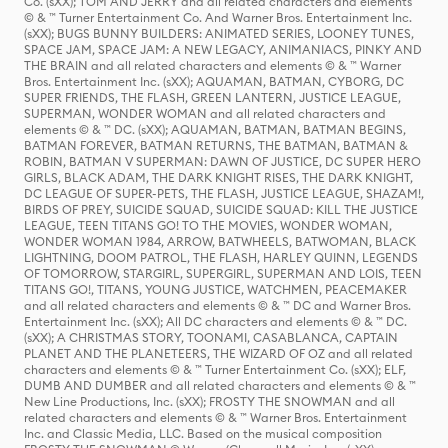
Co. (sXX); TOM AND JERRY and all related characters and elements
© & ™ Turner Entertainment Co. And Warner Bros. Entertainment Inc.
(sXX); BUGS BUNNY BUILDERS: ANIMATED SERIES, LOONEY TUNES,
SPACE JAM, SPACE JAM: A NEW LEGACY, ANIMANIACS, PINKY AND
THE BRAIN and all related characters and elements © & ™ Warner
Bros. Entertainment Inc. (sXX); AQUAMAN, BATMAN, CYBORG, DC
SUPER FRIENDS, THE FLASH, GREEN LANTERN, JUSTICE LEAGUE,
SUPERMAN, WONDER WOMAN and all related characters and
elements © & ™ DC. (sXX); AQUAMAN, BATMAN, BATMAN BEGINS,
BATMAN FOREVER, BATMAN RETURNS, THE BATMAN, BATMAN &
ROBIN, BATMAN V SUPERMAN: DAWN OF JUSTICE, DC SUPER HERO
GIRLS, BLACK ADAM, THE DARK KNIGHT RISES, THE DARK KNIGHT,
DC LEAGUE OF SUPER-PETS, THE FLASH, JUSTICE LEAGUE, SHAZAM!,
BIRDS OF PREY, SUICIDE SQUAD, SUICIDE SQUAD: KILL THE JUSTICE
LEAGUE, TEEN TITANS GO! TO THE MOVIES, WONDER WOMAN,
WONDER WOMAN 1984, ARROW, BATWHEELS, BATWOMAN, BLACK
LIGHTNING, DOOM PATROL, THE FLASH, HARLEY QUINN, LEGENDS
OF TOMORROW, STARGIRL, SUPERGIRL, SUPERMAN AND LOIS, TEEN
TITANS GO!, TITANS, YOUNG JUSTICE, WATCHMEN, PEACEMAKER
and all related characters and elements © & ™ DC and Warner Bros.
Entertainment Inc. (sXX); All DC characters and elements © & ™ DC.
(sXX); A CHRISTMAS STORY, TOONAMI, CASABLANCA, CAPTAIN
PLANET AND THE PLANETEERS, THE WIZARD OF OZ and all related
characters and elements © & ™ Turner Entertainment Co. (sXX); ELF,
DUMB AND DUMBER and all related characters and elements © & ™
New Line Productions, Inc. (sXX); FROSTY THE SNOWMAN and all
related characters and elements © & ™ Warner Bros. Entertainment
Inc. and Classic Media, LLC. Based on the musical composition