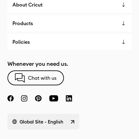
About Cricut
Products
Policies
Whenever you need us.
Chat with us
Global Site - English