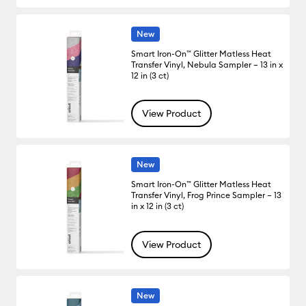
New
Smart Iron-On™ Glitter Matless Heat
Transfer Vinyl, Nebula Sampler – 13 in x
12 in (3 ct)
View Product
New
Smart Iron-On™ Glitter Matless Heat
Transfer Vinyl, Frog Prince Sampler – 13
in x 12 in (3 ct)
View Product
New