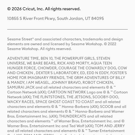
© 2026 Cricut, Inc. All rights reserved.
10855 S River Front Pkwy, South Jordan, UT 84095
Sesame Street® and associated characters, trademarks and design
elements are owned and licensed by Sesame Workshop. © 2022
Sesame Workshop. All rights reserved.
ADVENTURE TIME, BEN 10, THE POWERPUFF GIRLS, STEVEN
UNIVERSE, WE BARE BEARS, RICK AND MORTY, AQUA TEEN
HUNGER FORCE, CHOWDER, COURAGE THE COWARDLY DOG, COW
AND CHICKEN , DEXTER'S LABORATORY, ED, EDD N EDDY, FOSTER'S
HOME FOR IMAGINARY FRIENDS, THE GRIM ADVENTURES OF BILLY
& MANDY, I AM WEASEL, JOHNNY BRAVO, ROBOT CHICKEN,
SAMURAI JACK and all related characters and elements © & ™
Cartoon Network (sXX); CARTOON NETWORK Logo are © & ™ Cartoon
Network (sXX); THE FLINTSTONES, THE JETSONS, SCOOBY-DOO,
WACKY RACES, SPACE GHOST COAST TO COAST and all related
characters and elements © & ™ Hanna-Barbera (sXX); SCOOB and all
related characters and elements © & ™ Hanna-Barbera and Warner
Bros. Entertainment Inc. (sXX); THUNDERCATS and all related
characters and elements ™ of Warner Bros. Entertainment Inc. and ©
Warner Bros. Entertainment Inc and Ted Wolf (sXX); TOM AND JERRY
and all related characters and elements © & ™ Turner Entertainment