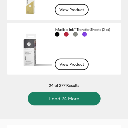
View Product
Infusible Ink™ Transfer Sheets (2 ct)
View Product
24
of 277 Results
Load 24 More