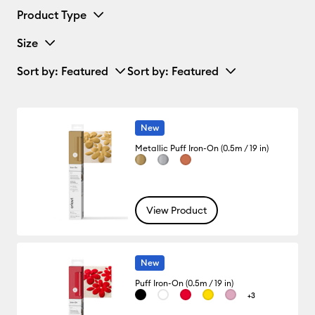
Product Type
Size
Sort by
: Featured
Sort by
: Featured
New
Metallic Puff Iron-On (0.5m / 19 in)
View Product
New
Puff Iron-On (0.5m / 19 in)
+3