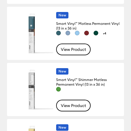
New
Smart Vinyl™ Matless Permanent Vinyl
(13 in x 36 in)
+4
View Product
New
Smart Vinyl™ Shimmer Matless
Permanent Vinyl (13 in x 36 in)
View Product
New