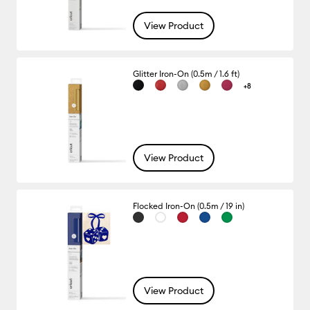
View Product
Glitter Iron-On (0.5m / 1.6 ft)
+8
View Product
Flocked Iron-On (0.5m / 19 in)
View Product