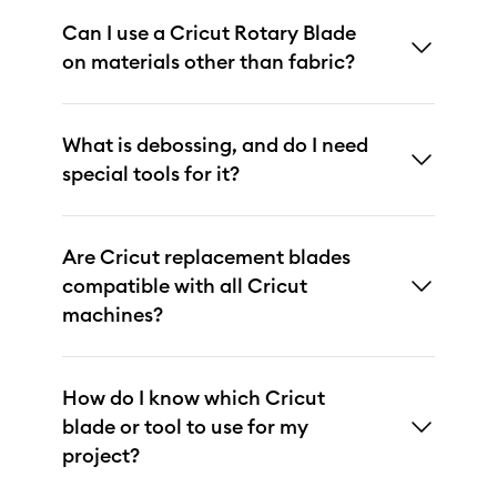
Can I use a Cricut Rotary Blade
on materials other than fabric?
What is debossing, and do I need
special tools for it?
Are Cricut replacement blades
compatible with all Cricut
machines?
How do I know which Cricut
blade or tool to use for my
project?