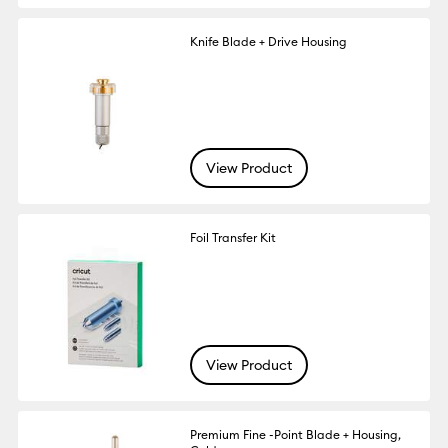
Knife Blade + Drive Housing
View Product
Foil Transfer Kit
View Product
Premium Fine -Point Blade + Housing,