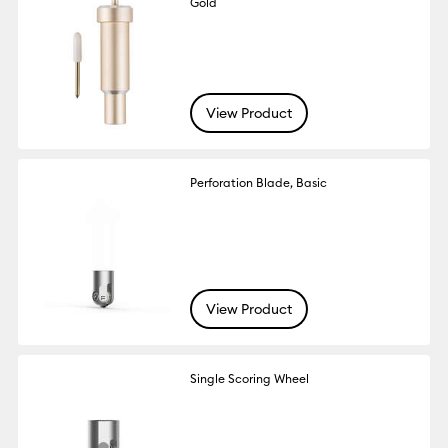
Gold
View Product
Perforation Blade, Basic
View Product
Single Scoring Wheel