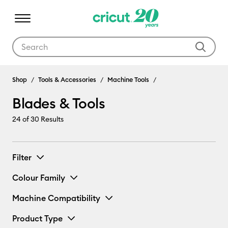
Use Tab and Shift plus Tab keys to navigate search results.
Blades & Tools
Shop
Tools & Accessories
Machine Tools
Blades & Tools
24
of 30 Results
Filter
Colour Family
Machine Compatibility
Product Type