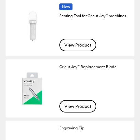
New
Scoring Tool for Cricut Joy™ machines
View Product
Cricut Joy™ Replacement Blade
View Product
Engraving Tip