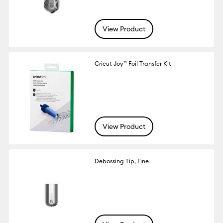
View Product
Cricut Joy™ Foil Transfer Kit
View Product
Debossing Tip, Fine