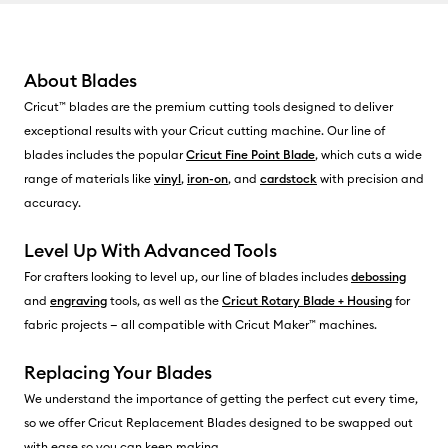
About Blades
Cricut™ blades are the premium cutting tools designed to deliver
exceptional results with your Cricut cutting machine. Our line of
blades includes the popular
Cricut Fine Point Blade
, which cuts a wide
range of materials like
vinyl
,
iron-on
, and
cardstock
with precision and
accuracy.
Level Up With Advanced Tools
For crafters looking to level up, our line of blades includes
debossing
and
engraving
tools, as well as the
Cricut Rotary Blade + Housing
for
fabric projects — all compatible with Cricut Maker™ machines.
Replacing Your Blades
We understand the importance of getting the perfect cut every time,
so we offer Cricut Replacement Blades designed to be swapped out
with ease so you can keep making.