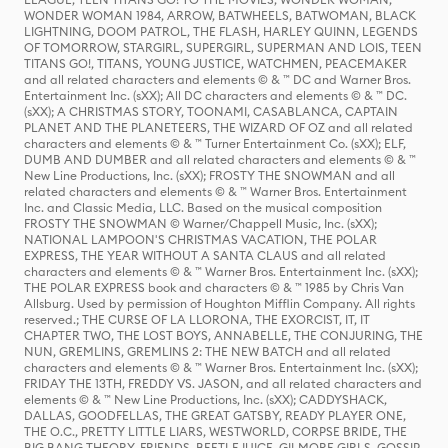
WONDER WOMAN 1984, ARROW, BATWHEELS, BATWOMAN, BLACK
LIGHTNING, DOOM PATROL, THE FLASH, HARLEY QUINN, LEGENDS
OF TOMORROW, STARGIRL, SUPERGIRL, SUPERMAN AND LOIS, TEEN
TITANS GO!, TITANS, YOUNG JUSTICE, WATCHMEN, PEACEMAKER
and all related characters and elements © & ™ DC and Warner Bros.
Entertainment Inc. (sXX); All DC characters and elements © & ™ DC.
(sXX); A CHRISTMAS STORY, TOONAMI, CASABLANCA, CAPTAIN
PLANET AND THE PLANETEERS, THE WIZARD OF OZ and all related
characters and elements © & ™ Turner Entertainment Co. (sXX); ELF,
DUMB AND DUMBER and all related characters and elements © & ™
New Line Productions, Inc. (sXX); FROSTY THE SNOWMAN and all
related characters and elements © & ™ Warner Bros. Entertainment
Inc. and Classic Media, LLC. Based on the musical composition
FROSTY THE SNOWMAN © Warner/Chappell Music, Inc. (sXX);
NATIONAL LAMPOON'S CHRISTMAS VACATION, THE POLAR
EXPRESS, THE YEAR WITHOUT A SANTA CLAUS and all related
characters and elements © & ™ Warner Bros. Entertainment Inc. (sXX);
THE POLAR EXPRESS book and characters © & ™ 1985 by Chris Van
Allsburg. Used by permission of Houghton Mifflin Company. All rights
reserved.; THE CURSE OF LA LLORONA, THE EXORCIST, IT, IT
CHAPTER TWO, THE LOST BOYS, ANNABELLE, THE CONJURING, THE
NUN, GREMLINS, GREMLINS 2: THE NEW BATCH and all related
characters and elements © & ™ Warner Bros. Entertainment Inc. (sXX);
FRIDAY THE 13TH, FREDDY VS. JASON, and all related characters and
elements © & ™ New Line Productions, Inc. (sXX); CADDYSHACK,
DALLAS, GOODFELLAS, THE GREAT GATSBY, READY PLAYER ONE,
THE O.C., PRETTY LITTLE LIARS, WESTWORLD, CORPSE BRIDE, THE
BIG BANG THEORY, FRIENDS, BEETLEJUICE, GILMORE GIRLS, GOSSIP