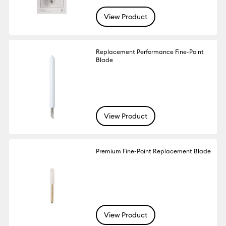
View Product
Replacement Performance Fine-Point
Blade
View Product
Premium Fine-Point Replacement Blade
View Product