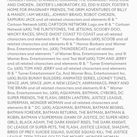
AND CHICKEN , DEXTER'S LABORATORY, ED, EDD N EDDY, FOSTER'S
HOME FOR IMAGINARY FRIENDS, THE GRIM ADVENTURES OF BILLY
& MANDY, I AM WEASEL, JOHNNY BRAVO, ROBOT CHICKEN,
SAMURAI JACK and all related characters and elements © & ™
Cartoon Network (sXX); CARTOON NETWORK Logo are © & ™ Cartoon
Network (sXX); THE FLINTSTONES, THE JETSONS, SCOOBY-DOO,
WACKY RACES, SPACE GHOST COAST TO COAST and all related
characters and elements © & ™ Hanna-Barbera (sXX); SCOOB and all
related characters and elements © & ™ Hanna-Barbera and Warner
Bros. Entertainment Inc. (sXX); THUNDERCATS and all related
characters and elements ™ of Warner Bros. Entertainment Inc. and ©
Warner Bros. Entertainment Inc and Ted Wolf (sXX); TOM AND JERRY
and all related characters and elements © & ™ Turner Entertainment
Co. (sXX); TOM AND JERRY and all related characters and elements
© & ™ Turner Entertainment Co. And Warner Bros. Entertainment Inc.
(sXX); BUGS BUNNY BUILDERS: ANIMATED SERIES, LOONEY TUNES,
SPACE JAM, SPACE JAM: A NEW LEGACY, ANIMANIACS, PINKY AND
THE BRAIN and all related characters and elements © & ™ Warner
Bros. Entertainment Inc. (sXX); AQUAMAN, BATMAN, CYBORG, DC
SUPER FRIENDS, THE FLASH, GREEN LANTERN, JUSTICE LEAGUE,
SUPERMAN, WONDER WOMAN and all related characters and
elements © & ™ DC. (sXX); AQUAMAN, BATMAN, BATMAN BEGINS,
BATMAN FOREVER, BATMAN RETURNS, THE BATMAN, BATMAN &
ROBIN, BATMAN V SUPERMAN: DAWN OF JUSTICE, DC SUPER HERO
GIRLS, BLACK ADAM, THE DARK KNIGHT RISES, THE DARK KNIGHT,
DC LEAGUE OF SUPER-PETS, THE FLASH, JUSTICE LEAGUE, SHAZAM!,
BIRDS OF PREY, SUICIDE SQUAD, SUICIDE SQUAD: KILL THE JUSTICE
LEAGUE, TEEN TITANS GO! TO THE MOVIES, WONDER WOMAN,