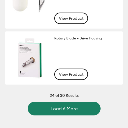
View Product
Rotary Blade + Drive Housing
View Product
24
of 30 Results
Load 6 More