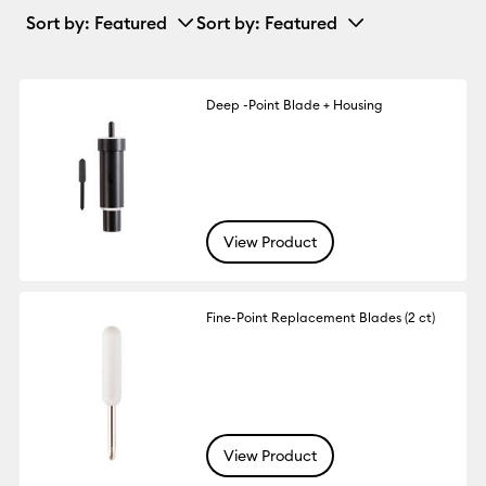
Sort by
: Featured
Sort by
: Featured
Deep -Point Blade + Housing
View Product
Fine-Point Replacement Blades (2 ct)
View Product