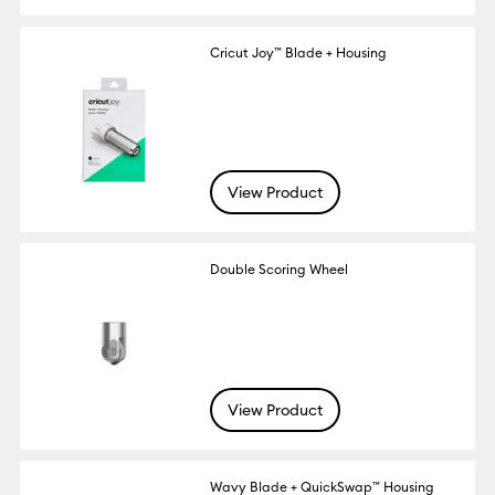
Cricut Joy™ Blade + Housing
View Product
Double Scoring Wheel
View Product
Wavy Blade + QuickSwap™ Housing