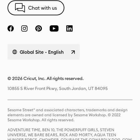
Chat with us
Global Site - English
© 2026 Cricut, Inc. All rights reserved.
10855 S River Front Pkwy, South Jordan, UT 84095
Sesame Street® and associated characters, trademarks and design
elements are owned and licensed by Sesame Workshop. © 2022
Sesame Workshop. All rights reserved.
ADVENTURE TIME, BEN 10, THE POWERPUFF GIRLS, STEVEN
UNIVERSE, WE BARE BEARS, RICK AND MORTY, AQUA TEEN
HUNGER FORCE, CHOWDER, COURAGE THE COWARDLY DOG, COW