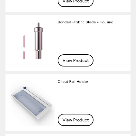
View Product
Bonded -Fabric Blade + Housing
View Product
Cricut Roll Holder
View Product