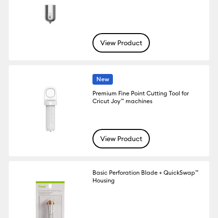
View Product
New
Premium Fine Point Cutting Tool for
Cricut Joy™ machines
View Product
Basic Perforation Blade + QuickSwap™
Housing