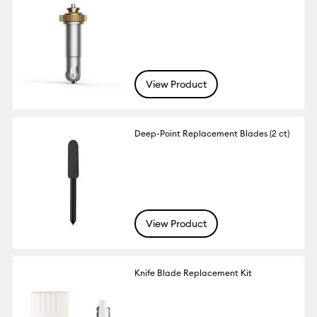
View Product
Deep-Point Replacement Blades (2 ct)
View Product
Knife Blade Replacement Kit