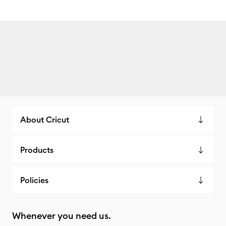
About Cricut
Products
Policies
Whenever you need us.