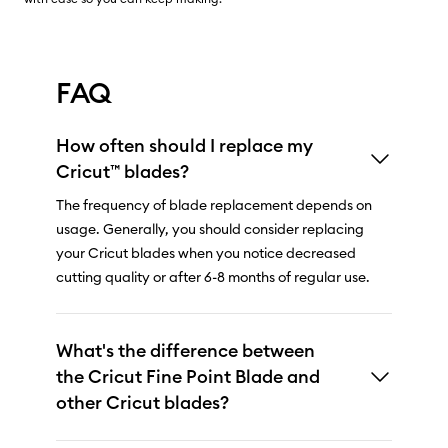
FAQ
How often should I replace my
Cricut™ blades?
The frequency of blade replacement depends on
usage. Generally, you should consider replacing
your Cricut blades when you notice decreased
cutting quality or after 6-8 months of regular use.
What's the difference between
the Cricut Fine Point Blade and
other Cricut blades?