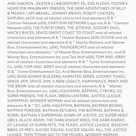
AND CHICKEN , DEXTER'S LABORATORY, ED, EDD N EDDY, FOSTER'S
HOME FOR IMAGINARY FRIENDS, THE GRIM ADVENTURES OF BILLY
& MANDY, I AM WEASEL, JOHNNY BRAVO, ROBOT CHICKEN,
SAMURAI JACK and all related characters and elements © & ™
Cartoon Network (sXX); CARTOON NETWORK Logo are © & ™ Cartoon
Network (sXX); THE FLINTSTONES, THE JETSONS, SCOOBY-DOO,
WACKY RACES, SPACE GHOST COAST TO COAST and all related
characters and elements © & ™ Hanna-Barbera (sXX); SCOOB and all
related characters and elements © & ™ Hanna-Barbera and Warner
Bros. Entertainment Inc. (sXX); THUNDERCATS and all related
characters and elements ™ of Warner Bros. Entertainment Inc. and ©
Warner Bros. Entertainment Inc and Ted Wolf (sXX); TOM AND JERRY
and all related characters and elements © & ™ Turner Entertainment
Co. (sXX); TOM AND JERRY and all related characters and elements
© & ™ Turner Entertainment Co. And Warner Bros. Entertainment Inc.
(sXX); BUGS BUNNY BUILDERS: ANIMATED SERIES, LOONEY TUNES,
SPACE JAM, SPACE JAM: A NEW LEGACY, ANIMANIACS, PINKY AND
THE BRAIN and all related characters and elements © & ™ Warner
Bros. Entertainment Inc. (sXX); AQUAMAN, BATMAN, CYBORG, DC
SUPER FRIENDS, THE FLASH, GREEN LANTERN, JUSTICE LEAGUE,
SUPERMAN, WONDER WOMAN and all related characters and
elements © & ™ DC. (sXX); AQUAMAN, BATMAN, BATMAN BEGINS,
BATMAN FOREVER, BATMAN RETURNS, THE BATMAN, BATMAN &
ROBIN, BATMAN V SUPERMAN: DAWN OF JUSTICE, DC SUPER HERO
GIRLS, BLACK ADAM, THE DARK KNIGHT RISES, THE DARK KNIGHT,
DC LEAGUE OF SUPER-PETS, THE FLASH, JUSTICE LEAGUE, SHAZAM!,
BIRDS OF PREY, SUICIDE SQUAD, SUICIDE SQUAD: KILL THE JUSTICE
LEAGUE, TEEN TITANS GO! TO THE MOVIES, WONDER WOMAN,