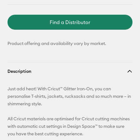
Find a Distributor
Product offering and availability vary by market.
Description
Just add heat! With Cricut™ Glitter Iron-On, you can
personalise T-shirts, jackets, rucksacks and so much more – in
shimmering style.
All Cricut materials are optimised for Cricut cutting machines
with automatic cut settings in Design Space™ to make sure
you have the best cutting experience.