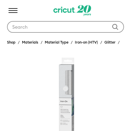
Use Tab and Shift plus Tab keys to navigate search results.
Shop
Materials
Material Type
Iron-on (HTV)
Glitter