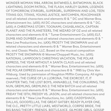
WONDER WOMAN 1984, ARROW, BATWHEELS, BATWOMAN, BLACK
LIGHTNING, DOOM PATROL, THE FLASH, HARLEY QUINN, LEGENDS
OF TOMORROW, STARGIRL, SUPERGIRL, SUPERMAN AND LOIS, TEEN
TITANS GO!, TITANS, YOUNG JUSTICE, WATCHMEN, PEACEMAKER
and all related characters and elements © & ™ DC and Warner Bros.
Entertainment Inc. (sXX); All DC characters and elements © & ™ DC.
(sXX); A CHRISTMAS STORY, TOONAMI, CASABLANCA, CAPTAIN
PLANET AND THE PLANETEERS, THE WIZARD OF OZ and all related
characters and elements © & ™ Turner Entertainment Co. (sXX); ELF,
DUMB AND DUMBER and all related characters and elements © & ™
New Line Productions, Inc. (sXX); FROSTY THE SNOWMAN and all
related characters and elements © & ™ Warner Bros. Entertainment
Inc. and Classic Media, LLC. Based on the musical composition
FROSTY THE SNOWMAN © Warner/Chappell Music, Inc. (sXX);
NATIONAL LAMPOON'S CHRISTMAS VACATION, THE POLAR
EXPRESS, THE YEAR WITHOUT A SANTA CLAUS and all related
characters and elements © & ™ Warner Bros. Entertainment Inc. (sXX);
THE POLAR EXPRESS book and characters © & ™ 1985 by Chris Van
Allsburg. Used by permission of Houghton Mifflin Company. All rights
reserved.; THE CURSE OF LA LLORONA, THE EXORCIST, IT, IT
CHAPTER TWO, THE LOST BOYS, ANNABELLE, THE CONJURING, THE
NUN, GREMLINS, GREMLINS 2: THE NEW BATCH and all related
characters and elements © & ™ Warner Bros. Entertainment Inc. (sXX);
FRIDAY THE 13TH, FREDDY VS. JASON, and all related characters and
elements © & ™ New Line Productions, Inc. (sXX); CADDYSHACK,
DALLAS, GOODFELLAS, THE GREAT GATSBY, READY PLAYER ONE,
THE O.C., PRETTY LITTLE LIARS, WESTWORLD, CORPSE BRIDE, THE
BIG BANG THEORY, FRIENDS, BEETLEJUICE, GILMORE GIRLS, GOSSIP