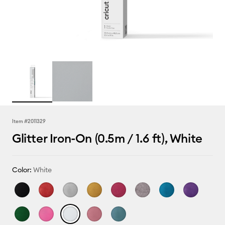
Item #
2011329
Glitter Iron-On (0.5m / 1.6 ft), White
Color:
White