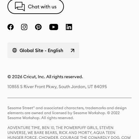
Chat with us
Global Site - English
© 2026 Cricut, Inc. All rights reserved.
10855 S River Front Pkwy, South Jordan, UT 84095
Sesame Street® and associated characters, trademarks and design
elements are owned and licensed by Sesame Workshop. © 2022
Sesame Workshop. All rights reserved.
ADVENTURE TIME, BEN 10, THE POWERPUFF GIRLS, STEVEN
UNIVERSE, WE BARE BEARS, RICK AND MORTY, AQUA TEEN
HUNGER FORCE, CHOWDER, COURAGE THE COWARDLY DOG, COW