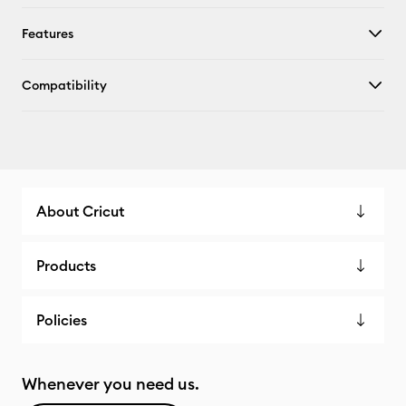
Features
Compatibility
About Cricut
Products
Policies
Whenever you need us.