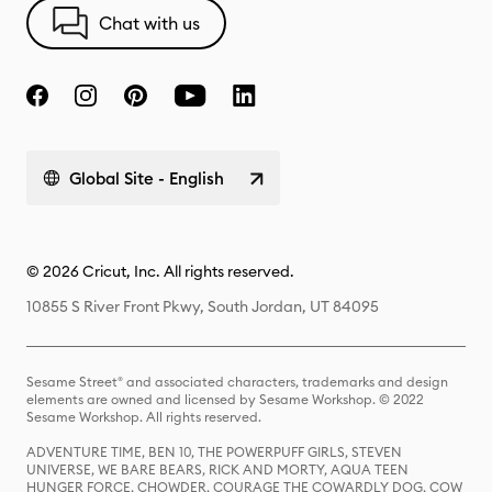
Chat with us
Global Site - English
© 2026 Cricut, Inc. All rights reserved.
10855 S River Front Pkwy, South Jordan, UT 84095
Sesame Street® and associated characters, trademarks and design
elements are owned and licensed by Sesame Workshop. © 2022
Sesame Workshop. All rights reserved.
ADVENTURE TIME, BEN 10, THE POWERPUFF GIRLS, STEVEN
UNIVERSE, WE BARE BEARS, RICK AND MORTY, AQUA TEEN
HUNGER FORCE, CHOWDER, COURAGE THE COWARDLY DOG, COW