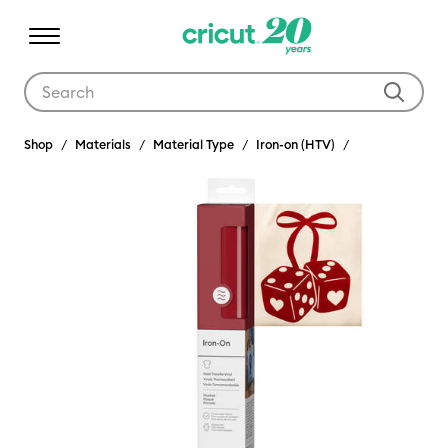
Use Tab and Shift plus Tab keys to navigate search results.
Shop
Materials
Material Type
Iron-on (HTV)