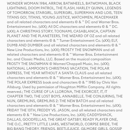
WONDER WOMAN 1984, ARROW, BATWHEELS, BATWOMAN, BLACK
LIGHTNING, DOOM PATROL, THE FLASH, HARLEY QUINN, LEGENDS
OF TOMORROW, STARGIRL, SUPERGIRL, SUPERMAN AND LOIS, TEEN
TITANS GO!, TITANS, YOUNG JUSTICE, WATCHMEN, PEACEMAKER
and all related characters and elements © & ™ DC and Warner Bros.
Entertainment Inc. (sXX); All DC characters and elements © & ™ DC.
(sXX); A CHRISTMAS STORY, TOONAMI, CASABLANCA, CAPTAIN
PLANET AND THE PLANETEERS, THE WIZARD OF OZ and all related
characters and elements © & ™ Turner Entertainment Co. (sXX); ELF,
DUMB AND DUMBER and all related characters and elements © & ™
New Line Productions, Inc. (sXX); FROSTY THE SNOWMAN and all
related characters and elements © & ™ Warner Bros. Entertainment
Inc. and Classic Media, LLC. Based on the musical composition
FROSTY THE SNOWMAN © Warner/Chappell Music, Inc. (sXX);
NATIONAL LAMPOON'S CHRISTMAS VACATION, THE POLAR
EXPRESS, THE YEAR WITHOUT A SANTA CLAUS and all related
characters and elements © & ™ Warner Bros. Entertainment Inc. (sXX);
THE POLAR EXPRESS book and characters © & ™ 1985 by Chris Van
Allsburg. Used by permission of Houghton Mifflin Company. All rights
reserved.; THE CURSE OF LA LLORONA, THE EXORCIST, IT, IT
CHAPTER TWO, THE LOST BOYS, ANNABELLE, THE CONJURING, THE
NUN, GREMLINS, GREMLINS 2: THE NEW BATCH and all related
characters and elements © & ™ Warner Bros. Entertainment Inc. (sXX);
FRIDAY THE 13TH, FREDDY VS. JASON, and all related characters and
elements © & ™ New Line Productions, Inc. (sXX); CADDYSHACK,
DALLAS, GOODFELLAS, THE GREAT GATSBY, READY PLAYER ONE,
THE O.C., PRETTY LITTLE LIARS, WESTWORLD, CORPSE BRIDE, THE
BIG BANG THEORY, FRIENDS, BEETLEJUICE, GILMORE GIRLS, GOSSIP