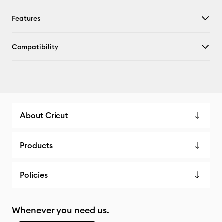
Features
Compatibility
About Cricut
Products
Policies
Whenever you need us.