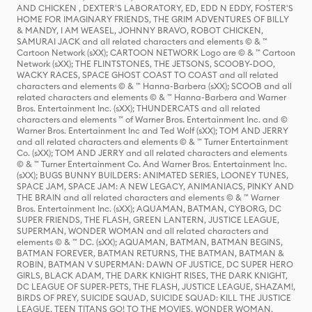
AND CHICKEN , DEXTER'S LABORATORY, ED, EDD N EDDY, FOSTER'S
HOME FOR IMAGINARY FRIENDS, THE GRIM ADVENTURES OF BILLY
& MANDY, I AM WEASEL, JOHNNY BRAVO, ROBOT CHICKEN,
SAMURAI JACK and all related characters and elements © & ™
Cartoon Network (sXX); CARTOON NETWORK Logo are © & ™ Cartoon
Network (sXX); THE FLINTSTONES, THE JETSONS, SCOOBY-DOO,
WACKY RACES, SPACE GHOST COAST TO COAST and all related
characters and elements © & ™ Hanna-Barbera (sXX); SCOOB and all
related characters and elements © & ™ Hanna-Barbera and Warner
Bros. Entertainment Inc. (sXX); THUNDERCATS and all related
characters and elements ™ of Warner Bros. Entertainment Inc. and ©
Warner Bros. Entertainment Inc and Ted Wolf (sXX); TOM AND JERRY
and all related characters and elements © & ™ Turner Entertainment
Co. (sXX); TOM AND JERRY and all related characters and elements
© & ™ Turner Entertainment Co. And Warner Bros. Entertainment Inc.
(sXX); BUGS BUNNY BUILDERS: ANIMATED SERIES, LOONEY TUNES,
SPACE JAM, SPACE JAM: A NEW LEGACY, ANIMANIACS, PINKY AND
THE BRAIN and all related characters and elements © & ™ Warner
Bros. Entertainment Inc. (sXX); AQUAMAN, BATMAN, CYBORG, DC
SUPER FRIENDS, THE FLASH, GREEN LANTERN, JUSTICE LEAGUE,
SUPERMAN, WONDER WOMAN and all related characters and
elements © & ™ DC. (sXX); AQUAMAN, BATMAN, BATMAN BEGINS,
BATMAN FOREVER, BATMAN RETURNS, THE BATMAN, BATMAN &
ROBIN, BATMAN V SUPERMAN: DAWN OF JUSTICE, DC SUPER HERO
GIRLS, BLACK ADAM, THE DARK KNIGHT RISES, THE DARK KNIGHT,
DC LEAGUE OF SUPER-PETS, THE FLASH, JUSTICE LEAGUE, SHAZAM!,
BIRDS OF PREY, SUICIDE SQUAD, SUICIDE SQUAD: KILL THE JUSTICE
LEAGUE, TEEN TITANS GO! TO THE MOVIES, WONDER WOMAN,