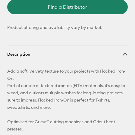
Find a Distributor
Product offering and availability vary by market.
Description
Add a soft, velvety texture to your projects with Flocked Iron-
On.
Part of our line of textured iron-on (HTV) materials, it's easy to
weed, and outlasts multiple washes for long-lasting projects
sure to impress. Flocked Iron-On is perfect for T-shirts,
sweatshirts, and more.
Optimised for Cricut™ cutting machines and Cricut heat
presses.