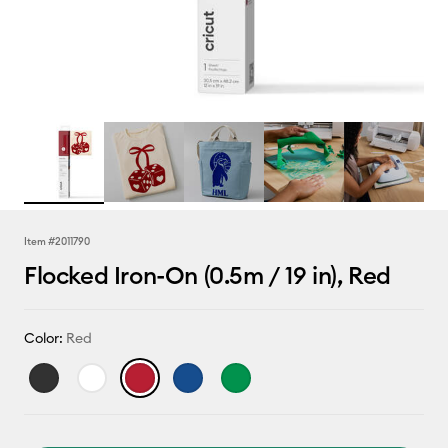
Item #
2011790
Flocked Iron-On (0.5m / 19 in), Red
Color:
Red