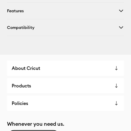
Features
Compatibility
About Cricut
Products
Policies
Whenever you need us.