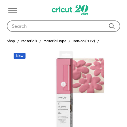
Use Tab and Shift plus Tab keys to navigate search results.
Shop
Materials
Material Type
Iron-on (HTV)
New