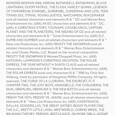
WONDER WOMAN 1984, ARROW, BATWHEELS, BATWOMAN, BLACK
LIGHTNING, DOOM PATROL, THE FLASH, HARLEY QUINN, LEGENDS
OF TOMORROW, STARGIRL, SUPERGIRL, SUPERMAN AND LOIS, TEEN
TITANS GO!, TITANS, YOUNG JUSTICE, WATCHMEN, PEACEMAKER
and all related characters and elements © & ™ DC and Warner Bros.
Entertainment Inc. (sXX); All DC characters and elements © & ™ DC.
(sXX); A CHRISTMAS STORY, TOONAMI, CASABLANCA, CAPTAIN
PLANET AND THE PLANETEERS, THE WIZARD OF OZ and all related
characters and elements © & ™ Turner Entertainment Co. (sXX); ELF,
DUMB AND DUMBER and all related characters and elements © & ™
New Line Productions, Inc. (sXX); FROSTY THE SNOWMAN and all
related characters and elements © & ™ Warner Bros. Entertainment
Inc. and Classic Media, LLC. Based on the musical composition
FROSTY THE SNOWMAN © Warner/Chappell Music, Inc. (sXX);
NATIONAL LAMPOON'S CHRISTMAS VACATION, THE POLAR
EXPRESS, THE YEAR WITHOUT A SANTA CLAUS and all related
characters and elements © & ™ Warner Bros. Entertainment Inc. (sXX);
THE POLAR EXPRESS book and characters © & ™ 1985 by Chris Van
Allsburg. Used by permission of Houghton Mifflin Company. All rights
reserved.; THE CURSE OF LA LLORONA, THE EXORCIST, IT, IT
CHAPTER TWO, THE LOST BOYS, ANNABELLE, THE CONJURING, THE
NUN, GREMLINS, GREMLINS 2: THE NEW BATCH and all related
characters and elements © & ™ Warner Bros. Entertainment Inc. (sXX);
FRIDAY THE 13TH, FREDDY VS. JASON, and all related characters and
elements © & ™ New Line Productions, Inc. (sXX); CADDYSHACK,
DALLAS, GOODFELLAS, THE GREAT GATSBY, READY PLAYER ONE,
THE O.C., PRETTY LITTLE LIARS, WESTWORLD, CORPSE BRIDE, THE
BIG BANG THEORY, FRIENDS, BEETLEJUICE, GILMORE GIRLS, GOSSIP