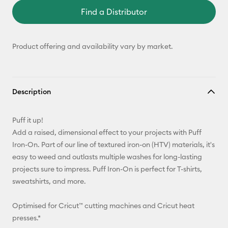
Find a Distributor
Product offering and availability vary by market.
Description
Puff it up!
Add a raised, dimensional effect to your projects with Puff
Iron-On. Part of our line of textured iron-on (HTV) materials, it's
easy to weed and outlasts multiple washes for long-lasting
projects sure to impress. Puff Iron-On is perfect for T-shirts,
sweatshirts, and more.
Optimised for Cricut™ cutting machines and Cricut heat
presses.*