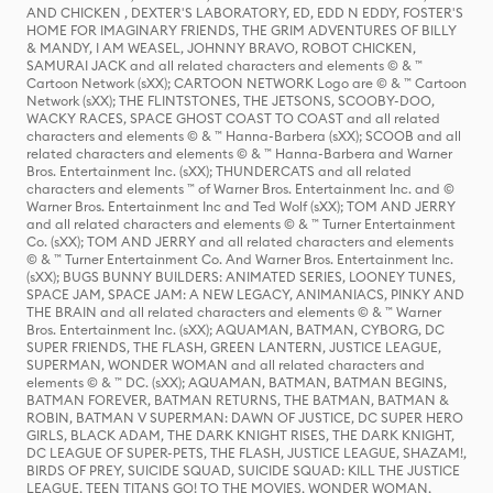
AND CHICKEN , DEXTER'S LABORATORY, ED, EDD N EDDY, FOSTER'S
HOME FOR IMAGINARY FRIENDS, THE GRIM ADVENTURES OF BILLY
& MANDY, I AM WEASEL, JOHNNY BRAVO, ROBOT CHICKEN,
SAMURAI JACK and all related characters and elements © & ™
Cartoon Network (sXX); CARTOON NETWORK Logo are © & ™ Cartoon
Network (sXX); THE FLINTSTONES, THE JETSONS, SCOOBY-DOO,
WACKY RACES, SPACE GHOST COAST TO COAST and all related
characters and elements © & ™ Hanna-Barbera (sXX); SCOOB and all
related characters and elements © & ™ Hanna-Barbera and Warner
Bros. Entertainment Inc. (sXX); THUNDERCATS and all related
characters and elements ™ of Warner Bros. Entertainment Inc. and ©
Warner Bros. Entertainment Inc and Ted Wolf (sXX); TOM AND JERRY
and all related characters and elements © & ™ Turner Entertainment
Co. (sXX); TOM AND JERRY and all related characters and elements
© & ™ Turner Entertainment Co. And Warner Bros. Entertainment Inc.
(sXX); BUGS BUNNY BUILDERS: ANIMATED SERIES, LOONEY TUNES,
SPACE JAM, SPACE JAM: A NEW LEGACY, ANIMANIACS, PINKY AND
THE BRAIN and all related characters and elements © & ™ Warner
Bros. Entertainment Inc. (sXX); AQUAMAN, BATMAN, CYBORG, DC
SUPER FRIENDS, THE FLASH, GREEN LANTERN, JUSTICE LEAGUE,
SUPERMAN, WONDER WOMAN and all related characters and
elements © & ™ DC. (sXX); AQUAMAN, BATMAN, BATMAN BEGINS,
BATMAN FOREVER, BATMAN RETURNS, THE BATMAN, BATMAN &
ROBIN, BATMAN V SUPERMAN: DAWN OF JUSTICE, DC SUPER HERO
GIRLS, BLACK ADAM, THE DARK KNIGHT RISES, THE DARK KNIGHT,
DC LEAGUE OF SUPER-PETS, THE FLASH, JUSTICE LEAGUE, SHAZAM!,
BIRDS OF PREY, SUICIDE SQUAD, SUICIDE SQUAD: KILL THE JUSTICE
LEAGUE, TEEN TITANS GO! TO THE MOVIES, WONDER WOMAN,