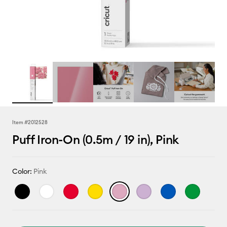
Item #
2012528
Puff Iron-On (0.5m / 19 in), Pink
Color:
Pink