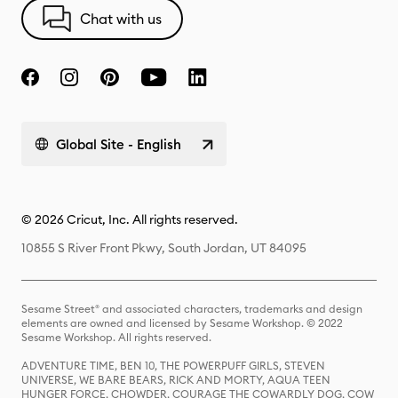
Chat with us
Global Site - English
© 2026 Cricut, Inc. All rights reserved.
10855 S River Front Pkwy, South Jordan, UT 84095
Sesame Street® and associated characters, trademarks and design
elements are owned and licensed by Sesame Workshop. © 2022
Sesame Workshop. All rights reserved.
ADVENTURE TIME, BEN 10, THE POWERPUFF GIRLS, STEVEN
UNIVERSE, WE BARE BEARS, RICK AND MORTY, AQUA TEEN
HUNGER FORCE, CHOWDER, COURAGE THE COWARDLY DOG, COW