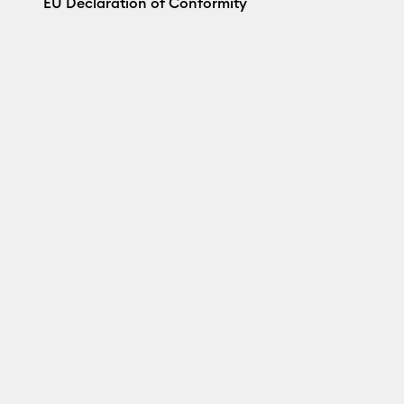
EU Declaration of Conformity