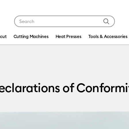
Use Tab and Shift plus Tab keys to navigate search res
icut
Cutting Machines
Heat Presses
Tools & Accessories
of Conformity
eclarations of Conformi