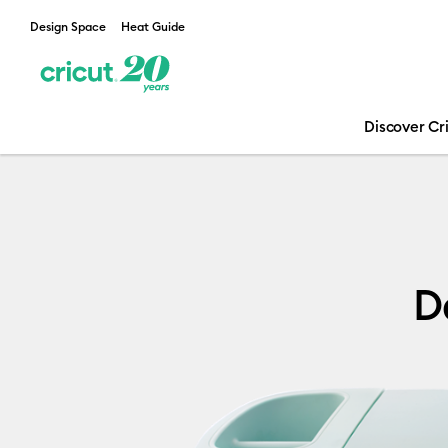
Design Space
Heat Guide
Discover Cr
Declarations 
D