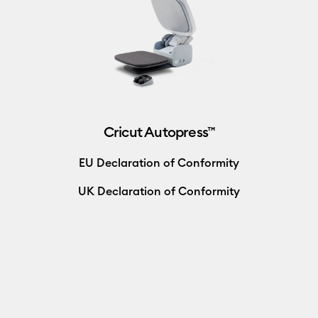
Cricut Autopress™
EU Declaration of Conformity
UK Declaration of Conformity