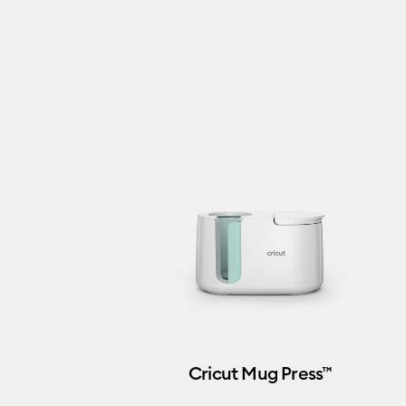
Cricut Mug Press™