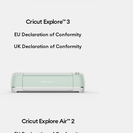
Cricut Explore™ 3
EU Declaration of Conformity
UK Declaration of Conformity
Cricut Explore Air™ 2