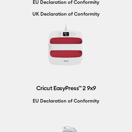
EU Declaration of Conformity
UK Declaration of Conformity
Cricut EasyPress™ 2 9x9
EU Declaration of Conformity