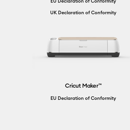
EU Declaration of Conformity
UK Declaration of Conformity
Cricut Maker™
EU Declaration of Conformity