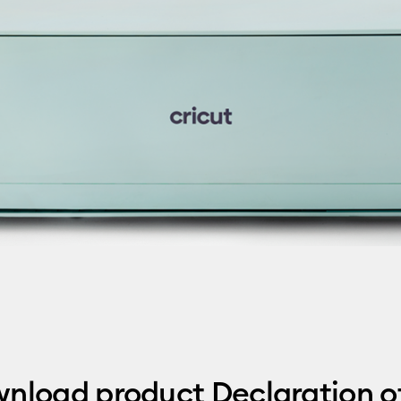
wnload product Declaration o