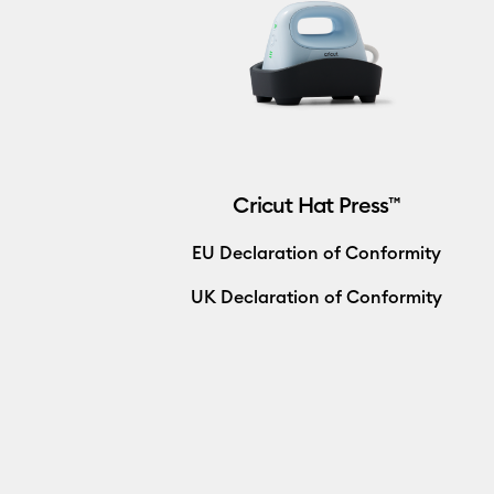
Cricut Hat Press™
EU Declaration of Conformity
UK Declaration of Conformity