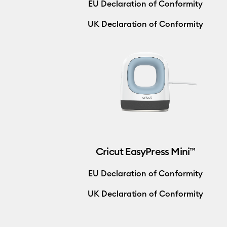
EU Declaration of Conformity
UK Declaration of Conformity
Cricut EasyPress Mini™
EU Declaration of Conformity
UK Declaration of Conformity