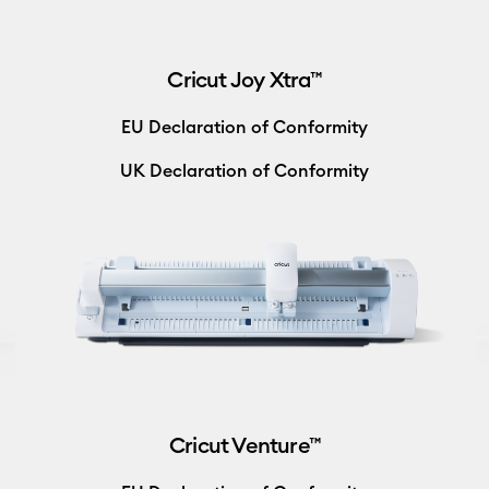
Cricut Joy Xtra™
EU Declaration of Conformity
UK Declaration of Conformity
Cricut Venture™