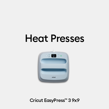
Heat Presses
Cricut EasyPress™ 3 9x9