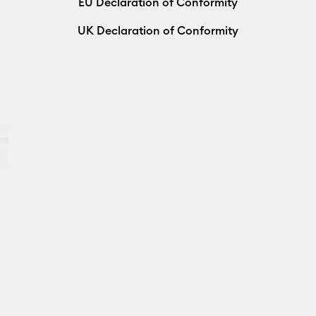
EU Declaration of Conformity
UK Declaration of Conformity