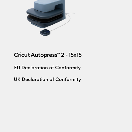
Cricut Autopress™ 2 - 15x15
EU Declaration of Conformity
UK Declaration of Conformity