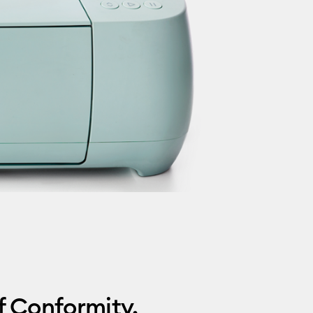
f Conformity.