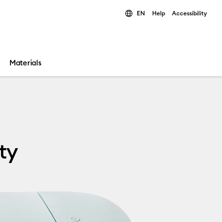
EN
Help
Accessibility
ults.
Materials
ty