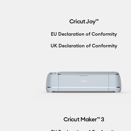
Cricut Joy™
EU Declaration of Conformity
UK Declaration of Conformity
Cricut Maker™ 3