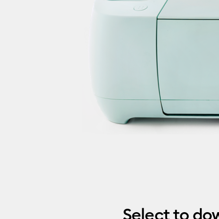
Select to do