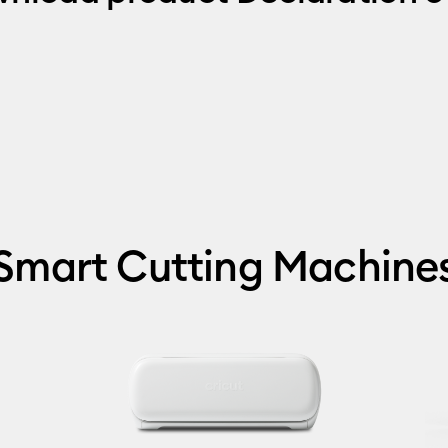
Smart Cutting Machine