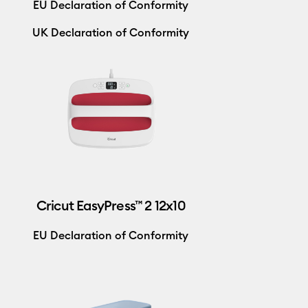
EU Declaration of Conformity
UK Declaration of Conformity
Cricut EasyPress™ 2 12x10
EU Declaration of Conformity