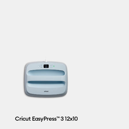
Cricut EasyPress™ 3 12x10