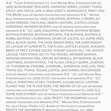
© & ™ Turner Entertainment Co. And Warner Bros. Entertainment Inc.
(sXX); BUGS BUNNY BUILDERS: ANIMATED SERIES, LOONEY TUNES,
SPACE JAM, SPACE JAM: A NEW LEGACY, ANIMANIACS, PINKY AND
THE BRAIN and all related characters and elements © & ™ Warner
Bros. Entertainment Inc. (sXX); AQUAMAN, BATMAN, CYBORG, DC
SUPER FRIENDS, THE FLASH, GREEN LANTERN, JUSTICE LEAGUE,
SUPERMAN, WONDER WOMAN and all related characters and
elements © & ™ DC. (sXX); AQUAMAN, BATMAN, BATMAN BEGINS,
BATMAN FOREVER, BATMAN RETURNS, THE BATMAN, BATMAN &
ROBIN, BATMAN V SUPERMAN: DAWN OF JUSTICE, DC SUPER HERO
GIRLS, BLACK ADAM, THE DARK KNIGHT RISES, THE DARK KNIGHT,
DC LEAGUE OF SUPER-PETS, THE FLASH, JUSTICE LEAGUE, SHAZAM!,
BIRDS OF PREY, SUICIDE SQUAD, SUICIDE SQUAD: KILL THE JUSTICE
LEAGUE, TEEN TITANS GO! TO THE MOVIES, WONDER WOMAN,
WONDER WOMAN 1984, ARROW, BATWHEELS, BATWOMAN, BLACK
LIGHTNING, DOOM PATROL, THE FLASH, HARLEY QUINN, LEGENDS
OF TOMORROW, STARGIRL, SUPERGIRL, SUPERMAN AND LOIS, TEEN
TITANS GO!, TITANS, YOUNG JUSTICE, WATCHMEN, PEACEMAKER
and all related characters and elements © & ™ DC and Warner Bros.
Entertainment Inc. (sXX); All DC characters and elements © & ™ DC.
(sXX); A CHRISTMAS STORY, TOONAMI, CASABLANCA, CAPTAIN
PLANET AND THE PLANETEERS, THE WIZARD OF OZ and all related
characters and elements © & ™ Turner Entertainment Co. (sXX); ELF,
DUMB AND DUMBER and all related characters and elements © & ™
New Line Productions, Inc. (sXX); FROSTY THE SNOWMAN and all
related characters and elements © & ™ Warner Bros. Entertainment
Inc. and Classic Media, LLC. Based on the musical composition
FROSTY THE SNOWMAN © Warner/Chappell Music, Inc. (sXX);