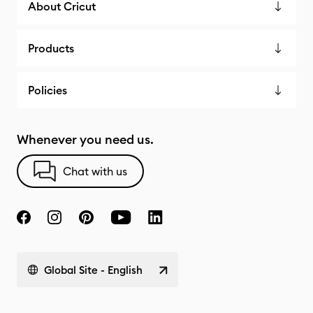
About Cricut
Products
Policies
Whenever you need us.
Chat with us
Global Site - English