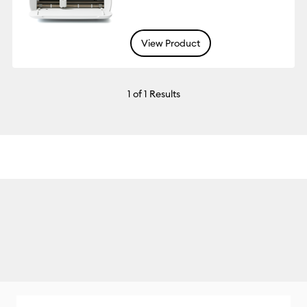
View Product
1
of 1 Results