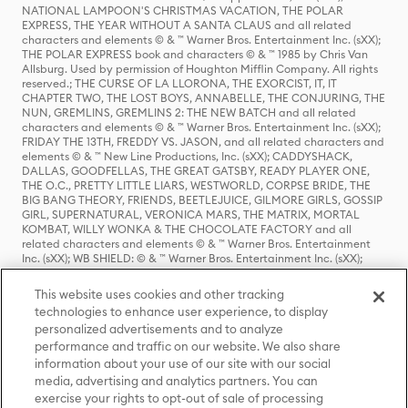
NATIONAL LAMPOON'S CHRISTMAS VACATION, THE POLAR
EXPRESS, THE YEAR WITHOUT A SANTA CLAUS and all related
characters and elements © & ™ Warner Bros. Entertainment Inc. (sXX);
THE POLAR EXPRESS book and characters © & ™ 1985 by Chris Van
Allsburg. Used by permission of Houghton Mifflin Company. All rights
reserved.; THE CURSE OF LA LLORONA, THE EXORCIST, IT, IT
CHAPTER TWO, THE LOST BOYS, ANNABELLE, THE CONJURING, THE
NUN, GREMLINS, GREMLINS 2: THE NEW BATCH and all related
characters and elements © & ™ Warner Bros. Entertainment Inc. (sXX);
FRIDAY THE 13TH, FREDDY VS. JASON, and all related characters and
elements © & ™ New Line Productions, Inc. (sXX); CADDYSHACK,
DALLAS, GOODFELLAS, THE GREAT GATSBY, READY PLAYER ONE,
THE O.C., PRETTY LITTLE LIARS, WESTWORLD, CORPSE BRIDE, THE
BIG BANG THEORY, FRIENDS, BEETLEJUICE, GILMORE GIRLS, GOSSIP
GIRL, SUPERNATURAL, VERONICA MARS, THE MATRIX, MORTAL
KOMBAT, WILLY WONKA & THE CHOCOLATE FACTORY and all
related characters and elements © & ™ Warner Bros. Entertainment
Inc. (sXX); WB SHIELD: © & ™ Warner Bros. Entertainment Inc. (sXX);
HOUSE OF THE DRAGON, GAME OF THRONES, and all related
characters and elements © & ™ Home Box Office, Inc. (sXX); CHILLING
This website uses cookies and other tracking
ADVENTURES OF SABRINA, RIVERDALE © & ™ Warner Bros.
technologies to enhance user experience, to display
Entertainment Inc. Archie Comics and all related characters and
personalized advertisements and to analyze
elements © & ™ Archie Comic Publications, Inc. Used with permission.
performance and traffic on our website. We also share
(sXX); SEINFELD and all related characters and elements © & ™ Castle
Rock Entertainment. (sXX); TED LASSO © & ™ Warner Bros.
information about your use of our site with our social
Entertainment Inc. & Universal Television LLC (sXX); THE HOBBIT: AN
media, advertising and analytics partners. You can
UNEXPECTED JOURNEY, THE HOBBIT: THE DESOLATION OF SMAUG,
exercise your rights to opt-out of sale of processing
THE HOBBIT: THE BATTLE OF THE FIVE ARMIES, THE LORD OF THE