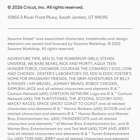
© 2026 Cricut, Inc. All rights reserved.
10855 S River Front Pkwy, South Jordan, UT 84095
Sesame Street® and associated characters, trademarks and design
elements are owned and licensed by Sesame Workshop. © 2022
Sesame Workshop. All rights reserved.
ADVENTURE TIME, BEN 10, THE POWERPUFF GIRLS, STEVEN
UNIVERSE, WE BARE BEARS, RICK AND MORTY, AQUA TEEN
HUNGER FORCE, CHOWDER, COURAGE THE COWARDLY DOG, COW
AND CHICKEN , DEXTER'S LABORATORY, ED, EDD N EDDY, FOSTER'S
HOME FOR IMAGINARY FRIENDS, THE GRIM ADVENTURES OF BILLY
& MANDY, I AM WEASEL, JOHNNY BRAVO, ROBOT CHICKEN,
SAMURAI JACK and all related characters and elements © & ™
Cartoon Network (sXX); CARTOON NETWORK Logo are © & ™ Cartoon
Network (sXX); THE FLINTSTONES, THE JETSONS, SCOOBY-DOO,
WACKY RACES, SPACE GHOST COAST TO COAST and all related
characters and elements © & ™ Hanna-Barbera (sXX); SCOOB and all
related characters and elements © & ™ Hanna-Barbera and Warner
Bros. Entertainment Inc. (sXX); THUNDERCATS and all related
characters and elements ™ of Warner Bros. Entertainment Inc. and ©
Warner Bros. Entertainment Inc and Ted Wolf (sXX); TOM AND JERRY
and all related characters and elements © & ™ Turner Entertainment
Co. (sXX); TOM AND JERRY and all related characters and elements