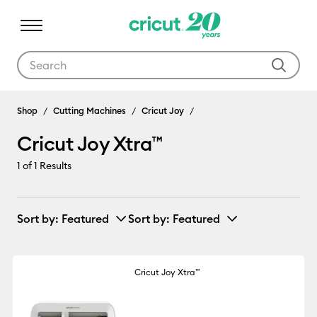
Use Tab and Shift plus Tab keys to navigate search results.
Cricut Joy Xtra™
Shop
Cutting Machines
Cricut Joy
Cricut Joy Xtra™
1
of 1 Results
Sort by
: Featured
Sort by
: Featured
Cricut Joy Xtra™